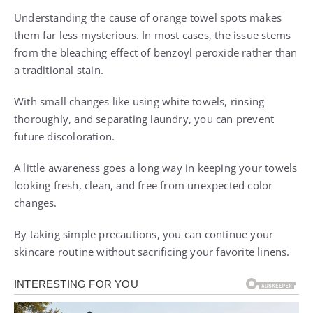
Understanding the cause of orange towel spots makes
them far less mysterious. In most cases, the issue stems
from the bleaching effect of benzoyl peroxide rather than
a traditional stain.
With small changes like using white towels, rinsing
thoroughly, and separating laundry, you can prevent
future discoloration.
A little awareness goes a long way in keeping your towels
looking fresh, clean, and free from unexpected color
changes.
By taking simple precautions, you can continue your
skincare routine without sacrificing your favorite linens.