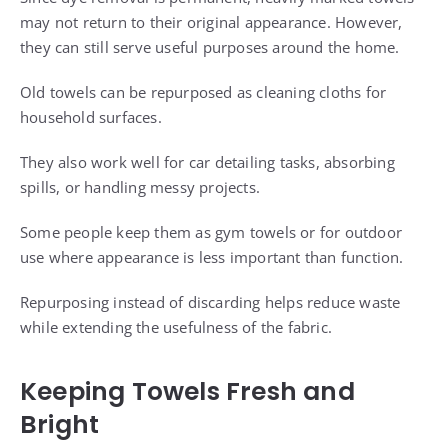
may not return to their original appearance. However,
they can still serve useful purposes around the home.
Old towels can be repurposed as cleaning cloths for
household surfaces.
They also work well for car detailing tasks, absorbing
spills, or handling messy projects.
Some people keep them as gym towels or for outdoor
use where appearance is less important than function.
Repurposing instead of discarding helps reduce waste
while extending the usefulness of the fabric.
Keeping Towels Fresh and
Bright