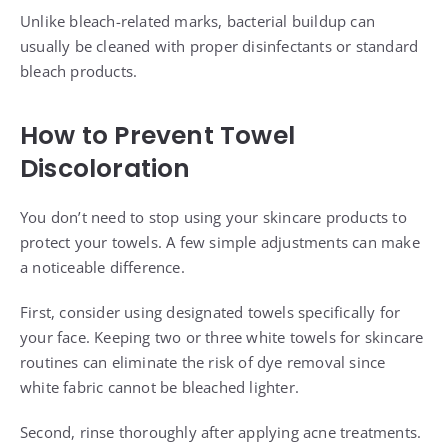
Unlike bleach-related marks, bacterial buildup can
usually be cleaned with proper disinfectants or standard
bleach products.
How to Prevent Towel
Discoloration
You don’t need to stop using your skincare products to
protect your towels. A few simple adjustments can make
a noticeable difference.
First, consider using designated towels specifically for
your face. Keeping two or three white towels for skincare
routines can eliminate the risk of dye removal since
white fabric cannot be bleached lighter.
Second, rinse thoroughly after applying acne treatments.