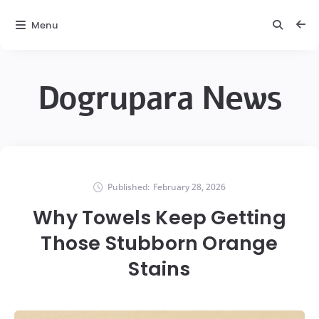
Menu
Dogrupara News
Published:
February 28, 2026
Why Towels Keep Getting
Those Stubborn Orange
Stains