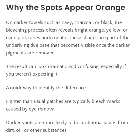
Why the Spots Appear Orange
On darker towels such as navy, charcoal, or black, the
bleaching process often reveals bright orange, yellow, or
even pink tones underneath. These shades are part of the
underlying dye base that becomes visible once the darker
pigments are removed.
The result can look dramatic and confusing, especially if
you weren’t expecting it.
A quick way to identify the difference:
Lighter-than-usual patches are typically bleach marks
caused by dye removal.
Darker spots are more likely to be traditional stains from
dirt, oil, or other substances.