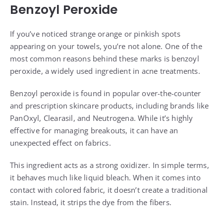
Benzoyl Peroxide
If you’ve noticed strange orange or pinkish spots
appearing on your towels, you’re not alone. One of the
most common reasons behind these marks is benzoyl
peroxide, a widely used ingredient in acne treatments.
Benzoyl peroxide is found in popular over-the-counter
and prescription skincare products, including brands like
PanOxyl, Clearasil, and Neutrogena. While it’s highly
effective for managing breakouts, it can have an
unexpected effect on fabrics.
This ingredient acts as a strong oxidizer. In simple terms,
it behaves much like liquid bleach. When it comes into
contact with colored fabric, it doesn’t create a traditional
stain. Instead, it strips the dye from the fibers.