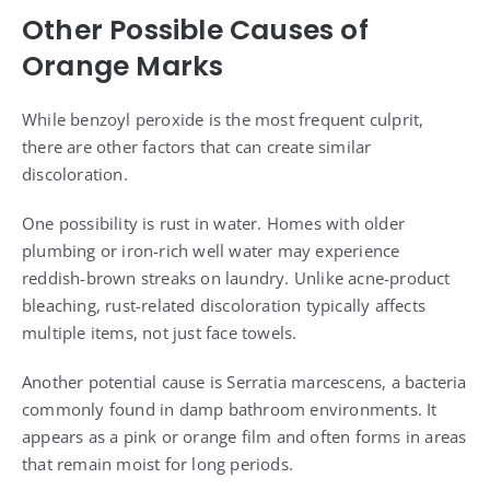
Other Possible Causes of
Orange Marks
While benzoyl peroxide is the most frequent culprit,
there are other factors that can create similar
discoloration.
One possibility is rust in water. Homes with older
plumbing or iron-rich well water may experience
reddish-brown streaks on laundry. Unlike acne-product
bleaching, rust-related discoloration typically affects
multiple items, not just face towels.
Another potential cause is Serratia marcescens, a bacteria
commonly found in damp bathroom environments. It
appears as a pink or orange film and often forms in areas
that remain moist for long periods.