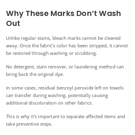
Why These Marks Don’t Wash
Out
Unlike regular stains, bleach marks cannot be cleaned
away. Once the fabric’s color has been stripped, it cannot
be restored through washing or scrubbing.
No detergent, stain remover, or laundering method can
bring back the original dye.
In some cases, residual benzoyl peroxide left on towels
can transfer during washing, potentially causing
additional discoloration on other fabrics.
This is why it’s important to separate affected items and
take preventive steps.