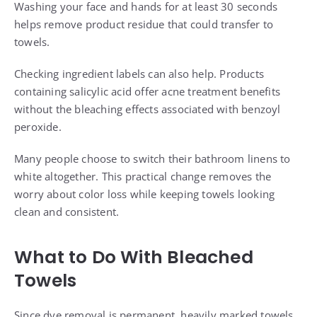
Washing your face and hands for at least 30 seconds
helps remove product residue that could transfer to
towels.
Checking ingredient labels can also help. Products
containing salicylic acid offer acne treatment benefits
without the bleaching effects associated with benzoyl
peroxide.
Many people choose to switch their bathroom linens to
white altogether. This practical change removes the
worry about color loss while keeping towels looking
clean and consistent.
What to Do With Bleached
Towels
Since dye removal is permanent, heavily marked towels