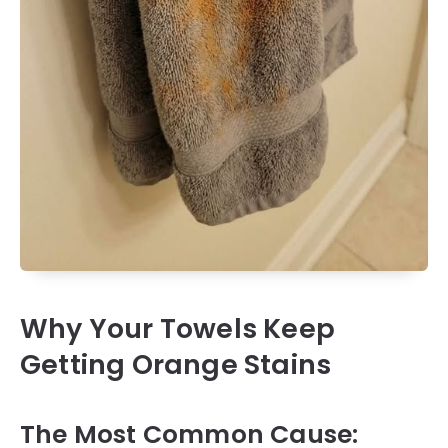
Why Your Towels Keep
Getting Orange Stains
The Most Common Cause: