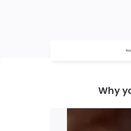
H
Why yo