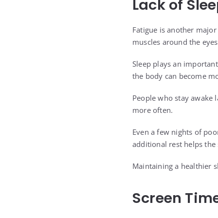
Lack of Sle
Fatigue is another major
muscles around the eyes
Sleep plays an important
the body can become mor
People who stay awake la
more often.
Even a few nights of poo
additional rest helps th
Maintaining a healthier 
Screen Time