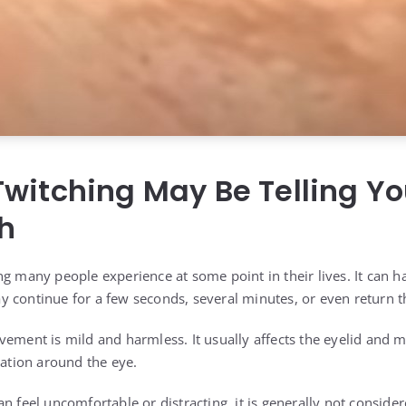
witching May Be Telling Y
h
ng many people experience at some point in their lives. It can 
 continue for a few seconds, several minutes, or even return 
ement is mild and harmless. It usually affects the eyelid and ma
sation around the eye.
n feel uncomfortable or distracting, it is generally not conside