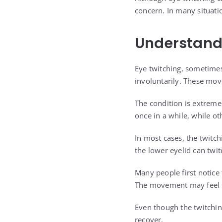
concern. In many situati
Understand
Eye twitching, sometimes
involuntarily. These mo
The condition is extreme
once in a while, while ot
In most cases, the twitch
the lower eyelid can twit
Many people first notice
The movement may feel st
Even though the twitchin
recover.