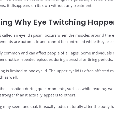
ons, it disappears on its own without any treatment.
ing Why Eye Twitching Happe
 called an eyelid spasm, occurs when the muscles around the e
vements are automatic and cannot be controlled while they are 
ly common and can affect people of all ages. Some individuals 
hers notice repeated episodes during stressful or tiring periods.
ing is limited to one eyelid. The upper eyelid is often affected 
ch as well.
 the sensation during quiet moments, such as while reading, work
ronger than it actually appears to others.
g may seem unusual, it usually fades naturally after the body h