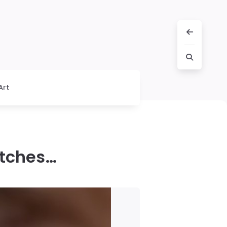
Art
itches…