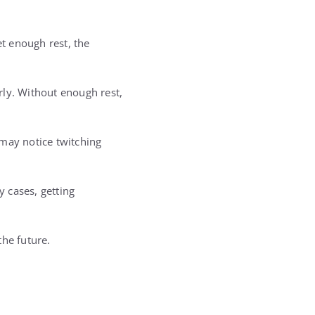
t enough rest, the
rly. Without enough rest,
 may notice twitching
 cases, getting
the future.