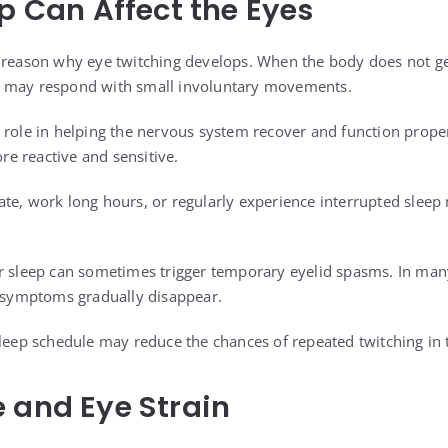
ep Can Affect the Eyes
 reason why eye twitching develops. When the body does not ge
 may respond with small involuntary movements.
 role in helping the nervous system recover and function prope
e reactive and sensitive.
te, work long hours, or regularly experience interrupted sleep
r sleep can sometimes trigger temporary eyelid spasms. In many
e symptoms gradually disappear.
sleep schedule may reduce the chances of repeated twitching in 
 and Eye Strain