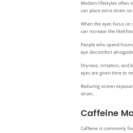
Modern lifestyles often i
can place extra strain o
When the eyes focus on 
can increase the likeliho
People who spend hours r
eye discomfort alongside
Dryness, irritation, and
eyes are given time to re
Reducing screen exposure
strain.
Caffeine Ma
Caffeine is commonly fo