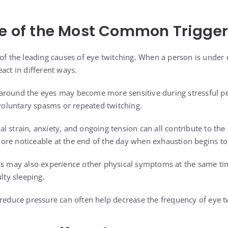
ne of the Most Common Trigge
 of the leading causes of eye twitching. When a person is under
act in different ways.
around the eyes may become more sensitive during stressful pe
nvoluntary spasms or repeated twitching.
l strain, anxiety, and ongoing tension can all contribute to th
re noticeable at the end of the day when exhaustion begins to 
ss may also experience other physical symptoms at the same ti
lty sleeping.
 reduce pressure can often help decrease the frequency of eye t