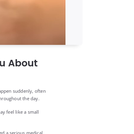
ou About
happen suddenly, often
throughout the day.
y feel like a small
red a serious medical