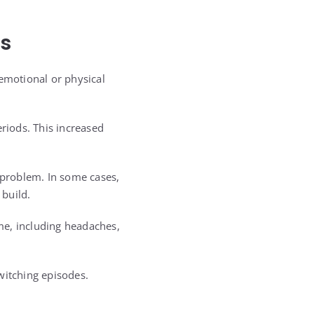
rs
 emotional or physical
riods. This increased
e problem. In some cases,
build.
me, including headaches,
witching episodes.