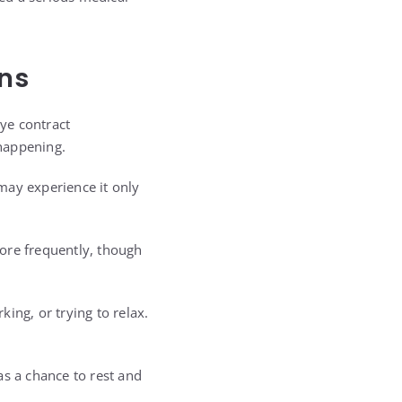
ns
ye contract
happening.
may experience it only
more frequently, though
ing, or trying to relax.
as a chance to rest and