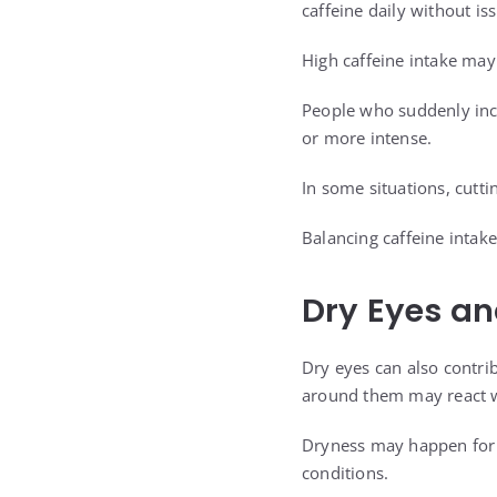
caffeine daily without i
High caffeine intake may 
People who suddenly inc
or more intense.
In some situations, cutt
Balancing caffeine intak
Dry Eyes and
Dry eyes can also contri
around them may react 
Dryness may happen for s
conditions.