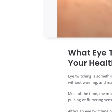
What Eye T
Your Healt
Eye twitching is somethi
without warning, and may
Most of the time, the mov
pulsing or fluttering sen
Although eye twitching ca