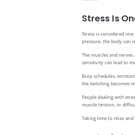
Stress Is O
Stress is considered one
pressure, the body can re
The muscles and nerves 
sensitivity can lead to i
Busy schedules, emotiona
the twitching becomes mo
People dealing with stre
muscle tension, or difficu
Taking time to relax and