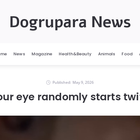
Dogrupara News
ome
News
Magazine
Health&Beauty
Animals
Food
Published:
May 9, 2026
ur eye randomly starts tw