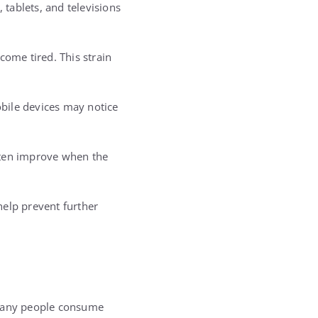
 tablets, and televisions
ome tired. This strain
bile devices may notice
ften improve when the
help prevent further
 many people consume