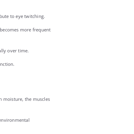
bute to eye twitching.
g becomes more frequent
lly over time.
nction.
gh moisture, the muscles
 environmental