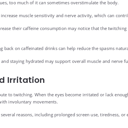
ssues, too much of it can sometimes overstimulate the body.
increase muscle sensitivity and nerve activity, which can contri
rease their caffeine consumption may notice that the twitchin
ing back on caffeinated drinks can help reduce the spasms natura
e and staying hydrated may support overall muscle and nerve fu
 Irritation
bute to twitching. When the eyes become irritated or lack enou
with involuntary movements.
everal reasons, including prolonged screen use, tiredness, or