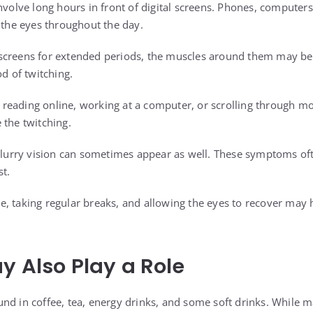
nvolve long hours in front of digital screens. Phones, computers,
n the eyes throughout the day.
screens for extended periods, the muscles around them may bec
od of twitching.
eading online, working at a computer, or scrolling through mo
 the twitching.
 blurry vision can sometimes appear as well. These symptoms o
st.
, taking regular breaks, and allowing the eyes to recover may 
y Also Play a Role
und in coffee, tea, energy drinks, and some soft drinks. While