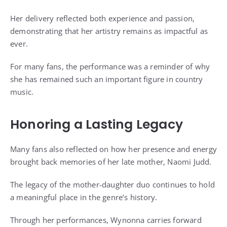
Her delivery reflected both experience and passion,
demonstrating that her artistry remains as impactful as
ever.
For many fans, the performance was a reminder of why
she has remained such an important figure in country
music.
Honoring a Lasting Legacy
Many fans also reflected on how her presence and energy
brought back memories of her late mother, Naomi Judd.
The legacy of the mother-daughter duo continues to hold
a meaningful place in the genre’s history.
Through her performances, Wynonna carries forward