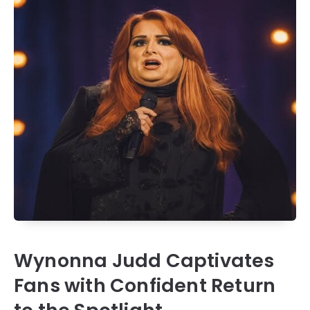
Wynonna Judd Captivates
Fans with Confident Return