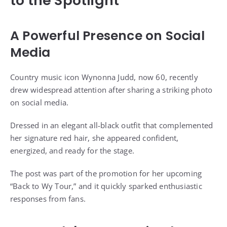
to the Spotlight
A Powerful Presence on Social
Media
Country music icon Wynonna Judd, now 60, recently
drew widespread attention after sharing a striking photo
on social media.
Dressed in an elegant all-black outfit that complemented
her signature red hair, she appeared confident,
energized, and ready for the stage.
The post was part of the promotion for her upcoming
“Back to Wy Tour,” and it quickly sparked enthusiastic
responses from fans.