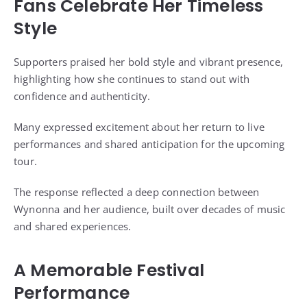
Fans Celebrate Her Timeless
Style
Supporters praised her bold style and vibrant presence,
highlighting how she continues to stand out with
confidence and authenticity.
Many expressed excitement about her return to live
performances and shared anticipation for the upcoming
tour.
The response reflected a deep connection between
Wynonna and her audience, built over decades of music
and shared experiences.
A Memorable Festival
Performance