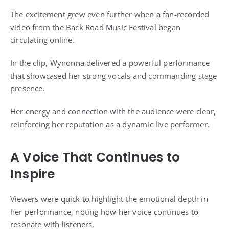
The excitement grew even further when a fan-recorded
video from the Back Road Music Festival began
circulating online.
In the clip, Wynonna delivered a powerful performance
that showcased her strong vocals and commanding stage
presence.
Her energy and connection with the audience were clear,
reinforcing her reputation as a dynamic live performer.
A Voice That Continues to
Inspire
Viewers were quick to highlight the emotional depth in
her performance, noting how her voice continues to
resonate with listeners.