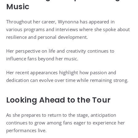
Music
Throughout her career, Wynonna has appeared in
various programs and interviews where she spoke about
resilience and personal development.
Her perspective on life and creativity continues to
influence fans beyond her music.
Her recent appearances highlight how passion and
dedication can evolve over time while remaining strong.
Looking Ahead to the Tour
As she prepares to return to the stage, anticipation
continues to grow among fans eager to experience her
performances live.