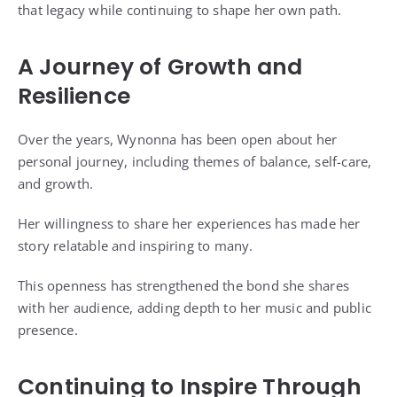
that legacy while continuing to shape her own path.
A Journey of Growth and
Resilience
Over the years, Wynonna has been open about her
personal journey, including themes of balance, self-care,
and growth.
Her willingness to share her experiences has made her
story relatable and inspiring to many.
This openness has strengthened the bond she shares
with her audience, adding depth to her music and public
presence.
Continuing to Inspire Through