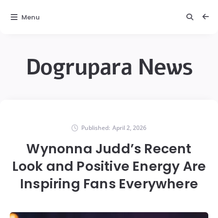
Menu
Dogrupara News
Published:
April 2, 2026
Wynonna Judd’s Recent
Look and Positive Energy Are
Inspiring Fans Everywhere