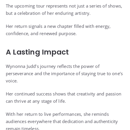
The upcoming tour represents not just a series of shows,
but a celebration of her enduring artistry.
Her return signals a new chapter filled with energy,
confidence, and renewed purpose.
A Lasting Impact
Wynonna Judd’s journey reflects the power of
perseverance and the importance of staying true to one’s
voice.
Her continued success shows that creativity and passion
can thrive at any stage of life.
With her return to live performances, she reminds
audiences everywhere that dedication and authenticity
remain timeless.