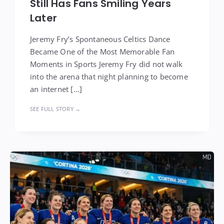
Still Has Fans Smiling Years
Later
Jeremy Fry’s Spontaneous Celtics Dance
Became One of the Most Memorable Fan
Moments in Sports Jeremy Fry did not walk
into the arena that night planning to become
an internet […]
SEE FULL STORY →