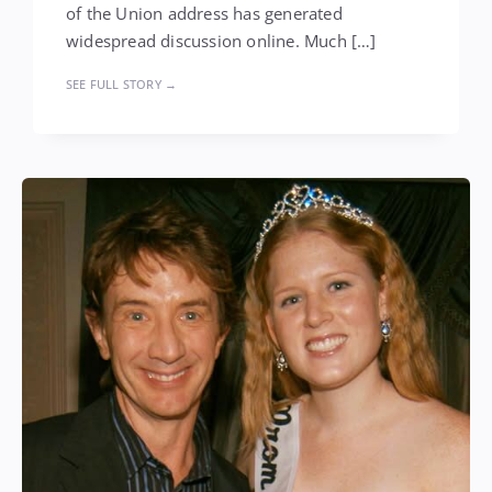
of the Union address has generated
widespread discussion online. Much […]
SEE FULL STORY →