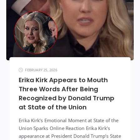
FEBRUARY 25, 2026
Erika Kirk Appears to Mouth
Three Words After Being
Recognized by Donald Trump
at State of the Union
Erika Kirk’s Emotional Moment at State of the
Union Sparks Online Reaction Erika Kirk’s
appearance at President Donald Trump’s State