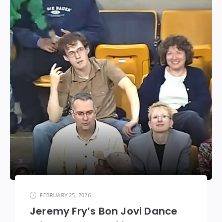
FEBRUARY 25, 2026
Jeremy Fry’s Bon Jovi Dance