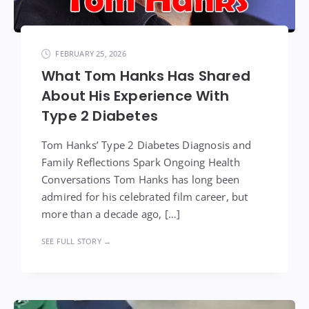
FEBRUARY 25, 2026
What Tom Hanks Has Shared
About His Experience With
Type 2 Diabetes
Tom Hanks’ Type 2 Diabetes Diagnosis and
Family Reflections Spark Ongoing Health
Conversations Tom Hanks has long been
admired for his celebrated film career, but
more than a decade ago, […]
SEE FULL STORY →