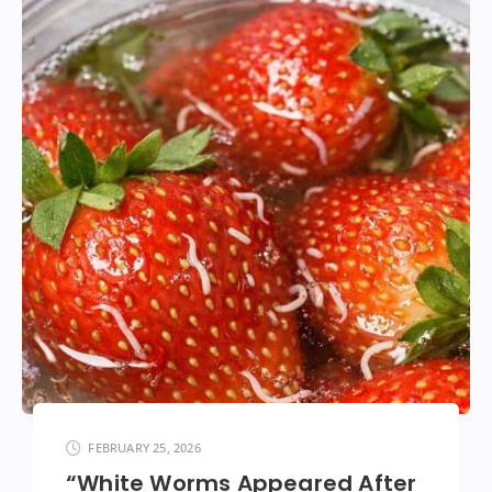
FEBRUARY 25, 2026
“White Worms Appeared After