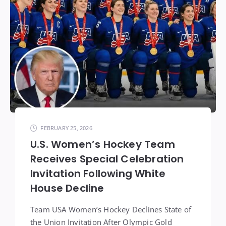
FEBRUARY 25, 2026
U.S. Women’s Hockey Team
Receives Special Celebration
Invitation Following White
House Decline
Team USA Women’s Hockey Declines State of
the Union Invitation After Olympic Gold