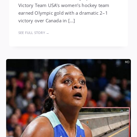
Victory Team USA’s women’s hockey team
earned Olympic gold with a dramatic 2–1
victory over Canada in […]
SEE FULL STORY →