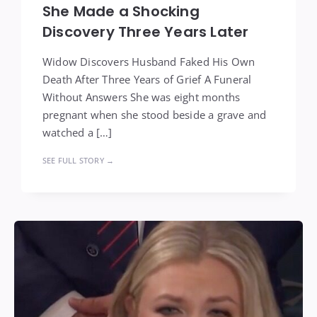
She Made a Shocking
Discovery Three Years Later
Widow Discovers Husband Faked His Own
Death After Three Years of Grief A Funeral
Without Answers She was eight months
pregnant when she stood beside a grave and
watched a […]
SEE FULL STORY →