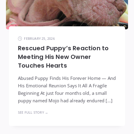
FEBRUARY 25, 2026
Rescued Puppy’s Reaction to
Meeting His New Owner
Touches Hearts
Abused Puppy Finds His Forever Home — And
His Emotional Reunion Says It All A Fragile
Beginning At just four months old, a small
puppy named Mojo had already endured […]
SEE FULL STORY →