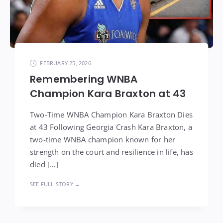
FEBRUARY 25, 2026
Remembering WNBA
Champion Kara Braxton at 43
Two-Time WNBA Champion Kara Braxton Dies
at 43 Following Georgia Crash Kara Braxton, a
two-time WNBA champion known for her
strength on the court and resilience in life, has
died […]
SEE FULL STORY →