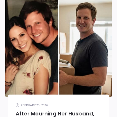
FEBRUARY 25, 2026
After Mourning Her Husband,