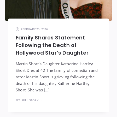
FEBRUARY 25, 2026
Family Shares Statement
Following the Death of
Hollywood Star’s Daughter
Martin Short’s Daughter Katherine Hartley
Short Dies at 42 The family of comedian and
actor Martin Short is grieving following the
death of his daughter, Katherine Hartley
Short. She was […]
SEE FULL STORY →