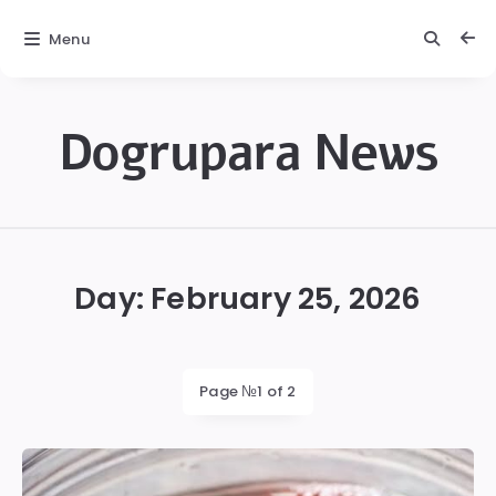
Menu
Dogrupara News
Dogrupara
News
Day:
February 25, 2026
Page №1 of 2