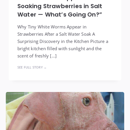
Soaking Strawberries in Salt
Water — What’s Going On?”
Why Tiny White Worms Appear in
Strawberries After a Salt Water Soak A
Surprising Discovery in the Kitchen Picture a
bright kitchen filled with sunlight and the
scent of freshly […]
SEE FULL STORY →