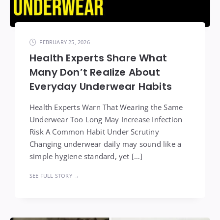
FEBRUARY 25, 2026
Health Experts Share What
Many Don’t Realize About
Everyday Underwear Habits
Health Experts Warn That Wearing the Same
Underwear Too Long May Increase Infection
Risk A Common Habit Under Scrutiny
Changing underwear daily may sound like a
simple hygiene standard, yet […]
SEE FULL STORY →