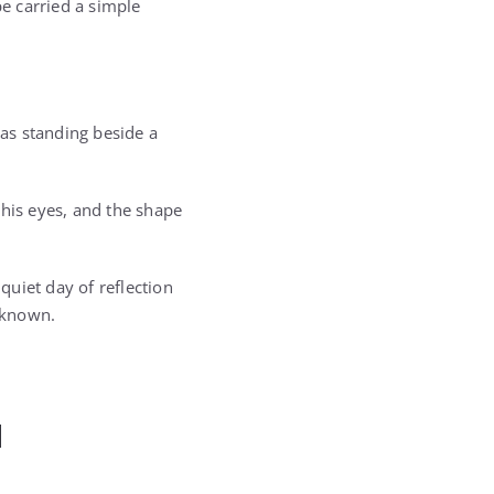
e carried a simple
as standing beside a
 his eyes, and the shape
uiet day of reflection
y known.
d