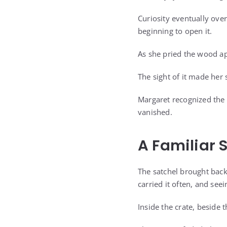
Curiosity eventually over
beginning to open it.
As she pried the wood ap
The sight of it made her
Margaret recognized the 
vanished.
A Familiar 
The satchel brought bac
carried it often, and see
Inside the crate, beside 