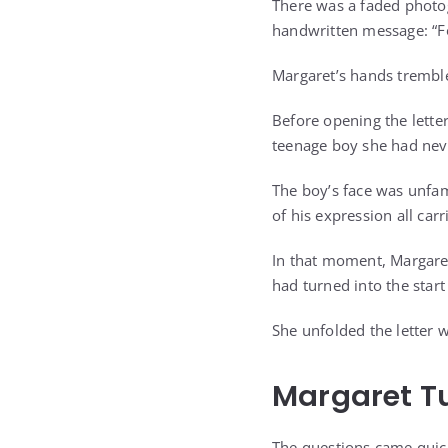
There was a faded photog
handwritten message: “
Margaret’s hands tremble
Before opening the lette
teenage boy she had nev
The boy’s face was unfam
of his expression all ca
In that moment, Margaret
had turned into the start
She unfolded the letter 
Margaret Tu
The questions came quick