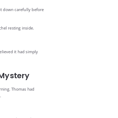
it down carefully before
hel resting inside.
elieved it had simply
 Mystery
orning. Thomas had
.