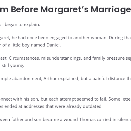
om Before Margaret’s Marriage
hur began to explain.
ret, he had once been engaged to another woman. During that e
r of a little boy named Daniel.
 last. Circumstances, misunderstandings, and family pressure 
still young.
mple abandonment, Arthur explained, but a painful distance th
nnect with his son, but each attempt seemed to fail. Some lett
s ended at addresses that were already outdated.
tween father and son became a wound Thomas carried in silence