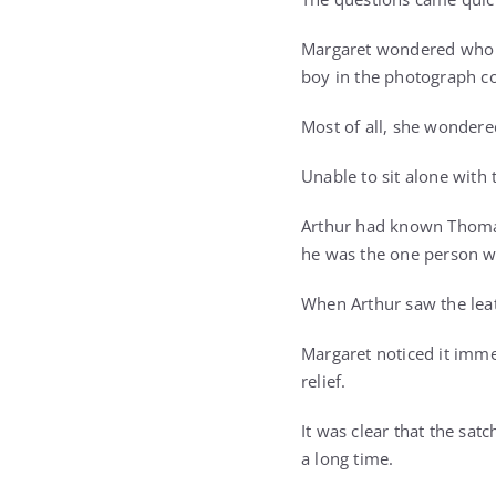
Margaret wondered who h
boy in the photograph co
Most of all, she wonder
Unable to sit alone with
Arthur had known Thomas 
he was the one person w
When Arthur saw the leat
Margaret noticed it imme
relief.
It was clear that the satc
a long time.