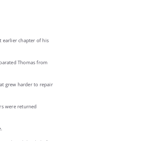
arlier chapter of his
separated Thomas from
at grew harder to repair
ers were returned
.