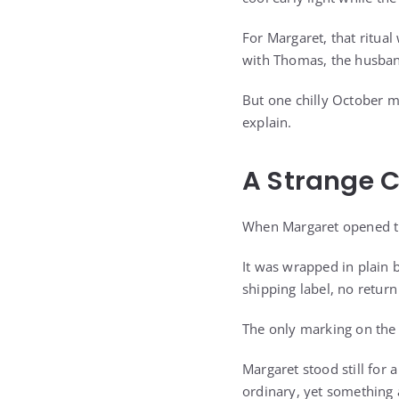
For Margaret, that ritual
with Thomas, the husband
But one chilly October m
explain.
A Strange C
When Margaret opened the
It was wrapped in plain 
shipping label, no retur
The only marking on the 
Margaret stood still for
ordinary, yet something 