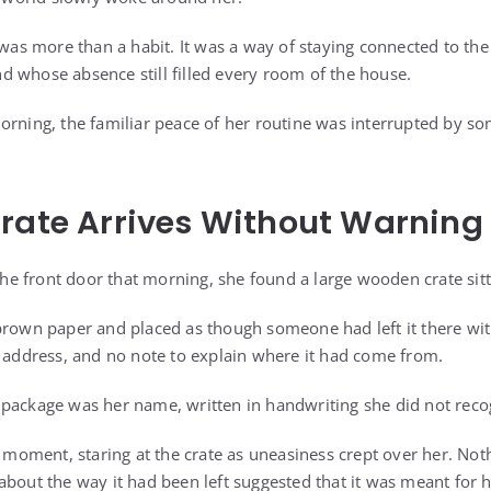
 was more than a habit. It was a way of staying connected to the
 whose absence still filled every room of the house.
orning, the familiar peace of her routine was interrupted by s
rate Arrives Without Warning
 front door that morning, she found a large wooden crate sitt
brown paper and placed as though someone had left it there wi
n address, and no note to explain where it had come from.
package was her name, written in handwriting she did not reco
 a moment, staring at the crate as uneasiness crept over her. No
about the way it had been left suggested that it was meant for 