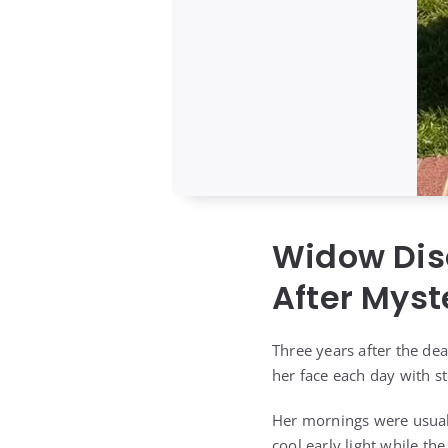
Widow Dis
After Myst
Three years after the dea
her face each day with s
Her mornings were usuall
cool early light while t