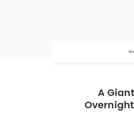
H
A Gian
Overnight