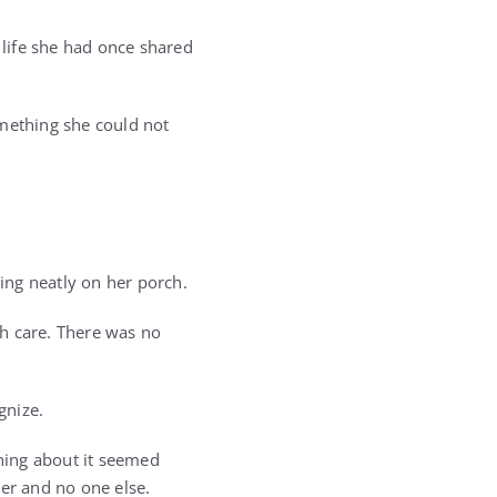
 life she had once shared
omething she could not
ing neatly on her porch.
th care. There was no
gnize.
thing about it seemed
her and no one else.