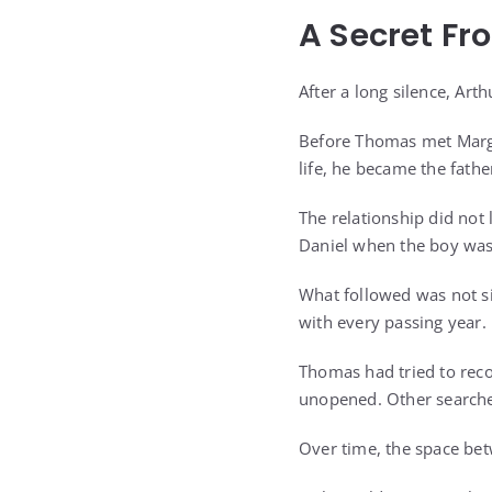
A Secret Fr
After a long silence, Art
Before Thomas met Marga
life, he became the fathe
The relationship did not
Daniel when the boy was 
What followed was not si
with every passing year.
Thomas had tried to reco
unopened. Other searche
Over time, the space be