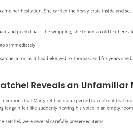
came her hesitation. She carried the heavy crate inside and set 
art and peeled back the wrapping, she found an old leather satc
 stop immediately.
satchel at once. It had belonged to Thomas, and for years she b
Satchel Reveals an Unfamiliar
k memories that Margaret had not expected to confront that m
ing it again felt like suddenly hearing his voice in an empty room
the satchel, were several carefully preserved items.