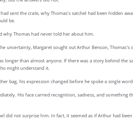
ad sent the crate, why Thomas’s satchel had been hidden awa
uld be.
ed why Thomas had never told her about him.
 the uncertainty, Margaret sought out Arthur Benson, Thomas’s o
longer than almost anyone. If there was a story behind the sa
ho might understand it.
her bag, his expression changed before he spoke a single word
diately. His face carried recognition, sadness, and something t
hel did not surprise him. In fact, it seemed as if Arthur had been