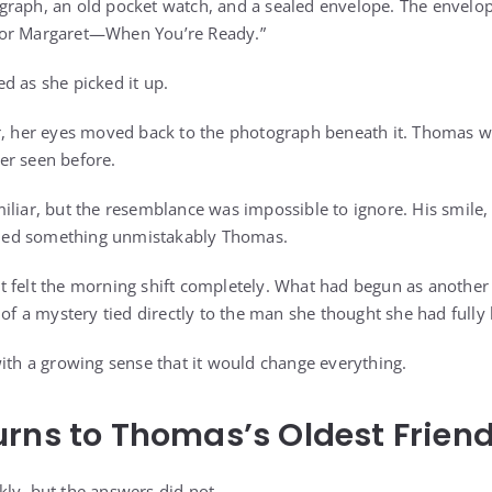
raph, an old pocket watch, and a sealed envelope. The envelop
For Margaret—When You’re Ready.”
d as she picked it up.
r, her eyes moved back to the photograph beneath it. Thomas w
er seen before.
iliar, but the resemblance was impossible to ignore. His smile,
rried something unmistakably Thomas.
 felt the morning shift completely. What had begun as another q
 of a mystery tied directly to the man she thought she had full
with a growing sense that it would change everything.
rns to Thomas’s Oldest Frien
ly, but the answers did not.