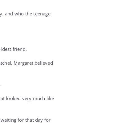
y, and who the teenage
ldest friend.
tchel, Margaret believed
.
hat looked very much like
 waiting for that day for