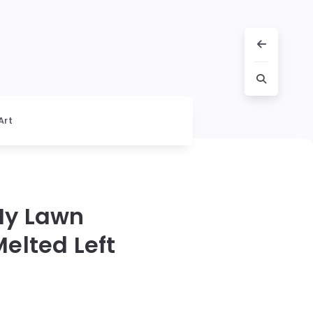
Art
My Lawn
elted Left