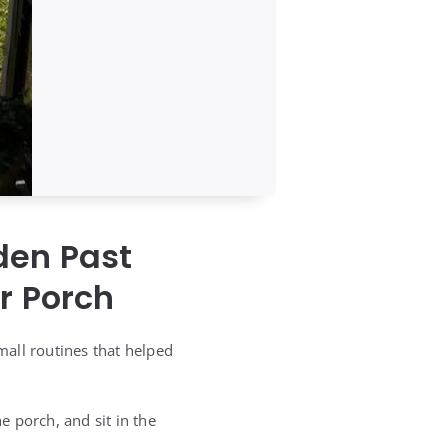
den Past
r Porch
mall routines that helped
 porch, and sit in the