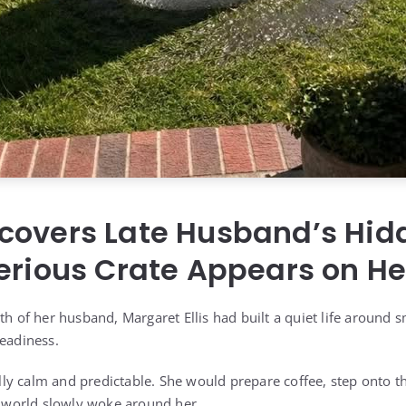
covers Late Husband’s Hid
erious Crate Appears on He
th of her husband, Margaret Ellis had built a quiet life around s
teadiness.
y calm and predictable. She would prepare coffee, step onto the
he world slowly woke around her.