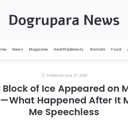
Dogrupara News
ome
News
Magazine
Health&Beauty
Animals
Food
Published:
June 27, 2026
t Block of Ice Appeared on 
—What Happened After It M
Me Speechless