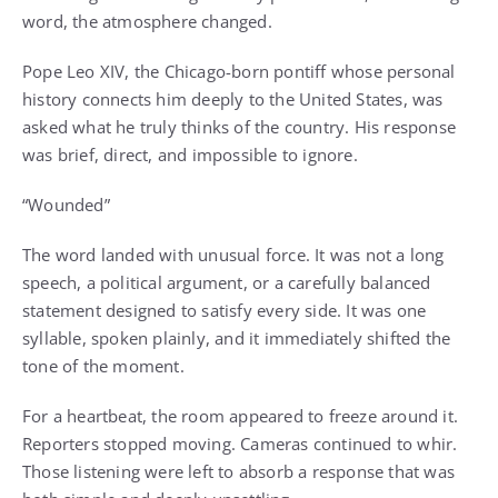
word, the atmosphere changed.
Pope Leo XIV, the Chicago-born pontiff whose personal
history connects him deeply to the United States, was
asked what he truly thinks of the country. His response
was brief, direct, and impossible to ignore.
“Wounded”
The word landed with unusual force. It was not a long
speech, a political argument, or a carefully balanced
statement designed to satisfy every side. It was one
syllable, spoken plainly, and it immediately shifted the
tone of the moment.
For a heartbeat, the room appeared to freeze around it.
Reporters stopped moving. Cameras continued to whir.
Those listening were left to absorb a response that was