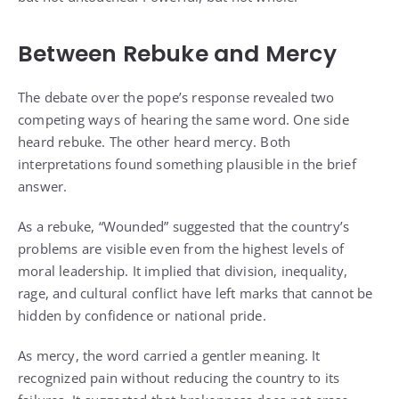
Between Rebuke and Mercy
The debate over the pope’s response revealed two
competing ways of hearing the same word. One side
heard rebuke. The other heard mercy. Both
interpretations found something plausible in the brief
answer.
As a rebuke, “Wounded” suggested that the country’s
problems are visible even from the highest levels of
moral leadership. It implied that division, inequality,
rage, and cultural conflict have left marks that cannot be
hidden by confidence or national pride.
As mercy, the word carried a gentler meaning. It
recognized pain without reducing the country to its