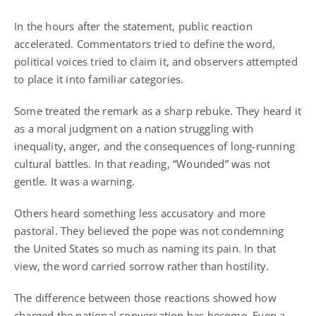
In the hours after the statement, public reaction
accelerated. Commentators tried to define the word,
political voices tried to claim it, and observers attempted
to place it into familiar categories.
Some treated the remark as a sharp rebuke. They heard it
as a moral judgment on a nation struggling with
inequality, anger, and the consequences of long-running
cultural battles. In that reading, “Wounded” was not
gentle. It was a warning.
Others heard something less accusatory and more
pastoral. They believed the pope was not condemning
the United States so much as naming its pain. In that
view, the word carried sorrow rather than hostility.
The difference between those reactions showed how
charged the national conversation has become. Even a