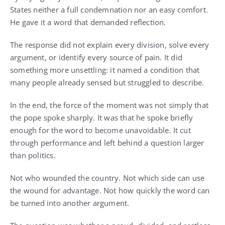
States neither a full condemnation nor an easy comfort.
He gave it a word that demanded reflection.
The response did not explain every division, solve every
argument, or identify every source of pain. It did
something more unsettling: it named a condition that
many people already sensed but struggled to describe.
In the end, the force of the moment was not simply that
the pope spoke sharply. It was that he spoke briefly
enough for the word to become unavoidable. It cut
through performance and left behind a question larger
than politics.
Not who wounded the country. Not which side can use
the wound for advantage. Not how quickly the word can
be turned into another argument.