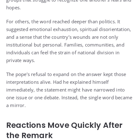
hopes.
For others, the word reached deeper than politics. It
suggested emotional exhaustion, spiritual disorientation,
and a sense that the country’s wounds are not only
institutional but personal. Families, communities, and
individuals can feel the strain of national division in
private ways.
The pope’s refusal to expand on the answer kept those
interpretations alive. Had he explained himself
immediately, the statement might have narrowed into
one issue or one debate. Instead, the single word became
a mirror.
Reactions Move Quickly After
the Remark