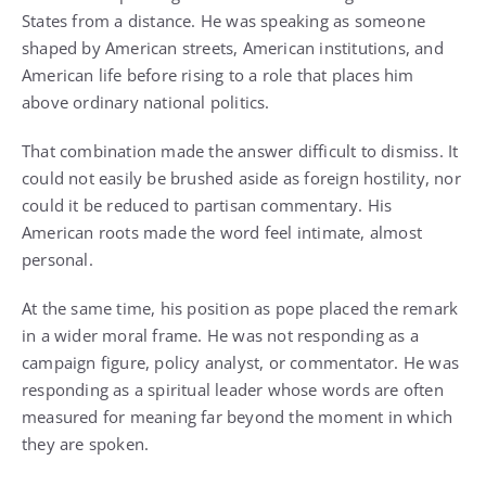
States from a distance. He was speaking as someone
shaped by American streets, American institutions, and
American life before rising to a role that places him
above ordinary national politics.
That combination made the answer difficult to dismiss. It
could not easily be brushed aside as foreign hostility, nor
could it be reduced to partisan commentary. His
American roots made the word feel intimate, almost
personal.
At the same time, his position as pope placed the remark
in a wider moral frame. He was not responding as a
campaign figure, policy analyst, or commentator. He was
responding as a spiritual leader whose words are often
measured for meaning far beyond the moment in which
they are spoken.