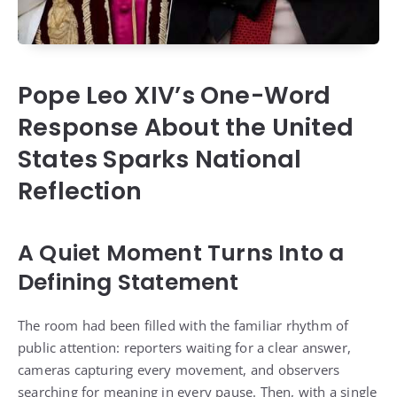
Pope Leo XIV’s One-Word
Response About the United
States Sparks National
Reflection
A Quiet Moment Turns Into a
Defining Statement
The room had been filled with the familiar rhythm of
public attention: reporters waiting for a clear answer,
cameras capturing every movement, and observers
searching for meaning in every pause. Then, with a single