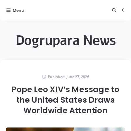
Menu
Dogrupara News
Published:
June 27, 2026
Pope Leo XIV’s Message to
the United States Draws
Worldwide Attention