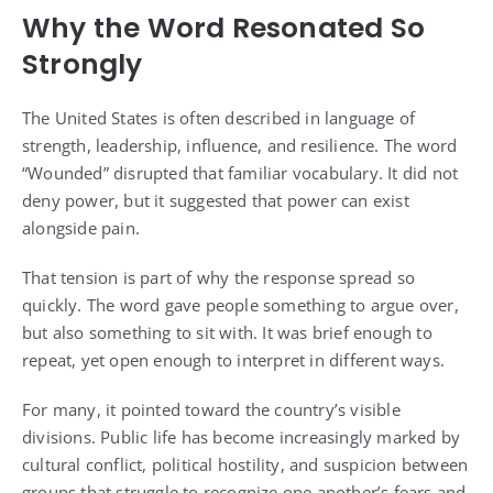
Why the Word Resonated So
Strongly
The United States is often described in language of
strength, leadership, influence, and resilience. The word
“Wounded” disrupted that familiar vocabulary. It did not
deny power, but it suggested that power can exist
alongside pain.
That tension is part of why the response spread so
quickly. The word gave people something to argue over,
but also something to sit with. It was brief enough to
repeat, yet open enough to interpret in different ways.
For many, it pointed toward the country’s visible
divisions. Public life has become increasingly marked by
cultural conflict, political hostility, and suspicion between
groups that struggle to recognize one another’s fears and