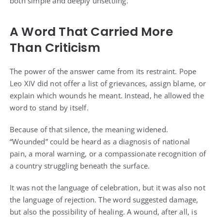
both simple and deeply unsettling.
A Word That Carried More
Than Criticism
The power of the answer came from its restraint. Pope
Leo XIV did not offer a list of grievances, assign blame, or
explain which wounds he meant. Instead, he allowed the
word to stand by itself.
Because of that silence, the meaning widened.
“Wounded” could be heard as a diagnosis of national
pain, a moral warning, or a compassionate recognition of
a country struggling beneath the surface.
It was not the language of celebration, but it was also not
the language of rejection. The word suggested damage,
but also the possibility of healing. A wound, after all, is