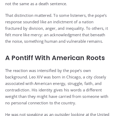
not the same as a death sentence.
That distinction mattered. To some listeners, the pope’s
response sounded like an indictment of a nation
fractured by division, anger, and inequality. To others, it
felt more like mercy: an acknowledgment that beneath
the noise, something human and vulnerable remains.
A Pontiff With American Roots
The reaction was intensified by the pope’s own
background. Leo XIV was born in Chicago, a city closely
associated with American energy, struggle, faith, and
contradiction. His identity gives his words a different
weight than they might have carried from someone with
no personal connection to the country.
He was not speaking as an outsider looking at the United