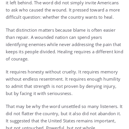
it left behind. The word did not simply invite Americans
to ask who caused the wound. It pressed toward a more
difficult question: whether the country wants to heal.
That distinction matters because blame is often easier
than repair. A wounded nation can spend years
identifying enemies while never addressing the pain that
keeps its people divided. Healing requires a different kind
of courage.
It requires honesty without cruelty. It requires memory
without endless resentment. It requires enough humility
to admit that strength is not proven by denying injury,
but by facing it with seriousness.
That may be why the word unsettled so many listeners. It
did not flatter the country, but it also did not abandon it.
It suggested that the United States remains important,
but not untouched. Powerful, but not whole.