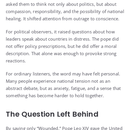
asked them to think not only about politics, but about
compassion, responsibility, and the possibility of national
healing. It shifted attention from outrage to conscience.
For political observers, it raised questions about how
leaders speak about countries in distress. The pope did
not offer policy prescriptions, but he did offer a moral
description. That alone was enough to provoke strong
reactions.
For ordinary listeners, the word may have felt personal.
Many people experience national tension not as an
abstract debate, but as anxiety, fatigue, and a sense that
something has become harder to hold together.
The Question Left Behind
By saying only “Wounded,” Pope Leo XIV gave the United