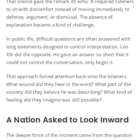
That silence gave the remark its echo. It required listeners
to sit with discomfort instead of moving immediately to
defense, argument, or dismissal. The absence of
explanation became a kind of challenge.
In public life, difficult questions are often answered with
long statements designed to control interpretation. Leo
XIV did the opposite. He gave an answer so short that it
could not control the conversation, only begin it.
That approach forced attention back onto the listeners.
What wound did they hear in the word? What part of the
country did they believe he was describing? What kind of
healing did they imagine was still possible?
A Nation Asked to Look Inward
The deeper force of the moment came from the question