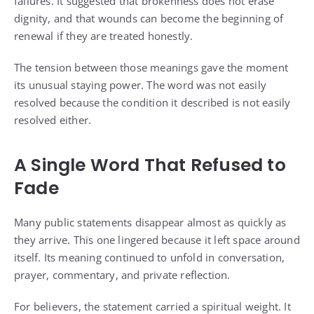
failures. It suggested that brokenness does not erase
dignity, and that wounds can become the beginning of
renewal if they are treated honestly.
The tension between those meanings gave the moment
its unusual staying power. The word was not easily
resolved because the condition it described is not easily
resolved either.
A Single Word That Refused to
Fade
Many public statements disappear almost as quickly as
they arrive. This one lingered because it left space around
itself. Its meaning continued to unfold in conversation,
prayer, commentary, and private reflection.
For believers, the statement carried a spiritual weight. It