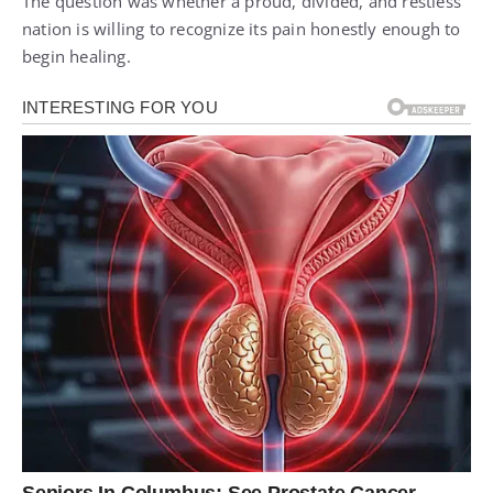
The question was whether a proud, divided, and restless
nation is willing to recognize its pain honestly enough to
begin healing.