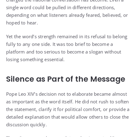
single word could be pulled in different directions,
depending on what listeners already feared, believed, or
hoped to hear.
Yet the word’s strength remained in its refusal to belong
fully to any one side. It was too brief to become a
platform and too serious to become a slogan without
losing something essential.
Silence as Part of the Message
Pope Leo XIV’s decision not to elaborate became almost
as important as the word itself. He did not rush to soften
the statement, clarify it for political comfort, or provide a
detailed explanation that would allow others to close the
discussion quickly.