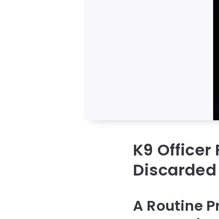
K9 Officer
Discarded
A Routine P