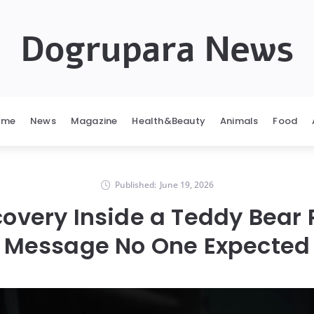
Dogrupara News
ome
News
Magazine
Health&Beauty
Animals
Food
Published:
June 19, 2026
covery Inside a Teddy Bear
Message No One Expected