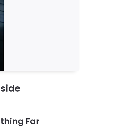
nside
thing Far