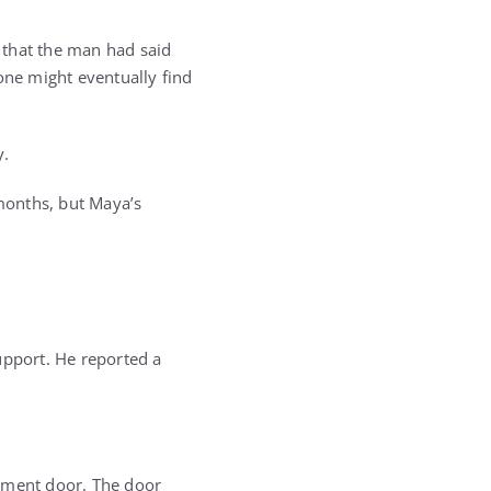
 that the man had said
ne might eventually find
y.
months, but Maya’s
upport. He reported a
sement door. The door