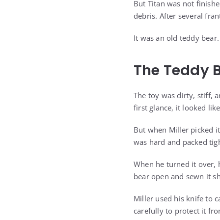
But Titan was not finish
debris. After several fra
It was an old teddy bear.
The Teddy 
The toy was dirty, stiff
first glance, it looked li
But when Miller picked i
was hard and packed tigh
When he turned it over, 
bear open and sewn it shu
Miller used his knife to
carefully to protect it 