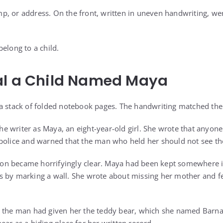
, or address. On the front, written in uneven handwriting, we
elong to a child.
al a Child Named Maya
a stack of folded notebook pages. The handwriting matched the
 the writer as Maya, an eight-year-old girl. She wrote that anyo
 police and warned that the man who held her should not see t
ation became horrifyingly clear. Maya had been kept somewhere 
s by marking a wall. She wrote about missing her mother and 
t the man had given her the teddy bear, which she named Barn