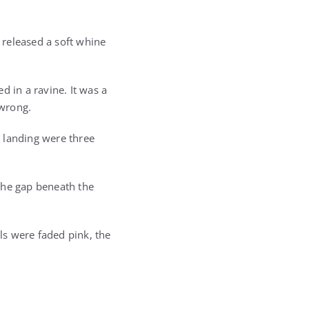
e released a soft whine
d in a ravine. It was a
 wrong.
e landing were three
the gap beneath the
ls were faded pink, the