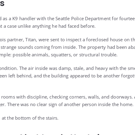
s
d as a K9 handler with the Seattle Police Department for fourtee
 a case unlike anything he had faced before.
is partner, Titan, were sent to inspect a foreclosed house on the
d strange sounds coming from inside. The property had been a
imple: possible animals, squatters, or structural trouble.
ndition. The air inside was damp, stale, and heavy with the sm
been left behind, and the building appeared to be another forgot
rooms with discipline, checking corners, walls, and doorways. A
ger. There was no clear sign of another person inside the home.
at the bottom of the stairs.