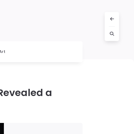
Art
 Revealed a