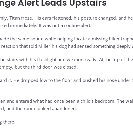
ange Alert Leads Upstairs
mly, Titan froze. His ears flattened, his posture changed, and h
nized immediately. It was not a routine alert.
made the same sound while helping locate a missing hiker trappe
of reaction that told Miller his dog had sensed something deeply
the stairs with his flashlight and weapon ready. At the top of th
mpty, but the third door was closed.
ard it. He dropped low to the floor and pushed his nose under 
pen and entered what had once been a child’s bedroom. The wal
d, and the room looked abandoned.
g there.