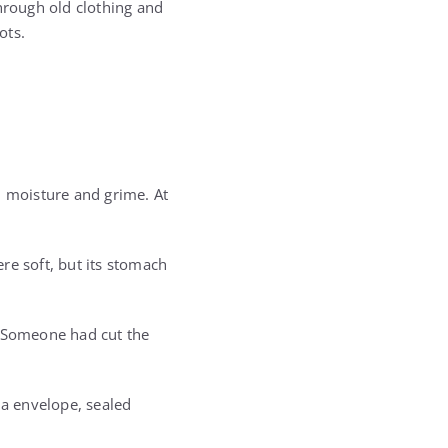
through old clothing and
ots.
m moisture and grime. At
re soft, but its stomach
. Someone had cut the
la envelope, sealed