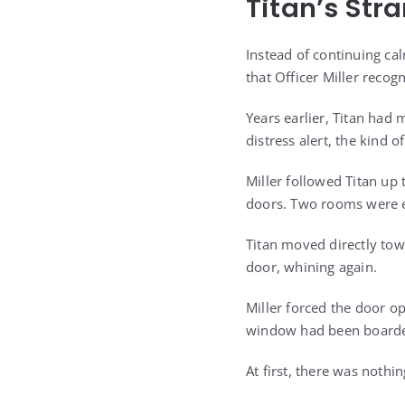
Titan’s Str
Instead of continuing cal
that Officer Miller recog
Years earlier, Titan had 
distress alert, the kind 
Miller followed Titan up 
doors. Two rooms were e
Titan moved directly tow
door, whining again.
Miller forced the door o
window had been boarde
At first, there was nothin