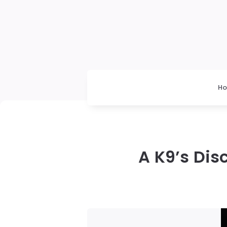
H
A K9’s Dis