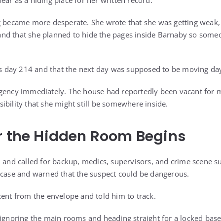
ar as a hiding place for her written record.
g became more desperate. She wrote that she was getting weak,
nd that she planned to hide the pages inside Barnaby so someo
was day 214 and that the next day was supposed to be moving da
rgency immediately. The house had reportedly been vacant for 
ibility that she might still be somewhere inside.
r the Hidden Room Begins
h and called for backup, medics, supervisors, and crime scene s
 case and warned that the suspect could be dangerous.
cent from the envelope and told him to track.
 ignoring the main rooms and heading straight for a locked ba