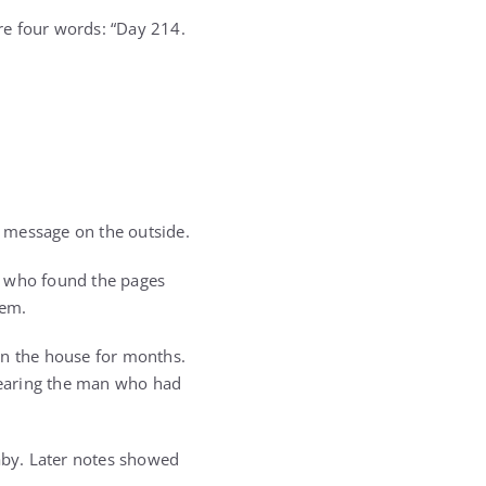
re four words: “Day 214.
 message on the outside.
ne who found the pages
hem.
in the house for months.
fearing the man who had
aby. Later notes showed