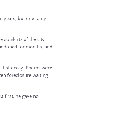
n years, but one rainy
 outskirts of the city
bandoned for months, and
ell of decay. Rooms were
ten foreclosure waiting
t first, he gave no