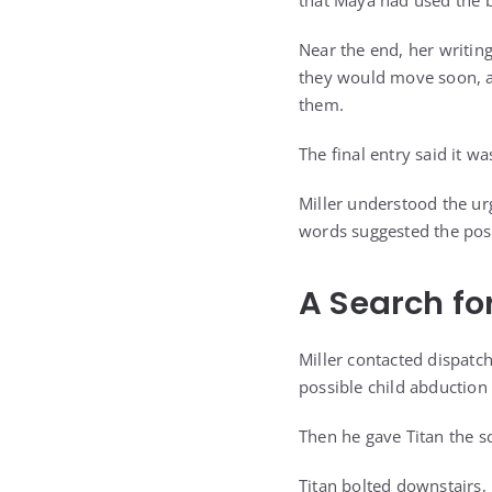
that Maya had used the be
Near the end, her writin
they would move soon, a
them.
The final entry said it 
Miller understood the u
words suggested the poss
A Search fo
Miller contacted dispatc
possible child abduction
Then he gave Titan the s
Titan bolted downstairs,