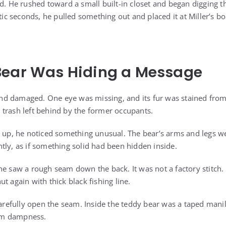
ed. He rushed toward a small built-in closet and began digging 
ntic seconds, he pulled something out and placed it at Miller’s bo
Bear Was Hiding a Message
, and damaged. One eye was missing, and its fur was stained fro
ke trash left behind by the former occupants.
t up, he noticed something unusual. The bear’s arms and legs we
tly, as if something solid had been hidden inside.
he saw a rough seam down the back. It was not a factory stitch
t again with thick black fishing line.
 carefully open the seam. Inside the teddy bear was a taped mani
from dampness.