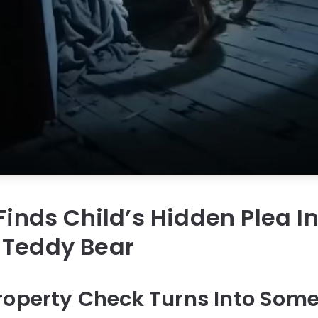
 Finds Child’s Hidden Plea I
 Teddy Bear
roperty Check Turns Into Some