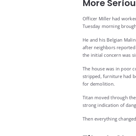
More Seriou
Officer Miller had worke
Tuesday morning brought
He and his Belgian Malino
after neighbors reporte
the initial concern was s
The house was in poor co
stripped, furniture had 
for demolition.
Titan moved through the 
strong indication of dan
Then everything changed 