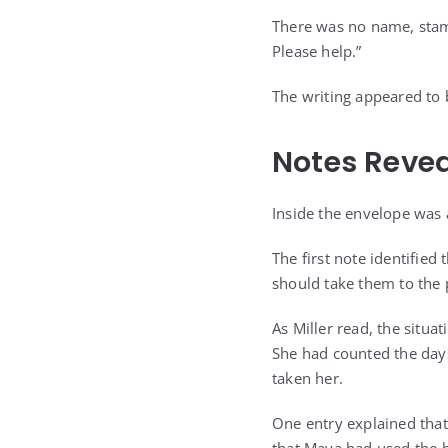
There was no name, stamp
Please help.”
The writing appeared to b
Notes Reve
Inside the envelope was 
The first note identified
should take them to the
As Miller read, the situ
She had counted the day
taken her.
One entry explained tha