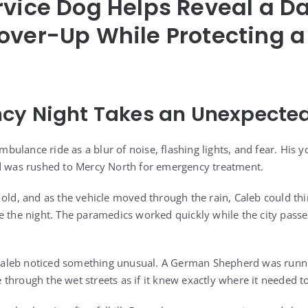
rvice Dog Helps Reveal a 
over-Up While Protecting 
cy Night Takes an Unexpected
ulance ride as a blur of noise, flashing lights, and fear. His 
nd was rushed to Mercy North for emergency treatment.
 old, and as the vehicle moved through the rain, Caleb could t
e the night. The paramedics worked quickly while the city passe
, Caleb noticed something unusual. A German Shepherd was runn
through the wet streets as if it knew exactly where it needed t