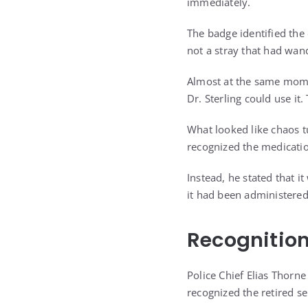
immediately.
The badge identified the
not a stray that had wan
Almost at the same momen
Dr. Sterling could use it.
What looked like chaos t
recognized the medicatio
Instead, he stated that 
it had been administered.
Recognitio
Police Chief Elias Thorne
recognized the retired s