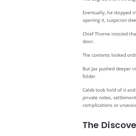
Eventually, he stopped in
opening it, suspicion de
Chief Thorne insisted th
door.
The contents looked ordin
But Jax pushed deeper in
folder.
Caleb took hold of it and
private notes, settlemen
complications or unavoi
The Discove