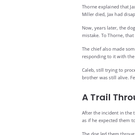
Thorne explained that Ja
Miller died, Jax had dis
Now, years later, the do
mistake. To Thorne, that
The chief also made some
responding to it with the
Caleb, still trying to pr
brother was still alive. 
A Trail Thr
After the incident in th
as if he expected them to
The dog led them through