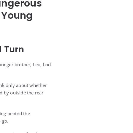
Dangerous
a Young
 Turn
younger brother, Leo, had
hink only about whether
d by outside the rear
ing behind the
o go.