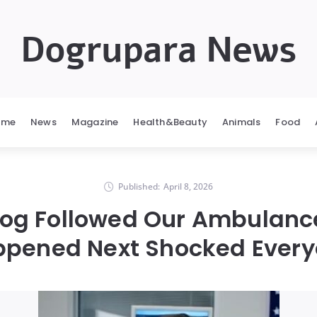
Dogrupara News
ome
News
Magazine
Health&Beauty
Animals
Food
Published:
April 8, 2026
Dog Followed Our Ambulan
pened Next Shocked Ever