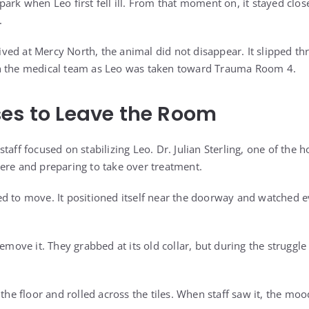
park when Leo first fell ill. From that moment on, it stayed clo
.
ed at Mercy North, the animal did not disappear. It slipped t
h the medical team as Leo was taken toward Trauma Room 4.
es to Leave the Room
taff focused on stabilizing Leo. Dr. Julian Sterling, one of the h
ere and preparing to take over treatment.
d to move. It positioned itself near the doorway and watched 
remove it. They grabbed at its old collar, but during the struggl
 the floor and rolled across the tiles. When staff saw it, the m