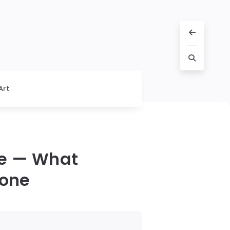
Art
ce — What
yone