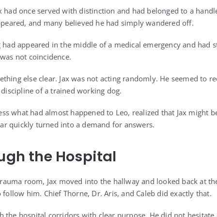
x had once served with distinction and had belonged to a handle
appeared, and many believed he had simply wandered off.
g had appeared in the middle of a medical emergency and had st
 was not coincidence.
thing else clear. Jax was not acting randomly. He seemed to re
 discipline of a trained working dog.
ocess what had almost happened to Leo, realized that Jax might b
Fear quickly turned into a demand for answers.
ough the Hospital
e trauma room, Jax moved into the hallway and looked back at t
 follow him. Chief Thorne, Dr. Aris, and Caleb did exactly that.
 the hospital corridors with clear purpose. He did not hesitate