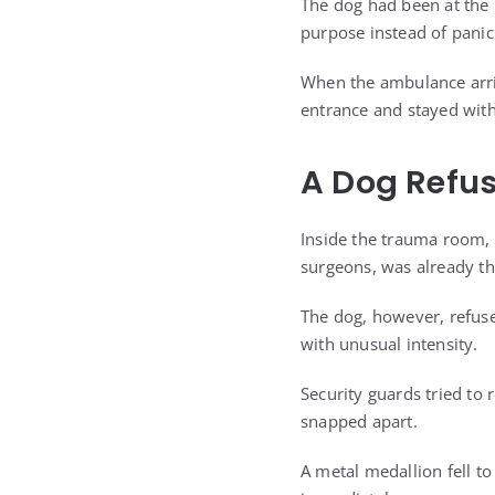
The dog had been at the 
purpose instead of panic
When the ambulance arriv
entrance and stayed wit
A Dog Refus
Inside the trauma room, s
surgeons, was already th
The dog, however, refuse
with unusual intensity.
Security guards tried to 
snapped apart.
A metal medallion fell to