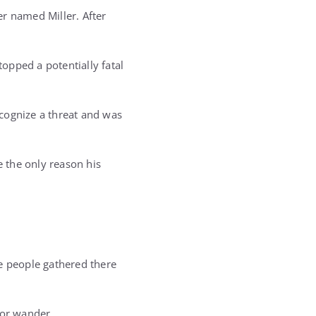
r named Miller. After
opped a potentially fatal
cognize a threat and was
e the only reason his
he people gathered there
 or wander.