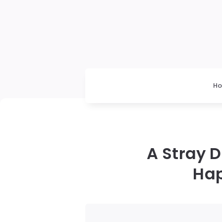
H
A Stray 
Hap