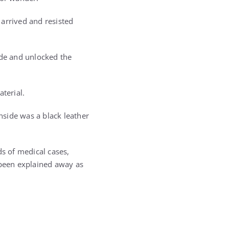
 arrived and resisted
ode and unlocked the
terial.
side was a black leather
ds of medical cases,
 been explained away as