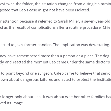
reviewed the folder, the situation changed from a single alarmin
gested that Leo’s case might not have been isolated.
r attention because it referred to Sarah Miller, a seven-year-ol
d as the result of complications after a routine procedure. Chi
ected to Jax’s former handler. The implication was devastating.
x may have remembered more than a person or a place. The dog 
gedy and reacted the moment Leo came under the same doctor’s 
 to point beyond one surgeon. Caleb came to believe that senio
own about dangerous failures and acted to protect the instituti
o longer only about Leo. It was about whether other families had
ved its image.