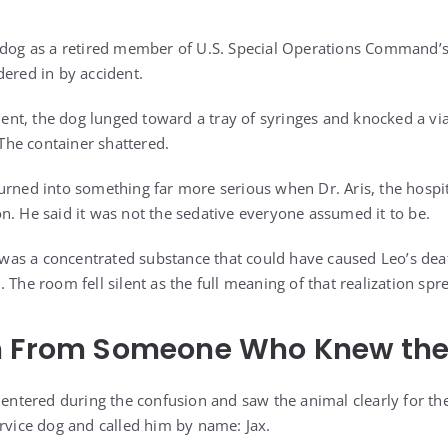
 dog as a retired member of U.S. Special Operations Command’s
dered in by accident.
t, the dog lunged toward a tray of syringes and knocked a vial
 The container shattered.
urned into something far more serious when Dr. Aris, the hospit
n. He said it was not the sedative everyone assumed it to be.
it was a concentrated substance that could have caused Leo’s de
 The room fell silent as the full meaning of that realization spr
n From Someone Who Knew th
 entered during the confusion and saw the animal clearly for the
ervice dog and called him by name: Jax.