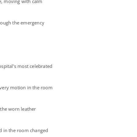
se, moving with calm
hrough the emergency
ospital’s most celebrated
every motion in the room
e the worn leather
ood in the room changed