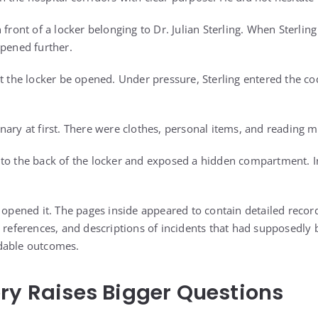
 front of a locker belonging to Dr. Julian Sterling. When Sterling
epened further.
at the locker be opened. Under pressure, Sterling entered the c
ary at first. There were clothes, personal items, and reading ma
to the back of the locker and exposed a hidden compartment. In
 opened it. The pages inside appeared to contain detailed recor
t references, and descriptions of incidents that had supposedly
dable outcomes.
ry Raises Bigger Questions