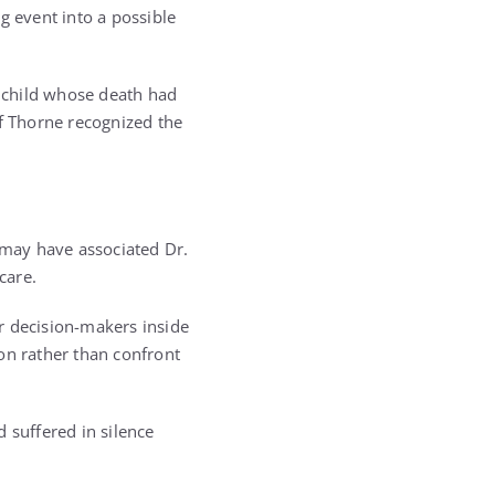
g event into a possible
d child whose death had
ef Thorne recognized the
may have associated Dr.
care.
r decision-makers inside
on rather than confront
 suffered in silence