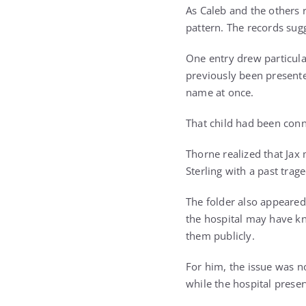
As Caleb and the others 
pattern. The records sug
One entry drew particula
previously been presente
name at once.
That child had been conn
Thorne realized that Ja
Sterling with a past tra
The folder also appeared
the hospital may have kn
them publicly.
For him, the issue was n
while the hospital preser