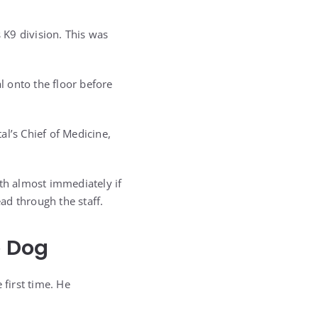
 K9 division. This was
 onto the floor before
al’s Chief of Medicine,
ath almost immediately if
ead through the staff.
e Dog
 first time. He