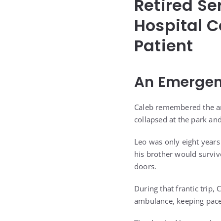
Retired Se
Hospital C
Patient
An Emergen
Caleb remembered the amb
collapsed at the park a
Leo was only eight years
his brother would surviv
doors.
During that frantic trip
ambulance, keeping pace 