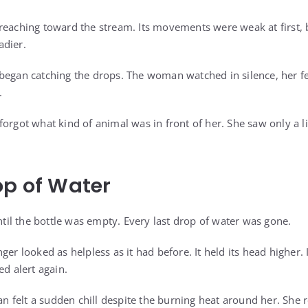
reaching toward the stream. Its movements were weak at first, 
adier.
began catching the drops. The woman watched in silence, her fe
.
orgot what kind of animal was in front of her. She saw only a li
op of Water
l the bottle was empty. Every last drop of water was gone.
ger looked as helpless as it had before. It held its head higher
ed alert again.
felt a sudden chill despite the burning heat around her. She re