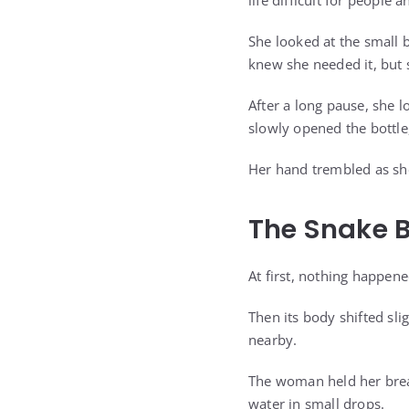
life difficult for people 
She looked at the small b
knew she needed it, but 
After a long pause, she 
slowly opened the bottle
Her hand trembled as she 
The Snake B
At first, nothing happen
Then its body shifted slig
nearby.
The woman held her breat
water in small drops.