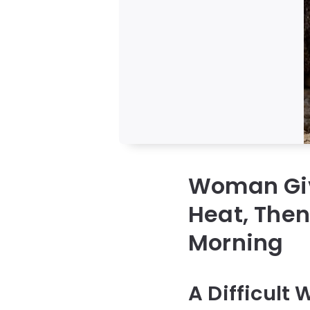
Woman Giv
Heat, Then
Morning
A Difficult