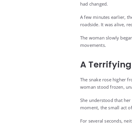
had changed.
A few minutes earlier, t
roadside. It was alive, 
The woman slowly began 
movements.
A Terrifyin
The snake rose higher fr
woman stood frozen, una
She understood that her 
moment, the small act of
For several seconds, ne