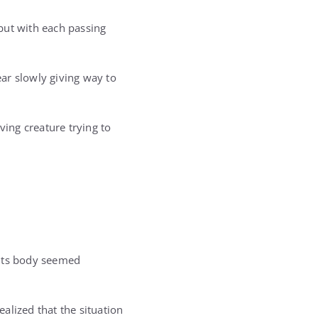
but with each passing
ar slowly giving way to
ving creature trying to
. Its body seemed
alized that the situation