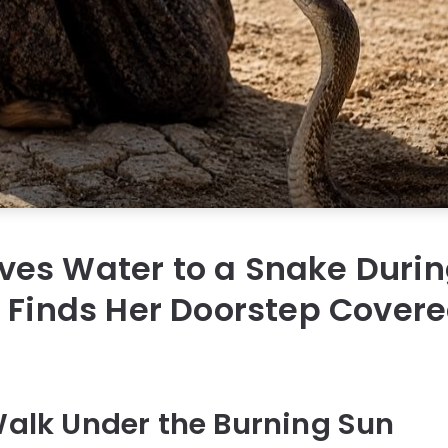
es Water to a Snake Durin
 Finds Her Doorstep Covere
 Walk Under the Burning Sun