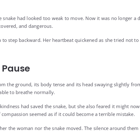
he snake had looked too weak to move. Now it was no longer a d
recovered, and dangerous.
to step backward. Her heartbeat quickened as she tried not t
g Pause
om the ground, its body tense and its head swaying slightly from
ble to breathe normally.
kindness had saved the snake, but she also feared it might now t
 compassion seemed as if it could become a terrible mistake.
ither the woman nor the snake moved. The silence around them f