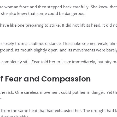
. The woman froze and then stepped back carefully. She knew tha
d she also knew that some could be dangerous.
ve like one preparing to strike. It did not lift its head. It did no
losely from a cautious distance. The snake seemed weak, almos
 ground, its mouth slightly open, and its movements were barely
ompletely still. Fear told her to leave immediately, but pity m
f Fear and Compassion
 risk. One careless movement could put her in danger. Yet the 
e.
g from the same heat that had exhausted her. The drought had l