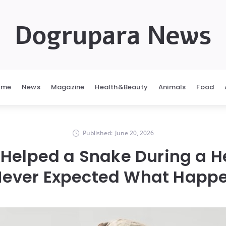
Dogrupara News
ome
News
Magazine
Health&Beauty
Animals
Food
Published:
June 20, 2026
Helped a Snake During a 
Never Expected What Happ