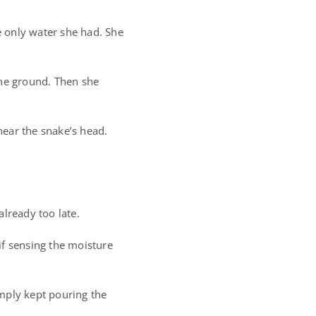
e only water she had. She
the ground. Then she
near the snake’s head.
lready too late.
s if sensing the moisture
mply kept pouring the