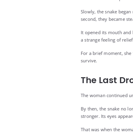
Slowly, the snake began 
second, they became ste
It opened its mouth and 
a strange feeling of relief
For a brief moment, she f
survive.
The Last Dr
The woman continued unti
By then, the snake no lon
stronger. Its eyes appear
That was when the woman 