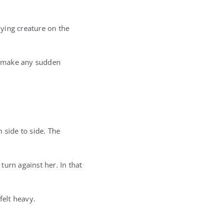
ying creature on the
o make any sudden
 side to side. The
urn against her. In that
elt heavy.