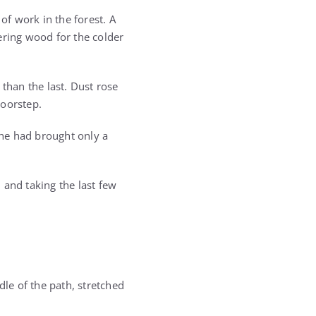
f work in the forest. A
ering wood for the colder
than the last. Dust rose
doorstep.
he had brought only a
 and taking the last few
le of the path, stretched