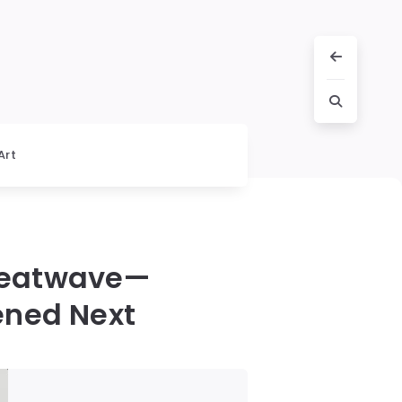
Art
Heatwave—
ened Next