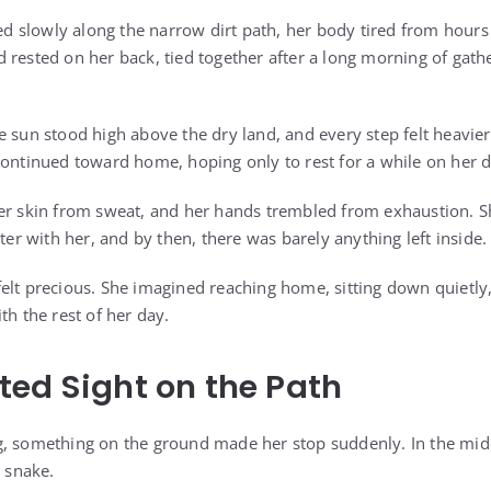
slowly along the narrow dirt path, her body tired from hours o
 rested on her back, tied together after a long morning of gath
 sun stood high above the dry land, and every step felt heavier 
continued toward home, hoping only to rest for a while on her 
er skin from sweat, and her hands trembled from exhaustion. S
ater with her, and by then, there was barely anything left inside.
elt precious. She imagined reaching home, sitting down quietly,
th the rest of her day.
ed Sight on the Path
, something on the ground made her stop suddenly. In the midd
a snake.