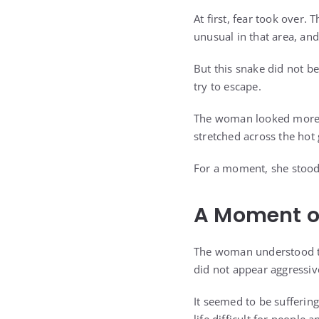
At first, fear took over
unusual in that area, an
But this snake did not beha
try to escape.
The woman looked more c
stretched across the hot
For a moment, she stood c
A Moment o
The woman understood the
did not appear aggressiv
It seemed to be sufferin