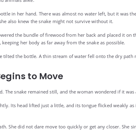
and animals alike.
ottle in her hand. There was almost no water left, but it was th
she also knew the snake might not survive without it.
lowered the bundle of firewood from her back and placed it on 
, keeping her body as far away from the snake as possible.
tilted the bottle. A thin stream of water fell onto the dry path 
egins to Move
ed. The snake remained still, and the woman wondered if it was a
htly. Its head lifted just a little, and its tongue flicked weakly a
h. She did not dare move too quickly or get any closer. She si