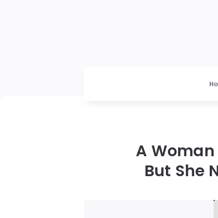
H
A Woman 
But She 