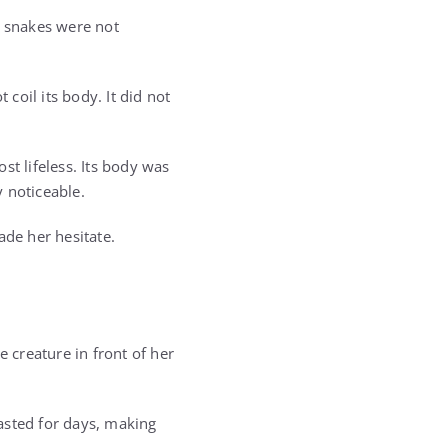
t snakes were not
t coil its body. It did not
t lifeless. Its body was
 noticeable.
ade her hesitate.
creature in front of her
asted for days, making