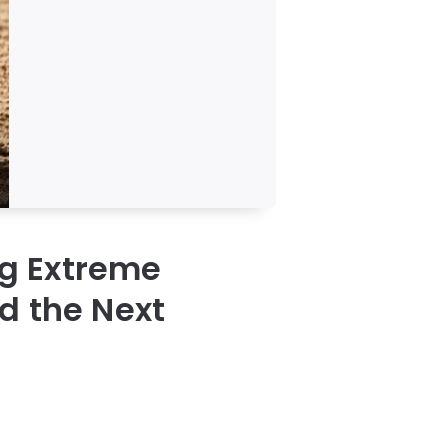
g Extreme
d the Next