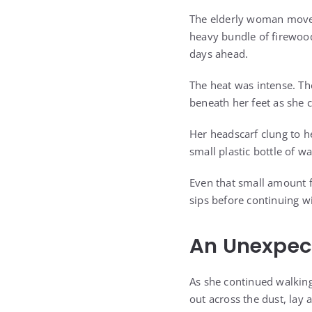
The elderly woman moved 
heavy bundle of firewood
days ahead.
The heat was intense. The
beneath her feet as she 
Her headscarf clung to h
small plastic bottle of w
Even that small amount f
sips before continuing wi
An Unexpect
As she continued walking
out across the dust, lay 