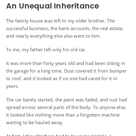
An Unequal Inheritance
The family house was left to my older brother. The
successful business, the bank accounts, the real estate,
and nearly everything else also went to him.
To me, my father left only his old car.
It was more than forty years old and had been sitting in
the garage for a long time. Dust covered it from bumper
to roof, and it looked as if no one had cared for it in
years.
The car barely started, the paint was faded, and rust had
spread across several parts of the body. To anyone else,
it looked like nothing more than a forgotten machine
waiting to be hauled away.