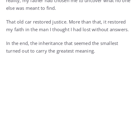
reality, my father had chosen me to uncover what no one
else was meant to find.
That old car restored justice. More than that, it restored
my faith in the man I thought I had lost without answers.
In the end, the inheritance that seemed the smallest
turned out to carry the greatest meaning.