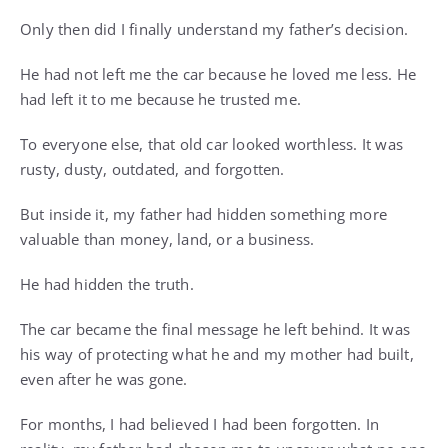
Only then did I finally understand my father’s decision.
He had not left me the car because he loved me less. He
had left it to me because he trusted me.
To everyone else, that old car looked worthless. It was
rusty, dusty, outdated, and forgotten.
But inside it, my father had hidden something more
valuable than money, land, or a business.
He had hidden the truth.
The car became the final message he left behind. It was
his way of protecting what he and my mother had built,
even after he was gone.
For months, I had believed I had been forgotten. In