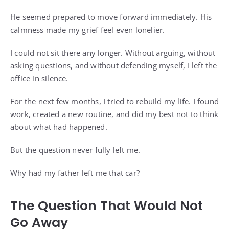
He seemed prepared to move forward immediately. His
calmness made my grief feel even lonelier.
I could not sit there any longer. Without arguing, without
asking questions, and without defending myself, I left the
office in silence.
For the next few months, I tried to rebuild my life. I found
work, created a new routine, and did my best not to think
about what had happened.
But the question never fully left me.
Why had my father left me that car?
The Question That Would Not
Go Away