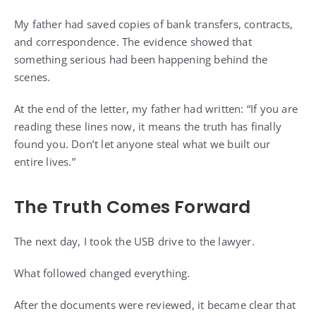
My father had saved copies of bank transfers, contracts,
and correspondence. The evidence showed that
something serious had been happening behind the
scenes.
At the end of the letter, my father had written: “If you are
reading these lines now, it means the truth has finally
found you. Don’t let anyone steal what we built our
entire lives.”
The Truth Comes Forward
The next day, I took the USB drive to the lawyer.
What followed changed everything.
After the documents were reviewed, it became clear that