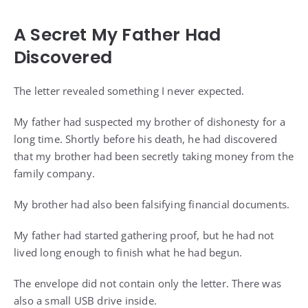
A Secret My Father Had
Discovered
The letter revealed something I never expected.
My father had suspected my brother of dishonesty for a
long time. Shortly before his death, he had discovered
that my brother had been secretly taking money from the
family company.
My brother had also been falsifying financial documents.
My father had started gathering proof, but he had not
lived long enough to finish what he had begun.
The envelope did not contain only the letter. There was
also a small USB drive inside.