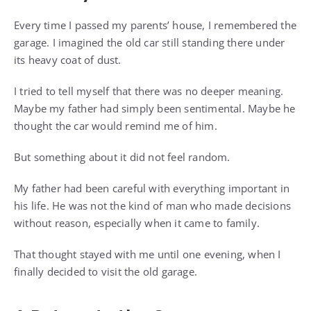
Every time I passed my parents’ house, I remembered the
garage. I imagined the old car still standing there under
its heavy coat of dust.
I tried to tell myself that there was no deeper meaning.
Maybe my father had simply been sentimental. Maybe he
thought the car would remind me of him.
But something about it did not feel random.
My father had been careful with everything important in
his life. He was not the kind of man who made decisions
without reason, especially when it came to family.
That thought stayed with me until one evening, when I
finally decided to visit the old garage.