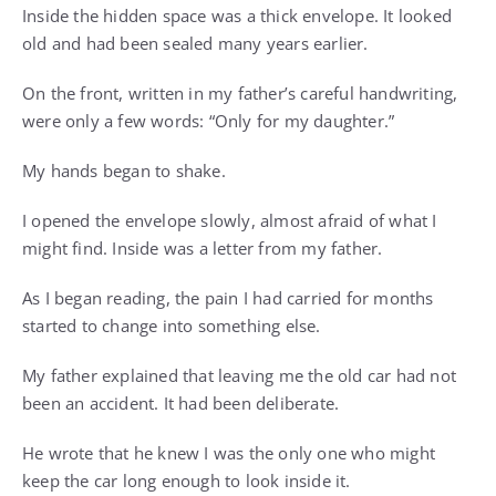
Inside the hidden space was a thick envelope. It looked
old and had been sealed many years earlier.
On the front, written in my father’s careful handwriting,
were only a few words: “Only for my daughter.”
My hands began to shake.
I opened the envelope slowly, almost afraid of what I
might find. Inside was a letter from my father.
As I began reading, the pain I had carried for months
started to change into something else.
My father explained that leaving me the old car had not
been an accident. It had been deliberate.
He wrote that he knew I was the only one who might
keep the car long enough to look inside it.