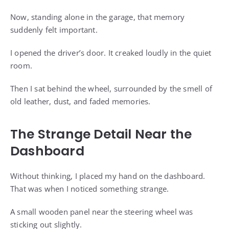
Now, standing alone in the garage, that memory
suddenly felt important.
I opened the driver’s door. It creaked loudly in the quiet
room.
Then I sat behind the wheel, surrounded by the smell of
old leather, dust, and faded memories.
The Strange Detail Near the
Dashboard
Without thinking, I placed my hand on the dashboard.
That was when I noticed something strange.
A small wooden panel near the steering wheel was
sticking out slightly.