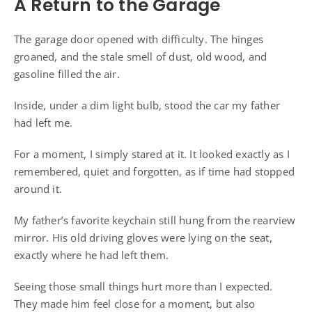
A Return to the Garage
The garage door opened with difficulty. The hinges
groaned, and the stale smell of dust, old wood, and
gasoline filled the air.
Inside, under a dim light bulb, stood the car my father
had left me.
For a moment, I simply stared at it. It looked exactly as I
remembered, quiet and forgotten, as if time had stopped
around it.
My father’s favorite keychain still hung from the rearview
mirror. His old driving gloves were lying on the seat,
exactly where he had left them.
Seeing those small things hurt more than I expected.
They made him feel close for a moment, but also