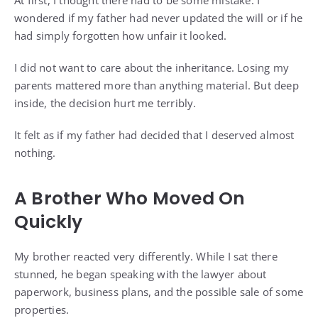
At first, I thought there had to be some mistake. I
wondered if my father had never updated the will or if he
had simply forgotten how unfair it looked.
I did not want to care about the inheritance. Losing my
parents mattered more than anything material. But deep
inside, the decision hurt me terribly.
It felt as if my father had decided that I deserved almost
nothing.
A Brother Who Moved On
Quickly
My brother reacted very differently. While I sat there
stunned, he began speaking with the lawyer about
paperwork, business plans, and the possible sale of some
properties.