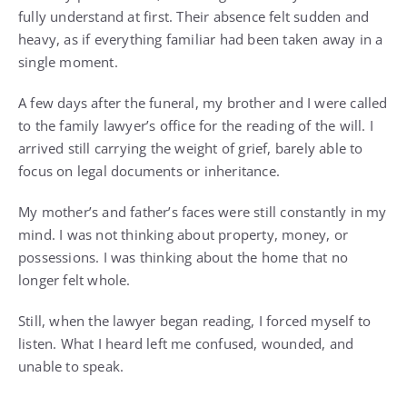
fully understand at first. Their absence felt sudden and
heavy, as if everything familiar had been taken away in a
single moment.
A few days after the funeral, my brother and I were called
to the family lawyer’s office for the reading of the will. I
arrived still carrying the weight of grief, barely able to
focus on legal documents or inheritance.
My mother’s and father’s faces were still constantly in my
mind. I was not thinking about property, money, or
possessions. I was thinking about the home that no
longer felt whole.
Still, when the lawyer began reading, I forced myself to
listen. What I heard left me confused, wounded, and
unable to speak.