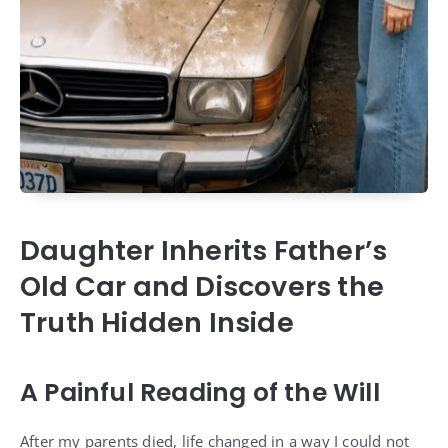
Daughter Inherits Father’s
Old Car and Discovers the
Truth Hidden Inside
A Painful Reading of the Will
After my parents died, life changed in a way I could not