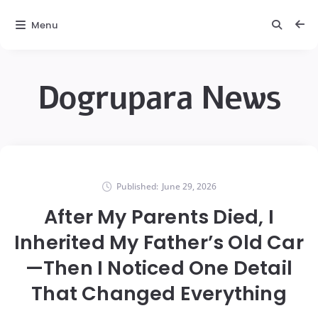
Menu
Dogrupara News
Published:
June 29, 2026
After My Parents Died, I
Inherited My Father’s Old Car
—Then I Noticed One Detail
That Changed Everything