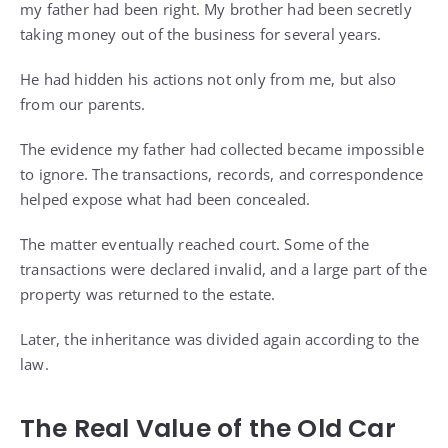
my father had been right. My brother had been secretly
taking money out of the business for several years.
He had hidden his actions not only from me, but also
from our parents.
The evidence my father had collected became impossible
to ignore. The transactions, records, and correspondence
helped expose what had been concealed.
The matter eventually reached court. Some of the
transactions were declared invalid, and a large part of the
property was returned to the estate.
Later, the inheritance was divided again according to the
law.
The Real Value of the Old Car