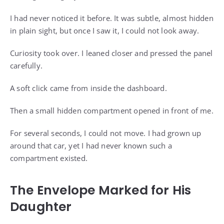
I had never noticed it before. It was subtle, almost hidden
in plain sight, but once I saw it, I could not look away.
Curiosity took over. I leaned closer and pressed the panel
carefully.
A soft click came from inside the dashboard.
Then a small hidden compartment opened in front of me.
For several seconds, I could not move. I had grown up
around that car, yet I had never known such a
compartment existed.
The Envelope Marked for His
Daughter