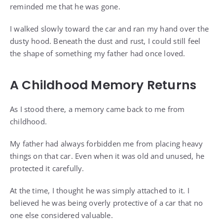
reminded me that he was gone.
I walked slowly toward the car and ran my hand over the
dusty hood. Beneath the dust and rust, I could still feel
the shape of something my father had once loved.
A Childhood Memory Returns
As I stood there, a memory came back to me from
childhood.
My father had always forbidden me from placing heavy
things on that car. Even when it was old and unused, he
protected it carefully.
At the time, I thought he was simply attached to it. I
believed he was being overly protective of a car that no
one else considered valuable.