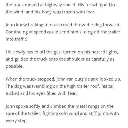
the truck moved at highway speed. His fur whipped in
the wind, and his body was frozen with fear.
John knew braking too fast could throw the dog forward.
Continuing at speed could send him sliding off the trailer
into traffic.
He slowly eased off the gas, turned on his hazard lights,
and guided the truck onto the shoulder as carefully as
possible.
When the truck stopped, John ran outside and looked up.
The dog was trembling on the high trailer roof, his tail
tucked and his eyes filled with fear.
John spoke softly and climbed the metal rungs on the
side of the trailer, fighting cold wind and stiff joints with
every step.