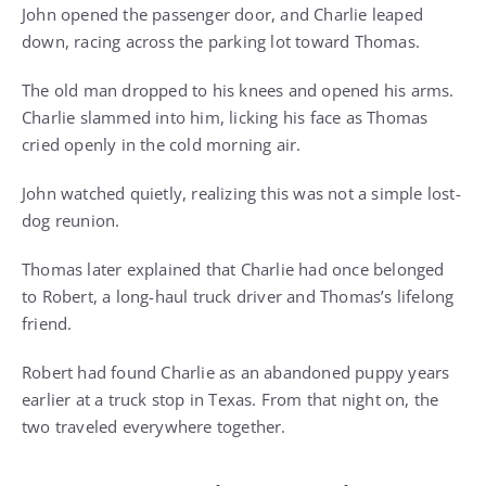
John opened the passenger door, and Charlie leaped
down, racing across the parking lot toward Thomas.
The old man dropped to his knees and opened his arms.
Charlie slammed into him, licking his face as Thomas
cried openly in the cold morning air.
John watched quietly, realizing this was not a simple lost-
dog reunion.
Thomas later explained that Charlie had once belonged
to Robert, a long-haul truck driver and Thomas’s lifelong
friend.
Robert had found Charlie as an abandoned puppy years
earlier at a truck stop in Texas. From that night on, the
two traveled everywhere together.