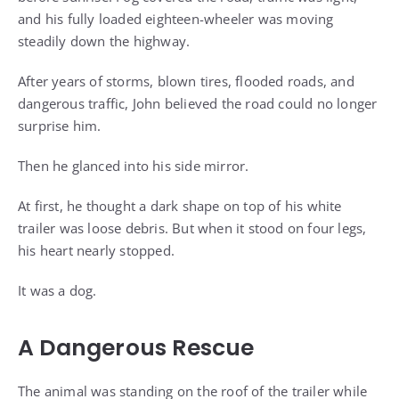
and his fully loaded eighteen-wheeler was moving
steadily down the highway.
After years of storms, blown tires, flooded roads, and
dangerous traffic, John believed the road could no longer
surprise him.
Then he glanced into his side mirror.
At first, he thought a dark shape on top of his white
trailer was loose debris. But when it stood on four legs,
his heart nearly stopped.
It was a dog.
A Dangerous Rescue
The animal was standing on the roof of the trailer while