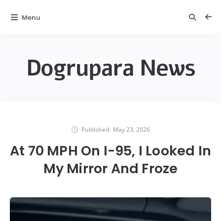
Menu
Dogrupara News
Published:
May 23, 2026
At 70 MPH On I-95, I Looked In
My Mirror And Froze