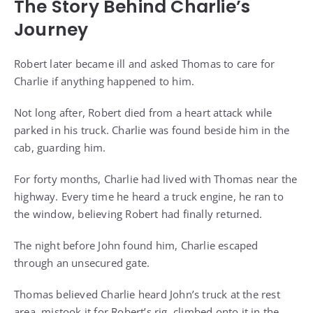
The Story Behind Charlie’s
Journey
Robert later became ill and asked Thomas to care for
Charlie if anything happened to him.
Not long after, Robert died from a heart attack while
parked in his truck. Charlie was found beside him in the
cab, guarding him.
For forty months, Charlie had lived with Thomas near the
highway. Every time he heard a truck engine, he ran to
the window, believing Robert had finally returned.
The night before John found him, Charlie escaped
through an unsecured gate.
Thomas believed Charlie heard John’s truck at the rest
area, mistook it for Robert’s rig, climbed onto it in the