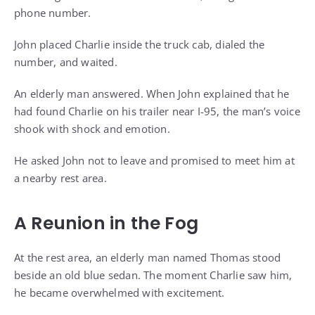
phone number.
John placed Charlie inside the truck cab, dialed the
number, and waited.
An elderly man answered. When John explained that he
had found Charlie on his trailer near I-95, the man’s voice
shook with shock and emotion.
He asked John not to leave and promised to meet him at
a nearby rest area.
A Reunion in the Fog
At the rest area, an elderly man named Thomas stood
beside an old blue sedan. The moment Charlie saw him,
he became overwhelmed with excitement.