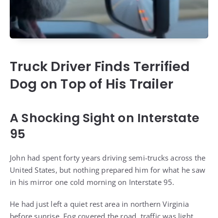
Truck Driver Finds Terrified
Dog on Top of His Trailer
A Shocking Sight on Interstate
95
John had spent forty years driving semi-trucks across the
United States, but nothing prepared him for what he saw
in his mirror one cold morning on Interstate 95.
He had just left a quiet rest area in northern Virginia
before sunrise. Fog covered the road, traffic was light,