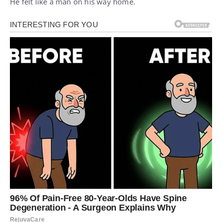
He felt like a man on his way home.