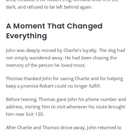
dark, and refused to be left behind again.
A Moment That Changed
Everything
John was deeply moved by Charlie’s loyalty. The dog had
not simply wandered away. He had been chasing the
memory of the person he loved most.
Thomas thanked John for saving Charlie and for helping
keep a promise Robert could no longer fulfill.
Before leaving, Thomas gave John his phone number and
address, inviting him to visit whenever his route brought
him near Exit 130.
After Charlie and Thomas drove away, John returned to