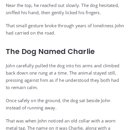
Near the top, he reached out slowly. The dog hesitated,
sniffed his hand, then gently licked his fingers.
That small gesture broke through years of loneliness John
had carried on the road.
The Dog Named Charlie
John carefully pulled the dog into his arms and climbed
back down one rung at a time. The animal stayed still,
pressing against him as if he understood they both had
to remain calm.
Once safely on the ground, the dog sat beside John
instead of running away.
That was when John noticed an old collar with a worn
metal tag. The name on it was Charlie, along with a