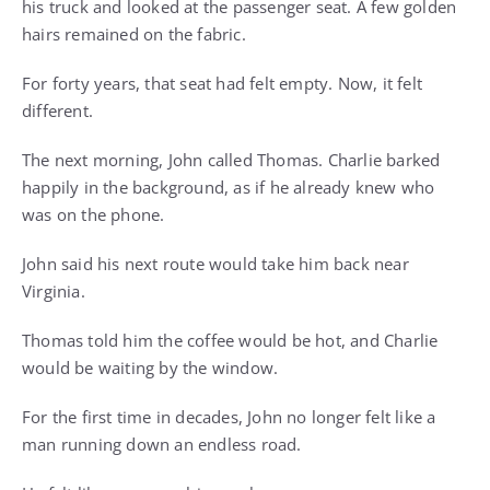
his truck and looked at the passenger seat. A few golden
hairs remained on the fabric.
For forty years, that seat had felt empty. Now, it felt
different.
The next morning, John called Thomas. Charlie barked
happily in the background, as if he already knew who
was on the phone.
John said his next route would take him back near
Virginia.
Thomas told him the coffee would be hot, and Charlie
would be waiting by the window.
For the first time in decades, John no longer felt like a
man running down an endless road.