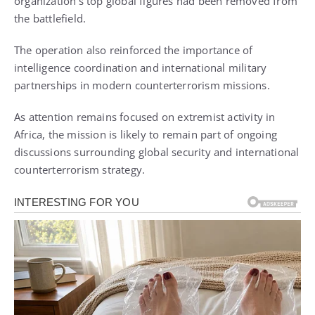
organization’s top global figures had been removed from
the battlefield.
The operation also reinforced the importance of
intelligence coordination and international military
partnerships in modern counterterrorism missions.
As attention remains focused on extremist activity in
Africa, the mission is likely to remain part of ongoing
discussions surrounding global security and international
counterterrorism strategy.