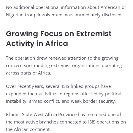
No additional operational information about American or
Nigerian troop involvement was immediately disclosed.
Growing Focus on Extremist
Activity in Africa
The operation drew renewed attention to the growing
concern surrounding extremist organizations operating
across parts of Africa.
Over recent years, several ISIS-linked groups have
expanded their activities in regions affected by political
instability, armed conflict, and weak border security.
Islamic State West Africa Province has remained one of
the most active branches connected to ISIS operations on
the African continent.