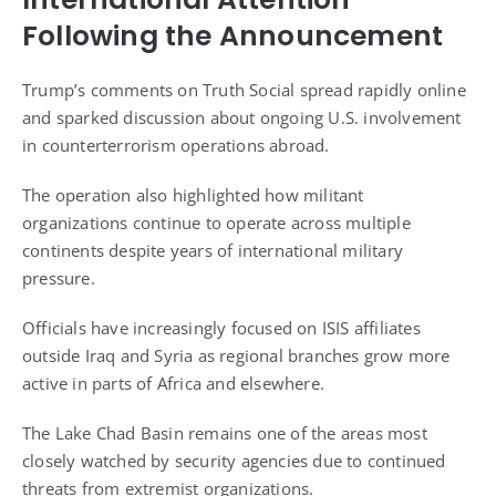
Following the Announcement
Trump’s comments on Truth Social spread rapidly online
and sparked discussion about ongoing U.S. involvement
in counterterrorism operations abroad.
The operation also highlighted how militant
organizations continue to operate across multiple
continents despite years of international military
pressure.
Officials have increasingly focused on ISIS affiliates
outside Iraq and Syria as regional branches grow more
active in parts of Africa and elsewhere.
The Lake Chad Basin remains one of the areas most
closely watched by security agencies due to continued
threats from extremist organizations.