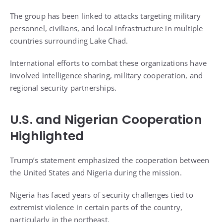
The group has been linked to attacks targeting military
personnel, civilians, and local infrastructure in multiple
countries surrounding Lake Chad.
International efforts to combat these organizations have
involved intelligence sharing, military cooperation, and
regional security partnerships.
U.S. and Nigerian Cooperation
Highlighted
Trump’s statement emphasized the cooperation between
the United States and Nigeria during the mission.
Nigeria has faced years of security challenges tied to
extremist violence in certain parts of the country,
particularly in the northeast.