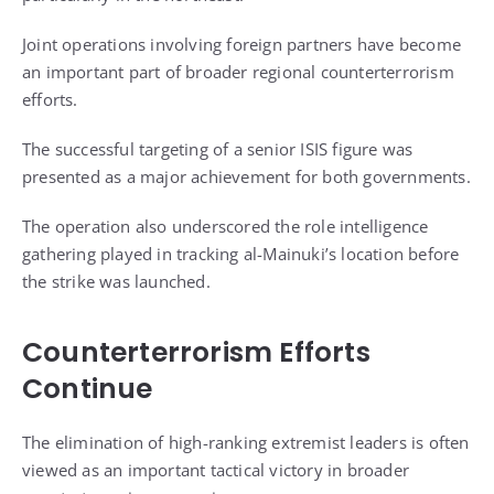
Joint operations involving foreign partners have become
an important part of broader regional counterterrorism
efforts.
The successful targeting of a senior ISIS figure was
presented as a major achievement for both governments.
The operation also underscored the role intelligence
gathering played in tracking al-Mainuki’s location before
the strike was launched.
Counterterrorism Efforts
Continue
The elimination of high-ranking extremist leaders is often
viewed as an important tactical victory in broader