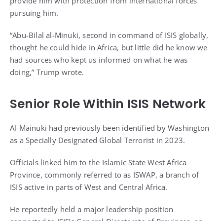
provide him with protection from international forces
pursuing him.
“Abu-Bilal al-Minuki, second in command of ISIS globally,
thought he could hide in Africa, but little did he know we
had sources who kept us informed on what he was
doing,” Trump wrote.
Senior Role Within ISIS Network
Al-Mainuki had previously been identified by Washington
as a Specially Designated Global Terrorist in 2023.
Officials linked him to the Islamic State West Africa
Province, commonly referred to as ISWAP, a branch of
ISIS active in parts of West and Central Africa.
He reportedly held a major leadership position