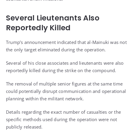
Several Lieutenants Also
Reportedly Killed
Trump’s announcement indicated that al-Mainuki was not
the only target eliminated during the operation.
Several of his close associates and lieutenants were also
reportedly killed during the strike on the compound.
The removal of multiple senior figures at the same time
could potentially disrupt communication and operational
planning within the militant network.
Details regarding the exact number of casualties or the
specific methods used during the operation were not
publicly released.