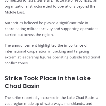
connected to ISIS’s General Directorate of Provinces, an
organizational structure tied to operations beyond the
Middle East.
Authorities believed he played a significant role in
coordinating militant activity and supporting operations
carried out across the region.
The announcement highlighted the importance of
international cooperation in tracking and targeting
extremist leadership figures operating outside traditional
conflict zones.
Strike Took Place in the Lake
Chad Basin
The strike reportedly occurred in the Lake Chad Basin, a
vast region made up of waterways, marshlands, and