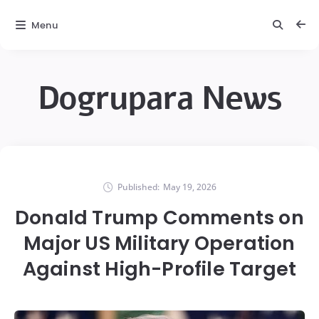
Menu
Dogrupara News
Published:
May 19, 2026
Donald Trump Comments on
Major US Military Operation
Against High-Profile Target