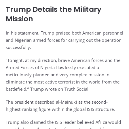
Trump Details the Military
Mission
In his statement, Trump praised both American personnel
and Nigerian armed forces for carrying out the operation
successfully.
“Tonight, at my direction, brave American forces and the
Armed Forces of Nigeria flawlessly executed a
meticulously planned and very complex mission to
eliminate the most active terrorist in the world from the
battlefield,” Trump wrote on Truth Social.
The president described al-Mainuki as the second-
highest-ranking figure within the global ISIS structure.
Trump also claimed the ISIS leader believed Africa would