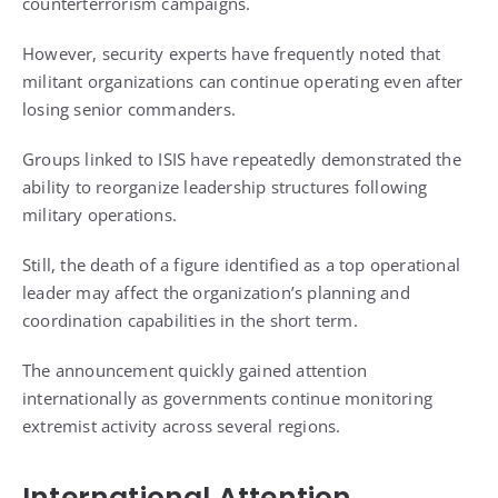
counterterrorism campaigns.
However, security experts have frequently noted that
militant organizations can continue operating even after
losing senior commanders.
Groups linked to ISIS have repeatedly demonstrated the
ability to reorganize leadership structures following
military operations.
Still, the death of a figure identified as a top operational
leader may affect the organization’s planning and
coordination capabilities in the short term.
The announcement quickly gained attention
internationally as governments continue monitoring
extremist activity across several regions.
International Attention