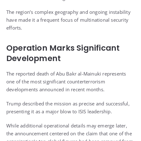
The region’s complex geography and ongoing instability
have made it a frequent focus of multinational security
efforts.
Operation Marks Significant
Development
The reported death of Abu Bakr al-Mainuki represents
one of the most significant counterterrorism
developments announced in recent months.
Trump described the mission as precise and successful,
presenting it as a major blow to ISIS leadership.
While additional operational details may emerge later,
the announcement centered on the claim that one of the