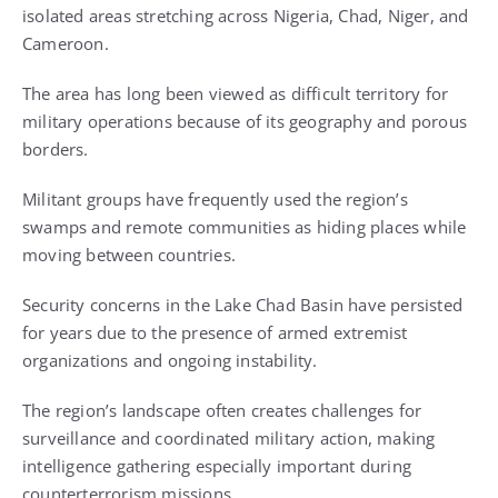
isolated areas stretching across Nigeria, Chad, Niger, and
Cameroon.
The area has long been viewed as difficult territory for
military operations because of its geography and porous
borders.
Militant groups have frequently used the region’s
swamps and remote communities as hiding places while
moving between countries.
Security concerns in the Lake Chad Basin have persisted
for years due to the presence of armed extremist
organizations and ongoing instability.
The region’s landscape often creates challenges for
surveillance and coordinated military action, making
intelligence gathering especially important during
counterterrorism missions.