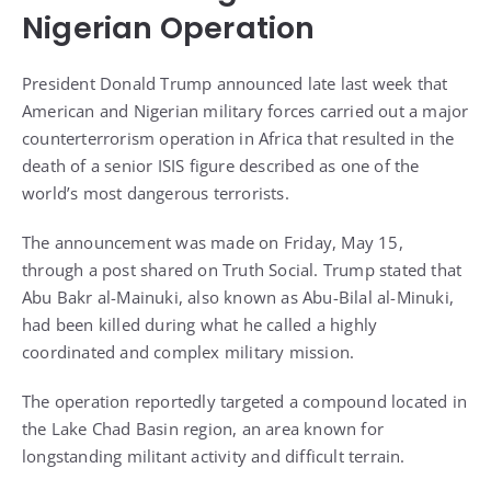
Nigerian Operation
President Donald Trump announced late last week that
American and Nigerian military forces carried out a major
counterterrorism operation in Africa that resulted in the
death of a senior ISIS figure described as one of the
world’s most dangerous terrorists.
The announcement was made on Friday, May 15,
through a post shared on Truth Social. Trump stated that
Abu Bakr al-Mainuki, also known as Abu-Bilal al-Minuki,
had been killed during what he called a highly
coordinated and complex military mission.
The operation reportedly targeted a compound located in
the Lake Chad Basin region, an area known for
longstanding militant activity and difficult terrain.