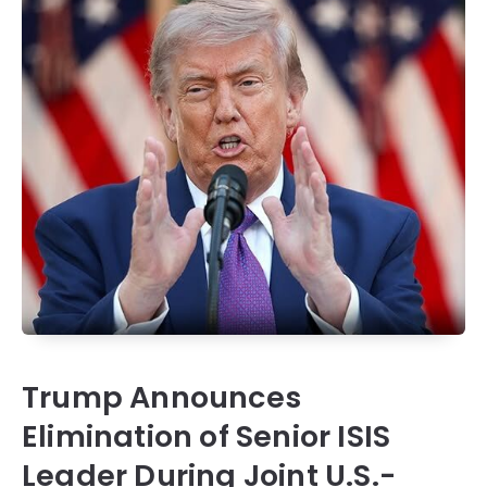
Trump Announces
Elimination of Senior ISIS
Leader During Joint U.S.-