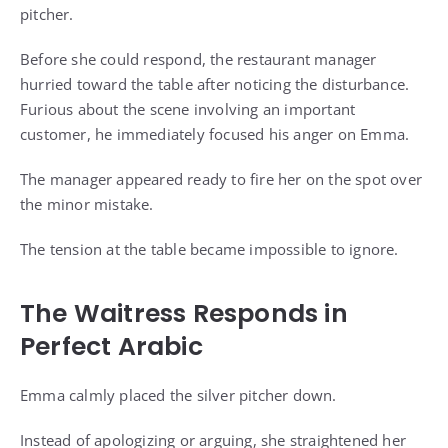
pitcher.
Before she could respond, the restaurant manager
hurried toward the table after noticing the disturbance.
Furious about the scene involving an important
customer, he immediately focused his anger on Emma.
The manager appeared ready to fire her on the spot over
the minor mistake.
The tension at the table became impossible to ignore.
The Waitress Responds in
Perfect Arabic
Emma calmly placed the silver pitcher down.
Instead of apologizing or arguing, she straightened her