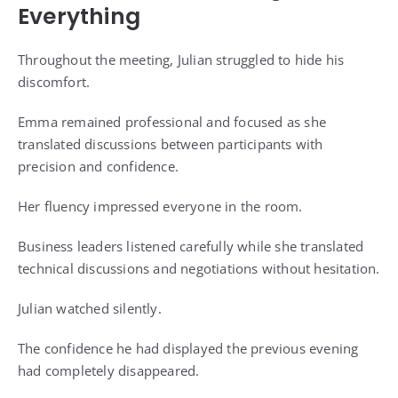
Everything
Throughout the meeting, Julian struggled to hide his
discomfort.
Emma remained professional and focused as she
translated discussions between participants with
precision and confidence.
Her fluency impressed everyone in the room.
Business leaders listened carefully while she translated
technical discussions and negotiations without hesitation.
Julian watched silently.
The confidence he had displayed the previous evening
had completely disappeared.