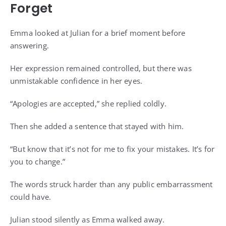
Forget
Emma looked at Julian for a brief moment before
answering.
Her expression remained controlled, but there was
unmistakable confidence in her eyes.
“Apologies are accepted,” she replied coldly.
Then she added a sentence that stayed with him.
“But know that it’s not for me to fix your mistakes. It’s for
you to change.”
The words struck harder than any public embarrassment
could have.
Julian stood silently as Emma walked away.