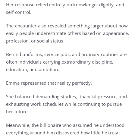
Her response relied entirely on knowledge, dignity, and
self-control.
The encounter also revealed something larger about how
easily people underestimate others based on appearance,
profession, or social status.
Behind uniforms, service jobs, and ordinary routines are
often individuals carrying extraordinary discipline,
education, and ambition.
Emma represented that reality perfectly.
She balanced demanding studies, financial pressure, and
exhausting work schedules while continuing to pursue
her future.
Meanwhile, the billionaire who assumed he understood
everything around him discovered how little he truly