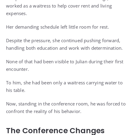
worked as a waitress to help cover rent and living
expenses.
Her demanding schedule left little room for rest.
Despite the pressure, she continued pushing forward,
handling both education and work with determination.
None of that had been visible to Julian during their first
encounter.
To him, she had been only a waitress carrying water to
his table.
Now, standing in the conference room, he was forced to
confront the reality of his behavior.
The Conference Changes