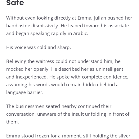
Safe
Without even looking directly at Emma, Julian pushed her
hand aside dismissively. He leaned toward his associate
and began speaking rapidly in Arabic.
His voice was cold and sharp.
Believing the waitress could not understand him, he
mocked her openly. He described her as unintelligent
and inexperienced. He spoke with complete confidence,
assuming his words would remain hidden behind a
language barrier.
The businessmen seated nearby continued their
conversation, unaware of the insult unfolding in front of
them.
Emma stood frozen for a moment, still holding the silver