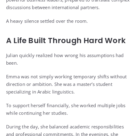
discussions between international partners.
A heavy silence settled over the room.
A Life Built Through Hard Work
Julian quickly realized how wrong his assumptions had
been.
Emma was not simply working temporary shifts without
direction or ambition. She was a master’s student
specializing in Arabic linguistics.
To support herself financially, she worked multiple jobs
while continuing her studies.
During the day, she balanced academic responsibilities
and professional commitments. In the evenings, she