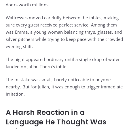
doors worth millions.
Waitresses moved carefully between the tables, making
sure every guest received perfect service. Among them
was Emma, a young woman balancing trays, glasses, and
silver pitchers while trying to keep pace with the crowded
evening shift.
The night appeared ordinary until a single drop of water
landed on Julian Thorn’s table.
The mistake was small, barely noticeable to anyone
nearby. But for Julian, it was enough to trigger immediate
irritation.
A Harsh Reaction in a
Language He Thought Was