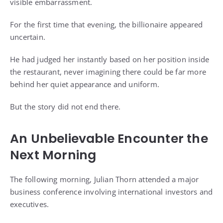
visible embarrassment.
For the first time that evening, the billionaire appeared
uncertain.
He had judged her instantly based on her position inside
the restaurant, never imagining there could be far more
behind her quiet appearance and uniform.
But the story did not end there.
An Unbelievable Encounter the
Next Morning
The following morning, Julian Thorn attended a major
business conference involving international investors and
executives.