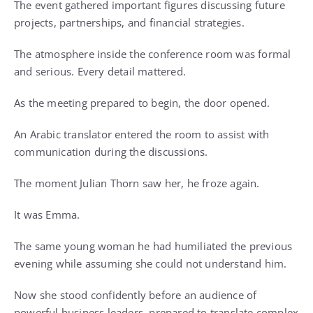
The event gathered important figures discussing future
projects, partnerships, and financial strategies.
The atmosphere inside the conference room was formal
and serious. Every detail mattered.
As the meeting prepared to begin, the door opened.
An Arabic translator entered the room to assist with
communication during the discussions.
The moment Julian Thorn saw her, he froze again.
It was Emma.
The same young woman he had humiliated the previous
evening while assuming she could not understand him.
Now she stood confidently before an audience of
powerful business leaders, prepared to translate complex