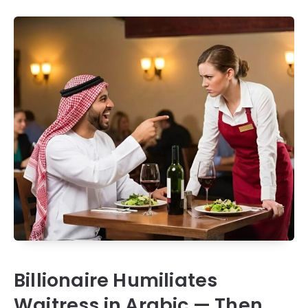
Billionaire Humiliates
Waitress in Arabic — Then