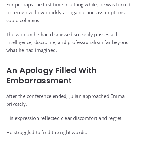
For perhaps the first time in a long while, he was forced
to recognize how quickly arrogance and assumptions
could collapse.
The woman he had dismissed so easily possessed
intelligence, discipline, and professionalism far beyond
what he had imagined.
An Apology Filled With
Embarrassment
After the conference ended, Julian approached Emma
privately.
His expression reflected clear discomfort and regret.
He struggled to find the right words.