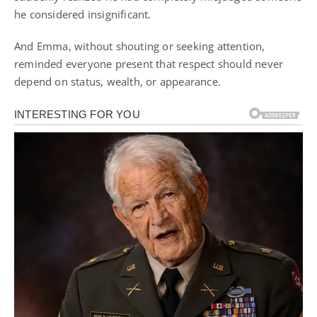
he considered insignificant.
And Emma, without shouting or seeking attention,
reminded everyone present that respect should never
depend on status, wealth, or appearance.