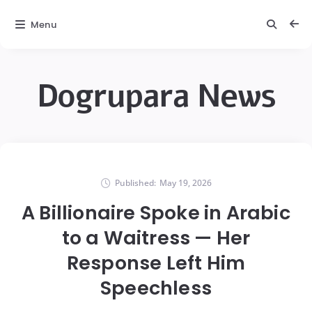
Menu
Dogrupara News
Published:
May 19, 2026
A Billionaire Spoke in Arabic
to a Waitress — Her
Response Left Him
Speechless