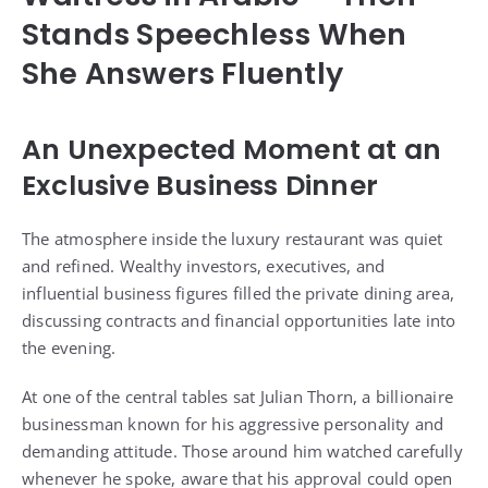
Stands Speechless When
She Answers Fluently
An Unexpected Moment at an
Exclusive Business Dinner
The atmosphere inside the luxury restaurant was quiet
and refined. Wealthy investors, executives, and
influential business figures filled the private dining area,
discussing contracts and financial opportunities late into
the evening.
At one of the central tables sat Julian Thorn, a billionaire
businessman known for his aggressive personality and
demanding attitude. Those around him watched carefully
whenever he spoke, aware that his approval could open