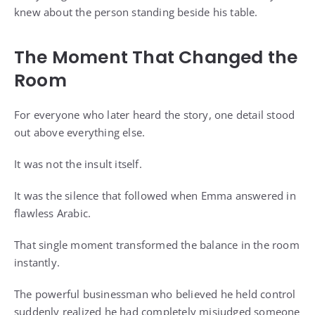
knew about the person standing beside his table.
The Moment That Changed the
Room
For everyone who later heard the story, one detail stood
out above everything else.
It was not the insult itself.
It was the silence that followed when Emma answered in
flawless Arabic.
That single moment transformed the balance in the room
instantly.
The powerful businessman who believed he held control
suddenly realized he had completely misjudged someone