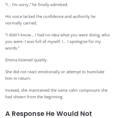
“I… I’m sorry,” he finally admitted.
His voice lacked the confidence and authority he
normally carried.
“I didn’t know… I had no idea what you were doing, who
you were. I was full of myself. I… I apologize for my
words.”
Emma listened quietly.
She did not react emotionally or attempt to humiliate
him in return.
Instead, she maintained the same calm composure she
had shown from the beginning.
A Response He Would Not