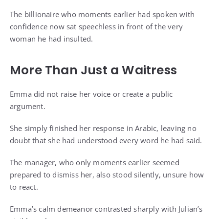
The billionaire who moments earlier had spoken with
confidence now sat speechless in front of the very
woman he had insulted.
More Than Just a Waitress
Emma did not raise her voice or create a public
argument.
She simply finished her response in Arabic, leaving no
doubt that she had understood every word he had said.
The manager, who only moments earlier seemed
prepared to dismiss her, also stood silently, unsure how
to react.
Emma’s calm demeanor contrasted sharply with Julian’s