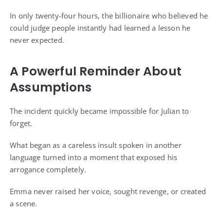
In only twenty-four hours, the billionaire who believed he
could judge people instantly had learned a lesson he
never expected.
A Powerful Reminder About
Assumptions
The incident quickly became impossible for Julian to
forget.
What began as a careless insult spoken in another
language turned into a moment that exposed his
arrogance completely.
Emma never raised her voice, sought revenge, or created
a scene.