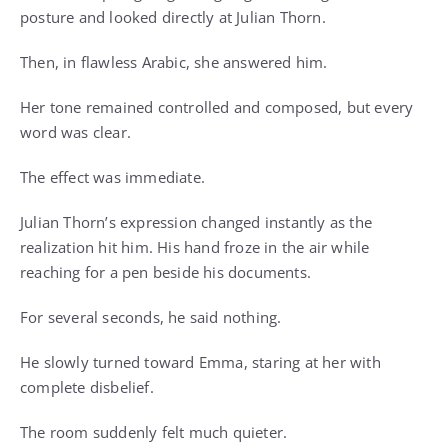
posture and looked directly at Julian Thorn.
Then, in flawless Arabic, she answered him.
Her tone remained controlled and composed, but every
word was clear.
The effect was immediate.
Julian Thorn’s expression changed instantly as the
realization hit him. His hand froze in the air while
reaching for a pen beside his documents.
For several seconds, he said nothing.
He slowly turned toward Emma, staring at her with
complete disbelief.
The room suddenly felt much quieter.