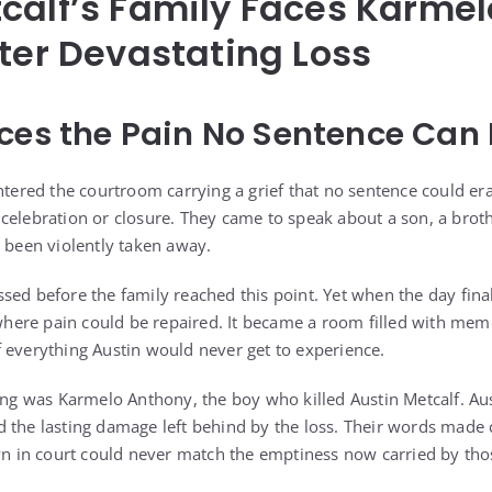
calf’s Family Faces Karme
fter Devastating Loss
ces the Pain No Sentence Can 
ntered the courtroom carrying a grief that no sentence could era
celebration or closure. They came to speak about a son, a broth
d been violently taken away.
sed before the family reached this point. Yet when the day fin
 where pain could be repaired. It became a room filled with memo
 everything Austin would never get to experience.
ring was Karmelo Anthony, the boy who killed Austin Metcalf. Aus
 the lasting damage left behind by the loss. Their words made c
in court could never match the emptiness now carried by tho