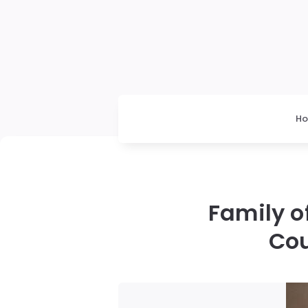
H
Family o
Cou