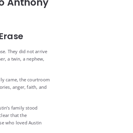
lo Anthony
Erase
se. They did not arrive
er, a twin, a nephew,
ally came, the courtroom
ries, anger, faith, and
tin’s family stood
lear that the
se who loved Austin