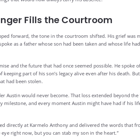
Anger Fills the Courtroom
pped forward, the tone in the courtroom shifted. His grief was 
He spoke as a father whose son had been taken and whose life h
ise and the future that had once seemed possible. He spoke of
f keeping part of his son’s legacy alive even after his death. But
hat had been stolen.
der Austin would never become. That loss extended beyond the f
y milestone, and every moment Austin might have had if his li
ked directly at Karmelo Anthony and delivered the words that f
 eye right now, but you can stab my son in the heart.”