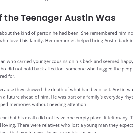
f the Teenager Austin Was
 about the kind of person he had been. She remembered him not 
 who loved his family. Her memories helped bring Austin back 
an who carried younger cousins on his back and seemed happy 
 did not hold back affection, someone who hugged the peop
red for.
ecause they showed the depth of what had been lost. Austin wa
th a future ahead of him. He was part of a family’s everyday rhy
haped memories without needing attention.
ear that his death did not leave one empty place. It left many.
 loving. There were relatives who lost a young man they expec
ings that would now always carry his absence.