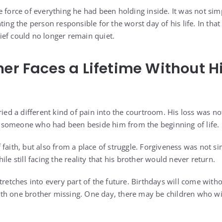
 force of everything he had been holding inside. It was not simp
nting the person responsible for the worst day of his life. In t
ef could no longer remain quiet.
her Faces a Lifetime Without H
ried a different kind of pain into the courtroom. His loss was not
 of someone who had been beside him from the beginning of life.
 faith, but also from a place of struggle. Forgiveness was not s
ile still facing the reality that his brother would never return.
tretches into every part of the future. Birthdays will come with
th one brother missing. One day, there may be children who wi