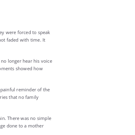
hey were forced to speak
ot faded with time. It
 no longer hear his voice
e moments showed how
painful reminder of the
ries that no family
ain. There was no simple
age done to a mother