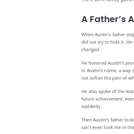
A Father’s 
When Austin’s father ste
did not try to hide it. 
changed.
He honored Austin’s prom
in Austin’s name, a way o
not soften the pain of w
He also spoke of the lea
future achievement, ever
suddenly.
Then Austin’s father loo
can’t even look me in the