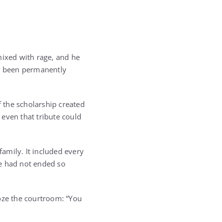
mixed with rage, and he
ad been permanently
 the scholarship created
 even that tribute could
amily. It included every
fe had not ended so
roze the courtroom: “You