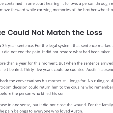
be contained in one court hearing. It follows a person through ev
o move forward while carrying memories of the brother who sh
e Could Not Match the Loss
35-year sentence. For the legal system, that sentence marked 
, it did not end the pain. It did not restore what had been taken.
re than a year for this moment. But when the sentence arrived, i
ss left behind. Thirty-five years could be counted. Austin’s absen
back the conversations his mother still longs for. No ruling cou
rtroom decision could return him to the cousins who remembere
before the person who killed his son.
case in one sense, but it did not close the wound. For the famil
he pain belongs to everyone who loved Austin.