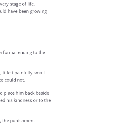
ery stage of life.
ould have been growing
a formal ending to the
t felt painfully small
ce could not.
ld place him back beside
d his kindness or to the
y, the punishment