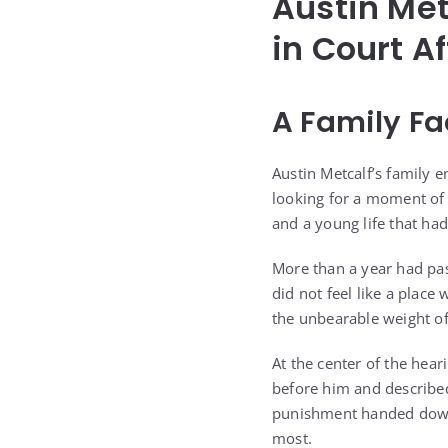
Austin Met
in Court A
A Family Fa
Austin Metcalf’s family e
looking for a moment of 
and a young life that ha
More than a year had pas
did not feel like a place
the unbearable weight of
At the center of the hea
before him and described
punishment handed down 
most.