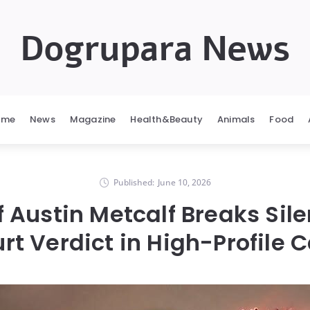
Dogrupara News
ome
News
Magazine
Health&Beauty
Animals
Food
Published:
June 10, 2026
f Austin Metcalf Breaks Sile
rt Verdict in High-Profile 