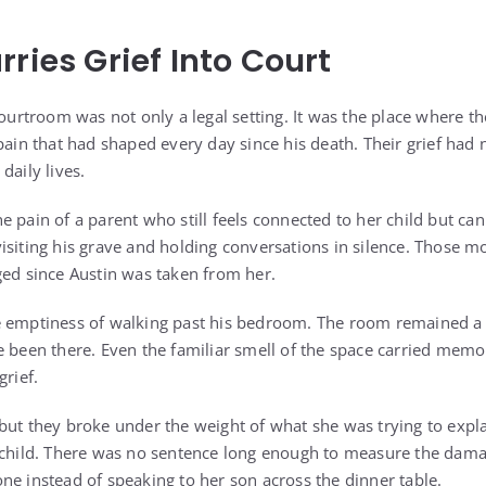
ries Grief Into Court
courtroom was not only a legal setting. It was the place where t
pain that had shaped every day since his death. Their grief had n
daily lives.
 pain of a parent who still feels connected to her child but can
visiting his grave and holding conversations in silence. Thos
ged since Austin was taken from her.
e emptiness of walking past his bedroom. The room remained a 
e been there. Even the familiar smell of the space carried memo
grief.
but they broke under the weight of what she was trying to expl
a child. There was no sentence long enough to measure the dam
ne instead of speaking to her son across the dinner table.