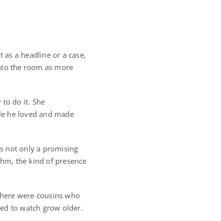
as a headline or a case,
into the room as more
to do it. She
le he loved and made
s not only a promising
thm, the kind of presence
 There were cousins who
ted to watch grow older.