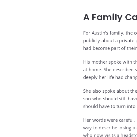
A Family Car
For Austin’s family, the 
publicly about a private 
had become part of their 
His mother spoke with the
at home. She described 
deeply her life had chan
She also spoke about th
son who should still hav
should have to turn into 
Her words were careful, 
way to describe losing 
who now visits a headsto