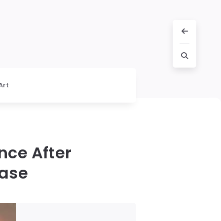
Art
nce After
Case