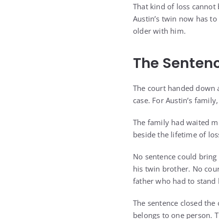
That kind of loss cannot 
Austin’s twin now has t
older with him.
The Sentenc
The court handed down a 
case. For Austin’s family
The family had waited mo
beside the lifetime of lo
No sentence could bring 
his twin brother. No cou
father who had to stand 
The sentence closed the 
belongs to one person. T