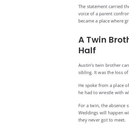
The statement carried the
voice of a parent confro
became a place where gri
A Twin Brot
Half
Austin’s twin brother car
sibling. It was the loss
He spoke from a place of
he had to wrestle with wh
For a twin, the absence s
Weddings will happen wi
they never got to meet.