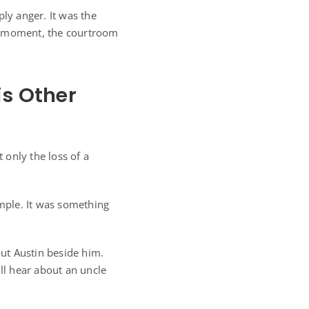
ly anger. It was the
hat moment, the courtroom
is Other
 only the loss of a
imple. It was something
out Austin beside him.
ll hear about an uncle