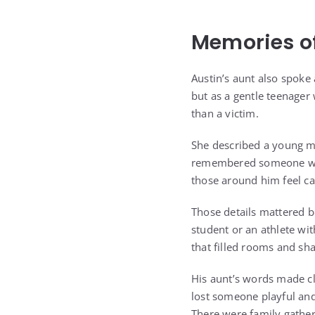
Memories o
Austin’s aunt also spoke
but as a gentle teenager
than a victim.
She described a young m
remembered someone who
those around him feel ca
Those details mattered b
student or an athlete wi
that filled rooms and s
His aunt’s words made cl
lost someone playful and
There were family gather