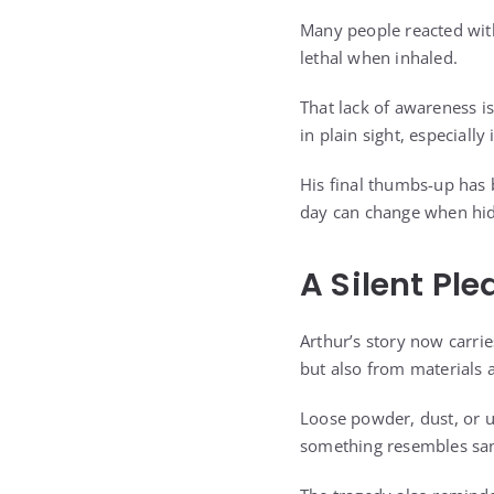
Many people reacted wit
lethal when inhaled.
That lack of awareness is
in plain sight, especiall
His final thumbs-up has
day can change when hid
A Silent Ple
Arthur’s story now carri
but also from materials 
Loose powder, dust, or u
something resembles sand,