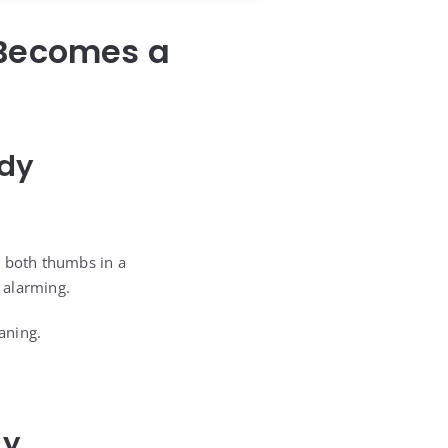
 Becomes a
edy
g both thumbs in a
 alarming.
aning.
dy