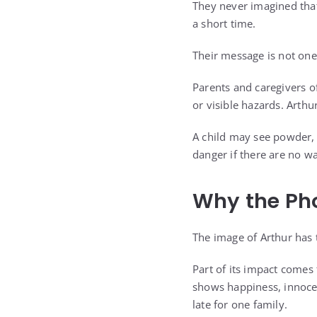
They never imagined that
a short time.
Their message is not one
Parents and caregivers of
or visible hazards. Arthur
A child may see powder, d
danger if there are no w
Why the Ph
The image of Arthur has 
Part of its impact comes
shows happiness, innocenc
late for one family.