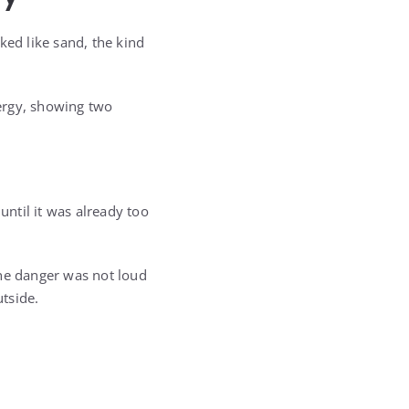
ked like sand, the kind
ergy, showing two
ntil it was already too
he danger was not loud
utside.