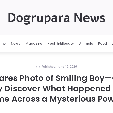
Dogrupara News
ome
News
Magazine
Health&Beauty
Animals
Food
Published:
June 15, 2026
ares Photo of Smiling Boy—
y Discover What Happened 
e Across a Mysterious Po