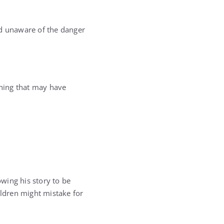
and unaware of the danger
thing that may have
owing his story to be
ldren might mistake for