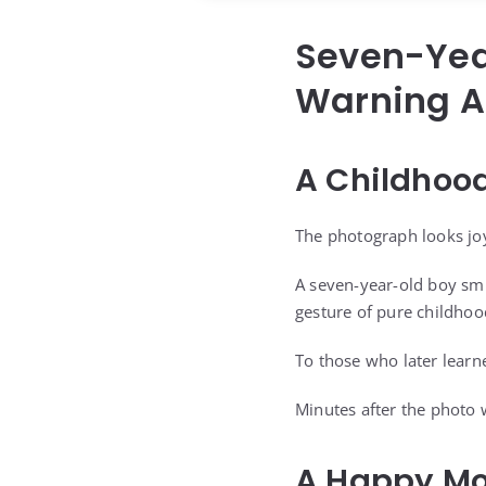
Seven-Yea
Warning Af
A Childhoo
The photograph looks joyf
A seven-year-old boy smi
gesture of pure childhoo
To those who later learn
Minutes after the photo 
A Happy Mo