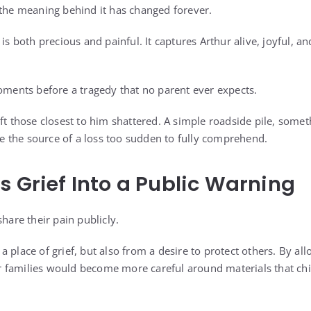
 the meaning behind it has changed forever.
 is both precious and painful. It captures Arthur alive, joyful, 
moments before a tragedy that no parent ever expects.
eft those closest to him shattered. A simple roadside pile, some
 the source of a loss too sudden to fully comprehend.
s Grief Into a Public Warning
share their pain publicly.
 place of grief, but also from a desire to protect others. By all
 families would become more careful around materials that chi