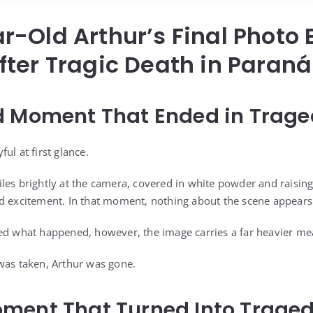
r-Old Arthur’s Final Photo
ter Tragic Death in Paraná
d Moment That Ended in Trag
ul at first glance.
les brightly at the camera, covered in white powder and raisin
d excitement. In that moment, nothing about the scene appears
ed what happened, however, the image carries a far heavier me
was taken, Arthur was gone.
ment That Turned Into Trage