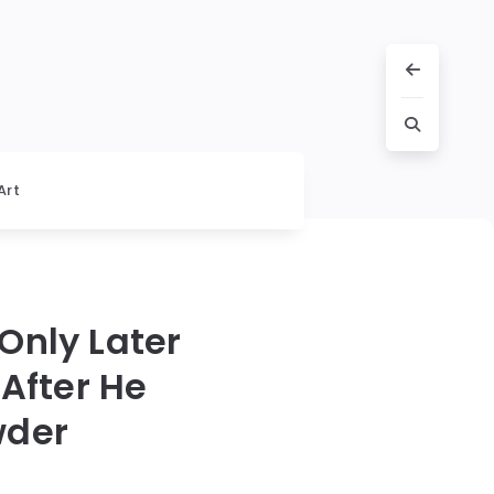
Art
Only Later
After He
wder