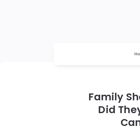
H
Family Sh
Did The
Cam