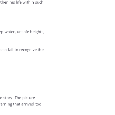
hen his life within such
ep water, unsafe heights,
lso fail to recognize the
 story. The picture
warning that arrived too