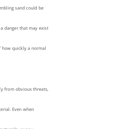
embling sand could be
s a danger that may exist
f how quickly a normal
ly from obvious threats,
terial. Even when