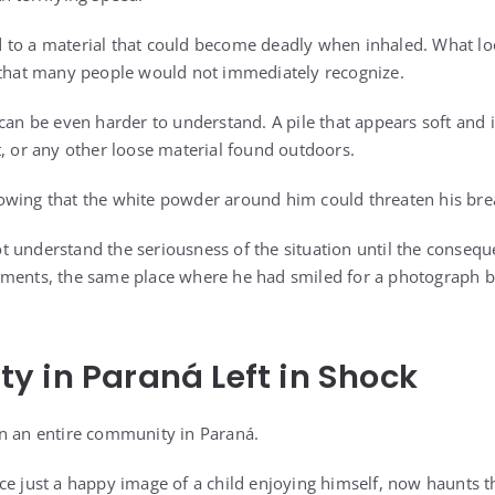
to a material that could become deadly when inhaled. What loo
 that many people would not immediately recognize.
 can be even harder to understand. A pile that appears soft and
t, or any other loose material found outdoors.
owing that the white powder around him could threaten his bre
 understand the seriousness of the situation until the conseq
oments, the same place where he had smiled for a photograph b
 in Paraná Left in Shock
n an entire community in Paraná.
ce just a happy image of a child enjoying himself, now haunts t