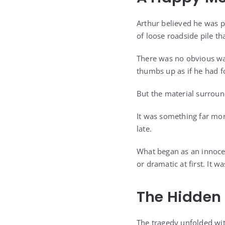
Arthur believed he was p
of loose roadside pile tha
There was no obvious war
thumbs up as if he had f
But the material surrou
It was something far mor
late.
What began as an innoce
or dramatic at first. It 
The Hidden
The tragedy unfolded wit