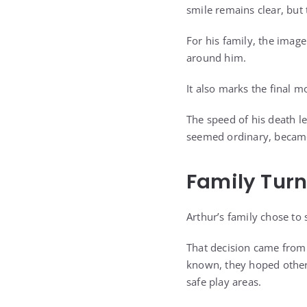
smile remains clear, but
For his family, the image
around him.
It also marks the final 
The speed of his death l
seemed ordinary, became
Family Turn
Arthur’s family chose to 
That decision came from a
known, they hoped other
safe play areas.