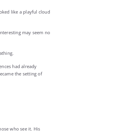
ked like a playful cloud
 interesting may seem no
athing.
uences had already
ecame the setting of
hose who see it. His