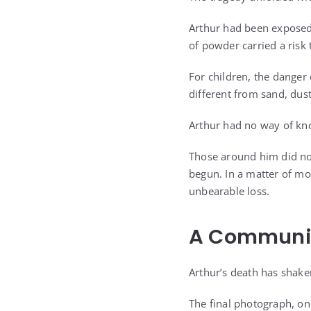
Arthur had been exposed 
of powder carried a risk
For children, the danger
different from sand, dus
Arthur had no way of kn
Those around him did not
begun. In a matter of m
unbearable loss.
A Community
Arthur’s death has shake
The final photograph, on