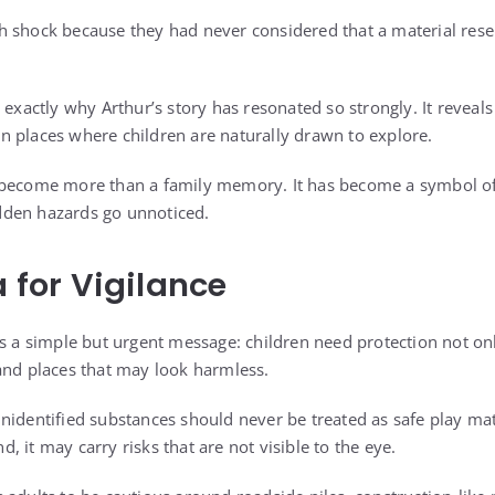
h shock because they had never considered that a material res
 exactly why Arthur’s story has resonated so strongly. It reveal
y in places where children are naturally drawn to explore.
 become more than a family memory. It has become a symbol o
den hazards go unnoticed.
a for Vigilance
es a simple but urgent message: children need protection not on
and places that may look harmless.
nidentified substances should never be treated as safe play ma
 it may carry risks that are not visible to the eye.