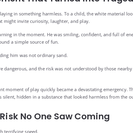
laying in something harmless. To a child, the white material loo
t might invite curiosity, laughter, and play.
ning in the moment. He was smiling, confident, and full of en
ound a simple source of fun.
nding him was not ordinary sand.
e dangerous, and the risk was not understood by those nearby u
nt moment of play quickly became a devastating emergency. T
was silent, hidden in a substance that looked harmless from the o
 Risk No One Saw Coming
h terrifying speed.