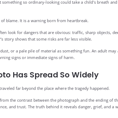
 something so ordinary-looking could take a child’s breath and t
 of blame. It is a warning born from heartbreak.
ten look for dangers that are obvious: traffic, sharp objects, de
’s story shows that some risks are far less visible.
ust, or a pale pile of material as something fun. An adult may a
arning signs or immediate signs of harm.
oto Has Spread So Widely
traveled far beyond the place where the tragedy happened.
 from the contrast between the photograph and the ending of the
e, and trust. The truth behind it reveals danger, grief, and a 