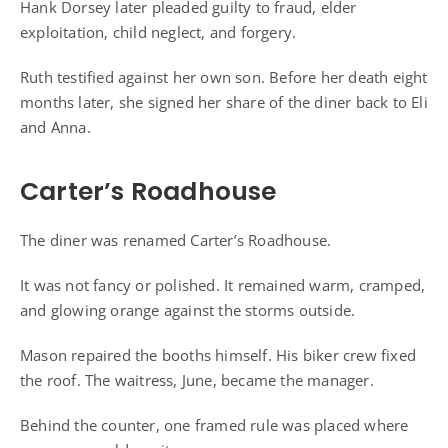
Hank Dorsey later pleaded guilty to fraud, elder
exploitation, child neglect, and forgery.
Ruth testified against her own son. Before her death eight
months later, she signed her share of the diner back to Eli
and Anna.
Carter’s Roadhouse
The diner was renamed Carter’s Roadhouse.
It was not fancy or polished. It remained warm, cramped,
and glowing orange against the storms outside.
Mason repaired the booths himself. His biker crew fixed
the roof. The waitress, June, became the manager.
Behind the counter, one framed rule was placed where