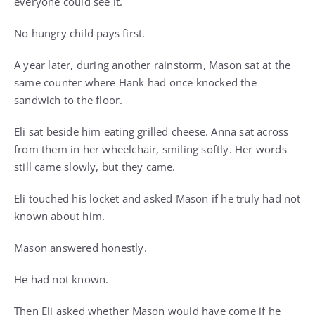
everyone could see it.
No hungry child pays first.
A year later, during another rainstorm, Mason sat at the
same counter where Hank had once knocked the
sandwich to the floor.
Eli sat beside him eating grilled cheese. Anna sat across
from them in her wheelchair, smiling softly. Her words
still came slowly, but they came.
Eli touched his locket and asked Mason if he truly had not
known about him.
Mason answered honestly.
He had not known.
Then Eli asked whether Mason would have come if he