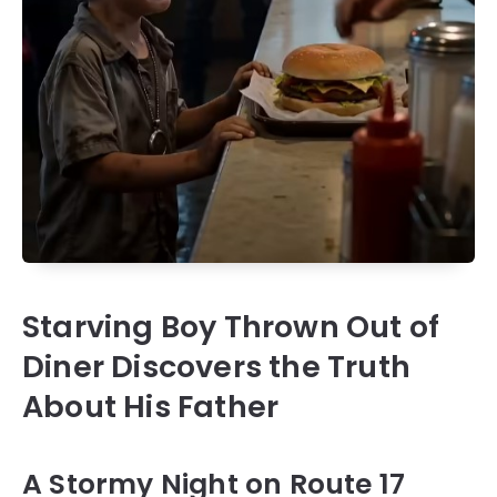
Starving Boy Thrown Out of
Diner Discovers the Truth
About His Father
A Stormy Night on Route 17