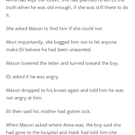
truth when he was old enough, if she was still there to do
it.
She asked Mason to find him if she could not.
Most importantly, she begged him not to let anyone
make Eli believe he had been unwanted.
Mason lowered the letter and turned toward the boy.
Eli asked if he was angry.
Mason dropped to his knees again and told him he was
not angry at him.
Eli then said his mother had gotten sick.
When Mason asked where Anna was, the boy said she
had gone to the hospital and Hank had told him she