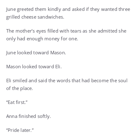
June greeted them kindly and asked if they wanted three
grilled cheese sandwiches.
The mother’s eyes filled with tears as she admitted she
only had enough money for one.
June looked toward Mason.
Mason looked toward Eli.
Eli smiled and said the words that had become the soul
of the place.
“Eat first.”
Anna finished softly.
“Pride later.”