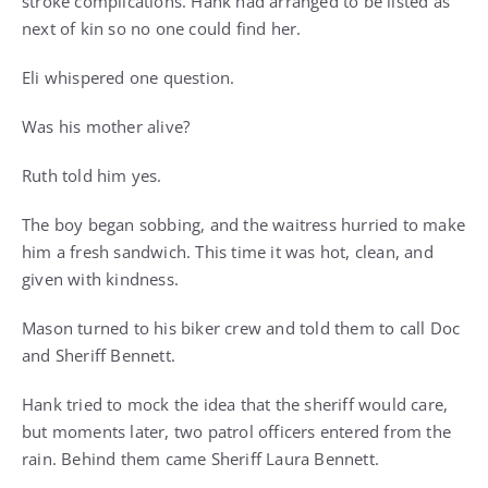
stroke complications. Hank had arranged to be listed as
next of kin so no one could find her.
Eli whispered one question.
Was his mother alive?
Ruth told him yes.
The boy began sobbing, and the waitress hurried to make
him a fresh sandwich. This time it was hot, clean, and
given with kindness.
Mason turned to his biker crew and told them to call Doc
and Sheriff Bennett.
Hank tried to mock the idea that the sheriff would care,
but moments later, two patrol officers entered from the
rain. Behind them came Sheriff Laura Bennett.