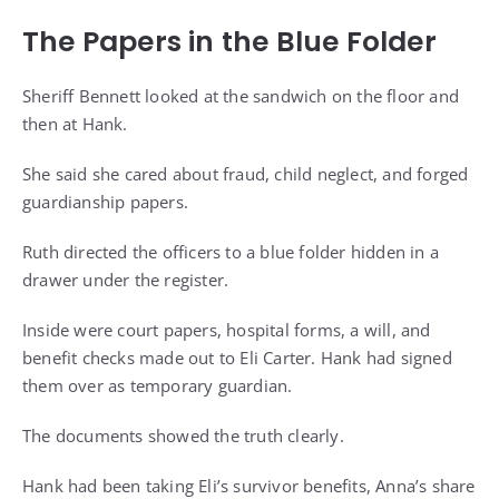
The Papers in the Blue Folder
Sheriff Bennett looked at the sandwich on the floor and
then at Hank.
She said she cared about fraud, child neglect, and forged
guardianship papers.
Ruth directed the officers to a blue folder hidden in a
drawer under the register.
Inside were court papers, hospital forms, a will, and
benefit checks made out to Eli Carter. Hank had signed
them over as temporary guardian.
The documents showed the truth clearly.
Hank had been taking Eli’s survivor benefits, Anna’s share