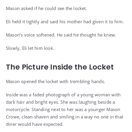
Mason asked if he could see the locket.
Eli held it tightly and said his mother had given it to him.
Mason’s voice softened. He said he thought he knew.
Slowly, Eli let him look.
The Picture Inside the Locket
Mason opened the locket with trembling hands.
Inside was a faded photograph of a young woman with
dark hair and bright eyes. She was laughing beside a
motorcycle. Standing next to her was a younger Mason
Crowe, clean-shaven and smiling in a way no one in that
diner would have expected.