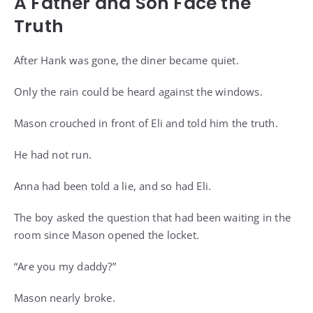
A Father and Son Face the
Truth
After Hank was gone, the diner became quiet.
Only the rain could be heard against the windows.
Mason crouched in front of Eli and told him the truth.
He had not run.
Anna had been told a lie, and so had Eli.
The boy asked the question that had been waiting in the
room since Mason opened the locket.
“Are you my daddy?”
Mason nearly broke.