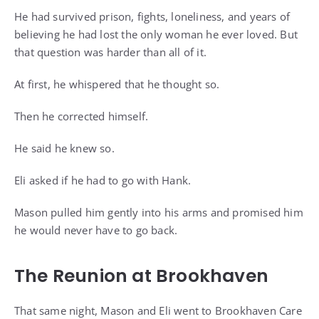
He had survived prison, fights, loneliness, and years of
believing he had lost the only woman he ever loved. But
that question was harder than all of it.
At first, he whispered that he thought so.
Then he corrected himself.
He said he knew so.
Eli asked if he had to go with Hank.
Mason pulled him gently into his arms and promised him
he would never have to go back.
The Reunion at Brookhaven
That same night, Mason and Eli went to Brookhaven Care