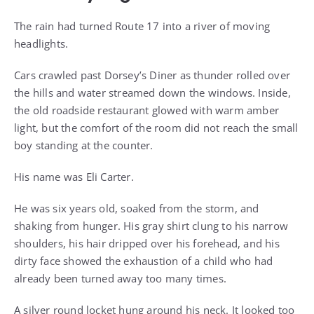
The rain had turned Route 17 into a river of moving
headlights.
Cars crawled past Dorsey’s Diner as thunder rolled over
the hills and water streamed down the windows. Inside,
the old roadside restaurant glowed with warm amber
light, but the comfort of the room did not reach the small
boy standing at the counter.
His name was Eli Carter.
He was six years old, soaked from the storm, and
shaking from hunger. His gray shirt clung to his narrow
shoulders, his hair dripped over his forehead, and his
dirty face showed the exhaustion of a child who had
already been turned away too many times.
A silver round locket hung around his neck. It looked too