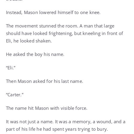
Instead, Mason lowered himself to one knee.
The movement stunned the room. A man that large
should have looked frightening, but kneeling in front of
Eli, he looked shaken.
He asked the boy his name.
“Eli.”
Then Mason asked for his last name.
“Carter.”
The name hit Mason with visible force.
It was not just a name. It was a memory, a wound, and a
part of his life he had spent years trying to bury.