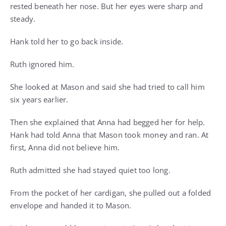
rested beneath her nose. But her eyes were sharp and
steady.
Hank told her to go back inside.
Ruth ignored him.
She looked at Mason and said she had tried to call him
six years earlier.
Then she explained that Anna had begged her for help.
Hank had told Anna that Mason took money and ran. At
first, Anna did not believe him.
Ruth admitted she had stayed quiet too long.
From the pocket of her cardigan, she pulled out a folded
envelope and handed it to Mason.