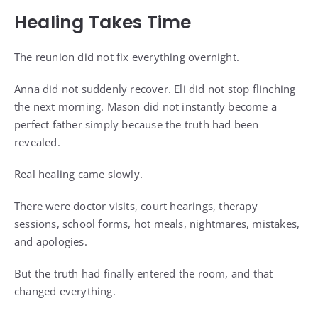
Healing Takes Time
The reunion did not fix everything overnight.
Anna did not suddenly recover. Eli did not stop flinching
the next morning. Mason did not instantly become a
perfect father simply because the truth had been
revealed.
Real healing came slowly.
There were doctor visits, court hearings, therapy
sessions, school forms, hot meals, nightmares, mistakes,
and apologies.
But the truth had finally entered the room, and that
changed everything.