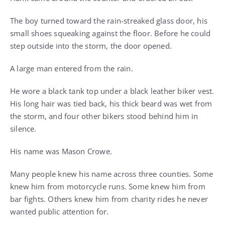
The boy turned toward the rain-streaked glass door, his
small shoes squeaking against the floor. Before he could
step outside into the storm, the door opened.
A large man entered from the rain.
He wore a black tank top under a black leather biker vest.
His long hair was tied back, his thick beard was wet from
the storm, and four other bikers stood behind him in
silence.
His name was Mason Crowe.
Many people knew his name across three counties. Some
knew him from motorcycle runs. Some knew him from
bar fights. Others knew him from charity rides he never
wanted public attention for.