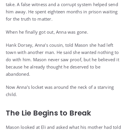
take. A false witness and a corrupt system helped send
him away. He spent eighteen months in prison waiting
for the truth to matter.
When he finally got out, Anna was gone.
Hank Dorsey, Anna’s cousin, told Mason she had left
town with another man. He said she wanted nothing to
do with him. Mason never saw proof, but he believed it
because he already thought he deserved to be
abandoned.
Now Anna’s locket was around the neck of a starving
child.
The Lie Begins to Break
Mason looked at Eli and asked what his mother had told