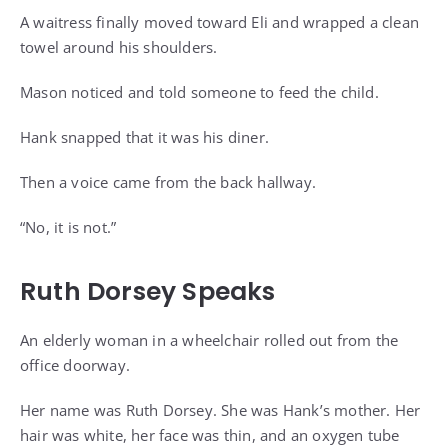
A waitress finally moved toward Eli and wrapped a clean
towel around his shoulders.
Mason noticed and told someone to feed the child.
Hank snapped that it was his diner.
Then a voice came from the back hallway.
“No, it is not.”
Ruth Dorsey Speaks
An elderly woman in a wheelchair rolled out from the
office doorway.
Her name was Ruth Dorsey. She was Hank’s mother. Her
hair was white, her face was thin, and an oxygen tube