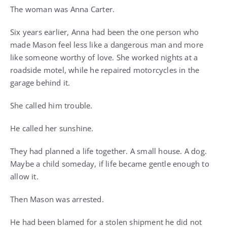
The woman was Anna Carter.
Six years earlier, Anna had been the one person who
made Mason feel less like a dangerous man and more
like someone worthy of love. She worked nights at a
roadside motel, while he repaired motorcycles in the
garage behind it.
She called him trouble.
He called her sunshine.
They had planned a life together. A small house. A dog.
Maybe a child someday, if life became gentle enough to
allow it.
Then Mason was arrested.
He had been blamed for a stolen shipment he did not