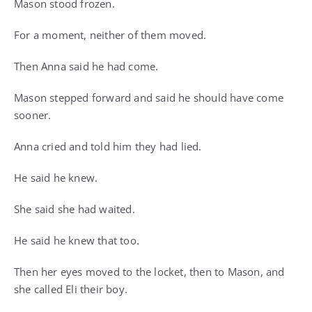
Mason stood frozen.
For a moment, neither of them moved.
Then Anna said he had come.
Mason stepped forward and said he should have come
sooner.
Anna cried and told him they had lied.
He said he knew.
She said she had waited.
He said he knew that too.
Then her eyes moved to the locket, then to Mason, and
she called Eli their boy.