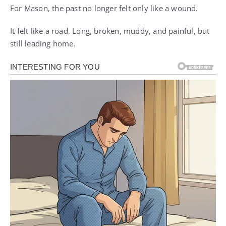
For Mason, the past no longer felt only like a wound.
It felt like a road. Long, broken, muddy, and painful, but
still leading home.