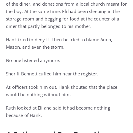
of the diner, and donations from a local church meant for
the boy. At the same time, Eli had been sleeping in the
storage room and begging for food at the counter of a
diner that partly belonged to his mother.
Hank tried to deny it. Then he tried to blame Anna,
Mason, and even the storm.
No one listened anymore.
Sheriff Bennett cuffed him near the register.
As officers took him out, Hank shouted that the place
would be nothing without him.
Ruth looked at Eli and said it had become nothing
because of Hank.