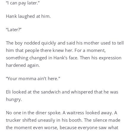
“I can pay later.”
Hank laughed at him.
“Later?”
The boy nodded quickly and said his mother used to tell
him that people there knew her. For a moment,
something changed in Hank’s face. Then his expression
hardened again.
“Your momma ain’t here.”
Eli looked at the sandwich and whispered that he was
hungry.
No one in the diner spoke. A waitress looked away. A
trucker shifted uneasily in his booth. The silence made
the moment even worse, because everyone saw what