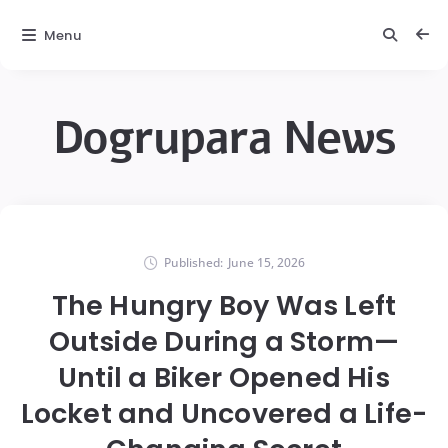
Menu
Dogrupara News
Published:
June 15, 2026
The Hungry Boy Was Left
Outside During a Storm—
Until a Biker Opened His
Locket and Uncovered a Life-