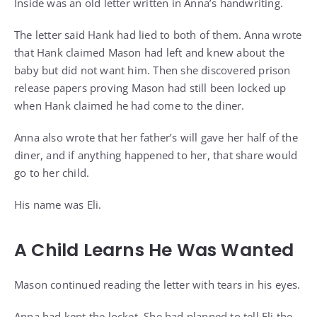
Inside was an old letter written in Anna’s handwriting.
The letter said Hank had lied to both of them. Anna wrote
that Hank claimed Mason had left and knew about the
baby but did not want him. Then she discovered prison
release papers proving Mason had still been locked up
when Hank claimed he had come to the diner.
Anna also wrote that her father’s will gave her half of the
diner, and if anything happened to her, that share would
go to her child.
His name was Eli.
A Child Learns He Was Wanted
Mason continued reading the letter with tears in his eyes.
Anna had kept the locket. She had planned to tell Eli the