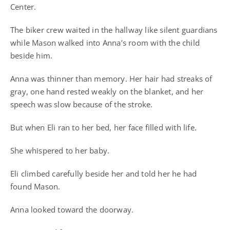
Center.
The biker crew waited in the hallway like silent guardians
while Mason walked into Anna’s room with the child
beside him.
Anna was thinner than memory. Her hair had streaks of
gray, one hand rested weakly on the blanket, and her
speech was slow because of the stroke.
But when Eli ran to her bed, her face filled with life.
She whispered to her baby.
Eli climbed carefully beside her and told her he had
found Mason.
Anna looked toward the doorway.