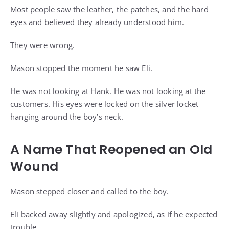
Most people saw the leather, the patches, and the hard
eyes and believed they already understood him.
They were wrong.
Mason stopped the moment he saw Eli.
He was not looking at Hank. He was not looking at the
customers. His eyes were locked on the silver locket
hanging around the boy’s neck.
A Name That Reopened an Old
Wound
Mason stepped closer and called to the boy.
Eli backed away slightly and apologized, as if he expected
trouble.