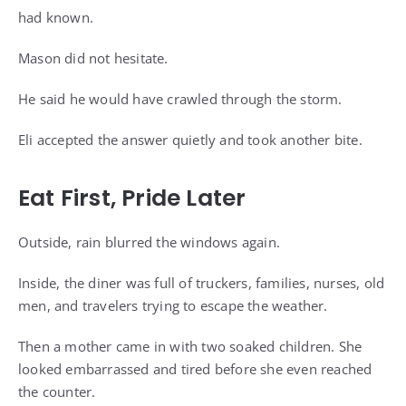
had known.
Mason did not hesitate.
He said he would have crawled through the storm.
Eli accepted the answer quietly and took another bite.
Eat First, Pride Later
Outside, rain blurred the windows again.
Inside, the diner was full of truckers, families, nurses, old
men, and travelers trying to escape the weather.
Then a mother came in with two soaked children. She
looked embarrassed and tired before she even reached
the counter.