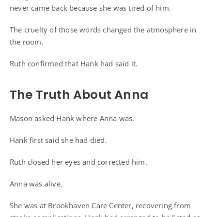
never came back because she was tired of him.
The cruelty of those words changed the atmosphere in
the room.
Ruth confirmed that Hank had said it.
The Truth About Anna
Mason asked Hank where Anna was.
Hank first said she had died.
Ruth closed her eyes and corrected him.
Anna was alive.
She was at Brookhaven Care Center, recovering from