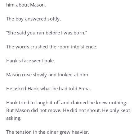
him about Mason.
The boy answered softly.
“She said you ran before I was born.”
The words crushed the room into silence.
Hank’s face went pale.
Mason rose slowly and looked at him.
He asked Hank what he had told Anna.
Hank tried to laugh it off and claimed he knew nothing.
But Mason did not move. He did not shout. He only kept
asking.
The tension in the diner grew heavier.