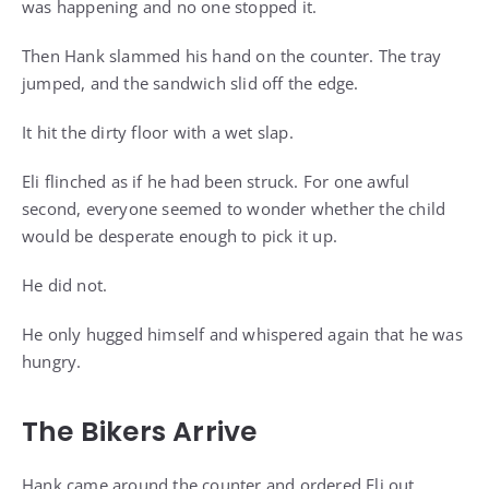
was happening and no one stopped it.
Then Hank slammed his hand on the counter. The tray
jumped, and the sandwich slid off the edge.
It hit the dirty floor with a wet slap.
Eli flinched as if he had been struck. For one awful
second, everyone seemed to wonder whether the child
would be desperate enough to pick it up.
He did not.
He only hugged himself and whispered again that he was
hungry.
The Bikers Arrive
Hank came around the counter and ordered Eli out.