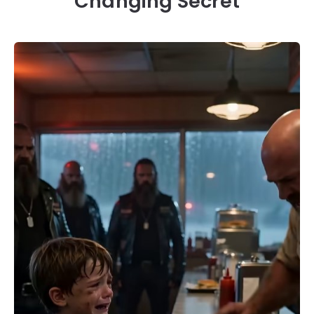
Changing Secret