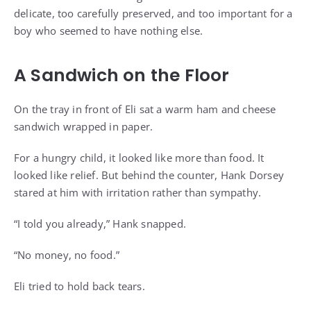
delicate, too carefully preserved, and too important for a
boy who seemed to have nothing else.
A Sandwich on the Floor
On the tray in front of Eli sat a warm ham and cheese
sandwich wrapped in paper.
For a hungry child, it looked like more than food. It
looked like relief. But behind the counter, Hank Dorsey
stared at him with irritation rather than sympathy.
“I told you already,” Hank snapped.
“No money, no food.”
Eli tried to hold back tears.