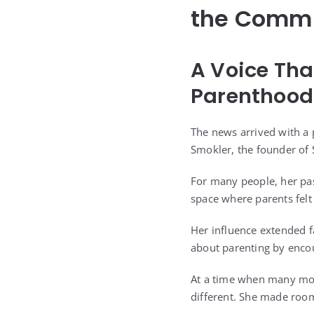
the Commu
A Voice Th
Parenthood
The news arrived with a 
Smokler, the founder of 
For many people, her pas
space where parents felt
Her influence extended f
about parenting by encou
At a time when many moth
different. She made room 