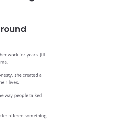
Around
r work for years. Jill
oma.
nesty, she created a
eir lives.
the way people talked
okler offered something