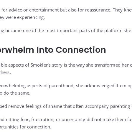
 for advice or entertainment but also for reassurance. They kn
y were experiencing.
g became one of the most important parts of the platform she 
erwhelm Into Connection
le aspects of Smokler’s story is the way she transformed her 
thers.
overwhelming aspects of parenthood, she acknowledged them op
to do the same.
ped remove feelings of shame that often accompany parenting 
dmitting fear, frustration, or uncertainty did not make them fai
tunities for connection.