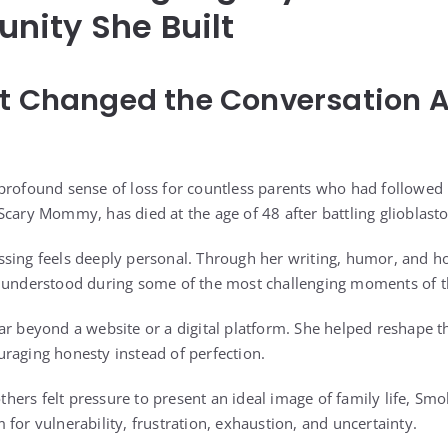
nity She Built
at Changed the Conversation 
profound sense of loss for countless parents who had followed he
Scary Mommy, has died at the age of 48 after battling glioblast
sing feels deeply personal. Through her writing, humor, and ho
 understood during some of the most challenging moments of th
ar beyond a website or a digital platform. She helped reshape 
raging honesty instead of perfection.
ers felt pressure to present an ideal image of family life, Sm
for vulnerability, frustration, exhaustion, and uncertainty.