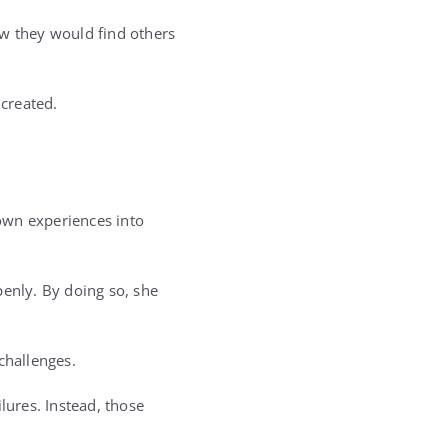
ew they would find others
created.
own experiences into
enly. By doing so, she
challenges.
lures. Instead, those