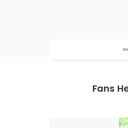
H
Fans He