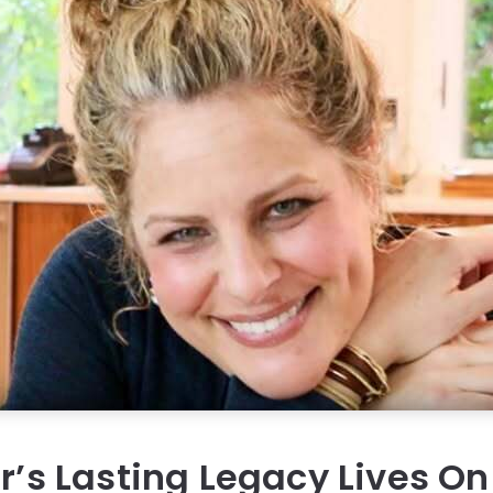
er’s Lasting Legacy Lives O