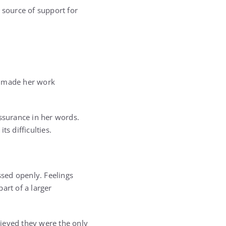
 source of support for
t made her work
assurance in her words.
s difficulties.
sed openly. Feelings
rt of a larger
ieved they were the only