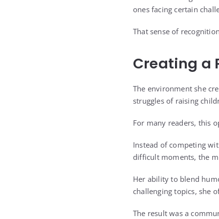
ones facing certain chal
That sense of recognitio
Creating a 
The environment she crea
struggles of raising child
For many readers, this o
Instead of competing with
difficult moments, the mi
Her ability to blend hu
challenging topics, she 
The result was a commun