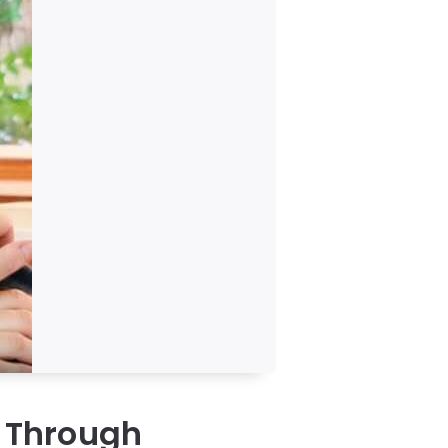
n Through