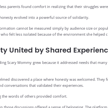
ess parents found comfort in realizing that their struggles we
onesty evolved into a powerful source of solidarity.
formation cannot be measured simply by audience size or popular
s who felt less isolated because of the environment she helped c
y United by Shared Experien
ing Scary Mommy grew because it addressed needs that many 
elmed discovered a place where honesty was welcomed. They fo
 and conversations that validated their experiences.
g the words of others provided comfort.
g in those discussions offered a sense of belonging. The platfor