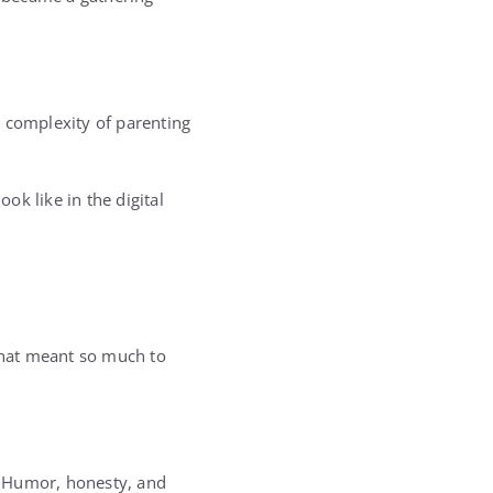
he complexity of parenting
k like in the digital
 that meant so much to
. Humor, honesty, and