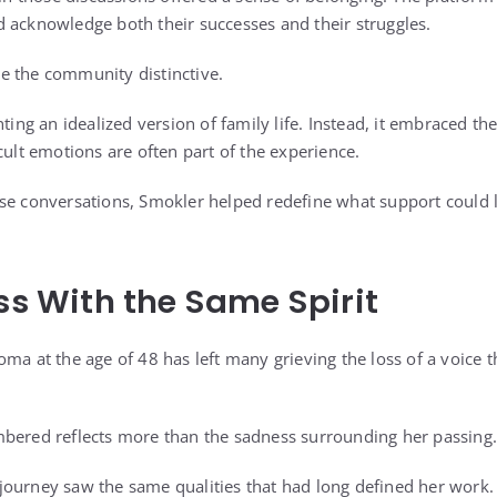
 acknowledge both their successes and their struggles.
e the community distinctive.
nting an idealized version of family life. Instead, it embraced t
cult emotions are often part of the experience.
se conversations, Smokler helped redefine what support could loo
ess With the Same Spirit
oma at the age of 48 has left many grieving the loss of a voice
mbered reflects more than the sadness surrounding her passing.
journey saw the same qualities that had long defined her work