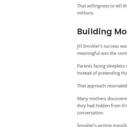
That willingness to tell
millions.
Building Mo
Jill Smokler’s success w
meaningful was the conne
Parents facing sleepless
Instead of pretending tha
That approach resonated 
Many mothers discovered 
they had hidden from fr
conversation.
Smokler’s writing transf