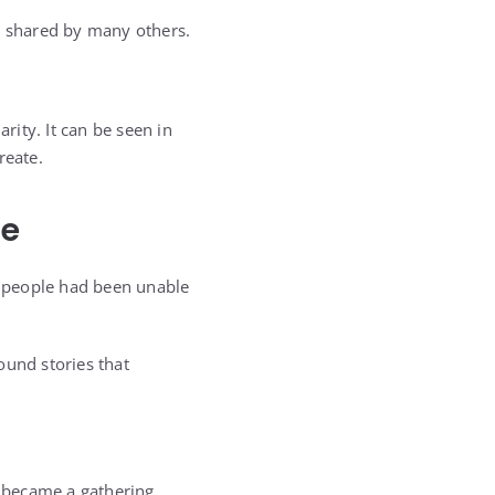
re shared by many others.
ity. It can be seen in
reate.
ce
people had been unable
und stories that
m became a gathering