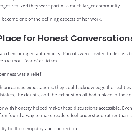
lenges realized they were part of a much larger community.
n became one of the defining aspects of her work.
Place for Honest Conversation
ted encouraged authenticity. Parents were invited to discuss b
ren without fear of criticism.
penness was a relief.
 unrealistic expectations, they could acknowledge the realities 
stakes, the doubts, and the exhaustion all had a place in the co
mor with honesty helped make these discussions accessible. Eve
often found a way to make readers feel understood rather than 
ity built on empathy and connection.