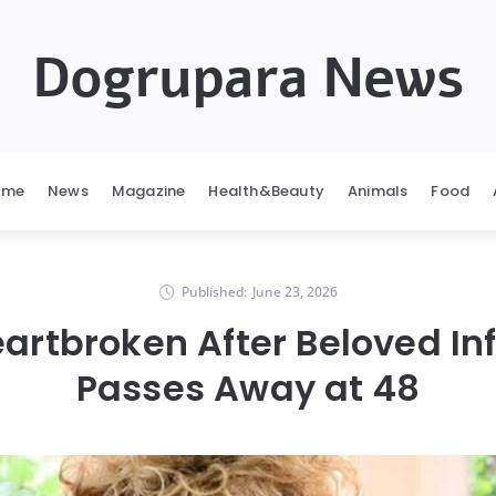
Dogrupara News
ome
News
Magazine
Health&Beauty
Animals
Food
Published:
June 23, 2026
artbroken After Beloved In
Passes Away at 48