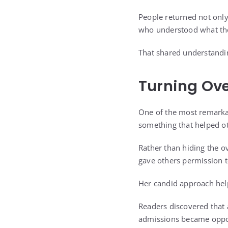
People returned not only
who understood what the
That shared understandin
Turning Ov
One of the most remarkab
something that helped o
Rather than hiding the 
gave others permission 
Her candid approach hel
Readers discovered that a
admissions became oppor