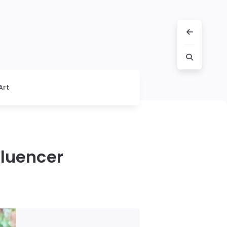
Art
fluencer