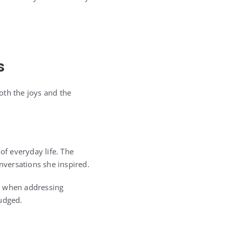
s
oth the joys and the
of everyday life. The
nversations she inspired.
n when addressing
judged.