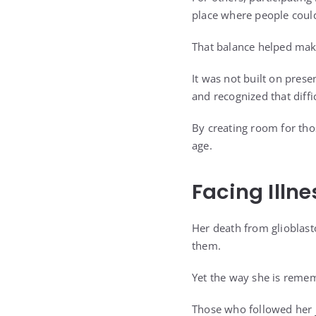
place where people could
That balance helped mak
It was not built on prese
and recognized that diffi
By creating room for tho
age.
Facing Illn
Her death from glioblast
them.
Yet the way she is reme
Those who followed her 