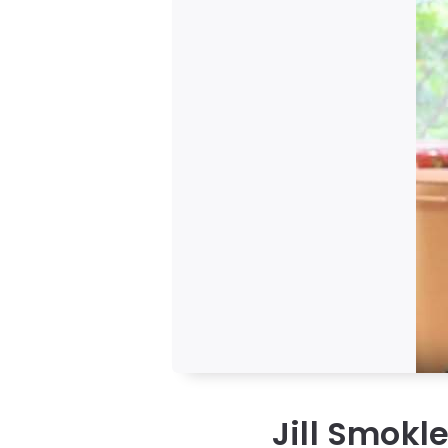
Jill Smokl