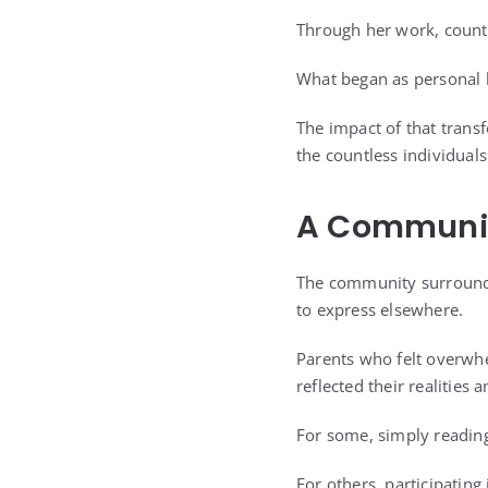
Through her work, countl
What began as personal h
The impact of that trans
the countless individual
A Communit
The community surround
to express elsewhere.
Parents who felt overwh
reflected their realities
For some, simply readin
For others, participatin