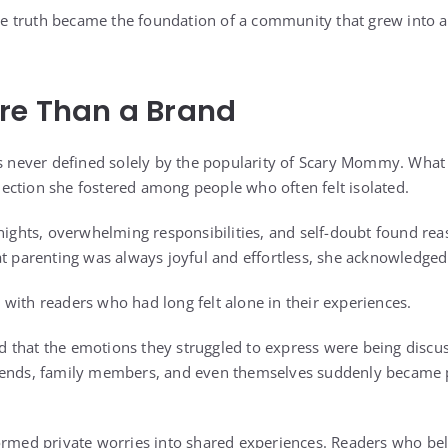
 the truth became the foundation of a community that grew into a
re Than a Brand
as never defined solely by the popularity of Scary Mommy. Wha
ction she fostered among people who often felt isolated.
 nights, overwhelming responsibilities, and self-doubt found re
t parenting was always joyful and effortless, she acknowledged it
with readers who had long felt alone in their experiences.
that the emotions they struggled to express were being discus
iends, family members, and even themselves suddenly became pa
ormed private worries into shared experiences. Readers who bel