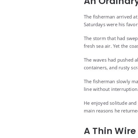
An Ordinary
The fisherman arrived at 
Saturdays were his favori
The storm that had swept
fresh sea air. Yet the coa
The waves had pushed all
containers, and rusty sc
The fisherman slowly mad
line without interruption
He enjoyed solitude and 
main reasons he returned
A Thin Wire