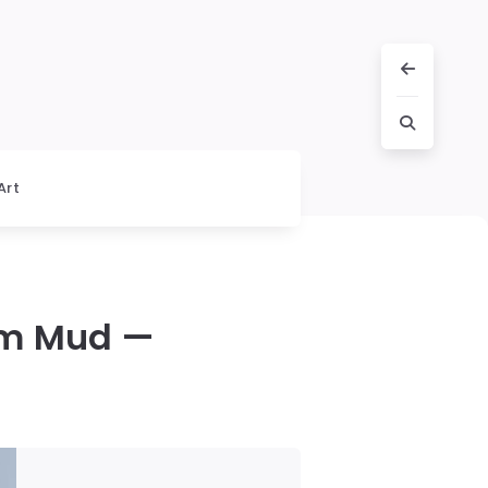
Art
om Mud —