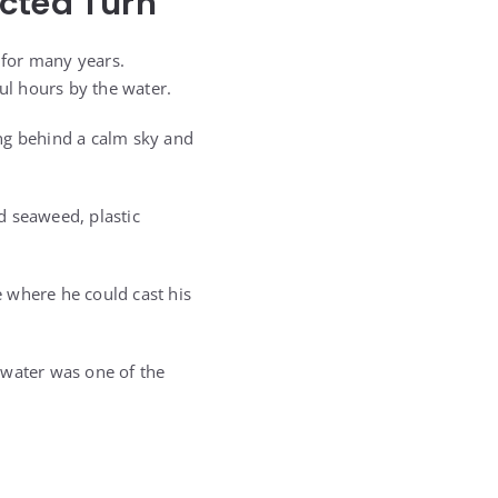
ected Turn
 for many years.
ul hours by the water.
ng behind a calm sky and
d seaweed, plastic
 where he could cast his
 water was one of the