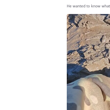
He wanted to know what 