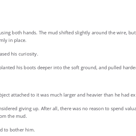
e using both hands. The mud shifted slightly around the wire, b
ly in place.
ased his curiosity.
planted his boots deeper into the soft ground, and pulled harde
object attached to it was much larger and heavier than he had e
sidered giving up. After all, there was no reason to spend valua
rom the mud.
d to bother him.