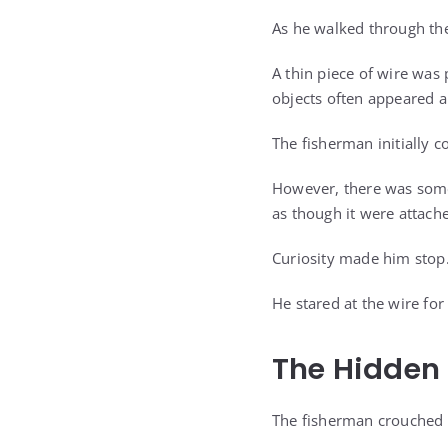
As he walked through the
A thin piece of wire was 
objects often appeared a
The fisherman initially c
However, there was somet
as though it were attache
Curiosity made him stop
He stared at the wire for
The Hidden 
The fisherman crouched 