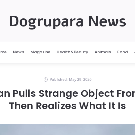
Dogrupara News
ome
News
Magazine
Health&Beauty
Animals
Food
Published:
May 29, 2026
an Pulls Strange Object Fr
Then Realizes What It Is