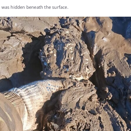
was hidden beneath the surface.