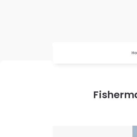
H
Fisherm