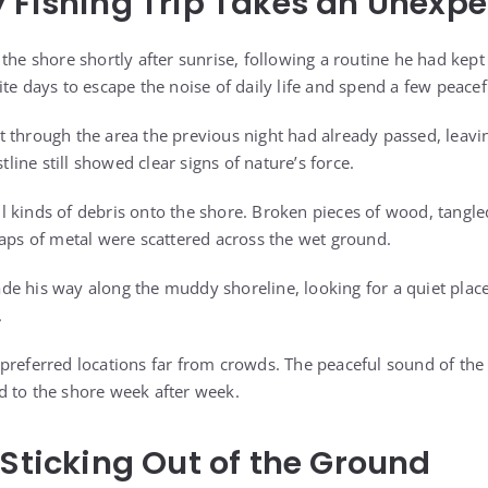
 Fishing Trip Takes an Unexp
the shore shortly after sunrise, following a routine he had kept
te days to escape the noise of daily life and spend a few peacef
 through the area the previous night had already passed, leavi
stline still showed clear signs of nature’s force.
 kinds of debris onto the shore. Broken pieces of wood, tangle
raps of metal were scattered across the wet ground.
e his way along the muddy shoreline, looking for a quiet place
.
preferred locations far from crowds. The peaceful sound of the
 to the shore week after week.
 Sticking Out of the Ground