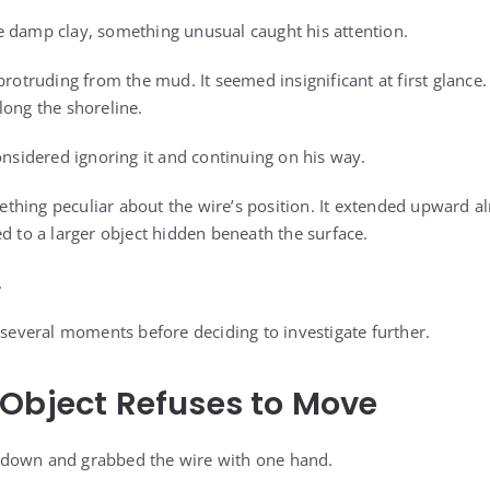
 damp clay, something unusual caught his attention.
protruding from the mud. It seemed insignificant at first glance.
long the shoreline.
onsidered ignoring it and continuing on his way.
hing peculiar about the wire’s position. It extended upward alm
d to a larger object hidden beneath the surface.
.
 several moments before deciding to investigate further.
Object Refuses to Move
down and grabbed the wire with one hand.