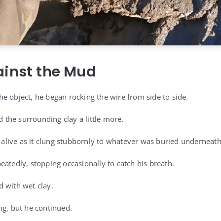
ainst the Mud
e object, he began rocking the wire from side to side.
the surrounding clay a little more.
live as it clung stubbornly to whatever was buried underneath
eatedly, stopping occasionally to catch his breath.
 with wet clay.
ng, but he continued.