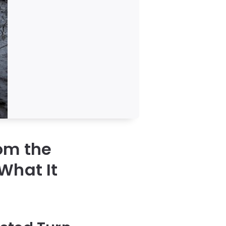
om the
What It