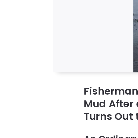
Fisherman 
Mud After 
Turns Out 