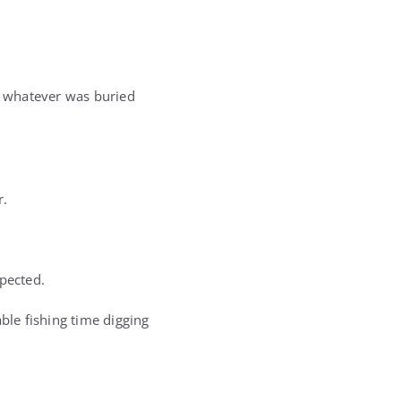
ut whatever was buried
r.
xpected.
ble fishing time digging