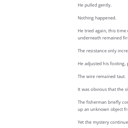
He pulled gently.
Nothing happened.
He tried again, this tim
underneath remained firm
The resistance only incre
He adjusted his footing, 
The wire remained taut.
It was obvious that the 
The fisherman briefly con
up an unknown object f
Yet the mystery continue