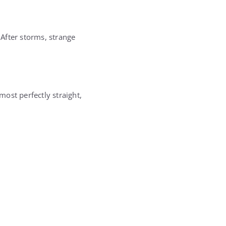
 After storms, strange
ost perfectly straight,