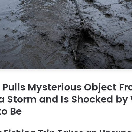
Pulls Mysterious Object Fr
a Storm and Is Shocked by 
to Be