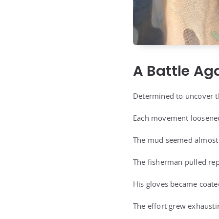
A Battle Ag
Determined to uncover th
Each movement loosened 
The mud seemed almost a
The fisherman pulled rep
His gloves became coated
The effort grew exhausti