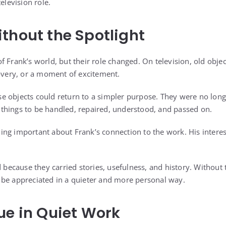
elevision role.
thout the Spotlight
f Frank’s world, but their role changed. On television, old obje
covery, or a moment of excitement.
 objects could return to a simpler purpose. They were no long
things to be handled, repaired, understood, and passed on.
ng important about Frank’s connection to the work. His interest
d because they carried stories, usefulness, and history. Without
 be appreciated in a quieter and more personal way.
ue in Quiet Work