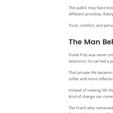
The public may have know
different priorities. Rati
Trust, comfort, and perso
The Man Be
Frank Fritz was never o
television, he carried a 
That private life became
softer and more reflect
Instead of viewing life t
kind of change can come 
The Frank who remained