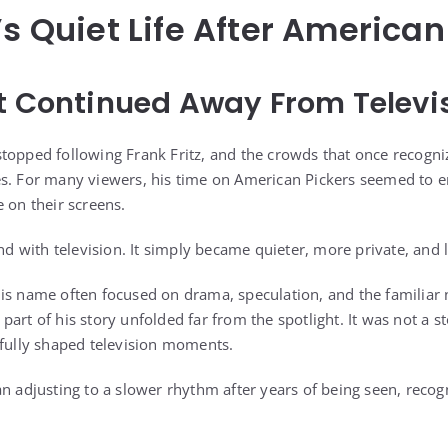
’s Quiet Life After American
t Continued Away From Televi
stopped following Frank Fritz, and the crowds that once recog
es. For many viewers, his time on American Pickers seemed to
 on their screens.
end with television. It simply became quieter, more private, and le
is name often focused on drama, speculation, and the familiar n
art of his story unfolded far from the spotlight. It was not a st
efully shaped television moments.
an adjusting to a slower rhythm after years of being seen, recog