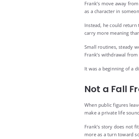
Frank’s move away from 
as a character in someone
Instead, he could return 
carry more meaning than
Small routines, steady wo
Frank’s withdrawal from 
It was a beginning of a d
Not a Fall 
When public figures leave
make a private life sound 
Frank’s story does not fi
more as a turn toward s