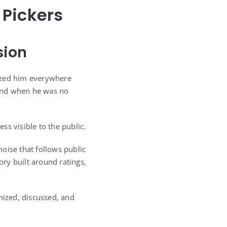
 Pickers
sion
nized him everywhere
 end when he was no
ss visible to the public.
oise that follows public
ory built around ratings,
nized, discussed, and