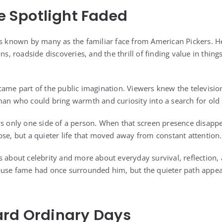
he Spotlight Faded
as known by many as the familiar face from American Pickers. 
ons, roadside discoveries, and the thrill of finding value in thin
came part of the public imagination. Viewers knew the television
man who could bring warmth and curiosity into a search for old 
ws only one side of a person. When that screen presence disap
pse, but a quieter life that moved away from constant attention.
s about celebrity and more about everyday survival, reflection,
ause fame had once surrounded him, but the quieter path appear
ard Ordinary Days