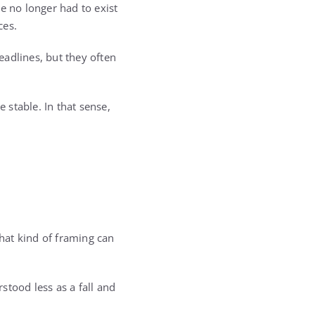
 no longer had to exist
ces.
headlines, but they often
 stable. In that sense,
That kind of framing can
rstood less as a fall and