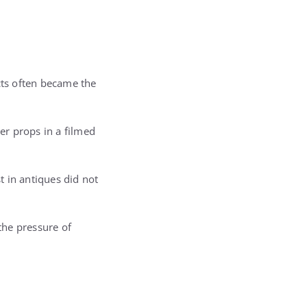
cts often became the
er props in a filmed
 in antiques did not
 the pressure of