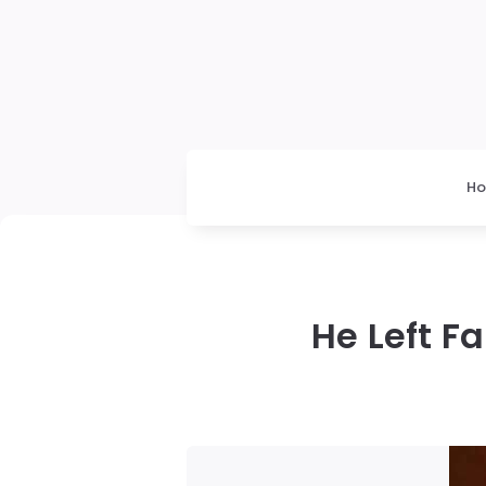
H
He Left F