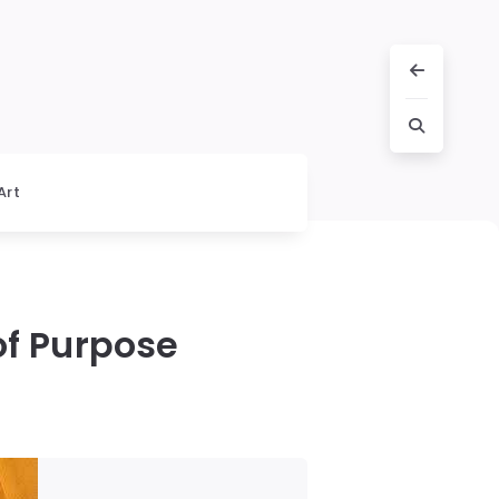
Art
of Purpose