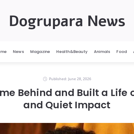
Dogrupara News
ome
News
Magazine
Health&Beauty
Animals
Food
Published:
June 28, 2026
ame Behind and Built a Life 
and Quiet Impact