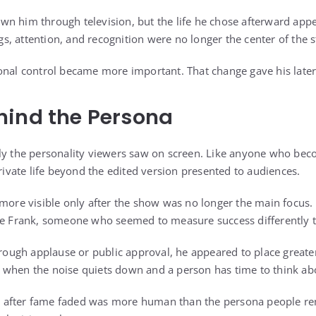
n him through television, but the life he chose afterward app
ngs, attention, and recognition were no longer the center of the s
nal control became more important. That change gave his later l
hind the Persona
nly the personality viewers saw on screen. Like anyone who b
private life beyond the edited version presented to audiences.
 more visible only after the show was no longer the main focus.
ive Frank, someone who seemed to measure success differently 
hrough applause or public approval, he appeared to place greater
when the noise quiets down and a person has time to think abo
 after fame faded was more human than the persona people r