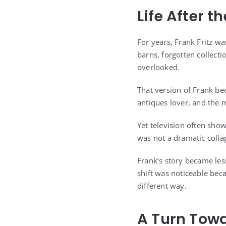
Life After t
For years, Frank Fritz w
barns, forgotten collecti
overlooked.
That version of Frank be
antiques lover, and the 
Yet television often sho
was not a dramatic colla
Frank’s story became les
shift was noticeable bec
different way.
A Turn Tow