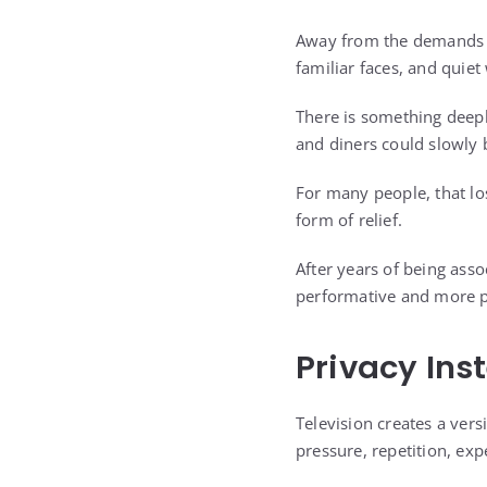
Away from the demands of
familiar faces, and quie
There is something deepl
and diners could slowly 
For many people, that los
form of relief.
After years of being asso
performative and more p
Privacy Ins
Television creates a vers
pressure, repetition, ex