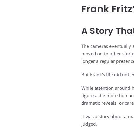
Frank Fritz
A Story Tha
The cameras eventually 
moved on to other stori
longer a regular presence
But Frank’s life did not 
While attention around h
figures, the more human p
dramatic reveals, or car
It was a story about a m
judged.