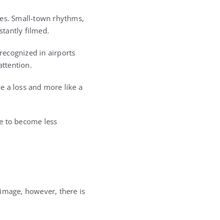
nes. Small-town rhythms,
tantly filmed.
recognized in airports
ttention.
ke a loss and more like a
fe to become less
t image, however, there is