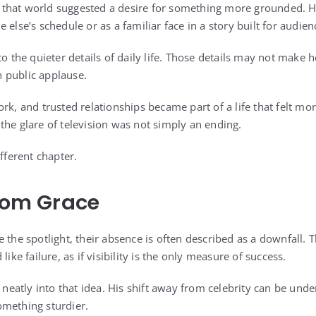
that world suggested a desire for something more grounded. He
 else’s schedule or as a familiar face in a story built for audien
to the quieter details of daily life. Those details may not make 
 public applause.
rk, and trusted relationships became part of a life that felt more
the glare of television was not simply an ending.
ifferent chapter.
From Grace
 the spotlight, their absence is often described as a downfall. 
like failure, as if visibility is the only measure of success.
t neatly into that idea. His shift away from celebrity can be unde
omething sturdier.