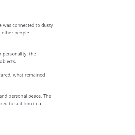
He was connected to dusty
gs other people
 personality, the
objects.
peared, what remained
 and personal peace. The
ed to suit him in a