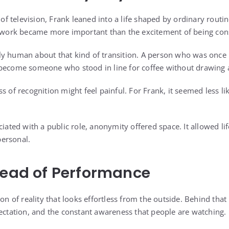
 television, Frank leaned into a life shaped by ordinary routi
t work became more important than the excitement of being cons
y human about that kind of transition. A person who was once 
become someone who stood in line for coffee without drawing a
s of recognition might feel painful. For Frank, it seemed less li
ciated with a public role, anonymity offered space. It allowed li
ersonal.
tead of Performance
ion of reality that looks effortless from the outside. Behind tha
pectation, and the constant awareness that people are watching.