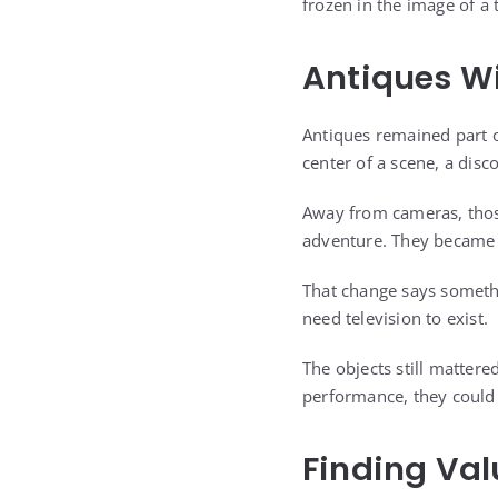
frozen in the image of a t
Antiques Wi
Antiques remained part o
center of a scene, a dis
Away from cameras, those
adventure. They became 
That change says somethi
need television to exist.
The objects still mattere
performance, they could
Finding Val