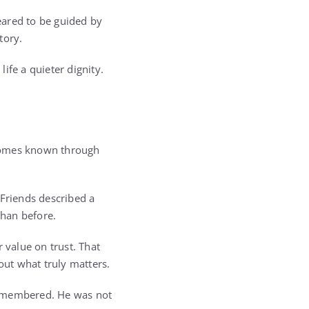
eared to be guided by
tory.
ife a quieter dignity.
ecomes known through
 Friends described a
than before.
 value on trust. That
ut what truly matters.
emembered. He was not