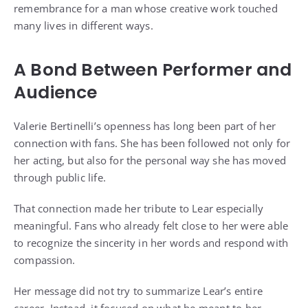
remembrance for a man whose creative work touched
many lives in different ways.
A Bond Between Performer and
Audience
Valerie Bertinelli’s openness has long been part of her
connection with fans. She has been followed not only for
her acting, but also for the personal way she has moved
through public life.
That connection made her tribute to Lear especially
meaningful. Fans who already felt close to her were able
to recognize the sincerity in her words and respond with
compassion.
Her message did not try to summarize Lear’s entire
career. Instead, it focused on what he meant to her