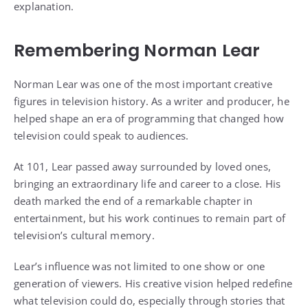
explanation.
Remembering Norman Lear
Norman Lear was one of the most important creative
figures in television history. As a writer and producer, he
helped shape an era of programming that changed how
television could speak to audiences.
At 101, Lear passed away surrounded by loved ones,
bringing an extraordinary life and career to a close. His
death marked the end of a remarkable chapter in
entertainment, but his work continues to remain part of
television’s cultural memory.
Lear’s influence was not limited to one show or one
generation of viewers. His creative vision helped redefine
what television could do, especially through stories that