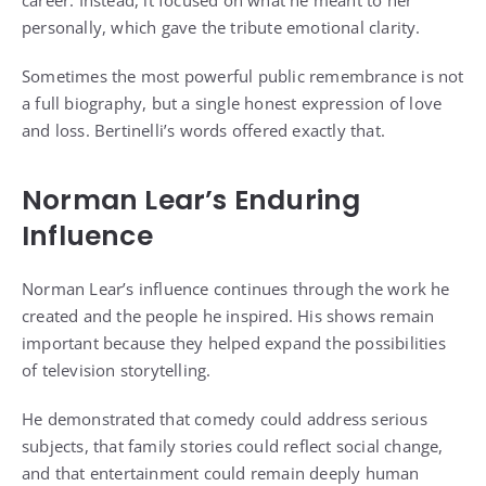
personally, which gave the tribute emotional clarity.
Sometimes the most powerful public remembrance is not
a full biography, but a single honest expression of love
and loss. Bertinelli’s words offered exactly that.
Norman Lear’s Enduring
Influence
Norman Lear’s influence continues through the work he
created and the people he inspired. His shows remain
important because they helped expand the possibilities
of television storytelling.
He demonstrated that comedy could address serious
subjects, that family stories could reflect social change,
and that entertainment could remain deeply human