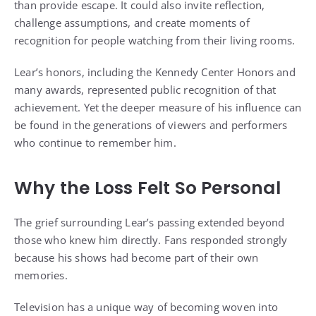
than provide escape. It could also invite reflection,
challenge assumptions, and create moments of
recognition for people watching from their living rooms.
Lear’s honors, including the Kennedy Center Honors and
many awards, represented public recognition of that
achievement. Yet the deeper measure of his influence can
be found in the generations of viewers and performers
who continue to remember him.
Why the Loss Felt So Personal
The grief surrounding Lear’s passing extended beyond
those who knew him directly. Fans responded strongly
because his shows had become part of their own
memories.
Television has a unique way of becoming woven into