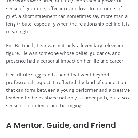
The words were brief, but they expressed a powerful
sense of gratitude, affection, and loss. In moments of
grief, a short statement can sometimes say more than a
long tribute, especially when the relationship behind it is
meaningful.
For Bertinelli, Lear was not only a legendary television
figure. He was someone whose belief, guidance, and
presence had a personal impact on her life and career.
Her tribute suggested a bond that went beyond
professional respect. It reflected the kind of connection
that can form between a young performer and a creative
leader who helps shape not only a career path, but also a
sense of confidence and belonging.
A Mentor, Guide, and Friend