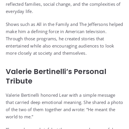
reflected families, social change, and the complexities of
everyday life.
Shows such as All in the Family and The Jeffersons helped
make him a defining force in American television.
Through those programs, he created stories that
entertained while also encouraging audiences to look
more closely at society and themselves.
Valerie Bertinelli’s Personal
Tribute
Valerie Bertinelli honored Lear with a simple message
that carried deep emotional meaning. She shared a photo
of the two of them together and wrote: “He meant the
world to me.”