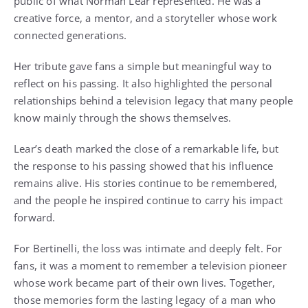
public of what Norman Lear represented. He was a
creative force, a mentor, and a storyteller whose work
connected generations.
Her tribute gave fans a simple but meaningful way to
reflect on his passing. It also highlighted the personal
relationships behind a television legacy that many people
know mainly through the shows themselves.
Lear’s death marked the close of a remarkable life, but
the response to his passing showed that his influence
remains alive. His stories continue to be remembered,
and the people he inspired continue to carry his impact
forward.
For Bertinelli, the loss was intimate and deeply felt. For
fans, it was a moment to remember a television pioneer
whose work became part of their own lives. Together,
those memories form the lasting legacy of a man who