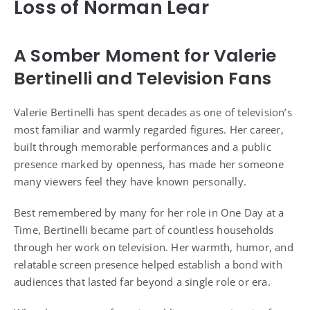
Loss of Norman Lear
A Somber Moment for Valerie
Bertinelli and Television Fans
Valerie Bertinelli has spent decades as one of television’s
most familiar and warmly regarded figures. Her career,
built through memorable performances and a public
presence marked by openness, has made her someone
many viewers feel they have known personally.
Best remembered by many for her role in One Day at a
Time, Bertinelli became part of countless households
through her work on television. Her warmth, humor, and
relatable screen presence helped establish a bond with
audiences that lasted far beyond a single role or era.