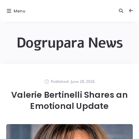
Menu
Dogrupara News
Published:
June 28, 2026
Valerie Bertinelli Shares an
Emotional Update