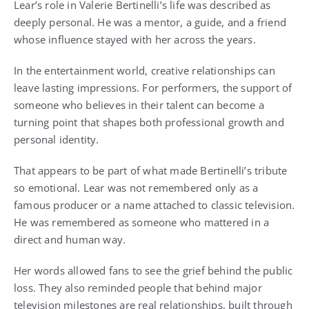
Lear’s role in Valerie Bertinelli’s life was described as
deeply personal. He was a mentor, a guide, and a friend
whose influence stayed with her across the years.
In the entertainment world, creative relationships can
leave lasting impressions. For performers, the support of
someone who believes in their talent can become a
turning point that shapes both professional growth and
personal identity.
That appears to be part of what made Bertinelli’s tribute
so emotional. Lear was not remembered only as a
famous producer or a name attached to classic television.
He was remembered as someone who mattered in a
direct and human way.
Her words allowed fans to see the grief behind the public
loss. They also reminded people that behind major
television milestones are real relationships, built through