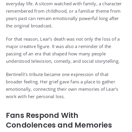
everyday life. A sitcom watched with family, a character
remembered from childhood, or a familiar theme from
years past can remain emotionally powerful long after
the original broadcast.
For that reason, Lear’s death was not only the loss of a
major creative figure. It was also a reminder of the
passing of an era that shaped how many people
understood television, comedy, and social storytelling.
Bertinelli’s tribute became one expression of that
broader feeling. Her grief gave fans a place to gather
emotionally, connecting their own memories of Lear’s
work with her personal loss.
Fans Respond With
Condolences and Memories