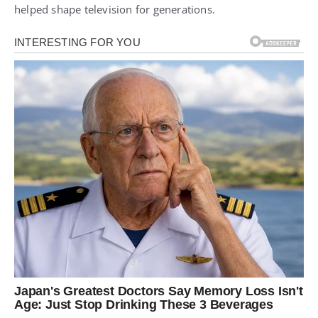
helped shape television for generations.