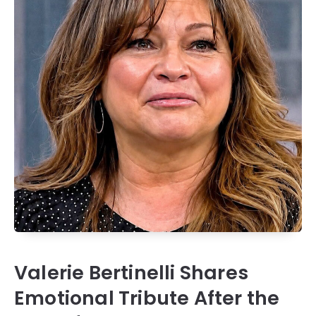
Valerie Bertinelli Shares
Emotional Tribute After the