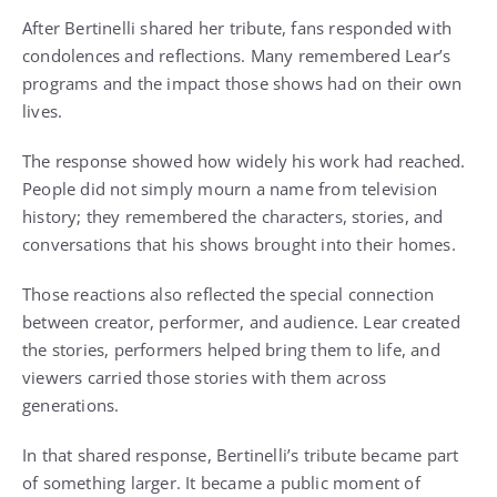
After Bertinelli shared her tribute, fans responded with
condolences and reflections. Many remembered Lear’s
programs and the impact those shows had on their own
lives.
The response showed how widely his work had reached.
People did not simply mourn a name from television
history; they remembered the characters, stories, and
conversations that his shows brought into their homes.
Those reactions also reflected the special connection
between creator, performer, and audience. Lear created
the stories, performers helped bring them to life, and
viewers carried those stories with them across
generations.
In that shared response, Bertinelli’s tribute became part
of something larger. It became a public moment of