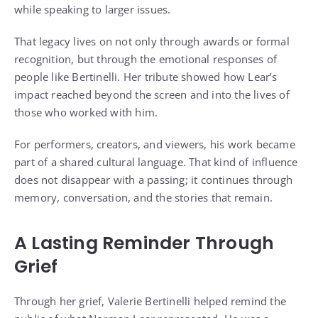
while speaking to larger issues.
That legacy lives on not only through awards or formal
recognition, but through the emotional responses of
people like Bertinelli. Her tribute showed how Lear’s
impact reached beyond the screen and into the lives of
those who worked with him.
For performers, creators, and viewers, his work became
part of a shared cultural language. That kind of influence
does not disappear with a passing; it continues through
memory, conversation, and the stories that remain.
A Lasting Reminder Through
Grief
Through her grief, Valerie Bertinelli helped remind the