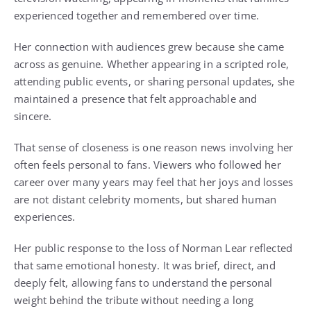
experienced together and remembered over time.
Her connection with audiences grew because she came
across as genuine. Whether appearing in a scripted role,
attending public events, or sharing personal updates, she
maintained a presence that felt approachable and
sincere.
That sense of closeness is one reason news involving her
often feels personal to fans. Viewers who followed her
career over many years may feel that her joys and losses
are not distant celebrity moments, but shared human
experiences.
Her public response to the loss of Norman Lear reflected
that same emotional honesty. It was brief, direct, and
deeply felt, allowing fans to understand the personal
weight behind the tribute without needing a long