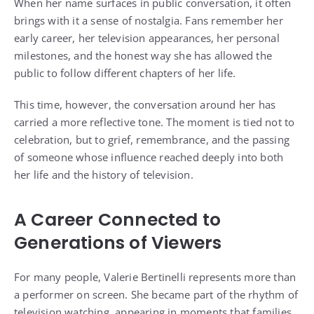
When her name surfaces in public conversation, it often
brings with it a sense of nostalgia. Fans remember her
early career, her television appearances, her personal
milestones, and the honest way she has allowed the
public to follow different chapters of her life.
This time, however, the conversation around her has
carried a more reflective tone. The moment is tied not to
celebration, but to grief, remembrance, and the passing
of someone whose influence reached deeply into both
her life and the history of television.
A Career Connected to
Generations of Viewers
For many people, Valerie Bertinelli represents more than
a performer on screen. She became part of the rhythm of
television watching, appearing in moments that families