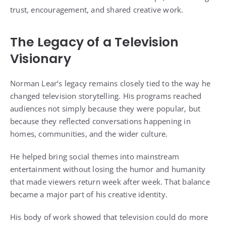
trust, encouragement, and shared creative work.
The Legacy of a Television
Visionary
Norman Lear’s legacy remains closely tied to the way he
changed television storytelling. His programs reached
audiences not simply because they were popular, but
because they reflected conversations happening in
homes, communities, and the wider culture.
He helped bring social themes into mainstream
entertainment without losing the humor and humanity
that made viewers return week after week. That balance
became a major part of his creative identity.
His body of work showed that television could do more