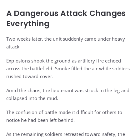
A Dangerous Attack Changes
Everything
Two weeks later, the unit suddenly came under heavy
attack.
Explosions shook the ground as artillery fire echoed
across the battlefield. Smoke filled the air while soldiers
rushed toward cover.
Amid the chaos, the lieutenant was struck in the leg and
collapsed into the mud.
The confusion of battle made it difficult for others to
notice he had been left behind.
As the remaining soldiers retreated toward safety, the