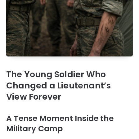
The Young Soldier Who
Changed a Lieutenant’s
View Forever
A Tense Moment Inside the
Military Camp