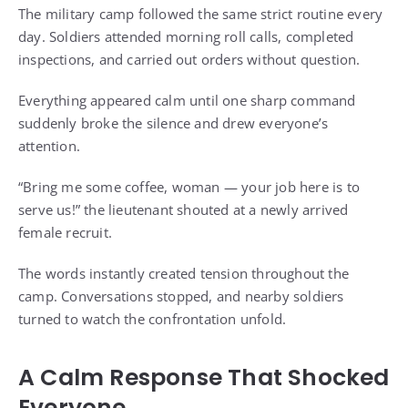
The military camp followed the same strict routine every
day. Soldiers attended morning roll calls, completed
inspections, and carried out orders without question.
Everything appeared calm until one sharp command
suddenly broke the silence and drew everyone’s
attention.
“Bring me some coffee, woman — your job here is to
serve us!” the lieutenant shouted at a newly arrived
female recruit.
The words instantly created tension throughout the
camp. Conversations stopped, and nearby soldiers
turned to watch the confrontation unfold.
A Calm Response That Shocked
Everyone