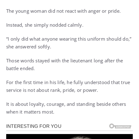
The young woman did not react with anger or pride.
Instead, she simply nodded calmly.
“I only did what anyone wearing this uniform should do,”
she answered softly.
Those words stayed with the lieutenant long after the
battle ended.
For the first time in his life, he fully understood that true
service is not about rank, pride, or power.
It is about loyalty, courage, and standing beside others
when it matters most.