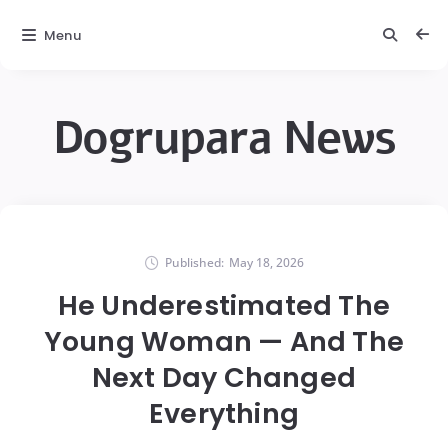
Menu
Dogrupara News
Published:
May 18, 2026
He Underestimated The
Young Woman — And The
Next Day Changed
Everything