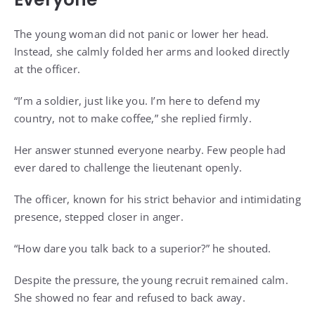
The young woman did not panic or lower her head.
Instead, she calmly folded her arms and looked directly
at the officer.
“I’m a soldier, just like you. I’m here to defend my
country, not to make coffee,” she replied firmly.
Her answer stunned everyone nearby. Few people had
ever dared to challenge the lieutenant openly.
The officer, known for his strict behavior and intimidating
presence, stepped closer in anger.
“How dare you talk back to a superior?” he shouted.
Despite the pressure, the young recruit remained calm.
She showed no fear and refused to back away.