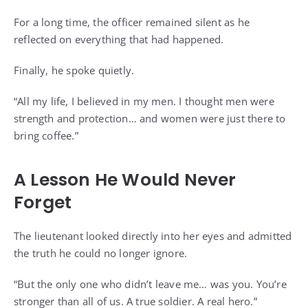
For a long time, the officer remained silent as he
reflected on everything that had happened.
Finally, he spoke quietly.
“All my life, I believed in my men. I thought men were
strength and protection… and women were just there to
bring coffee.”
A Lesson He Would Never
Forget
The lieutenant looked directly into her eyes and admitted
the truth he could no longer ignore.
“But the only one who didn’t leave me… was you. You’re
stronger than all of us. A true soldier. A real hero.”