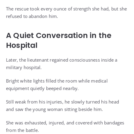
The rescue took every ounce of strength she had, but she
refused to abandon him.
A Quiet Conversation in the
Hospital
Later, the lieutenant regained consciousness inside a
military hospital.
Bright white lights filled the room while medical
equipment quietly beeped nearby.
Still weak from his injuries, he slowly turned his head
and saw the young woman sitting beside him.
She was exhausted, injured, and covered with bandages
from the battle.