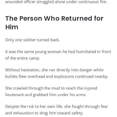
wounded officer struggled alone under continuous fire.
The Person Who Returned for
Him
Only one soldier turned back.
It was the same young woman he had humiliated in front
of the entire camp.
Without hesitation, she ran directly into danger while
bullets flew overhead and explosions continued nearby.
She crawled through the mud to reach the injured
lieutenant and grabbed him under his arms.
Despite the risk to her own life, she fought through fear
and exhaustion to drag him toward safety.