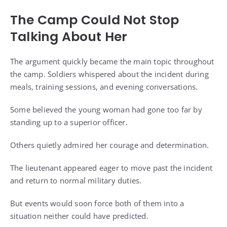
The Camp Could Not Stop
Talking About Her
The argument quickly became the main topic throughout
the camp. Soldiers whispered about the incident during
meals, training sessions, and evening conversations.
Some believed the young woman had gone too far by
standing up to a superior officer.
Others quietly admired her courage and determination.
The lieutenant appeared eager to move past the incident
and return to normal military duties.
But events would soon force both of them into a
situation neither could have predicted.