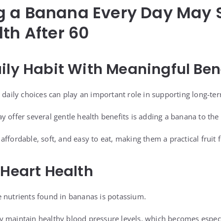
g a Banana Every Day May 
lth After 60
ily Habit With Meaningful Ben
 daily choices can play an important role in supporting long-te
 offer several gentle health benefits is adding a banana to the 
ffordable, soft, and easy to eat, making them a practical fruit 
 Heart Health
 nutrients found in bananas is potassium.
y maintain healthy blood pressure levels, which becomes especi