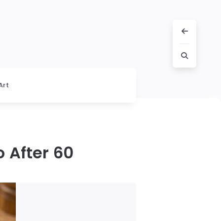
Art
 After 60