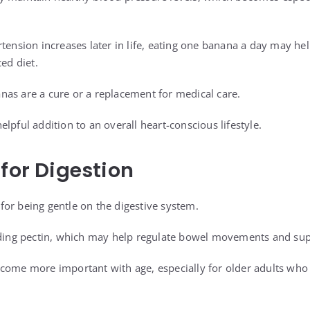
rtension increases later in life, eating one banana a day may he
ced diet.
as are a cure or a replacement for medical care.
lpful addition to an overall heart-conscious lifestyle.
 for Digestion
or being gentle on the digestive system.
uding pectin, which may help regulate bowel movements and sup
come more important with age, especially for older adults who 