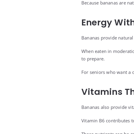
Because bananas are natu
Energy Wit
Bananas provide natural 
When eaten in moderation
to prepare.
For seniors who want a q
Vitamins Th
Bananas also provide vi
Vitamin B6 contributes t