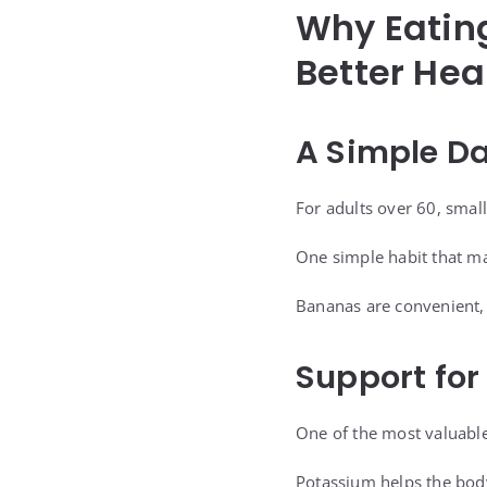
Why Eatin
Better Hea
A Simple Da
For adults over 60, small
One simple habit that may
Bananas are convenient, a
Support for
One of the most valuable
Potassium helps the bod