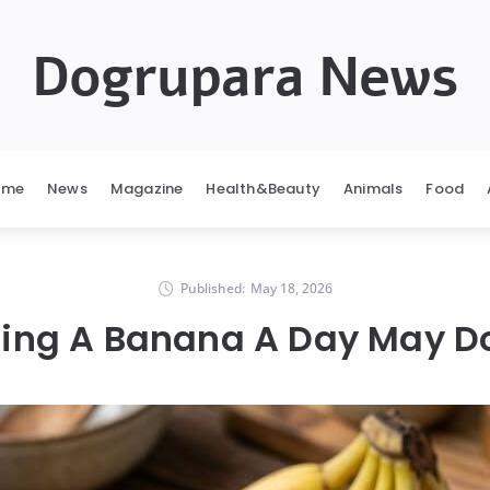
Dogrupara News
ome
News
Magazine
Health&Beauty
Animals
Food
Published:
May 18, 2026
ing A Banana A Day May Do