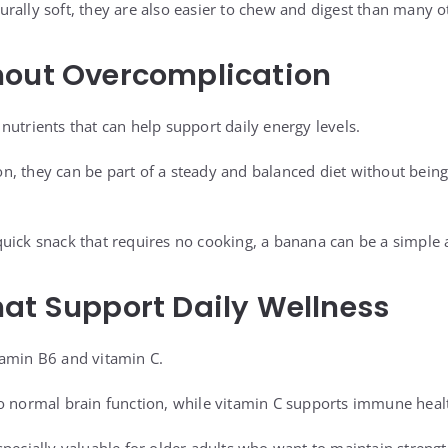
rally soft, they are also easier to chew and digest than many o
hout Overcomplication
nutrients that can help support daily energy levels.
, they can be part of a steady and balanced diet without being 
uick snack that requires no cooking, a banana can be a simple 
at Support Daily Wellness
tamin B6 and vitamin C.
o normal brain function, while vitamin C supports immune heal