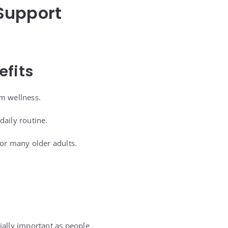
Support
efits
rm wellness.
daily routine.
for many older adults.
ally important as people