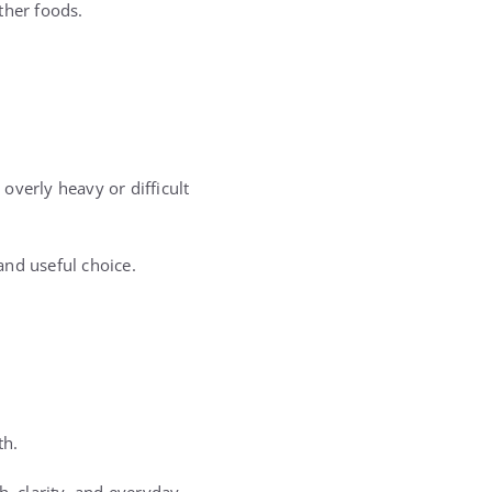
ther foods.
overly heavy or difficult
and useful choice.
th.