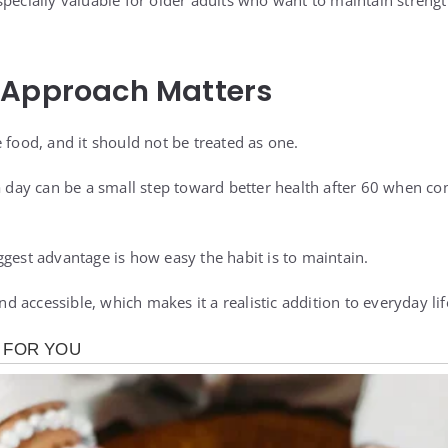
pecially valuable for older adults who want to maintain strengt
 Approach Matters
 food, and it should not be treated as one.
 a day can be a small step toward better health after 60 when c
ggest advantage is how easy the habit is to maintain.
and accessible, which makes it a realistic addition to everyday lif