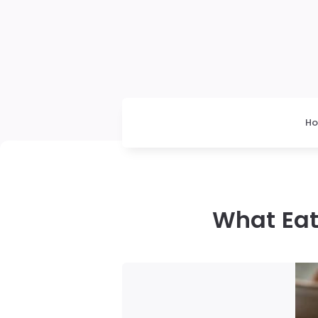
H
What Eat