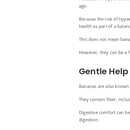
age.
Because the risk of hype
health as part of a balan
This does not mean banan
However, they can be a he
Gentle Help
Bananas are also known f
They contain fiber, incl
Digestive comfort can be
digestion.