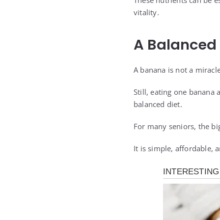
These nutrients can be es
vitality.
A Balanced
A banana is not a miracle
Still, eating one banana
balanced diet.
For many seniors, the bi
It is simple, affordable, 