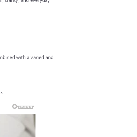
h, clarity, and everyday
ombined with a varied and
e.