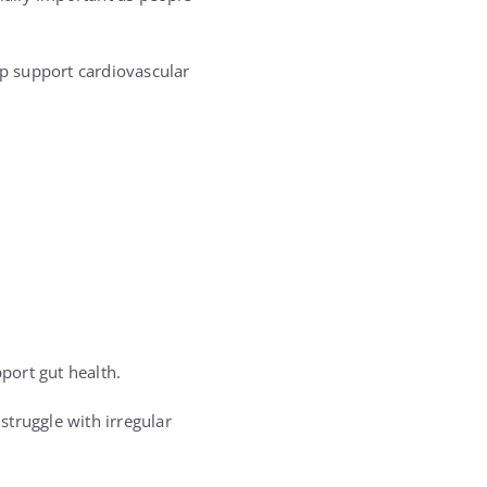
lp support cardiovascular
port gut health.
struggle with irregular