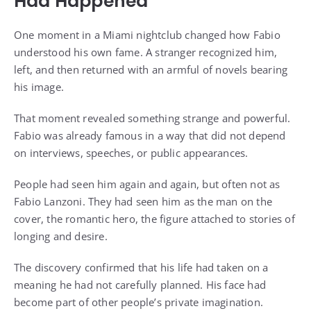
Had Happened
One moment in a Miami nightclub changed how Fabio
understood his own fame. A stranger recognized him,
left, and then returned with an armful of novels bearing
his image.
That moment revealed something strange and powerful.
Fabio was already famous in a way that did not depend
on interviews, speeches, or public appearances.
People had seen him again and again, but often not as
Fabio Lanzoni. They had seen him as the man on the
cover, the romantic hero, the figure attached to stories of
longing and desire.
The discovery confirmed that his life had taken on a
meaning he had not carefully planned. His face had
become part of other people’s private imagination.