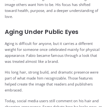
image others want him to be. His focus has shifted
toward health, purpose, and a deeper understanding of
love.
Aging Under Public Eyes
Aging is difficult for anyone, but it carries a different
weight for someone once celebrated mainly for physical
appearance. Fabio became famous through a look that
was treated almost like a brand.
His long hair, strong build, and dramatic presence were
part of what made him recognizable. Those features
helped create the image that readers and publishers
embraced.
Today, social media users still comment on his hair and
changing appearance. Some debate how he looks now, as