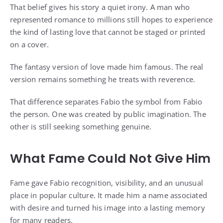
That belief gives his story a quiet irony. A man who
represented romance to millions still hopes to experience
the kind of lasting love that cannot be staged or printed
on a cover.
The fantasy version of love made him famous. The real
version remains something he treats with reverence.
That difference separates Fabio the symbol from Fabio
the person. One was created by public imagination. The
other is still seeking something genuine.
What Fame Could Not Give Him
Fame gave Fabio recognition, visibility, and an unusual
place in popular culture. It made him a name associated
with desire and turned his image into a lasting memory
for many readers.