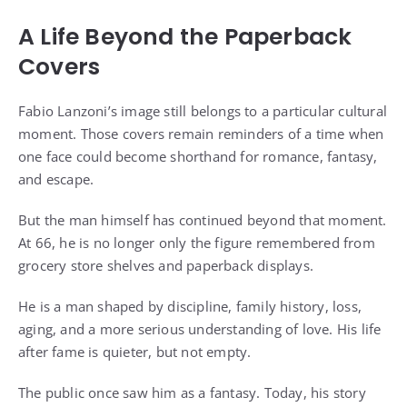
A Life Beyond the Paperback
Covers
Fabio Lanzoni’s image still belongs to a particular cultural
moment. Those covers remain reminders of a time when
one face could become shorthand for romance, fantasy,
and escape.
But the man himself has continued beyond that moment.
At 66, he is no longer only the figure remembered from
grocery store shelves and paperback displays.
He is a man shaped by discipline, family history, loss,
aging, and a more serious understanding of love. His life
after fame is quieter, but not empty.
The public once saw him as a fantasy. Today, his story