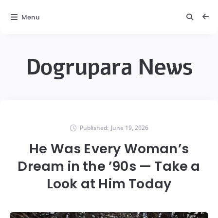
Menu
Dogrupara News
Published:
June 19, 2026
He Was Every Woman’s
Dream in the ’90s — Take a
Look at Him Today