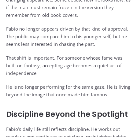
if the man must remain frozen in the version they
remember from old book covers.
Fabio no longer appears driven by that kind of approval.
The public may compare him to his younger self, but he
seems less interested in chasing the past.
That shift is important. For someone whose fame was
built on fantasy, accepting age becomes a quiet act of
independence.
He is no longer performing for the same gaze. He is living
beyond the image that once made him famous.
Discipline Beyond the Spotlight
Fabio’s daily life still reflects discipline. He works out
regularly and continues to eat clean, maintaining habits