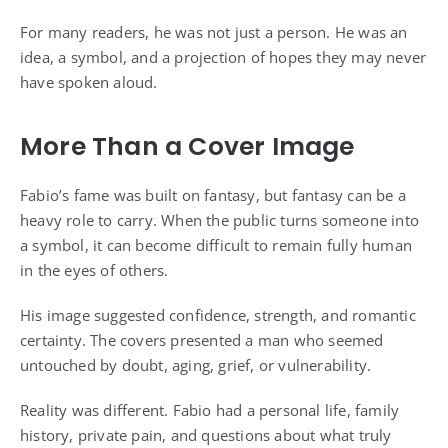
For many readers, he was not just a person. He was an
idea, a symbol, and a projection of hopes they may never
have spoken aloud.
More Than a Cover Image
Fabio’s fame was built on fantasy, but fantasy can be a
heavy role to carry. When the public turns someone into
a symbol, it can become difficult to remain fully human
in the eyes of others.
His image suggested confidence, strength, and romantic
certainty. The covers presented a man who seemed
untouched by doubt, aging, grief, or vulnerability.
Reality was different. Fabio had a personal life, family
history, private pain, and questions about what truly