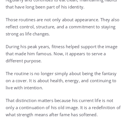
that have long been part of his identity.
Those routines are not only about appearance. They also
reflect control, structure, and a commitment to staying
strong as life changes.
During his peak years, fitness helped support the image
that made him famous. Now, it appears to serve a
different purpose.
The routine is no longer simply about being the fantasy
on a cover. It is about health, energy, and continuing to
live with intention.
That distinction matters because his current life is not
only a continuation of his old image. It is a redefinition of
what strength means after fame has softened.