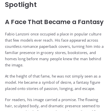
Spotlight
A Face That Became a Fantasy
Fabio Lanzoni once occupied a place in popular culture
that few models ever reach. His face appeared across
countless romance paperback covers, turning him into a
familiar presence in grocery stores, bookstores, and
homes long before many people knew the man behind
the image.
At the height of that fame, he was not simply seen as a
model. He became a symbol of desire, a fantasy figure
placed onto stories of passion, longing, and escape.
For readers, his image carried a promise. The flowing
hair, sculpted body, and dramatic presence seemed to