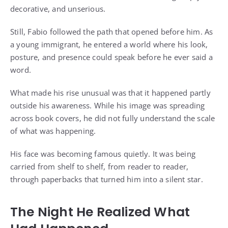
decorative, and unserious.
Still, Fabio followed the path that opened before him. As
a young immigrant, he entered a world where his look,
posture, and presence could speak before he ever said a
word.
What made his rise unusual was that it happened partly
outside his awareness. While his image was spreading
across book covers, he did not fully understand the scale
of what was happening.
His face was becoming famous quietly. It was being
carried from shelf to shelf, from reader to reader,
through paperbacks that turned him into a silent star.
The Night He Realized What