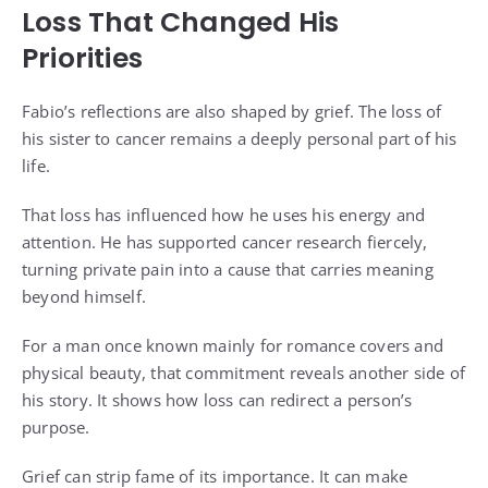
Loss That Changed His
Priorities
Fabio’s reflections are also shaped by grief. The loss of
his sister to cancer remains a deeply personal part of his
life.
That loss has influenced how he uses his energy and
attention. He has supported cancer research fiercely,
turning private pain into a cause that carries meaning
beyond himself.
For a man once known mainly for romance covers and
physical beauty, that commitment reveals another side of
his story. It shows how loss can redirect a person’s
purpose.
Grief can strip fame of its importance. It can make