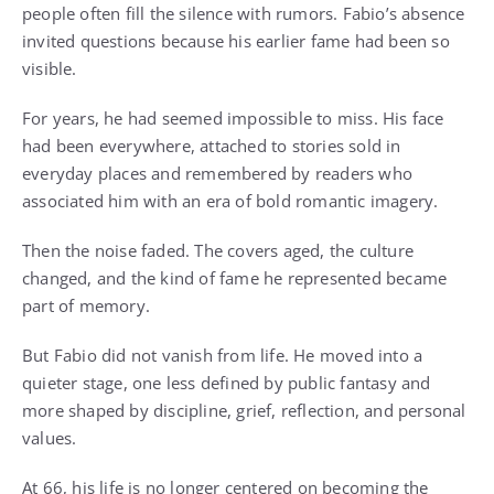
people often fill the silence with rumors. Fabio’s absence
invited questions because his earlier fame had been so
visible.
For years, he had seemed impossible to miss. His face
had been everywhere, attached to stories sold in
everyday places and remembered by readers who
associated him with an era of bold romantic imagery.
Then the noise faded. The covers aged, the culture
changed, and the kind of fame he represented became
part of memory.
But Fabio did not vanish from life. He moved into a
quieter stage, one less defined by public fantasy and
more shaped by discipline, grief, reflection, and personal
values.
At 66, his life is no longer centered on becoming the