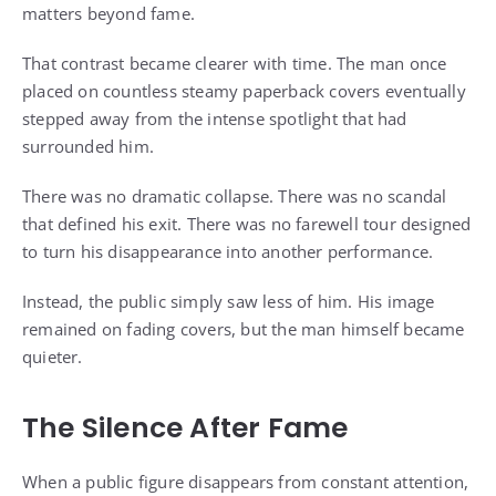
matters beyond fame.
That contrast became clearer with time. The man once
placed on countless steamy paperback covers eventually
stepped away from the intense spotlight that had
surrounded him.
There was no dramatic collapse. There was no scandal
that defined his exit. There was no farewell tour designed
to turn his disappearance into another performance.
Instead, the public simply saw less of him. His image
remained on fading covers, but the man himself became
quieter.
The Silence After Fame
When a public figure disappears from constant attention,