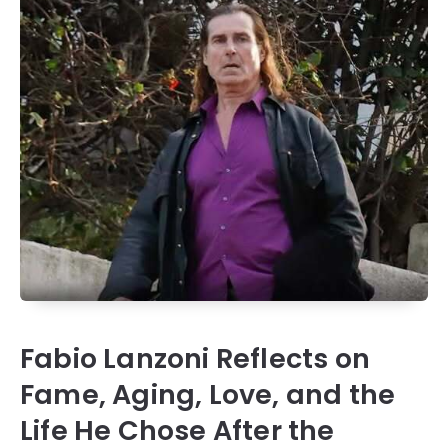
Fabio Lanzoni Reflects on
Fame, Aging, Love, and the
Life He Chose After the