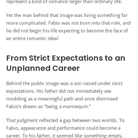
represent a kind of romance larger than ordinary life.
Yet the man behind that image was living something far
more complicated. Fabio was not born into that role, and
he did not begin his life expecting to become the face of
an entire romantic ideal.
From Strict Expectations to an
Unplanned Career
Behind the public image was a son raised under strict
expectations. His father did not immediately see
modeling as a meaningful path and once dismissed
Fabio’s dream as “being a mannequin.”
That judgment reflected a gap between two worlds. To
Fabio, appearance and performance could become a
career. To his father, it seemed like something empty,