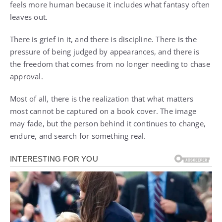
feels more human because it includes what fantasy often
leaves out.
There is grief in it, and there is discipline. There is the
pressure of being judged by appearances, and there is
the freedom that comes from no longer needing to chase
approval.
Most of all, there is the realization that what matters
most cannot be captured on a book cover. The image
may fade, but the person behind it continues to change,
endure, and search for something real.