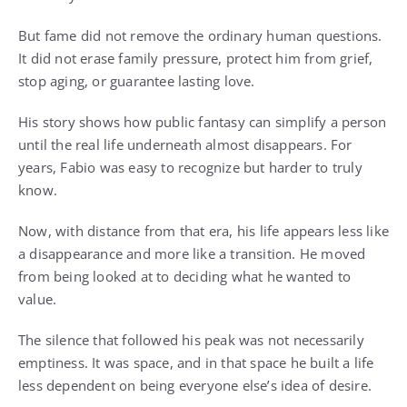
But fame did not remove the ordinary human questions.
It did not erase family pressure, protect him from grief,
stop aging, or guarantee lasting love.
His story shows how public fantasy can simplify a person
until the real life underneath almost disappears. For
years, Fabio was easy to recognize but harder to truly
know.
Now, with distance from that era, his life appears less like
a disappearance and more like a transition. He moved
from being looked at to deciding what he wanted to
value.
The silence that followed his peak was not necessarily
emptiness. It was space, and in that space he built a life
less dependent on being everyone else’s idea of desire.