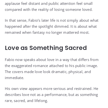
applause feel distant and public attention feel small
compared with the reality of losing someone loved.
In that sense, Fabio’s later life is not simply about what
happened after the spotlight dimmed. It is about what
remained when fantasy no longer mattered most.
Love as Something Sacred
Fabio now speaks about love in a way that differs from
the exaggerated romance attached to his public image.
The covers made love look dramatic, physical, and
immediate.
His own view appears more serious and restrained. He
describes love not as a performance, but as something
rare, sacred, and lifelong.