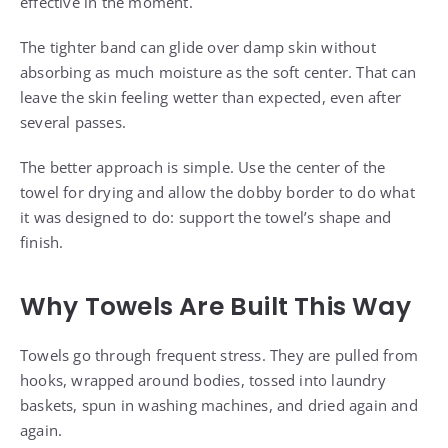
effective in the moment.
The tighter band can glide over damp skin without
absorbing as much moisture as the soft center. That can
leave the skin feeling wetter than expected, even after
several passes.
The better approach is simple. Use the center of the
towel for drying and allow the dobby border to do what
it was designed to do: support the towel’s shape and
finish.
Why Towels Are Built This Way
Towels go through frequent stress. They are pulled from
hooks, wrapped around bodies, tossed into laundry
baskets, spun in washing machines, and dried again and
again.