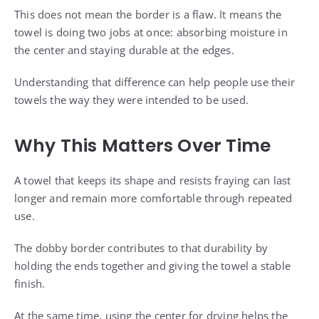
This does not mean the border is a flaw. It means the
towel is doing two jobs at once: absorbing moisture in
the center and staying durable at the edges.
Understanding that difference can help people use their
towels the way they were intended to be used.
Why This Matters Over Time
A towel that keeps its shape and resists fraying can last
longer and remain more comfortable through repeated
use.
The dobby border contributes to that durability by
holding the ends together and giving the towel a stable
finish.
At the same time, using the center for drying helps the