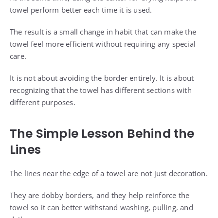
towel perform better each time it is used.
The result is a small change in habit that can make the
towel feel more efficient without requiring any special
care.
It is not about avoiding the border entirely. It is about
recognizing that the towel has different sections with
different purposes.
The Simple Lesson Behind the
Lines
The lines near the edge of a towel are not just decoration.
They are dobby borders, and they help reinforce the
towel so it can better withstand washing, pulling, and