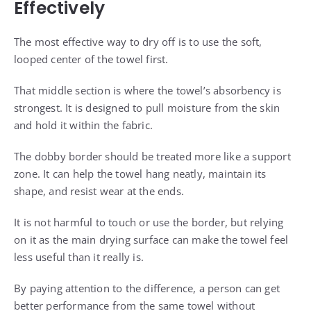
Effectively
The most effective way to dry off is to use the soft,
looped center of the towel first.
That middle section is where the towel’s absorbency is
strongest. It is designed to pull moisture from the skin
and hold it within the fabric.
The dobby border should be treated more like a support
zone. It can help the towel hang neatly, maintain its
shape, and resist wear at the ends.
It is not harmful to touch or use the border, but relying
on it as the main drying surface can make the towel feel
less useful than it really is.
By paying attention to the difference, a person can get
better performance from the same towel without