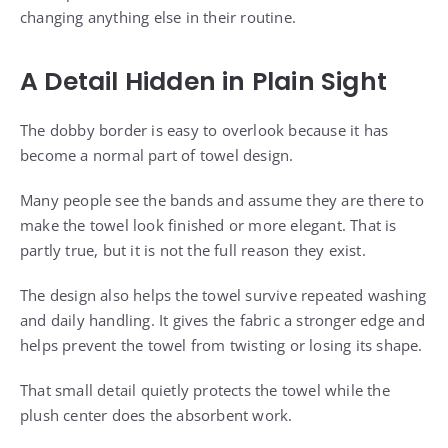
changing anything else in their routine.
A Detail Hidden in Plain Sight
The dobby border is easy to overlook because it has
become a normal part of towel design.
Many people see the bands and assume they are there to
make the towel look finished or more elegant. That is
partly true, but it is not the full reason they exist.
The design also helps the towel survive repeated washing
and daily handling. It gives the fabric a stronger edge and
helps prevent the towel from twisting or losing its shape.
That small detail quietly protects the towel while the
plush center does the absorbent work.