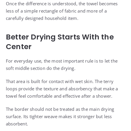
Once the difference is understood, the towel becomes
less of a simple rectangle of fabric and more of a
carefully designed household item.
Better Drying Starts With the
Center
For everyday use, the most important rule is to let the
soft middle section do the drying.
That area is built for contact with wet skin. The terry
loops provide the texture and absorbency that make a
towel feel comfortable and effective after a shower.
The border should not be treated as the main drying
surface. Its tighter weave makes it stronger but less
absorbent.