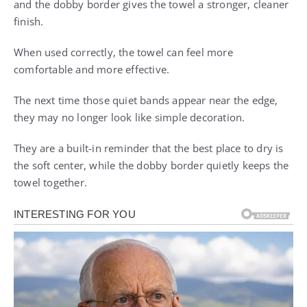
and the dobby border gives the towel a stronger, cleaner
finish.
When used correctly, the towel can feel more
comfortable and more effective.
The next time those quiet bands appear near the edge,
they may no longer look like simple decoration.
They are a built-in reminder that the best place to dry is
the soft center, while the dobby border quietly keeps the
towel together.