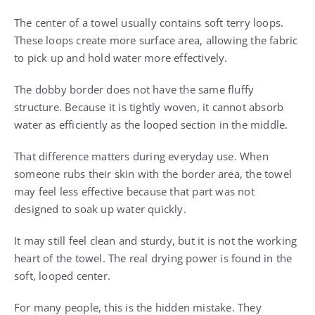
The center of a towel usually contains soft terry loops.
These loops create more surface area, allowing the fabric
to pick up and hold water more effectively.
The dobby border does not have the same fluffy
structure. Because it is tightly woven, it cannot absorb
water as efficiently as the looped section in the middle.
That difference matters during everyday use. When
someone rubs their skin with the border area, the towel
may feel less effective because that part was not
designed to soak up water quickly.
It may still feel clean and sturdy, but it is not the working
heart of the towel. The real drying power is found in the
soft, looped center.
For many people, this is the hidden mistake. They