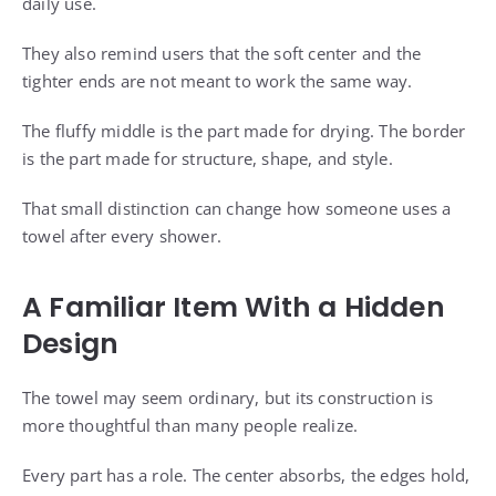
daily use.
They also remind users that the soft center and the
tighter ends are not meant to work the same way.
The fluffy middle is the part made for drying. The border
is the part made for structure, shape, and style.
That small distinction can change how someone uses a
towel after every shower.
A Familiar Item With a Hidden
Design
The towel may seem ordinary, but its construction is
more thoughtful than many people realize.
Every part has a role. The center absorbs, the edges hold,