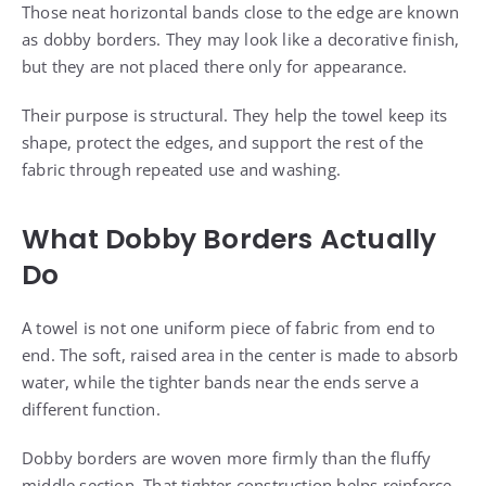
Those neat horizontal bands close to the edge are known
as dobby borders. They may look like a decorative finish,
but they are not placed there only for appearance.
Their purpose is structural. They help the towel keep its
shape, protect the edges, and support the rest of the
fabric through repeated use and washing.
What Dobby Borders Actually
Do
A towel is not one uniform piece of fabric from end to
end. The soft, raised area in the center is made to absorb
water, while the tighter bands near the ends serve a
different function.
Dobby borders are woven more firmly than the fluffy
middle section. That tighter construction helps reinforce