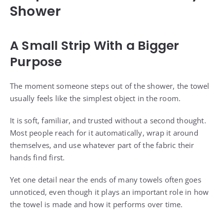
Shower
A Small Strip With a Bigger
Purpose
The moment someone steps out of the shower, the towel
usually feels like the simplest object in the room.
It is soft, familiar, and trusted without a second thought.
Most people reach for it automatically, wrap it around
themselves, and use whatever part of the fabric their
hands find first.
Yet one detail near the ends of many towels often goes
unnoticed, even though it plays an important role in how
the towel is made and how it performs over time.