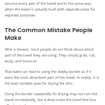
assume every part of the towel works the same way,
when the towel is actually built with separate areas for
separate purposes.
The Common Mistake People
Make
After a shower, most people do not think about which
part of the towel they are using. They simply grab, rub,
wrap, and move on.
That habit can lead to using the dobby border as if it
were the most absorbent part of the towel. In reality, it is
the least suitable area for drying the skin.
Using the border repeatedly for drying may not ruin the
towel immediately, but it does make the towel feel less