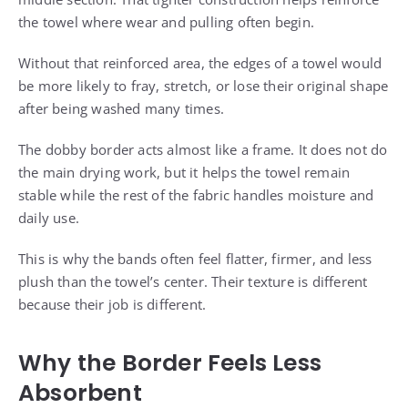
the towel where wear and pulling often begin.
Without that reinforced area, the edges of a towel would
be more likely to fray, stretch, or lose their original shape
after being washed many times.
The dobby border acts almost like a frame. It does not do
the main drying work, but it helps the towel remain
stable while the rest of the fabric handles moisture and
daily use.
This is why the bands often feel flatter, firmer, and less
plush than the towel’s center. Their texture is different
because their job is different.
Why the Border Feels Less
Absorbent