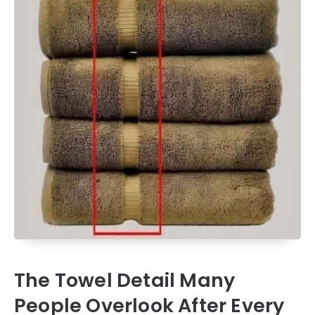
The Towel Detail Many
People Overlook After Every