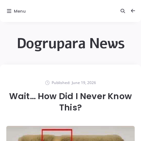
Menu
Dogrupara News
Published:
June 19, 2026
Wait… How Did I Never Know
This?