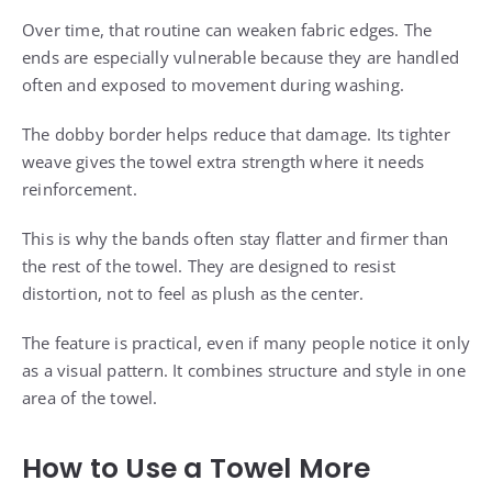
Over time, that routine can weaken fabric edges. The
ends are especially vulnerable because they are handled
often and exposed to movement during washing.
The dobby border helps reduce that damage. Its tighter
weave gives the towel extra strength where it needs
reinforcement.
This is why the bands often stay flatter and firmer than
the rest of the towel. They are designed to resist
distortion, not to feel as plush as the center.
The feature is practical, even if many people notice it only
as a visual pattern. It combines structure and style in one
area of the towel.
How to Use a Towel More