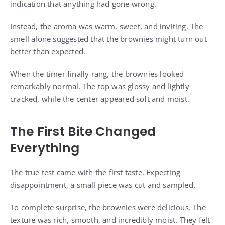
indication that anything had gone wrong.
Instead, the aroma was warm, sweet, and inviting. The
smell alone suggested that the brownies might turn out
better than expected.
When the timer finally rang, the brownies looked
remarkably normal. The top was glossy and lightly
cracked, while the center appeared soft and moist.
The First Bite Changed
Everything
The true test came with the first taste. Expecting
disappointment, a small piece was cut and sampled.
To complete surprise, the brownies were delicious. The
texture was rich, smooth, and incredibly moist. They felt