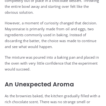
completely out of place in a chocolate dessert. Throwing
the entire bowl away and starting over felt like the
obvious solution.
However, a moment of curiosity changed that decision.
Mayonnaise is primarily made from oil and eggs, two
ingredients commonly used in baking. Instead of
discarding the batter, the choice was made to continue
and see what would happen.
The mixture was poured into a baking pan and placed in
the oven with very little confidence that the experiment
would succeed.
An Unexpected Aroma
As the brownies baked, the kitchen gradually filled with a
rich chocolate scent. There was no strange smell or