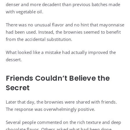
denser and more decadent than previous batches made
with vegetable oil.
There was no unusual flavor and no hint that mayonnaise
had been used. Instead, the brownies seemed to benefit
from the accidental substitution.
What looked like a mistake had actually improved the
dessert.
Friends Couldn’t Believe the
Secret
Later that day, the brownies were shared with friends.
The response was overwhelmingly positive.
Several people commented on the rich texture and deep
chocolate flavor. Others asked what had been done