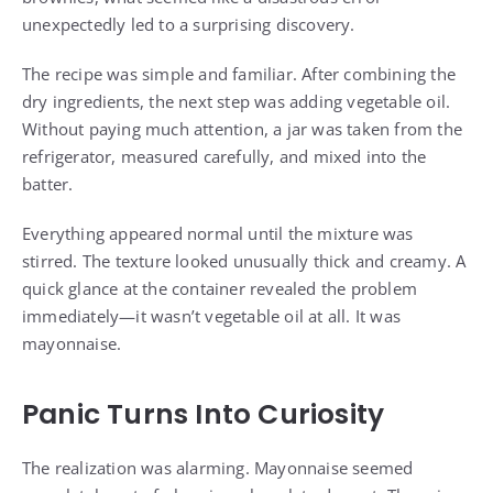
unexpectedly led to a surprising discovery.
The recipe was simple and familiar. After combining the
dry ingredients, the next step was adding vegetable oil.
Without paying much attention, a jar was taken from the
refrigerator, measured carefully, and mixed into the
batter.
Everything appeared normal until the mixture was
stirred. The texture looked unusually thick and creamy. A
quick glance at the container revealed the problem
immediately—it wasn’t vegetable oil at all. It was
mayonnaise.
Panic Turns Into Curiosity
The realization was alarming. Mayonnaise seemed