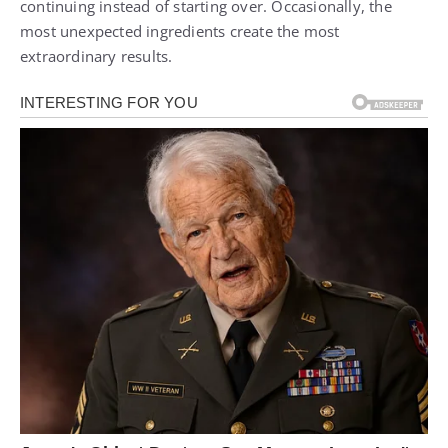
continuing instead of starting over. Occasionally, the
most unexpected ingredients create the most
extraordinary results.