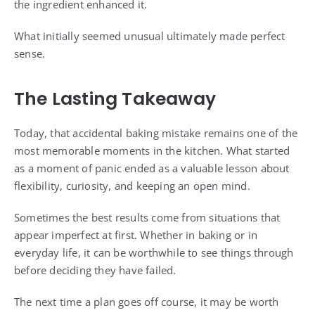
the ingredient enhanced it.
What initially seemed unusual ultimately made perfect
sense.
The Lasting Takeaway
Today, that accidental baking mistake remains one of the
most memorable moments in the kitchen. What started
as a moment of panic ended as a valuable lesson about
flexibility, curiosity, and keeping an open mind.
Sometimes the best results come from situations that
appear imperfect at first. Whether in baking or in
everyday life, it can be worthwhile to see things through
before deciding they have failed.
The next time a plan goes off course, it may be worth