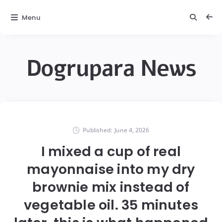
Menu
Dogrupara News
Published:
June 4, 2026
I mixed a cup of real
mayonnaise into my dry
brownie mix instead of
vegetable oil. 35 minutes