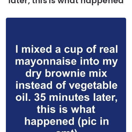
later, this is what happened