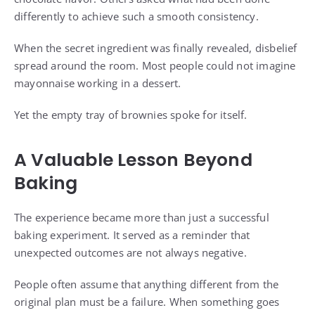
differently to achieve such a smooth consistency.
When the secret ingredient was finally revealed, disbelief
spread around the room. Most people could not imagine
mayonnaise working in a dessert.
Yet the empty tray of brownies spoke for itself.
A Valuable Lesson Beyond
Baking
The experience became more than just a successful
baking experiment. It served as a reminder that
unexpected outcomes are not always negative.
People often assume that anything different from the
original plan must be a failure. When something goes