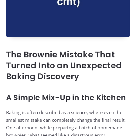
The Brownie Mistake That
Turned Into an Unexpected
Baking Discovery
A Simple Mix-Up in the Kitchen
Baking is often described as a science, where even the
smallest mistake can completely change the final result.
One afternoon, while preparing a batch of homemade
brownies, what seemed like a disastrous error