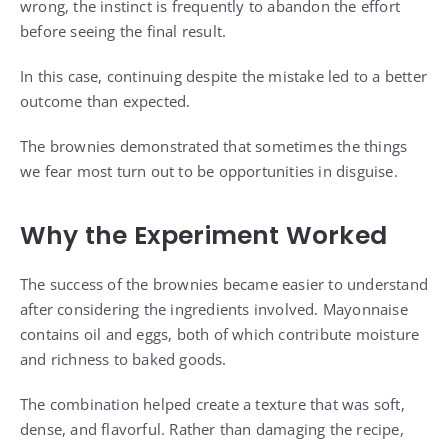
wrong, the instinct is frequently to abandon the effort
before seeing the final result.
In this case, continuing despite the mistake led to a better
outcome than expected.
The brownies demonstrated that sometimes the things
we fear most turn out to be opportunities in disguise.
Why the Experiment Worked
The success of the brownies became easier to understand
after considering the ingredients involved. Mayonnaise
contains oil and eggs, both of which contribute moisture
and richness to baked goods.
The combination helped create a texture that was soft,
dense, and flavorful. Rather than damaging the recipe,