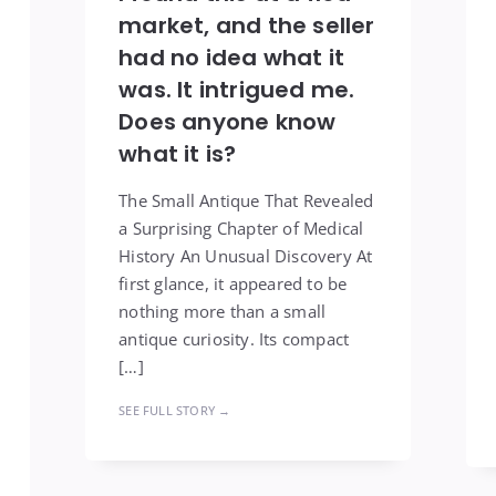
market, and the seller
had no idea what it
was. It intrigued me.
Does anyone know
what it is?
The Small Antique That Revealed
a Surprising Chapter of Medical
History An Unusual Discovery At
first glance, it appeared to be
nothing more than a small
antique curiosity. Its compact
[…]
SEE FULL STORY →