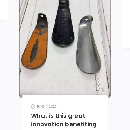
JUNE 4, 2026
What is this great
innovation benefiting