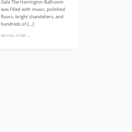
Gala The Harrington Ballroom
was filled with music, polished
floors, bright chandeliers, and
hundreds of […]
SEE FULL STORY →