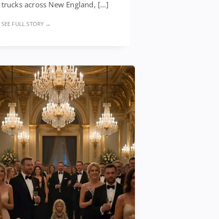
trucks across New England, […]
SEE FULL STORY →