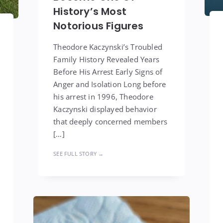
History’s Most
Notorious Figures
Theodore Kaczynski’s Troubled
Family History Revealed Years
Before His Arrest Early Signs of
Anger and Isolation Long before
his arrest in 1996, Theodore
Kaczynski displayed behavior
that deeply concerned members
[…]
SEE FULL STORY →