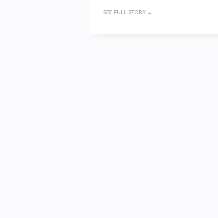
SEE FULL STORY →