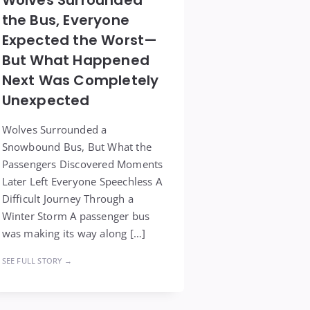
the Bus, Everyone
Expected the Worst—
But What Happened
Next Was Completely
Unexpected
Wolves Surrounded a
Snowbound Bus, But What the
Passengers Discovered Moments
Later Left Everyone Speechless A
Difficult Journey Through a
Winter Storm A passenger bus
was making its way along […]
SEE FULL STORY →