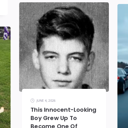
JUNE 4, 2026
This Innocent-Looking
Boy Grew Up To
Become One Of