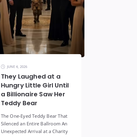
JUNE 4, 2026
They Laughed at a
Hungry Little Girl Until
a Billionaire Saw Her
Teddy Bear
The One-Eyed Teddy Bear That
Silenced an Entire Ballroom An
Unexpected Arrival at a Charity