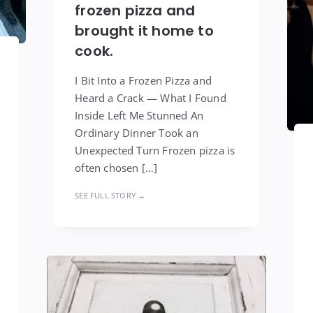
frozen pizza and
brought it home to
cook.
I Bit Into a Frozen Pizza and
Heard a Crack — What I Found
Inside Left Me Stunned An
Ordinary Dinner Took an
Unexpected Turn Frozen pizza is
often chosen […]
SEE FULL STORY →