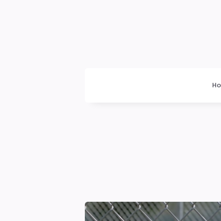
Dogrupara
News
H