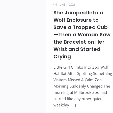
JUNE 4, 2026
She Jumped Into a
Wolf Enclosure to
Save a Trapped Cub
—Then a Woman Saw
the Bracelet on Her
Wrist and Started
Crying
Little Girl Climbs Into Zoo Wolf
Habitat After Spotting Something
Visitors Missed A Calm Zoo
Morning Suddenly Changed The
morning at Millbrook Zoo had
started like any other quiet
weekday […]