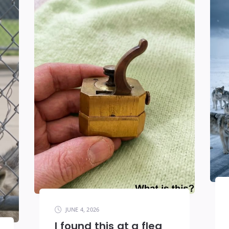
JUNE 4, 2026
I found this at a flea