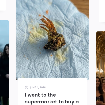
JUNE 4, 2026
I went to the
supermarket to buy a