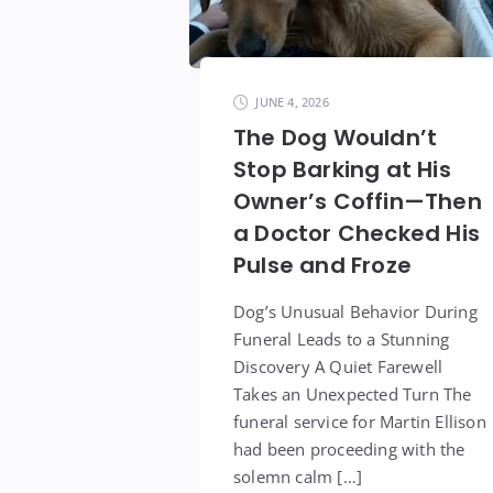
JUNE 4, 2026
The Dog Wouldn’t
Stop Barking at His
Owner’s Coffin—Then
a Doctor Checked His
Pulse and Froze
Dog’s Unusual Behavior During
Funeral Leads to a Stunning
Discovery A Quiet Farewell
Takes an Unexpected Turn The
funeral service for Martin Ellison
had been proceeding with the
solemn calm […]