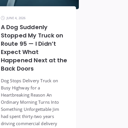
JUNE 4, 2026
A Dog Suddenly
Stopped My Truck on
Route 95 — I Didn’t
Expect What
Happened Next at the
Back Doors
Dog Stops Delivery Truck on
Busy Highway for a
Heartbreaking Reason An
Ordinary Morning Turns Into
Something Unforgettable Jim
had spent thirty-two years
driving commercial delivery