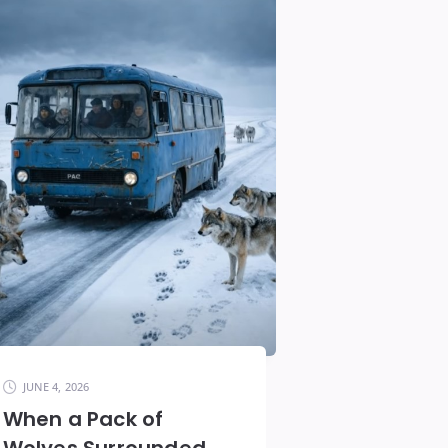
JUNE 4, 2026
When a Pack of
Wolves Surrounded