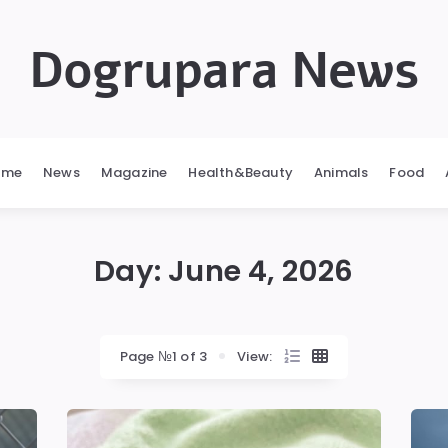
Dogrupara News
ome
News
Magazine
Health&Beauty
Animals
Food
Day:
June 4, 2026
Page №1 of 3
View: