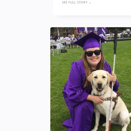
SEE FULL STORY →