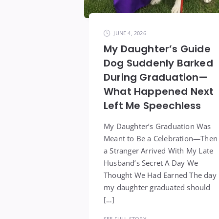
JUNE 4, 2026
My Daughter’s Guide
Dog Suddenly Barked
During Graduation—
What Happened Next
Left Me Speechless
My Daughter’s Graduation Was
Meant to Be a Celebration—Then
a Stranger Arrived With My Late
Husband’s Secret A Day We
Thought We Had Earned The day
my daughter graduated should
[…]
SEE FULL STORY →