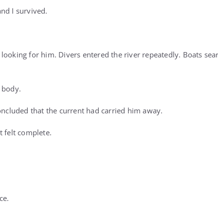
nd I survived.
looking for him. Divers entered the river repeatedly. Boats sea
 body.
concluded that the current had carried him away.
t felt complete.
ce.