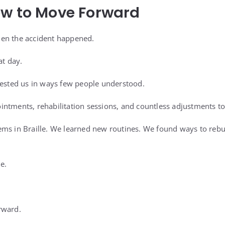
ow to Move Forward
en the accident happened.
at day.
tested us in ways few people understood.
ntments, rehabilitation sessions, and countless adjustments to d
ms in Braille. We learned new routines. We found ways to rebui
e.
rward.