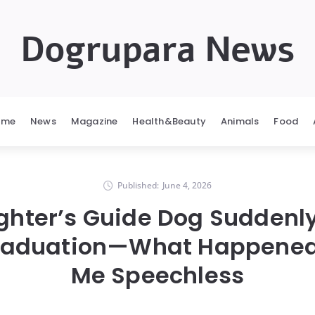
Dogrupara News
ome
News
Magazine
Health&Beauty
Animals
Food
Published:
June 4, 2026
hter’s Guide Dog Suddenl
raduation—What Happened 
Me Speechless