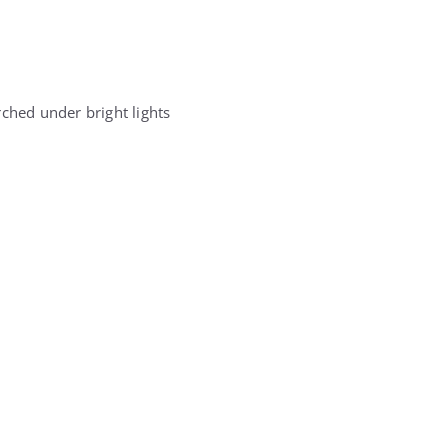
rched under bright lights