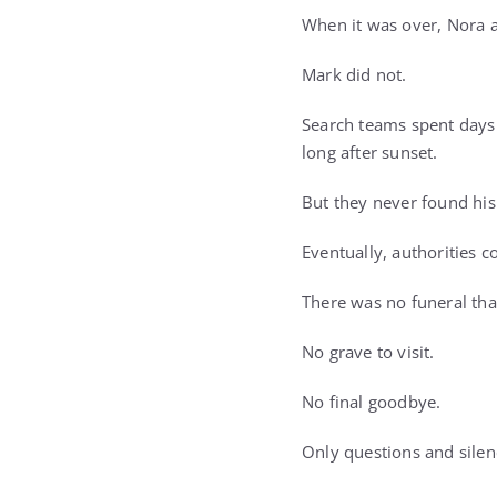
When it was over, Nora a
Mark did not.
Search teams spent days 
long after sunset.
But they never found his
Eventually, authorities 
There was no funeral tha
No grave to visit.
No final goodbye.
Only questions and silen