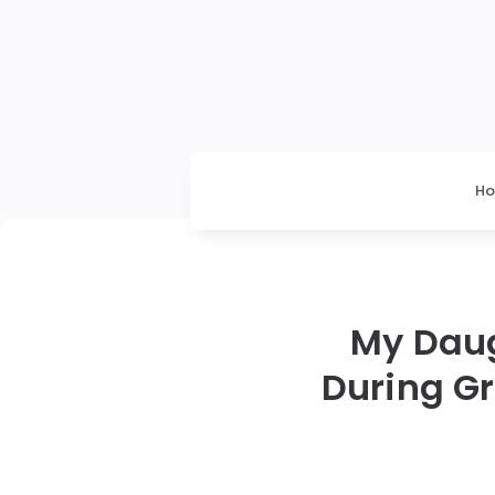
H
My Daug
During G