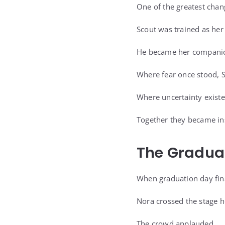
One of the greatest chan
Scout was trained as he
He became her companion
Where fear once stood, Sc
Where uncertainty existe
Together they became in
The Gradua
When graduation day final
Nora crossed the stage h
The crowd applauded.