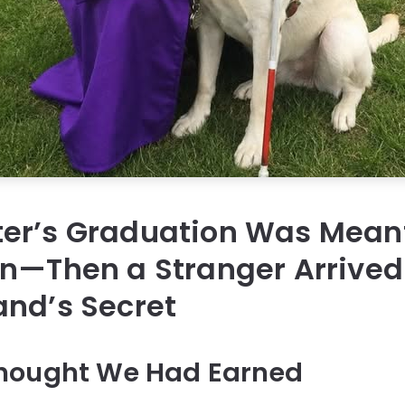
er’s Graduation Was Meant
on—Then a Stranger Arrived
and’s Secret
hought We Had Earned