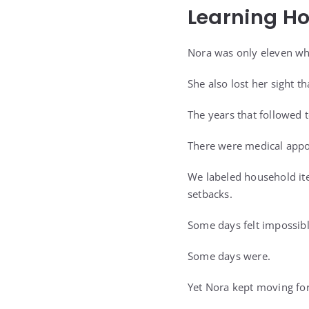
Learning H
Nora was only eleven wh
She also lost her sight th
The years that followed 
There were medical appoi
We labeled household ite
setbacks.
Some days felt impossibl
Some days were.
Yet Nora kept moving fo