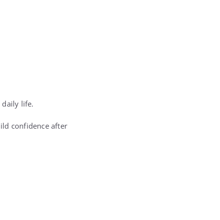
aily life.
ld confidence after