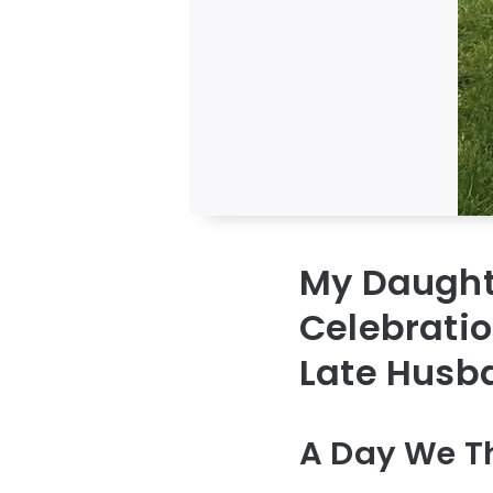
My Daught
Celebrati
Late Husb
A Day We T