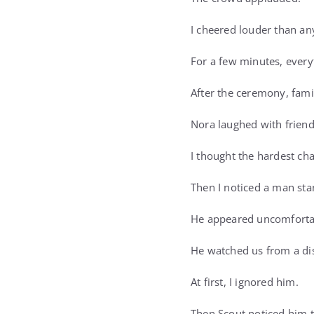
I cheered louder than an
For a few minutes, everyt
After the ceremony, fami
Nora laughed with friend
I thought the hardest cha
Then I noticed a man sta
He appeared uncomfortab
He watched us from a di
At first, I ignored him.
Then Scout noticed him 