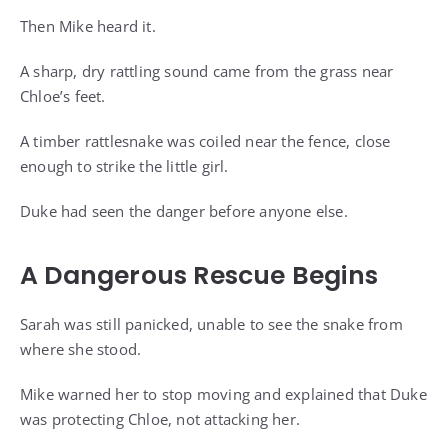
Then Mike heard it.
A sharp, dry rattling sound came from the grass near
Chloe’s feet.
A timber rattlesnake was coiled near the fence, close
enough to strike the little girl.
Duke had seen the danger before anyone else.
A Dangerous Rescue Begins
Sarah was still panicked, unable to see the snake from
where she stood.
Mike warned her to stop moving and explained that Duke
was protecting Chloe, not attacking her.