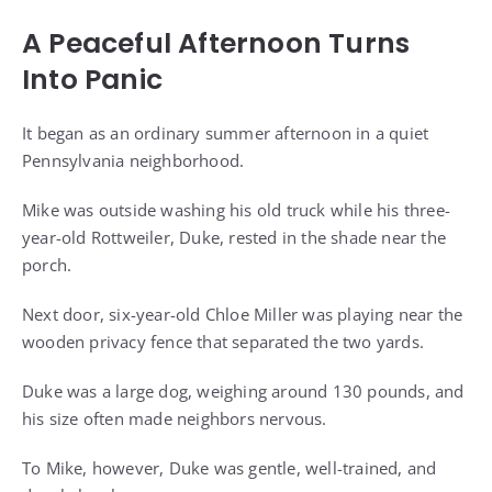
A Peaceful Afternoon Turns
Into Panic
It began as an ordinary summer afternoon in a quiet
Pennsylvania neighborhood.
Mike was outside washing his old truck while his three-
year-old Rottweiler, Duke, rested in the shade near the
porch.
Next door, six-year-old Chloe Miller was playing near the
wooden privacy fence that separated the two yards.
Duke was a large dog, weighing around 130 pounds, and
his size often made neighbors nervous.
To Mike, however, Duke was gentle, well-trained, and