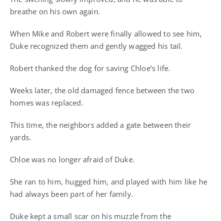
breathe on his own again.
When Mike and Robert were finally allowed to see him,
Duke recognized them and gently wagged his tail.
Robert thanked the dog for saving Chloe’s life.
Weeks later, the old damaged fence between the two
homes was replaced.
This time, the neighbors added a gate between their
yards.
Chloe was no longer afraid of Duke.
She ran to him, hugged him, and played with him like he
had always been part of her family.
Duke kept a small scar on his muzzle from the