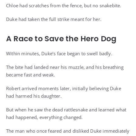
Chloe had scratches from the fence, but no snakebite.
Duke had taken the full strike meant for her.
A Race to Save the Hero Dog
Within minutes, Duke’s face began to swell badly.
The bite had landed near his muzzle, and his breathing
became fast and weak.
Robert arrived moments later, initially believing Duke
had harmed his daughter.
But when he saw the dead rattlesnake and learned what
had happened, everything changed.
The man who once feared and disliked Duke immediately