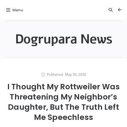
Menu
Dogrupara News
Published:
May 30, 2026
I Thought My Rottweiler Was
Threatening My Neighbor’s
Daughter, But The Truth Left
Me Speechless