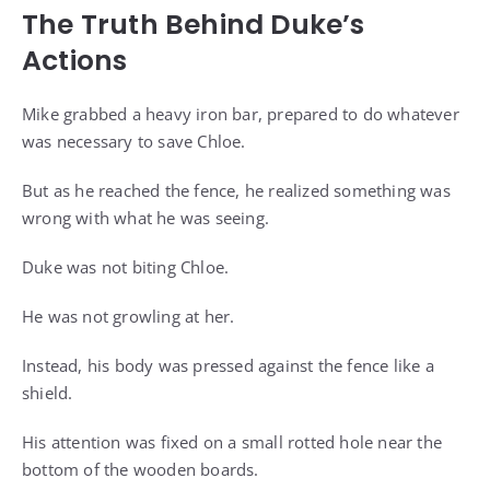
The Truth Behind Duke’s
Actions
Mike grabbed a heavy iron bar, prepared to do whatever
was necessary to save Chloe.
But as he reached the fence, he realized something was
wrong with what he was seeing.
Duke was not biting Chloe.
He was not growling at her.
Instead, his body was pressed against the fence like a
shield.
His attention was fixed on a small rotted hole near the
bottom of the wooden boards.