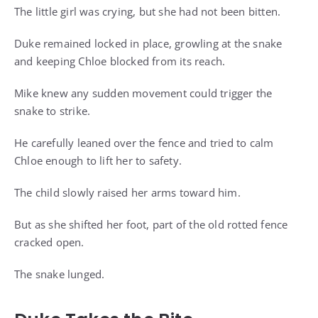
The little girl was crying, but she had not been bitten.
Duke remained locked in place, growling at the snake
and keeping Chloe blocked from its reach.
Mike knew any sudden movement could trigger the
snake to strike.
He carefully leaned over the fence and tried to calm
Chloe enough to lift her to safety.
The child slowly raised her arms toward him.
But as she shifted her foot, part of the old rotted fence
cracked open.
The snake lunged.