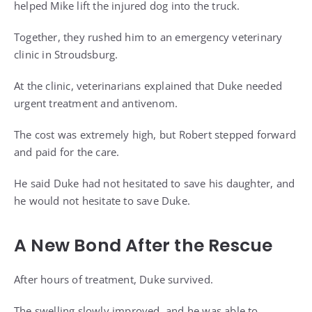
helped Mike lift the injured dog into the truck.
Together, they rushed him to an emergency veterinary
clinic in Stroudsburg.
At the clinic, veterinarians explained that Duke needed
urgent treatment and antivenom.
The cost was extremely high, but Robert stepped forward
and paid for the care.
He said Duke had not hesitated to save his daughter, and
he would not hesitate to save Duke.
A New Bond After the Rescue
After hours of treatment, Duke survived.
The swelling slowly improved, and he was able to