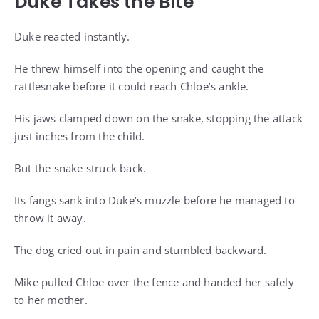
Duke Takes the Bite
Duke reacted instantly.
He threw himself into the opening and caught the
rattlesnake before it could reach Chloe’s ankle.
His jaws clamped down on the snake, stopping the attack
just inches from the child.
But the snake struck back.
Its fangs sank into Duke’s muzzle before he managed to
throw it away.
The dog cried out in pain and stumbled backward.
Mike pulled Chloe over the fence and handed her safely
to her mother.