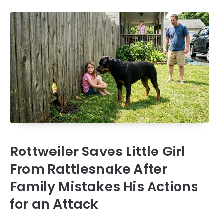
Rottweiler Saves Little Girl
From Rattlesnake After
Family Mistakes His Actions
for an Attack