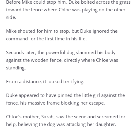
Before Mike could stop him, Duke bolted across the grass
toward the fence where Chloe was playing on the other
side.
Mike shouted for him to stop, but Duke ignored the
command for the first time in his life.
Seconds later, the powerful dog slammed his body
against the wooden fence, directly where Chloe was
standing.
From a distance, it looked terrifying.
Duke appeared to have pinned the little girl against the
fence, his massive frame blocking her escape.
Chloe’s mother, Sarah, saw the scene and screamed for
help, believing the dog was attacking her daughter.