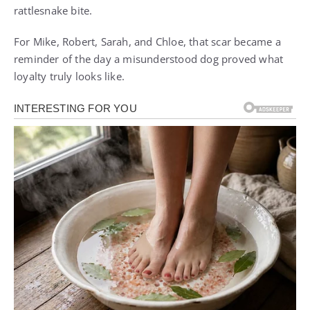
rattlesnake bite.
For Mike, Robert, Sarah, and Chloe, that scar became a
reminder of the day a misunderstood dog proved what
loyalty truly looks like.