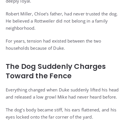
deeply loyal.
Robert Miller, Chloe’s father, had never trusted the dog.
He believed a Rottweiler did not belong in a family
neighborhood.
For years, tension had existed between the two
households because of Duke.
The Dog Suddenly Charges
Toward the Fence
Everything changed when Duke suddenly lifted his head
and released a low growl Mike had never heard before.
The dog’s body became stiff, his ears flattened, and his
eyes locked onto the far corner of the yard.