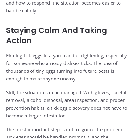
and how to respond, the situation becomes easier to
handle calmly.
Staying Calm And Taking
Action
Finding tick eggs in a yard can be frightening, especially
for someone who already dislikes ticks. The idea of
thousands of tiny eggs turning into future pests is
enough to make anyone uneasy.
Still, the situation can be managed. With gloves, careful
removal, alcohol disposal, area inspection, and proper
prevention habits, a tick egg discovery does not have to
become a larger infestation.
The most important step is not to ignore the problem.
Tick eggs should be handled promptly, and the