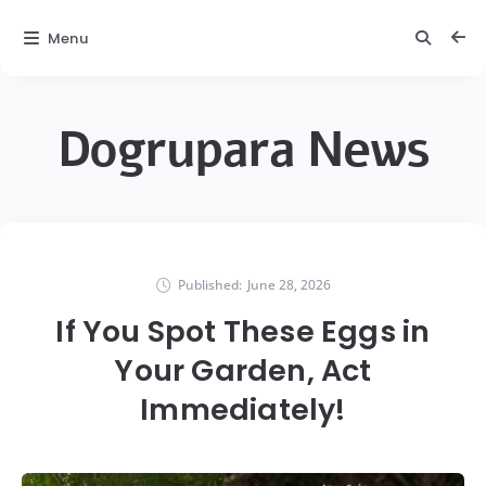
Menu
Dogrupara News
Published:
June 28, 2026
If You Spot These Eggs in
Your Garden, Act
Immediately!