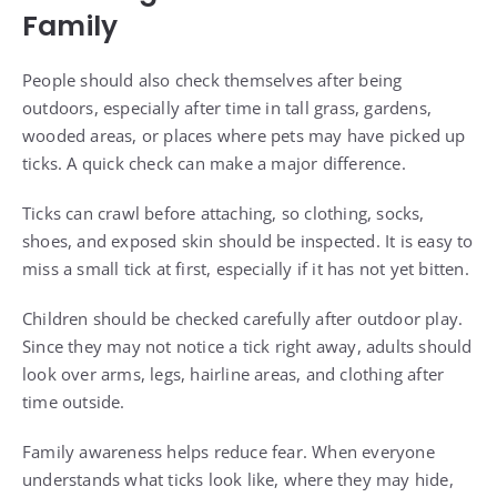
Family
People should also check themselves after being
outdoors, especially after time in tall grass, gardens,
wooded areas, or places where pets may have picked up
ticks. A quick check can make a major difference.
Ticks can crawl before attaching, so clothing, socks,
shoes, and exposed skin should be inspected. It is easy to
miss a small tick at first, especially if it has not yet bitten.
Children should be checked carefully after outdoor play.
Since they may not notice a tick right away, adults should
look over arms, legs, hairline areas, and clothing after
time outside.
Family awareness helps reduce fear. When everyone
understands what ticks look like, where they may hide,