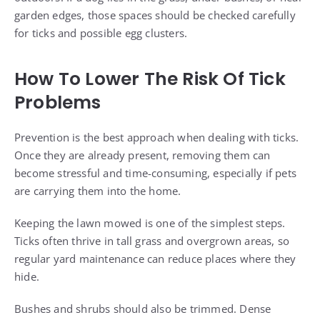
garden edges, those spaces should be checked carefully
for ticks and possible egg clusters.
How To Lower The Risk Of Tick
Problems
Prevention is the best approach when dealing with ticks.
Once they are already present, removing them can
become stressful and time-consuming, especially if pets
are carrying them into the home.
Keeping the lawn mowed is one of the simplest steps.
Ticks often thrive in tall grass and overgrown areas, so
regular yard maintenance can reduce places where they
hide.
Bushes and shrubs should also be trimmed. Dense