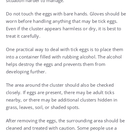
situation harder to manage.
Do not touch the eggs with bare hands. Gloves should be
worn before handling anything that may be tick eggs.
Even if the cluster appears harmless or dry, it is best to
treat it carefully.
One practical way to deal with tick eggs is to place them
into a container filled with rubbing alcohol. The alcohol
helps destroy the eggs and prevents them from
developing further.
The area around the cluster should also be checked
closely. If eggs are present, there may be adult ticks
nearby, or there may be additional clusters hidden in
grass, leaves, soil, or shaded spots.
After removing the eggs, the surrounding area should be
cleaned and treated with caution. Some people use a