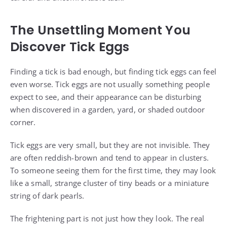
The Unsettling Moment You
Discover Tick Eggs
Finding a tick is bad enough, but finding tick eggs can feel
even worse. Tick eggs are not usually something people
expect to see, and their appearance can be disturbing
when discovered in a garden, yard, or shaded outdoor
corner.
Tick eggs are very small, but they are not invisible. They
are often reddish-brown and tend to appear in clusters.
To someone seeing them for the first time, they may look
like a small, strange cluster of tiny beads or a miniature
string of dark pearls.
The frightening part is not just how they look. The real