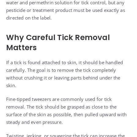
water and permethrin solution for tick control, but any
pesticide or treatment product must be used exactly as
directed on the label.
Why Careful Tick Removal
Matters
If a tick is found attached to skin, it should be handled
carefully. The goal is to remove the tick completely
without crushing it or leaving parts behind under the
skin.
Fine-tipped tweezers are commonly used for tick
removal. The tick should be grasped as close to the
surface of the skin as possible, then pulled upward with
steady and even pressure.
Twisting, jerking, or squeezing the tick can increase the