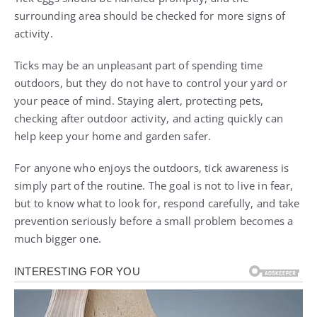
surrounding area should be checked for more signs of
activity.
Ticks may be an unpleasant part of spending time
outdoors, but they do not have to control your yard or
your peace of mind. Staying alert, protecting pets,
checking after outdoor activity, and acting quickly can
help keep your home and garden safer.
For anyone who enjoys the outdoors, tick awareness is
simply part of the routine. The goal is not to live in fear,
but to know what to look for, respond carefully, and take
prevention seriously before a small problem becomes a
much bigger one.