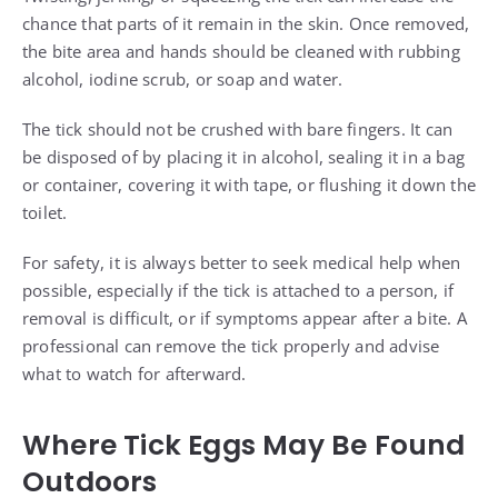
chance that parts of it remain in the skin. Once removed,
the bite area and hands should be cleaned with rubbing
alcohol, iodine scrub, or soap and water.
The tick should not be crushed with bare fingers. It can
be disposed of by placing it in alcohol, sealing it in a bag
or container, covering it with tape, or flushing it down the
toilet.
For safety, it is always better to seek medical help when
possible, especially if the tick is attached to a person, if
removal is difficult, or if symptoms appear after a bite. A
professional can remove the tick properly and advise
what to watch for afterward.
Where Tick Eggs May Be Found
Outdoors