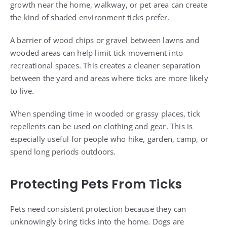
growth near the home, walkway, or pet area can create
the kind of shaded environment ticks prefer.
A barrier of wood chips or gravel between lawns and
wooded areas can help limit tick movement into
recreational spaces. This creates a cleaner separation
between the yard and areas where ticks are more likely
to live.
When spending time in wooded or grassy places, tick
repellents can be used on clothing and gear. This is
especially useful for people who hike, garden, camp, or
spend long periods outdoors.
Protecting Pets From Ticks
Pets need consistent protection because they can
unknowingly bring ticks into the home. Dogs are