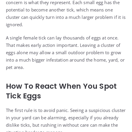
concern is what they represent. Each small egg has the
potential to become another tick, which means one
cluster can quickly turn into a much larger problem if it is
ignored.
A single female tick can lay thousands of eggs at once.
That makes early action important. Leaving a cluster of
eggs alone may allow a small outdoor problem to grow
into a much bigger infestation around the home, yard, or
pet area.
How To React When You Spot
Tick Eggs
The first rule is to avoid panic. Seeing a suspicious cluster
in your yard can be alarming, especially if you already
dislike ticks, but rushing in without care can make the