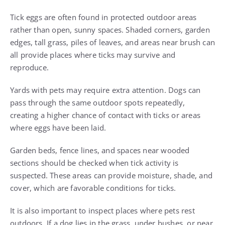
Tick eggs are often found in protected outdoor areas
rather than open, sunny spaces. Shaded corners, garden
edges, tall grass, piles of leaves, and areas near brush can
all provide places where ticks may survive and
reproduce.
Yards with pets may require extra attention. Dogs can
pass through the same outdoor spots repeatedly,
creating a higher chance of contact with ticks or areas
where eggs have been laid.
Garden beds, fence lines, and spaces near wooded
sections should be checked when tick activity is
suspected. These areas can provide moisture, shade, and
cover, which are favorable conditions for ticks.
It is also important to inspect places where pets rest
outdoors. If a dog lies in the grass, under bushes, or near