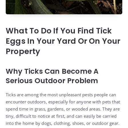
What To Do If You Find Tick
Eggs In Your Yard Or On Your
Property
Why Ticks Can Become A
Serious Outdoor Problem
Ticks are among the most unpleasant pests people can
encounter outdoors, especially for anyone with pets that
spend time in grass, gardens, or wooded areas. They are
tiny, difficult to notice at first, and can easily be carried
into the home by dogs, clothing, shoes, or outdoor gear.