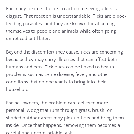
For many people, the first reaction to seeing a tick is
disgust. That reaction is understandable. Ticks are blood-
feeding parasites, and they are known for attaching
themselves to people and animals while often going
unnoticed until later.
Beyond the discomfort they cause, ticks are concerning
because they may carry illnesses that can affect both
humans and pets. Tick bites can be linked to health
problems such as Lyme disease, fever, and other
conditions that no one wants to bring into their
household.
For pet owners, the problem can feel even more
personal. A dog that runs through grass, brush, or
shaded outdoor areas may pick up ticks and bring them
inside. Once that happens, removing them becomes a
careful and uncomfortable task.