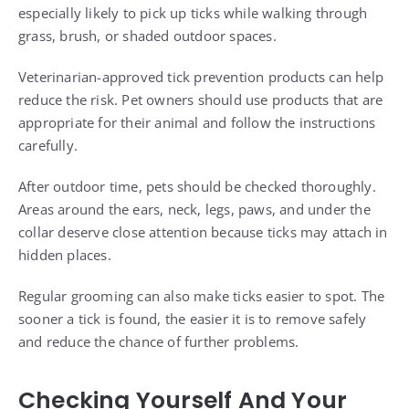
especially likely to pick up ticks while walking through
grass, brush, or shaded outdoor spaces.
Veterinarian-approved tick prevention products can help
reduce the risk. Pet owners should use products that are
appropriate for their animal and follow the instructions
carefully.
After outdoor time, pets should be checked thoroughly.
Areas around the ears, neck, legs, paws, and under the
collar deserve close attention because ticks may attach in
hidden places.
Regular grooming can also make ticks easier to spot. The
sooner a tick is found, the easier it is to remove safely
and reduce the chance of further problems.
Checking Yourself And Your