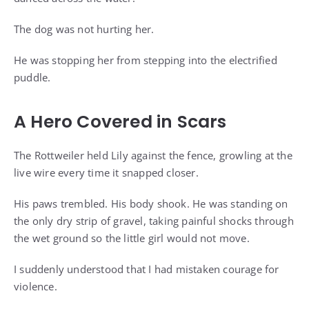
The dog was not hurting her.
He was stopping her from stepping into the electrified
puddle.
A Hero Covered in Scars
The Rottweiler held Lily against the fence, growling at the
live wire every time it snapped closer.
His paws trembled. His body shook. He was standing on
the only dry strip of gravel, taking painful shocks through
the wet ground so the little girl would not move.
I suddenly understood that I had mistaken courage for
violence.