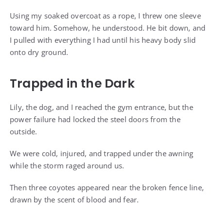
Using my soaked overcoat as a rope, I threw one sleeve
toward him. Somehow, he understood. He bit down, and
I pulled with everything I had until his heavy body slid
onto dry ground.
Trapped in the Dark
Lily, the dog, and I reached the gym entrance, but the
power failure had locked the steel doors from the
outside.
We were cold, injured, and trapped under the awning
while the storm raged around us.
Then three coyotes appeared near the broken fence line,
drawn by the scent of blood and fear.