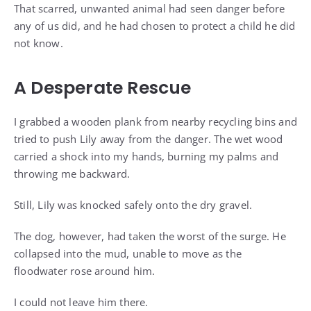
That scarred, unwanted animal had seen danger before
any of us did, and he had chosen to protect a child he did
not know.
A Desperate Rescue
I grabbed a wooden plank from nearby recycling bins and
tried to push Lily away from the danger. The wet wood
carried a shock into my hands, burning my palms and
throwing me backward.
Still, Lily was knocked safely onto the dry gravel.
The dog, however, had taken the worst of the surge. He
collapsed into the mud, unable to move as the
floodwater rose around him.
I could not leave him there.