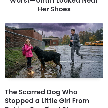
Worst—Until I Looked Near
Her Shoes
The Scarred Dog Who
Stopped a Little Girl From