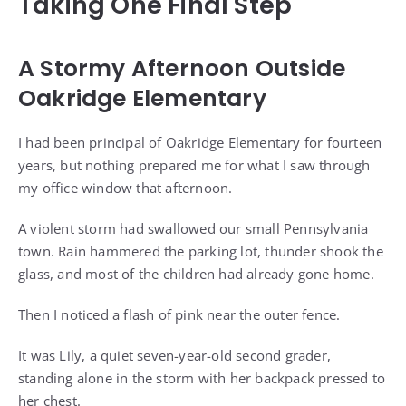
Taking One Final Step
A Stormy Afternoon Outside
Oakridge Elementary
I had been principal of Oakridge Elementary for fourteen
years, but nothing prepared me for what I saw through
my office window that afternoon.
A violent storm had swallowed our small Pennsylvania
town. Rain hammered the parking lot, thunder shook the
glass, and most of the children had already gone home.
Then I noticed a flash of pink near the outer fence.
It was Lily, a quiet seven-year-old second grader,
standing alone in the storm with her backpack pressed to
her chest.