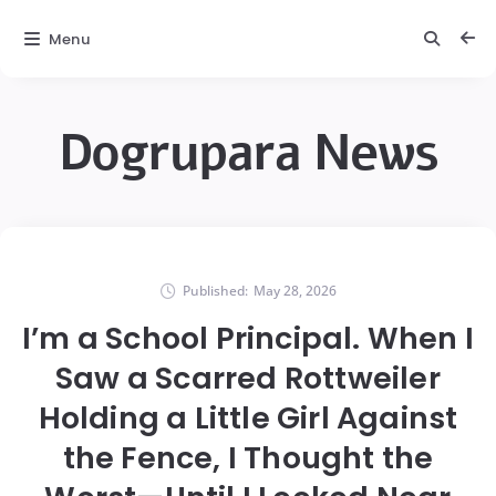
Menu
Dogrupara News
Published:
May 28, 2026
I’m a School Principal. When I
Saw a Scarred Rottweiler
Holding a Little Girl Against
the Fence, I Thought the