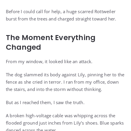
Before I could call for help, a huge scarred Rottweiler
burst from the trees and charged straight toward her.
The Moment Everything
Changed
From my window, it looked like an attack.
The dog slammed its body against Lily, pinning her to the
fence as she cried in terror. I ran from my office, down
the stairs, and into the storm without thinking.
But as I reached them, I saw the truth.
A broken high-voltage cable was whipping across the
flooded ground just inches from Lily’s shoes. Blue sparks
danced across the water.