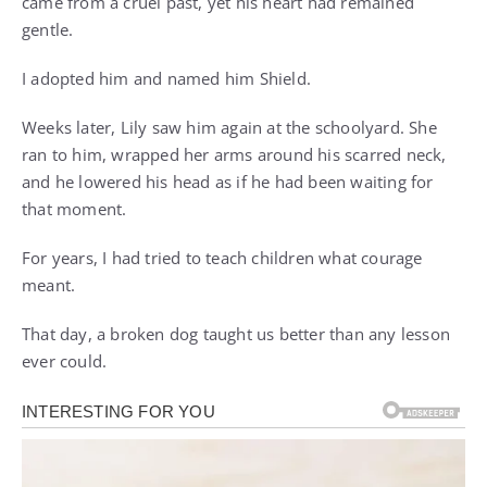
came from a cruel past, yet his heart had remained
gentle.
I adopted him and named him Shield.
Weeks later, Lily saw him again at the schoolyard. She
ran to him, wrapped her arms around his scarred neck,
and he lowered his head as if he had been waiting for
that moment.
For years, I had tried to teach children what courage
meant.
That day, a broken dog taught us better than any lesson
ever could.