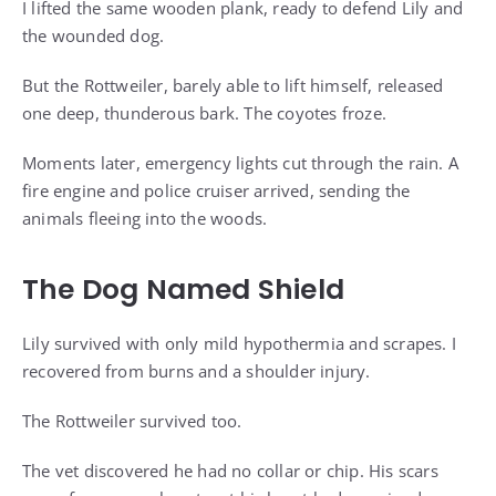
I lifted the same wooden plank, ready to defend Lily and
the wounded dog.
But the Rottweiler, barely able to lift himself, released
one deep, thunderous bark. The coyotes froze.
Moments later, emergency lights cut through the rain. A
fire engine and police cruiser arrived, sending the
animals fleeing into the woods.
The Dog Named Shield
Lily survived with only mild hypothermia and scrapes. I
recovered from burns and a shoulder injury.
The Rottweiler survived too.
The vet discovered he had no collar or chip. His scars