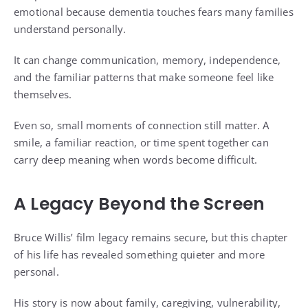
emotional because dementia touches fears many families
understand personally.
It can change communication, memory, independence,
and the familiar patterns that make someone feel like
themselves.
Even so, small moments of connection still matter. A
smile, a familiar reaction, or time spent together can
carry deep meaning when words become difficult.
A Legacy Beyond the Screen
Bruce Willis’ film legacy remains secure, but this chapter
of his life has revealed something quieter and more
personal.
His story is now about family, caregiving, vulnerability,