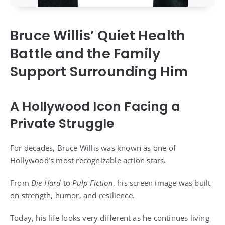
Bruce Willis’ Quiet Health
Battle and the Family
Support Surrounding Him
A Hollywood Icon Facing a
Private Struggle
For decades, Bruce Willis was known as one of
Hollywood’s most recognizable action stars.
From
Die Hard
to
Pulp Fiction
, his screen image was built
on strength, humor, and resilience.
Today, his life looks very different as he continues living