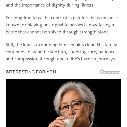
and the importance of dignity during illness.
For longtime fans, the contrast is painful: the actor once
known for playing unstoppable heroes is now facing a
battle that cannot be solved through strength alone.
Still, the love surrounding him remains clear. His family
continues to stand beside him, choosing care, patience,
and compassion through one of life’s hardest journeys.