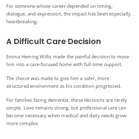
For someone whose career depended on timing,
dialogue, and expression, the impact has been especially
heartbreaking.
A Difficult Care Decision
Emma Heming Willis made the painful decision to move
him into a care-focused home with full-time support.
The choice was made to give him a safer, more
structured environment as his condition progressed.
For families facing dementia, these decisions are rarely
simple. Love remains strong, but professional care can
become necessary when medical and daily needs grow
more complex.