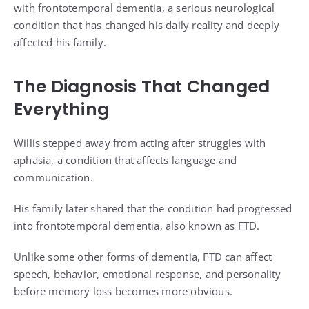
with frontotemporal dementia, a serious neurological
condition that has changed his daily reality and deeply
affected his family.
The Diagnosis That Changed
Everything
Willis stepped away from acting after struggles with
aphasia, a condition that affects language and
communication.
His family later shared that the condition had progressed
into frontotemporal dementia, also known as FTD.
Unlike some other forms of dementia, FTD can affect
speech, behavior, emotional response, and personality
before memory loss becomes more obvious.