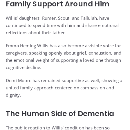
Family Support Around Him
Willis’ daughters, Rumer, Scout, and Tallulah, have
continued to spend time with him and share emotional
reflections about their father.
Emma Heming Willis has also become a visible voice for
caregivers, speaking openly about grief, exhaustion, and
the emotional weight of supporting a loved one through
cognitive decline.
Demi Moore has remained supportive as well, showing a
united family approach centered on compassion and
dignity.
The Human Side of Dementia
The public reaction to Willis’ condition has been so