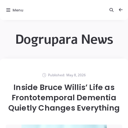
Menu
Dogrupara News
Published:
May 8, 2026
Inside Bruce Willis’ Life as
Frontotemporal Dementia
Quietly Changes Everything