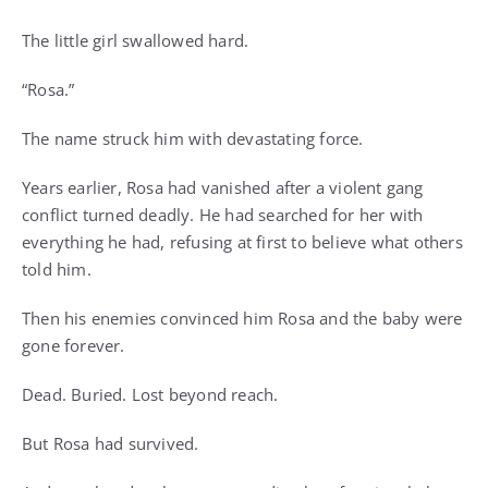
The little girl swallowed hard.
“Rosa.”
The name struck him with devastating force.
Years earlier, Rosa had vanished after a violent gang
conflict turned deadly. He had searched for her with
everything he had, refusing at first to believe what others
told him.
Then his enemies convinced him Rosa and the baby were
gone forever.
Dead. Buried. Lost beyond reach.
But Rosa had survived.