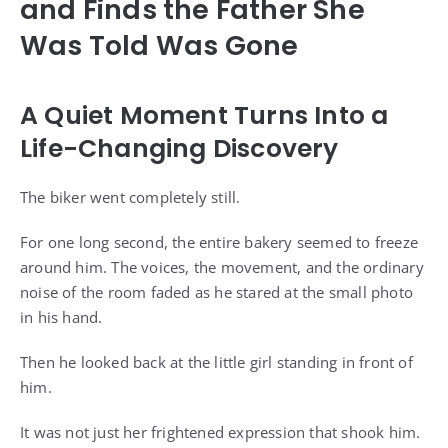
and Finds the Father She
Was Told Was Gone
A Quiet Moment Turns Into a
Life-Changing Discovery
The biker went completely still.
For one long second, the entire bakery seemed to freeze
around him. The voices, the movement, and the ordinary
noise of the room faded as he stared at the small photo
in his hand.
Then he looked back at the little girl standing in front of
him.
It was not just her frightened expression that shook him.