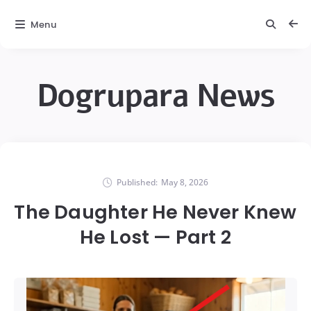
Menu
Dogrupara News
Published:
May 8, 2026
The Daughter He Never Knew
He Lost — Part 2