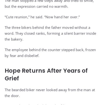
The man stopped a few steps away and tried to smile,
but the expression carried no warmth.
“Cute reunion,” he said. “Now hand her over.”
The three bikers behind the father moved without a
word. They closed ranks, forming a silent barrier inside
the bakery.
The employee behind the counter stepped back, frozen
by fear and disbelief.
Hope Returns After Years of
Grief
The bearded biker never looked away from the man at
the door.