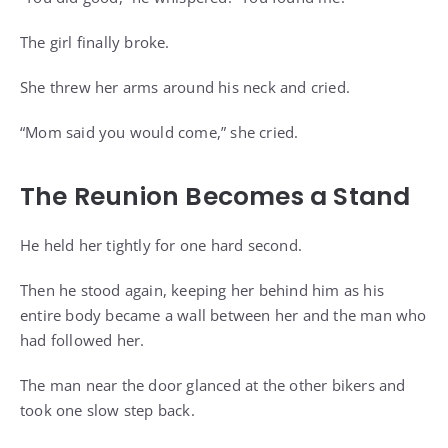
The girl finally broke.
She threw her arms around his neck and cried.
“Mom said you would come,” she cried.
The Reunion Becomes a Stand
He held her tightly for one hard second.
Then he stood again, keeping her behind him as his
entire body became a wall between her and the man who
had followed her.
The man near the door glanced at the other bikers and
took one slow step back.