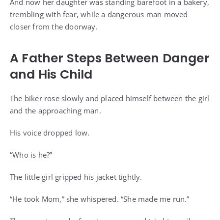
And now her daughter was standing barefoot in a bakery,
trembling with fear, while a dangerous man moved
closer from the doorway.
A Father Steps Between Danger
and His Child
The biker rose slowly and placed himself between the girl
and the approaching man.
His voice dropped low.
“Who is he?”
The little girl gripped his jacket tightly.
“He took Mom,” she whispered. “She made me run.”