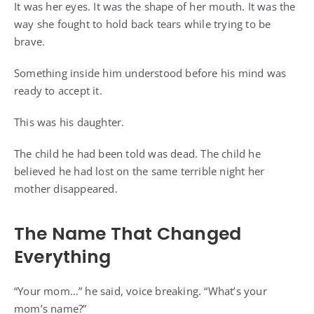
It was her eyes. It was the shape of her mouth. It was the
way she fought to hold back tears while trying to be
brave.
Something inside him understood before his mind was
ready to accept it.
This was his daughter.
The child he had been told was dead. The child he
believed he had lost on the same terrible night her
mother disappeared.
The Name That Changed
Everything
“Your mom…” he said, voice breaking. “What’s your
mom’s name?”