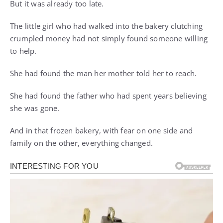
But it was already too late.
The little girl who had walked into the bakery clutching
crumpled money had not simply found someone willing
to help.
She had found the man her mother told her to reach.
She had found the father who had spent years believing
she was gone.
And in that frozen bakery, with fear on one side and
family on the other, everything changed.