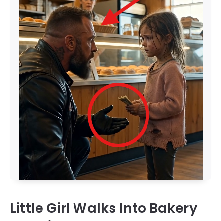
Little Girl Walks Into Bakery