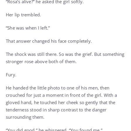
“Rosa’s alive?” he asked the girl softly.
Her lip trembled.
“She was when I left.”
That answer changed his face completely.
The shock was still there. So was the grief. But something
stronger rose above both of them.
Fury.
He handed the little photo to one of his men, then
crouched for just a moment in front of the girl. With a
gloved hand, he touched her cheek so gently that the
tenderness stood in sharp contrast to the danger
surrounding them.
“You did good,” he whispered. “You found me.”