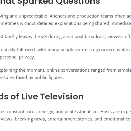
hat Sparked Questions
moving and unpredictable. Anchors and production teams often a
 sometimes without detailed explanations being shared immediat
st briefly leaves the set during a national broadcast, viewers of
s quickly followed, with many people expressing concern while
 personal privacy.
 explaining the moment, online conversations ranged from simple
ssures faced by public figures.
 of Live Television
res constant focus, energy, and professionalism. Hosts are expec
views, breaking news, entertainment stories, and emotional co