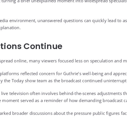
 turning a brief unexplained moment into widespread speculati
media environment, unanswered questions can quickly lead to 
planation.
tions Continue
 spread online, many viewers focused less on speculation and 
latforms reflected concern for Guthrie’s well-being and appreci
y the Today show team as the broadcast continued uninterrupt
live television often involves behind-the-scenes adjustments th
the moment served as a reminder of how demanding broadcast ca
arked broader discussions about the pressure public figures fa