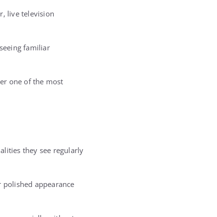
 live television
seeing familiar
her one of the most
lities they see regularly
ir polished appearance