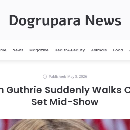
Dogrupara News
ome
News
Magazine
Health&Beauty
Animals
Food
Published:
May 8, 2026
 Guthrie Suddenly Walks Of
Set Mid-Show