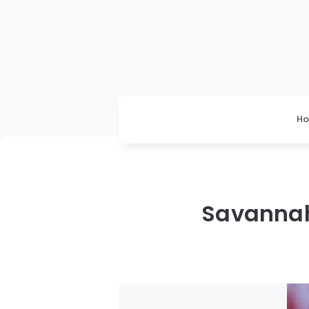
H
Savannah