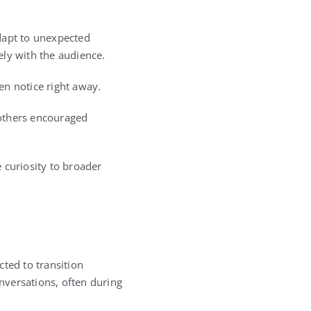
dapt to unexpected
ely with the audience.
ten notice right away.
 others encouraged
 curiosity to broader
ted to transition
nversations, often during