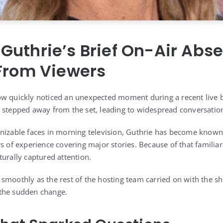
Guthrie’s Brief On-Air Abs
 From Viewers
ow quickly noticed an unexpected moment during a recent live
 stepped away from the set, leading to widespread conversation
nizable faces in morning television, Guthrie has become known
s of experience covering major stories. Because of that familiar
turally captured attention.
smoothly as the rest of the hosting team carried on with the 
the sudden change.