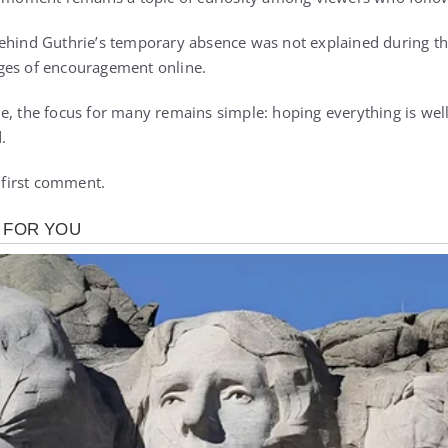
ehind Guthrie’s temporary absence was not explained during th
ges of encouragement online.
e, the focus for many remains simple: hoping everything is well
.
e first comment.