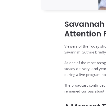
Savannah 
Attention
Viewers of the Today sh
Savannah Guthrie briefly
As one of the most recog
steady delivery, and year
during a live program na
The broadcast continued 
remained curious about 