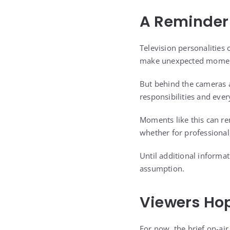
A Reminder 
Television personalities 
make unexpected moments
But behind the cameras a
responsibilities and ever
Moments like this can r
whether for professional,
Until additional informa
assumption.
Viewers Hop
For now, the brief on-ai