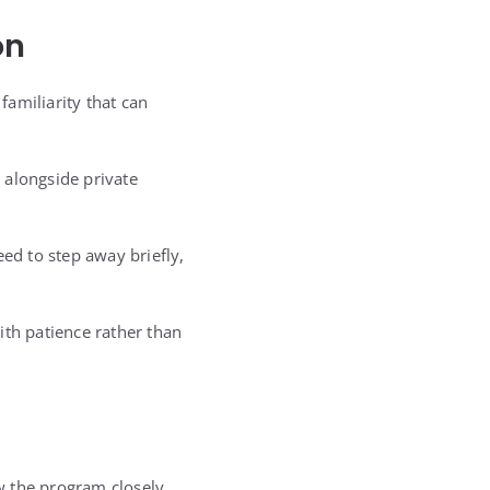
on
familiarity that can
 alongside private
d to step away briefly,
ith patience rather than
w the program closely.