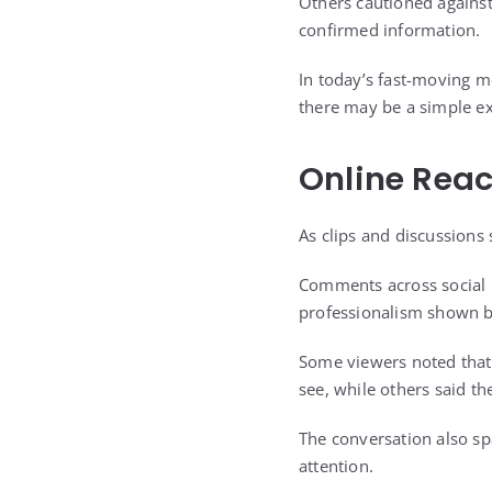
Others cautioned against
confirmed information.
In today’s fast-moving 
there may be a simple ex
Online Reac
As clips and discussions
Comments across social p
professionalism shown b
Some viewers noted that 
see, while others said 
The conversation also sp
attention.