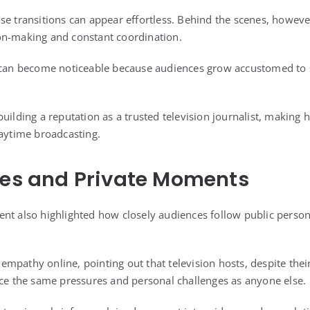
e transitions can appear effortless. Behind the scenes, however,
on-making and constant coordination.
s can become noticeable because audiences grow accustomed to 
uilding a reputation as a trusted television journalist, making 
daytime broadcasting.
res and Private Moments
nt also highlighted how closely audiences follow public persona
mpathy online, pointing out that television hosts, despite the
nce the same pressures and personal challenges as anyone else.