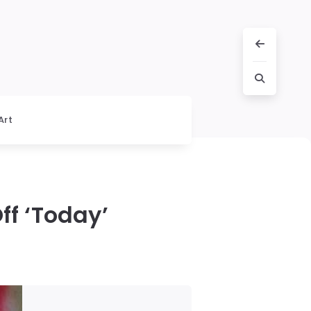
Art
f ‘Today’