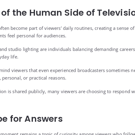
of the Human Side of Televisi
often become part of viewers’ daily routines, creating a sense of 
 feel personal for audiences.
nd studio lighting are individuals balancing demanding careers
yday life.
emind viewers that even experienced broadcasters sometimes nee
 personal, or practical reasons.
tion is shared publicly, many viewers are choosing to respond w
e for Answers
r moment remains a topic of curiosity among viewers who follo