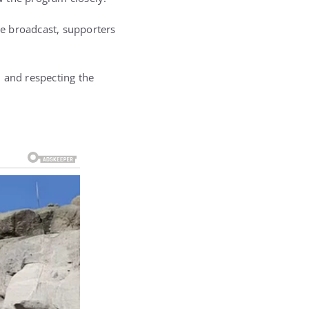
e broadcast, supporters
 and respecting the