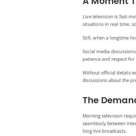
A Moment T
Live television is fast-
situations in real time,
Still, when a longtime ho
Social media discussion
patience and respect for
Without official details
discussions about the pre
The Demands
Morning television requi
seamlessly between inter
long live broadcasts.