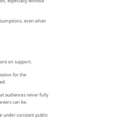
on, especially without
assumptions, even when
more on support.
ation for the
ed.
at audiences never fully
reers can be.
ce under constant public