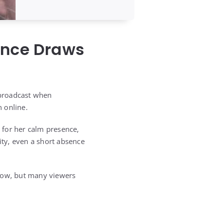
ence Draws
 broadcast when
 online.
 for her calm presence,
ity, even a short absence
show, but many viewers