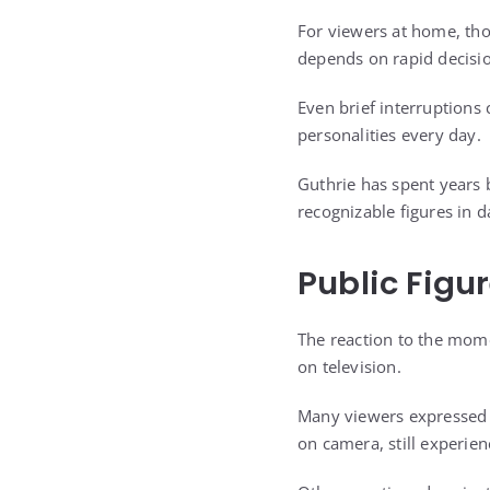
For viewers at home, thos
depends on rapid decisi
Even brief interruption
personalities every day.
Guthrie has spent years b
recognizable figures in 
Public Figu
The reaction to the mome
on television.
Many viewers expressed e
on camera, still experie