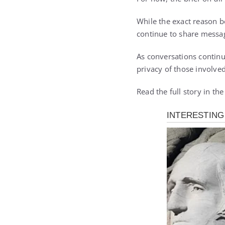
While the exact reason b
continue to share messa
As conversations continu
privacy of those involved
Read the full story in th