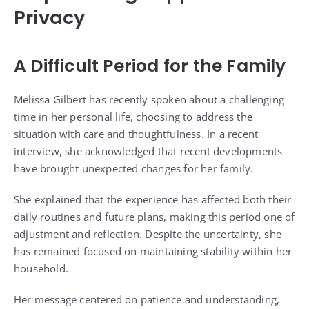
Privacy
A Difficult Period for the Family
Melissa Gilbert has recently spoken about a challenging
time in her personal life, choosing to address the
situation with care and thoughtfulness. In a recent
interview, she acknowledged that recent developments
have brought unexpected changes for her family.
She explained that the experience has affected both their
daily routines and future plans, making this period one of
adjustment and reflection. Despite the uncertainty, she
has remained focused on maintaining stability within her
household.
Her message centered on patience and understanding,