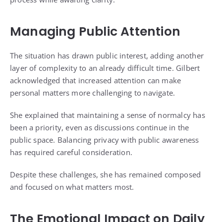
Managing Public Attention
The situation has drawn public interest, adding another
layer of complexity to an already difficult time. Gilbert
acknowledged that increased attention can make
personal matters more challenging to navigate.
She explained that maintaining a sense of normalcy has
been a priority, even as discussions continue in the
public space. Balancing privacy with public awareness
has required careful consideration.
Despite these challenges, she has remained composed
and focused on what matters most.
The Emotional Impact on Daily