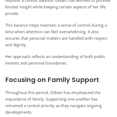
requires a careful balance. Gilbert has worked to provide
limited insight while keeping certain aspects of her life
private.
This balance helps maintain a sense of control during a
time when attention can feel overwhelming. It also
ensures that personal matters are handled with respect
and dignity.
Her approach reflects an understanding of both public
interest and personal boundaries.
Focusing on Family Support
Throughout this period, Gilbert has emphasized the
importance of family. Supporting one another has
remained a central priority as they navigate ongoing
developments.