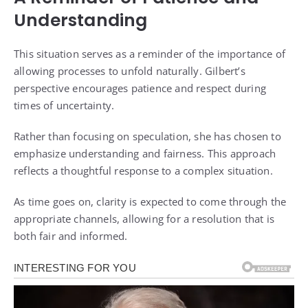
Understanding
This situation serves as a reminder of the importance of
allowing processes to unfold naturally. Gilbert’s
perspective encourages patience and respect during
times of uncertainty.
Rather than focusing on speculation, she has chosen to
emphasize understanding and fairness. This approach
reflects a thoughtful response to a complex situation.
As time goes on, clarity is expected to come through the
appropriate channels, allowing for a resolution that is
both fair and informed.