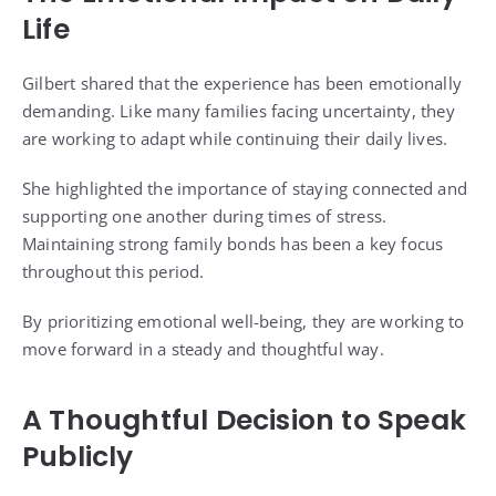
Life
Gilbert shared that the experience has been emotionally
demanding. Like many families facing uncertainty, they
are working to adapt while continuing their daily lives.
She highlighted the importance of staying connected and
supporting one another during times of stress.
Maintaining strong family bonds has been a key focus
throughout this period.
By prioritizing emotional well-being, they are working to
move forward in a steady and thoughtful way.
A Thoughtful Decision to Speak
Publicly