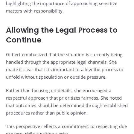
highlighting the importance of approaching sensitive
matters with responsibility.
Allowing the Legal Process to
Continue
Gilbert emphasized that the situation is currently being
handled through the appropriate legal channels. She
made it clear that it is important to allow the process to
unfold without speculation or outside pressure.
Rather than focusing on details, she encouraged a
respectful approach that prioritizes fairness. She noted
that outcomes should be determined through established
procedures rather than public opinion.
This perspective reflects a commitment to respecting due
process while awaiting clarity.