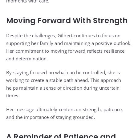
moments with care.
Moving Forward With Strength
Despite the challenges, Gilbert continues to focus on
supporting her family and maintaining a positive outlook.
Her commitment to moving forward reflects resilience
and determination.
By staying focused on what can be controlled, she is
working to create a stable path ahead. This approach
helps maintain a sense of direction during uncertain
times.
Her message ultimately centers on strength, patience,
and the importance of staying grounded.
A Reminder of Patience and