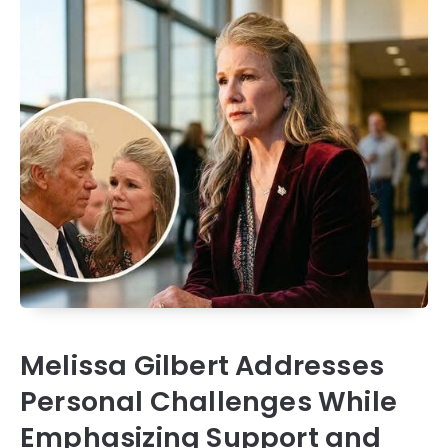
Melissa Gilbert Addresses
Personal Challenges While
Emphasizing Support and