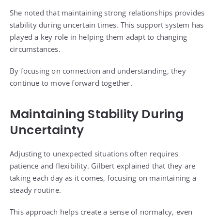
She noted that maintaining strong relationships provides
stability during uncertain times. This support system has
played a key role in helping them adapt to changing
circumstances.
By focusing on connection and understanding, they
continue to move forward together.
Maintaining Stability During
Uncertainty
Adjusting to unexpected situations often requires
patience and flexibility. Gilbert explained that they are
taking each day as it comes, focusing on maintaining a
steady routine.
This approach helps create a sense of normalcy, even