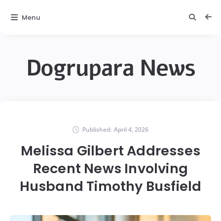
Menu
Dogrupara News
Published:
April 4, 2026
Melissa Gilbert Addresses
Recent News Involving
Husband Timothy Busfield