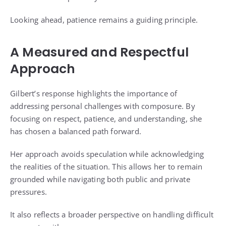
Looking ahead, patience remains a guiding principle.
A Measured and Respectful
Approach
Gilbert’s response highlights the importance of
addressing personal challenges with composure. By
focusing on respect, patience, and understanding, she
has chosen a balanced path forward.
Her approach avoids speculation while acknowledging
the realities of the situation. This allows her to remain
grounded while navigating both public and private
pressures.
It also reflects a broader perspective on handling difficult