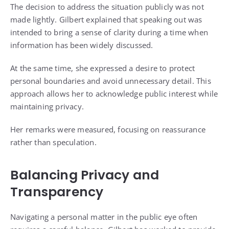
The decision to address the situation publicly was not
made lightly. Gilbert explained that speaking out was
intended to bring a sense of clarity during a time when
information has been widely discussed.
At the same time, she expressed a desire to protect
personal boundaries and avoid unnecessary detail. This
approach allows her to acknowledge public interest while
maintaining privacy.
Her remarks were measured, focusing on reassurance
rather than speculation.
Balancing Privacy and
Transparency
Navigating a personal matter in the public eye often