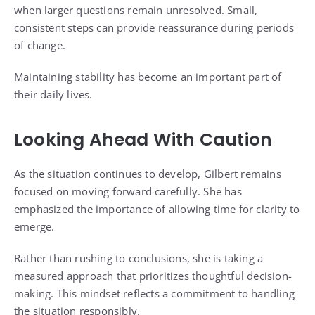
when larger questions remain unresolved. Small,
consistent steps can provide reassurance during periods
of change.
Maintaining stability has become an important part of
their daily lives.
Looking Ahead With Caution
As the situation continues to develop, Gilbert remains
focused on moving forward carefully. She has
emphasized the importance of allowing time for clarity to
emerge.
Rather than rushing to conclusions, she is taking a
measured approach that prioritizes thoughtful decision-
making. This mindset reflects a commitment to handling
the situation responsibly.