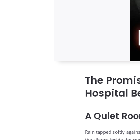
The Promi
Hospital B
A Quiet Roo
Rain tapped softly agains
the silence inside the ro