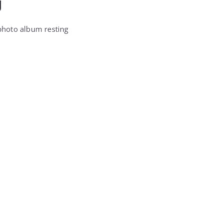
g
photo album resting