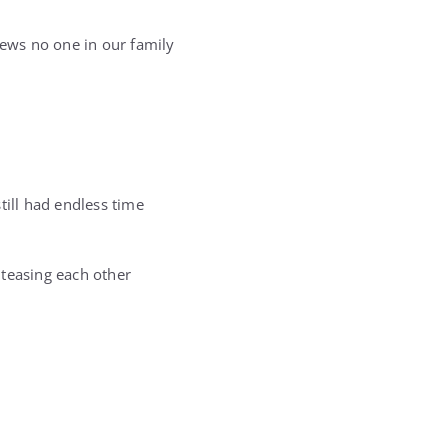
ews no one in our family
till had endless time
 teasing each other