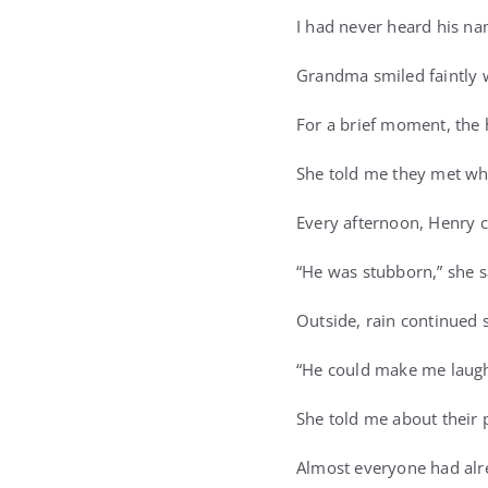
I had never heard his na
Grandma smiled faintly w
For a brief moment, the
She told me they met whe
Every afternoon, Henry 
“He was stubborn,” she sa
Outside, rain continued 
“He could make me laugh
She told me about their 
Almost everyone had alr