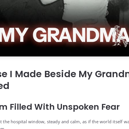
se I Made Beside My Grand
ed
m Filled With Unspoken Fear
t the hospital window, steady and calm, as if the world itself wa
om.