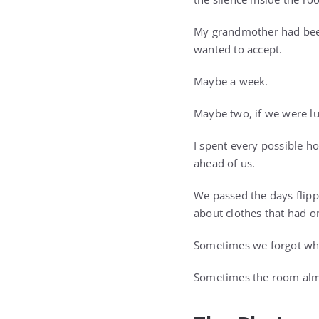
My grandmother had been
wanted to accept.
Maybe a week.
Maybe two, if we were lu
I spent every possible h
ahead of us.
We passed the days flipp
about clothes that had 
Sometimes we forgot wh
Sometimes the room almo