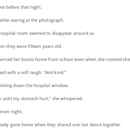
me before that night.
hile staring at the photograph.
 hospital room seemed to disappear around us.
n they were fifteen years old.
carried her books home from school even when she insisted she
id with a soft laugh. “And kind.”
sliding down the hospital window.
 until my stomach hurt,” she whispered.
prom night.
eady gone home when they shared one last dance together.