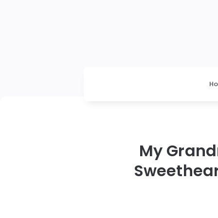
H
My Grandm
Sweethear