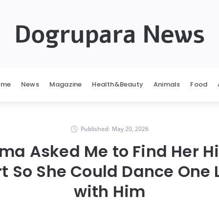
Dogrupara News
ome
News
Magazine
Health&Beauty
Animals
Food
Published:
May 20, 2026
a Asked Me to Find Her H
t So She Could Dance One 
with Him