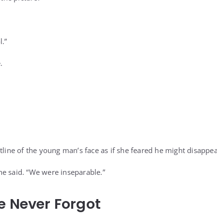
l.”
.
tline of the young man’s face as if she feared he might disappea
e said. “We were inseparable.”
e Never Forgot