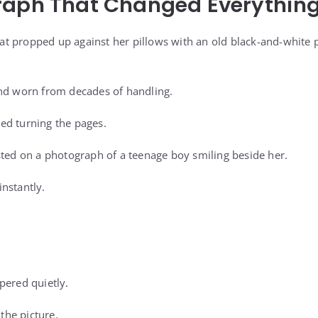
raph That Changed Everythin
t propped up against her pillows with an old black-and-white 
and worn from decades of handling.
ed turning the pages.
sted on a photograph of a teenage boy smiling beside her.
nstantly.
pered quietly.
 the picture.