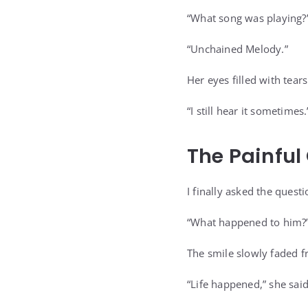
“What song was playing?”
“Unchained Melody.”
Her eyes filled with tears
“I still hear it sometimes.
The Painfu
I finally asked the quest
“What happened to him?
The smile slowly faded f
“Life happened,” she said