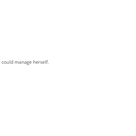
 could manage herself.