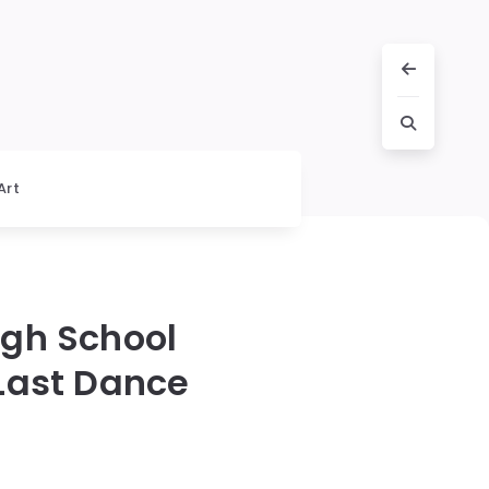
Art
igh School
Last Dance