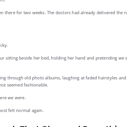
 there for two weeks. The doctors had already delivered the n
cky.
our sitting beside her bed, holding her hand and pretending we s
ing through old photo albums, laughing at faded hairstyles and
once seemed fashionable.
ere we were.
st felt normal again.