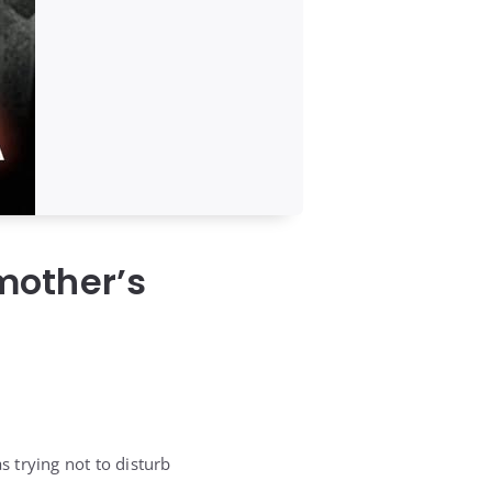
mother’s
s trying not to disturb