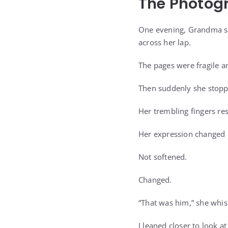
The Photog
One evening, Grandma sa
across her lap.
The pages were fragile 
Then suddenly she stopp
Her trembling fingers re
Her expression changed i
Not softened.
Changed.
“That was him,” she whis
I leaned closer to look at