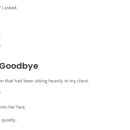
 I asked.
.
”
l Goodbye
ion that had been sitting heavily in my chest.
”
rom her face.
 quietly.