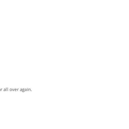
r all over again.