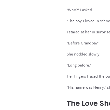
“Who?” I asked.
“The boy I loved in schoo
I stared at her in surprise
“Before Grandpa?”
She nodded slowly.
“Long before.”
Her fingers traced the ou
“His name was Henry,” sh
The Love Sh