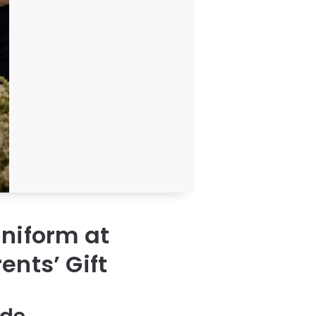
niform at
ents’ Gift