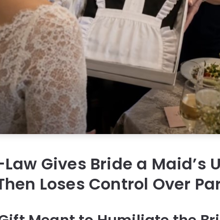
Law Gives Bride a Maid’s U
hen Loses Control Over Par