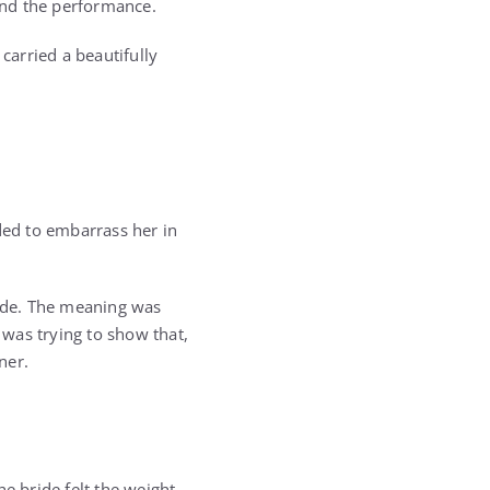
hind the performance.
carried a beautifully
ded to embarrass her in
ide. The meaning was
was trying to show that,
ner.
 bride felt the weight