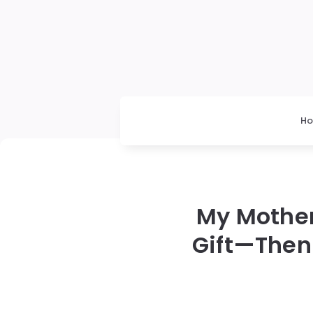
H
My Mothe
Gift—Then