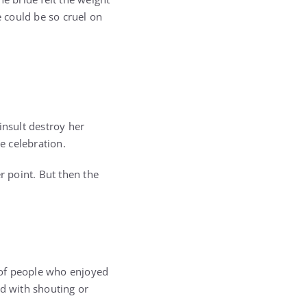
 could be so cruel on
insult destroy her
e celebration.
 point. But then the
 of people who enjoyed
nd with shouting or