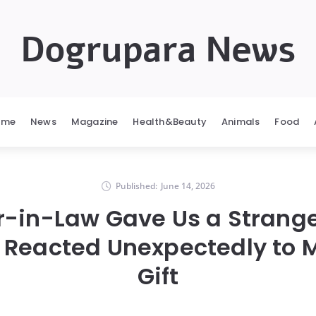
Dogrupara News
ome
News
Magazine
Health&Beauty
Animals
Food
Published:
June 14, 2026
r-in-Law Gave Us a Strang
 Reacted Unexpectedly to M
Gift