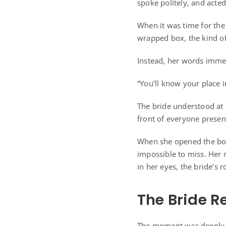
spoke politely, and acted
When it was time for the 
wrapped box, the kind o
Instead, her words imme
“You’ll know your place 
The bride understood at 
front of everyone presen
When she opened the box
impossible to miss. Her 
in her eyes, the bride’s 
The Bride R
The moment was deeply hu