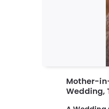
Mother-in-
Wedding, T