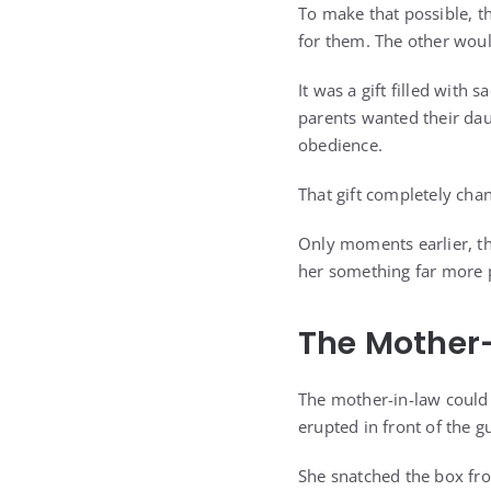
To make that possible, 
for them. The other woul
It was a gift filled with 
parents wanted their dau
obedience.
That gift completely cha
Only moments earlier, th
her something far more 
The Mother
The mother-in-law could 
erupted in front of the g
She snatched the box fro