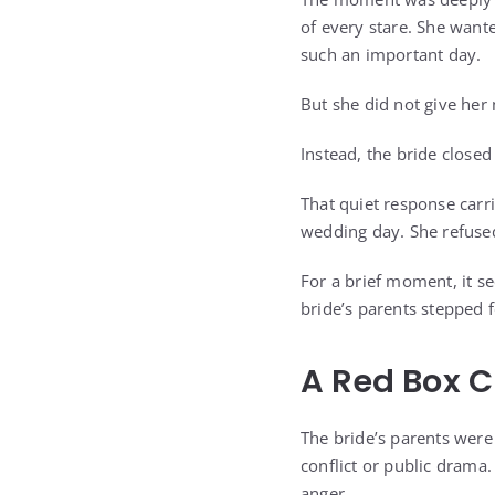
of every stare. She want
such an important day.
But she did not give her
Instead, the bride closed
That quiet response carr
wedding day. She refused
For a brief moment, it s
bride’s parents stepped f
A Red Box 
The bride’s parents wer
conflict or public drama
anger.