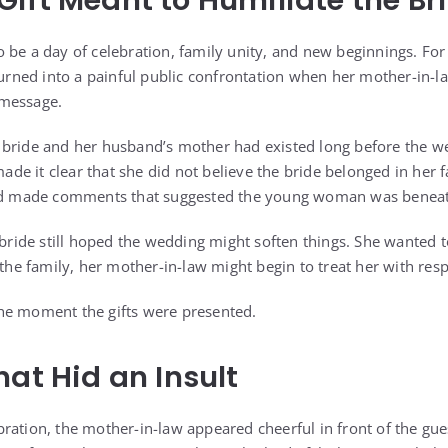
ift Meant to Humiliate the Br
 be a day of celebration, family unity, and new beginnings. For
turned into a painful public confrontation when her mother-in-la
 message.
 bride and her husband’s mother had existed long before the w
e it clear that she did not believe the bride belonged in her f
and made comments that suggested the young woman was benea
 bride still hoped the wedding might soften things. She wanted t
 the family, her mother-in-law might begin to treat her with resp
he moment the gifts were presented.
hat Hid an Insult
ration, the mother-in-law appeared cheerful in front of the gue