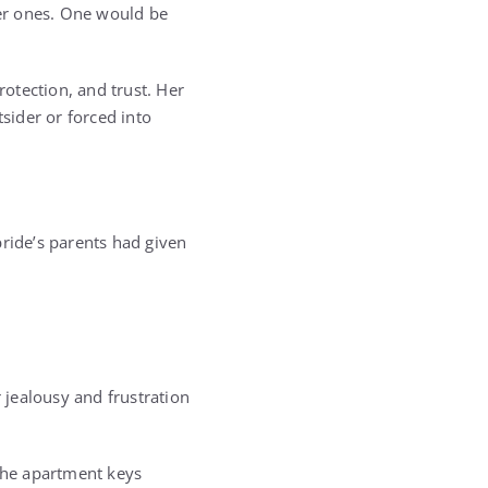
er ones. One would be
protection, and trust. Her
sider or forced into
bride’s parents had given
jealousy and frustration
 the apartment keys