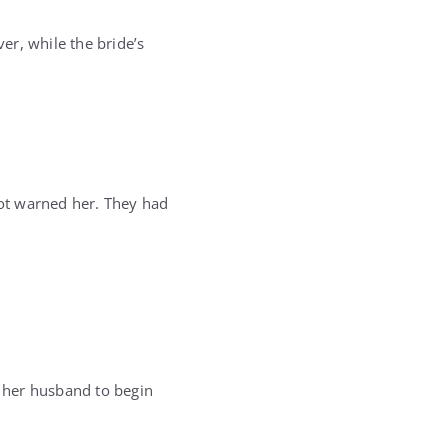
er, while the bride’s
ot warned her. They had
 her husband to begin