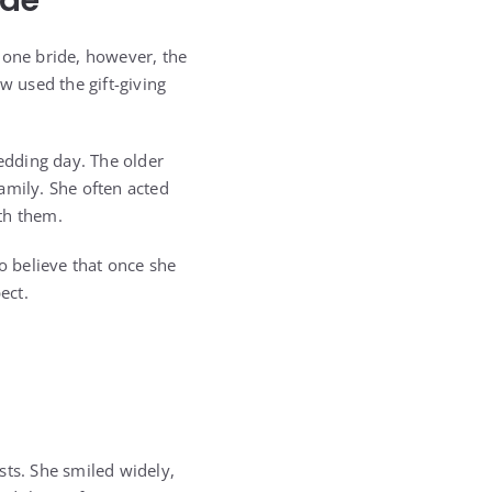
ide
 one bride, however, the
w used the gift-giving
edding day. The older
amily. She often acted
th them.
o believe that once she
ect.
sts. She smiled widely,