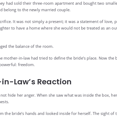
they had sold their three-room apartment and bought two small
d belong to the newly married couple.
sacrifice. It was not simply a present; it was a statement of love, 
ghter to have a home where she would not be treated as an out
nged the balance of the room.
e mother-in-law had tried to define the bride’s place. Now the 
powerful: freedom.
-in-Law’s Reaction
not hide her anger. When she saw what was inside the box, her 
uests.
m the bride’s hands and looked inside for herself. The sight of