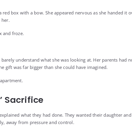
a red box with a bow. She appeared nervous as she handed it ov
 her.
x and froze.
 barely understand what she was looking at. Her parents had n
he gift was far bigger than she could have imagined.
 apartment.
’ Sacrifice
 explained what they had done. They wanted their daughter and
ly, away from pressure and control.