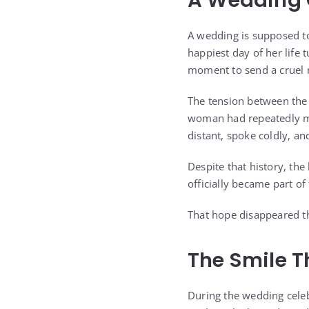
A Wedding G
A wedding is supposed to
happiest day of her life 
moment to send a cruel
The tension between the
woman had repeatedly mad
distant, spoke coldly, 
Despite that history, the
officially became part of
That hope disappeared t
The Smile T
During the wedding celeb