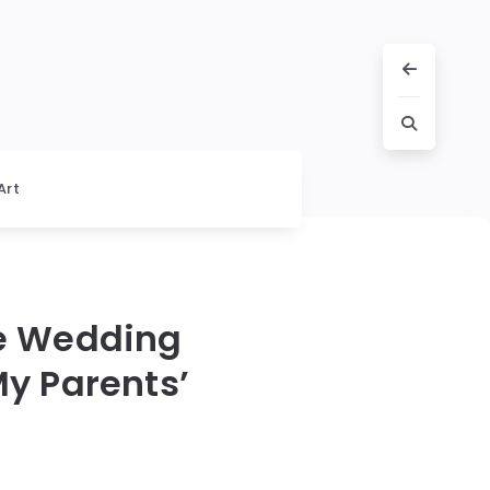
Art
e Wedding
y Parents’