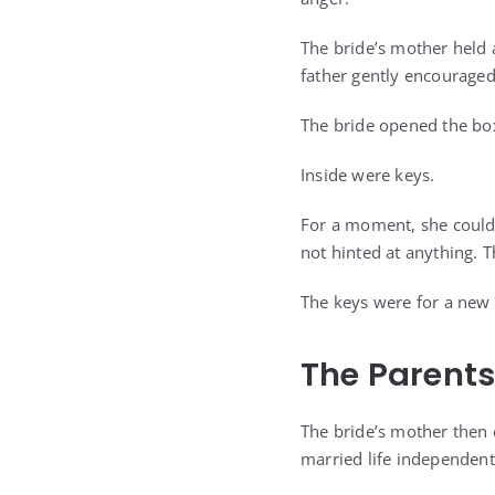
The bride’s mother held 
father gently encouraged
The bride opened the bo
Inside were keys.
For a moment, she could
not hinted at anything. T
The keys were for a new
The Parents
The bride’s mother then
married life independent