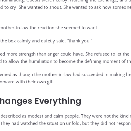
ed to cry. She wanted to shout. She wanted to ask how someone
 mother-in-law the reaction she seemed to want.
 the box calmly and quietly said, “thank you.”
ied more strength than anger could have. She refused to let the 
 to allow the humiliation to become the defining moment of th
eemed as though the mother-in-law had succeeded in making her
orward with their own gift.
Changes Everything
e described as modest and calm people. They were not the kind
. They had watched the situation unfold, but they did not respo