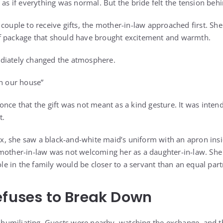
 as if everything was normal. But the bride felt the tension be
couple to receive gifts, the mother-in-law approached first. She 
f package that should have brought excitement and warmth.
diately changed the atmosphere.
in our house”
once that the gift was not meant as a kind gesture. It was inten
t.
, she saw a black-and-white maid’s uniform with an apron ins
mother-in-law was not welcoming her as a daughter-in-law. She 
role in the family would be closer to a servant than an equal part
efuses to Break Down
miliating. Guests were nearby, watching the exchange, and the