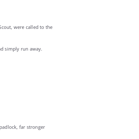
cout, were called to the
ad simply run away.
padlock, far stronger