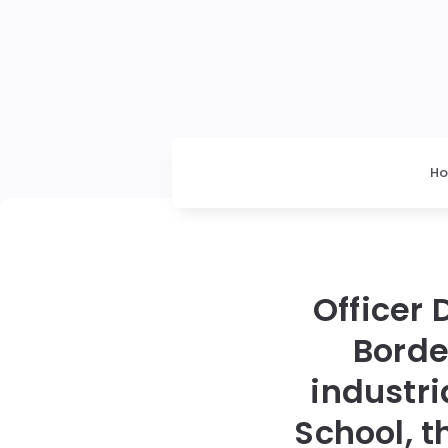
H
Officer 
Borde
industr
School, t