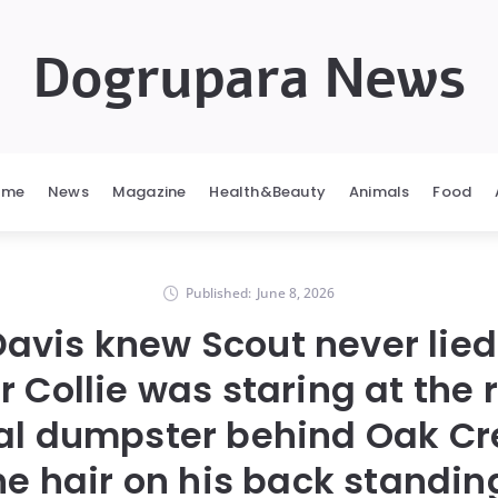
Dogrupara News
ome
News
Magazine
Health&Beauty
Animals
Food
Published:
June 8, 2026
Davis knew Scout never lied
r Collie was staring at the 
ial dumpster behind Oak Cr
he hair on his back standin