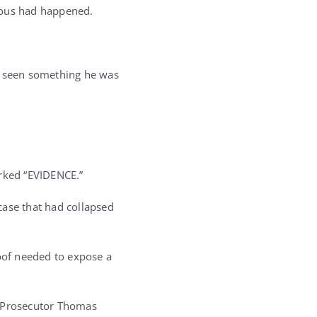
ious had happened.
ad seen something he was
rked “EVIDENCE.”
case that had collapsed
roof needed to expose a
l Prosecutor Thomas