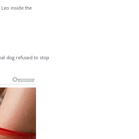
 Leo inside the
al dog refused to stop