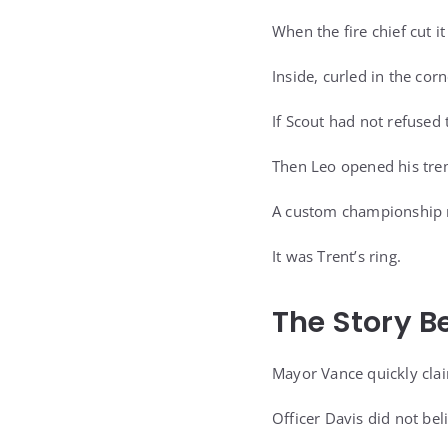
When the fire chief cut i
Inside, curled in the cor
If Scout had not refused
Then Leo opened his tre
A custom championship ri
It was Trent’s ring.
The Story B
Mayor Vance quickly cla
Officer Davis did not beli