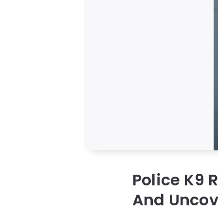
Police K9 
And Uncov