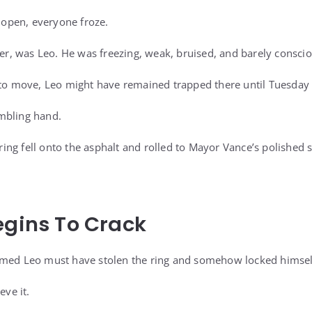
t open, everyone froze.
ner, was Leo. He was freezing, weak, bruised, and barely conscio
 to move, Leo might have remained trapped there until Tuesday
mbling hand.
ng fell onto the asphalt and rolled to Mayor Vance’s polished 
egins To Crack
imed Leo must have stolen the ring and somehow locked himself
eve it.