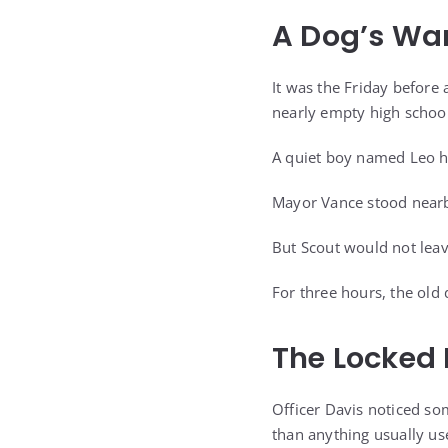
A Dog’s War
It was the Friday before
nearly empty high school
A quiet boy named Leo h
Mayor Vance stood nearby
But Scout would not leav
For three hours, the old
The Locked
Officer Davis noticed so
than anything usually us