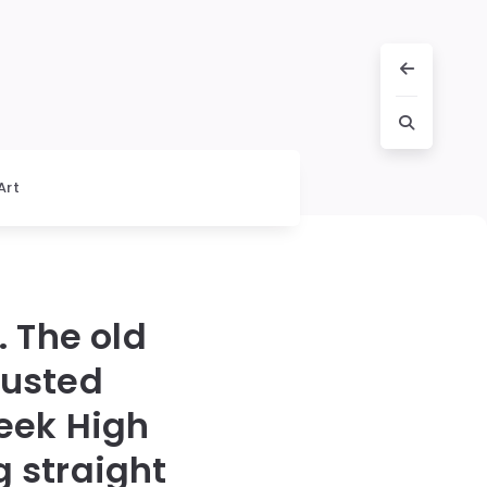
Art
. The old
rusted
eek High
g straight