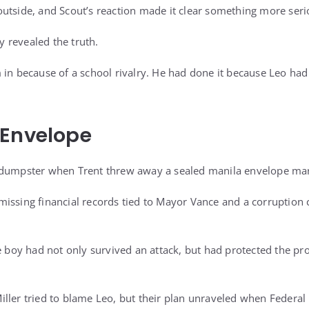
outside, and Scout’s reaction made it clear something more ser
ly revealed the truth.
 in because of a school rivalry. He had done it because Leo h
 Envelope
 dumpster when Trent threw away a sealed manila envelope ma
issing financial records tied to Mayor Vance and a corruption 
he boy had not only survived an attack, but had protected the p
ller tried to blame Leo, but their plan unraveled when Federa