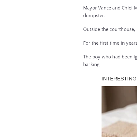
Mayor Vance and Chief Mi
dumpster.
Outside the courthouse, 
For the first time in year
The boy who had been ign
barking.