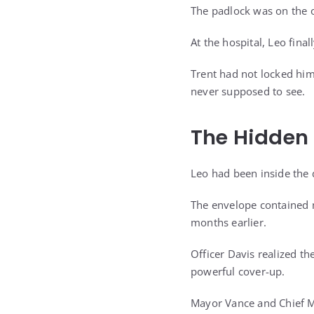
The padlock was on the 
At the hospital, Leo final
Trent had not locked him
never supposed to see.
The Hidden
Leo had been inside the
The envelope contained m
months earlier.
Officer Davis realized t
powerful cover-up.
Mayor Vance and Chief Mi