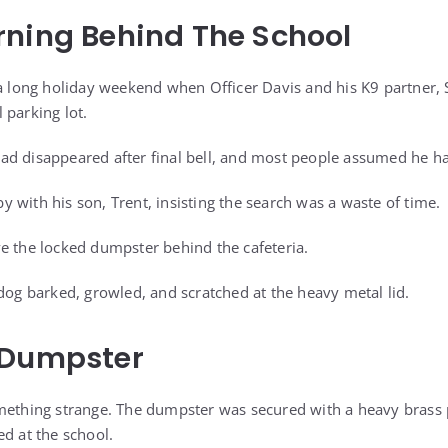
ning Behind The School
 a long holiday weekend when Officer Davis and his K9 partner, S
 parking lot.
ad disappeared after final bell, and most people assumed he h
 with his son, Trent, insisting the search was a waste of time.
e the locked dumpster behind the cafeteria.
 dog barked, growled, and scratched at the heavy metal lid.
 Dumpster
mething strange. The dumpster was secured with a heavy brass 
ed at the school.