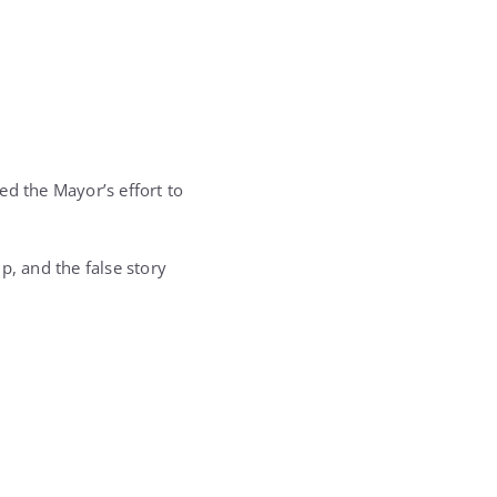
.
ed the Mayor’s effort to
p, and the false story