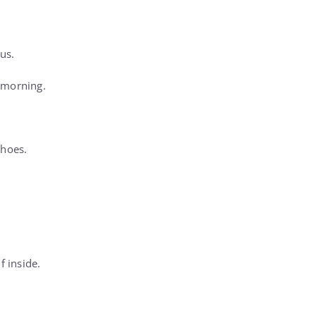
us.
 morning.
shoes.
 inside.