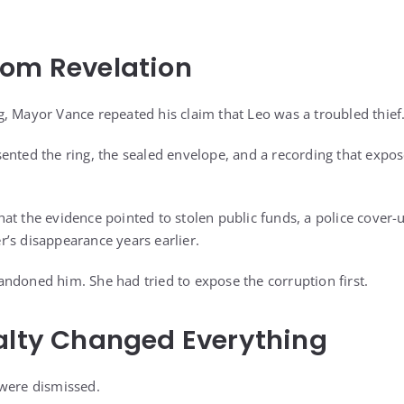
oom Revelation
, Mayor Vance repeated his claim that Leo was a troubled thief
ented the ring, the sealed envelope, and a recording that expos
t the evidence pointed to stolen public funds, a police cover-u
’s disappearance years earlier.
ndoned him. She had tried to expose the corruption first.
alty Changed Everything
 were dismissed.