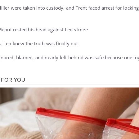
ller were taken into custody, and Trent faced arrest for locking
Scout rested his head against Leo’s knee.
s, Leo knew the truth was finally out.
ored, blamed, and nearly left behind was safe because one loy