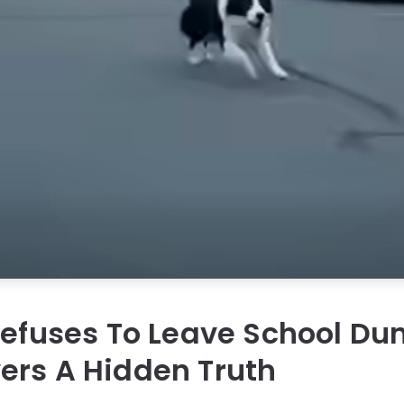
Refuses To Leave School D
ers A Hidden Truth