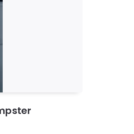
umpster