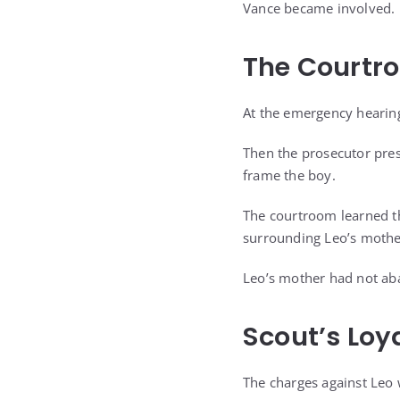
Vance became involved.
The Courtr
At the emergency hearing
Then the prosecutor pres
frame the boy.
The courtroom learned tha
surrounding Leo’s mother
Leo’s mother had not aba
Scout’s Loy
The charges against Leo