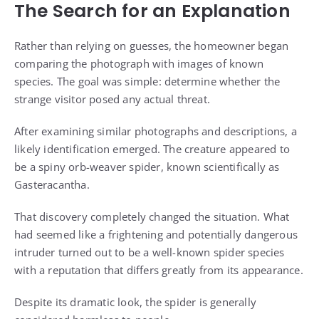
The Search for an Explanation
Rather than relying on guesses, the homeowner began
comparing the photograph with images of known
species. The goal was simple: determine whether the
strange visitor posed any actual threat.
After examining similar photographs and descriptions, a
likely identification emerged. The creature appeared to
be a spiny orb-weaver spider, known scientifically as
Gasteracantha.
That discovery completely changed the situation. What
had seemed like a frightening and potentially dangerous
intruder turned out to be a well-known spider species
with a reputation that differs greatly from its appearance.
Despite its dramatic look, the spider is generally