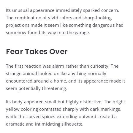
Its unusual appearance immediately sparked concern.
The combination of vivid colors and sharp-looking
projections made it seem like something dangerous had
somehow found its way into the garage.
Fear Takes Over
The first reaction was alarm rather than curiosity. The
strange animal looked unlike anything normally
encountered around a home, and its appearance made it
seem potentially threatening.
Its body appeared small but highly distinctive. The bright
yellow coloring contrasted sharply with dark markings,
while the curved spines extending outward created a
dramatic and intimidating silhouette.