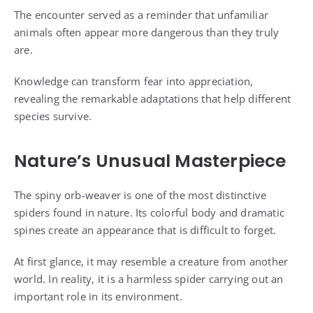
The encounter served as a reminder that unfamiliar
animals often appear more dangerous than they truly
are.
Knowledge can transform fear into appreciation,
revealing the remarkable adaptations that help different
species survive.
Nature’s Unusual Masterpiece
The spiny orb-weaver is one of the most distinctive
spiders found in nature. Its colorful body and dramatic
spines create an appearance that is difficult to forget.
At first glance, it may resemble a creature from another
world. In reality, it is a harmless spider carrying out an
important role in its environment.