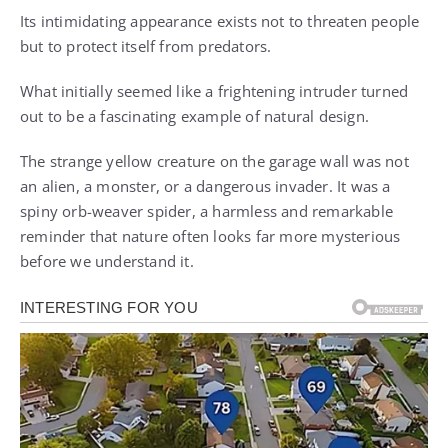
Its intimidating appearance exists not to threaten people
but to protect itself from predators.
What initially seemed like a frightening intruder turned
out to be a fascinating example of natural design.
The strange yellow creature on the garage wall was not
an alien, a monster, or a dangerous invader. It was a
spiny orb-weaver spider, a harmless and remarkable
reminder that nature often looks far more mysterious
before we understand it.