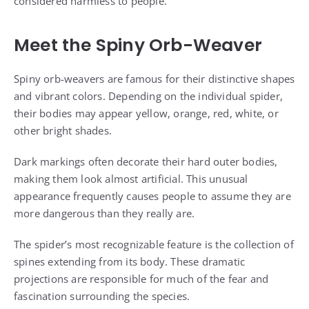
considered harmless to people.
Meet the Spiny Orb-Weaver
Spiny orb-weavers are famous for their distinctive shapes
and vibrant colors. Depending on the individual spider,
their bodies may appear yellow, orange, red, white, or
other bright shades.
Dark markings often decorate their hard outer bodies,
making them look almost artificial. This unusual
appearance frequently causes people to assume they are
more dangerous than they really are.
The spider’s most recognizable feature is the collection of
spines extending from its body. These dramatic
projections are responsible for much of the fear and
fascination surrounding the species.