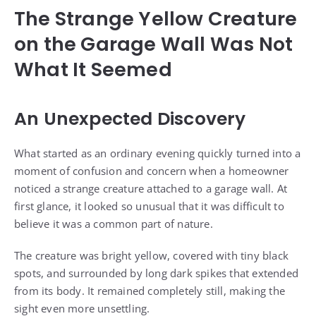
The Strange Yellow Creature
on the Garage Wall Was Not
What It Seemed
An Unexpected Discovery
What started as an ordinary evening quickly turned into a
moment of confusion and concern when a homeowner
noticed a strange creature attached to a garage wall. At
first glance, it looked so unusual that it was difficult to
believe it was a common part of nature.
The creature was bright yellow, covered with tiny black
spots, and surrounded by long dark spikes that extended
from its body. It remained completely still, making the
sight even more unsettling.