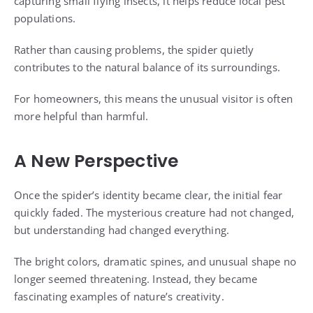
capturing small flying insects, it helps reduce local pest
populations.
Rather than causing problems, the spider quietly
contributes to the natural balance of its surroundings.
For homeowners, this means the unusual visitor is often
more helpful than harmful.
A New Perspective
Once the spider’s identity became clear, the initial fear
quickly faded. The mysterious creature had not changed,
but understanding had changed everything.
The bright colors, dramatic spines, and unusual shape no
longer seemed threatening. Instead, they became
fascinating examples of nature’s creativity.