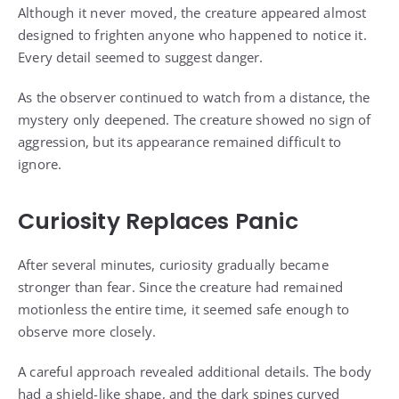
Although it never moved, the creature appeared almost
designed to frighten anyone who happened to notice it.
Every detail seemed to suggest danger.
As the observer continued to watch from a distance, the
mystery only deepened. The creature showed no sign of
aggression, but its appearance remained difficult to
ignore.
Curiosity Replaces Panic
After several minutes, curiosity gradually became
stronger than fear. Since the creature had remained
motionless the entire time, it seemed safe enough to
observe more closely.
A careful approach revealed additional details. The body
had a shield-like shape, and the dark spines curved