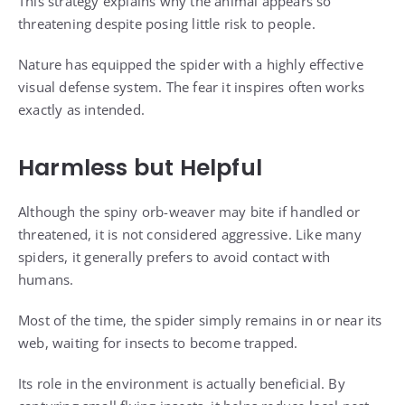
This strategy explains why the animal appears so
threatening despite posing little risk to people.
Nature has equipped the spider with a highly effective
visual defense system. The fear it inspires often works
exactly as intended.
Harmless but Helpful
Although the spiny orb-weaver may bite if handled or
threatened, it is not considered aggressive. Like many
spiders, it generally prefers to avoid contact with
humans.
Most of the time, the spider simply remains in or near its
web, waiting for insects to become trapped.
Its role in the environment is actually beneficial. By