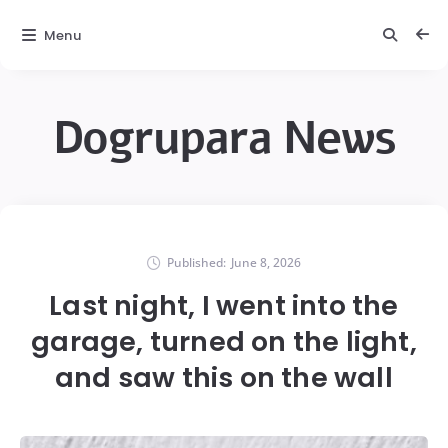
Menu
Dogrupara News
Published:
June 8, 2026
Last night, I went into the
garage, turned on the light,
and saw this on the wall