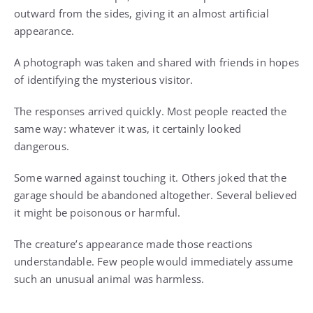
outward from the sides, giving it an almost artificial
appearance.
A photograph was taken and shared with friends in hopes
of identifying the mysterious visitor.
The responses arrived quickly. Most people reacted the
same way: whatever it was, it certainly looked
dangerous.
Some warned against touching it. Others joked that the
garage should be abandoned altogether. Several believed
it might be poisonous or harmful.
The creature’s appearance made those reactions
understandable. Few people would immediately assume
such an unusual animal was harmless.