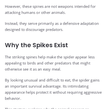
However, these spines are not weapons intended for
attacking humans or other animals.
Instead, they serve primarily as a defensive adaptation
designed to discourage predators.
Why the Spikes Exist
The striking spines help make the spider appear less
appealing to birds and other predators that might
otherwise see it as an easy meal.
By looking unusual and difficult to eat, the spider gains
an important survival advantage. Its intimidating
appearance helps protect it without requiring aggressive
behavior.