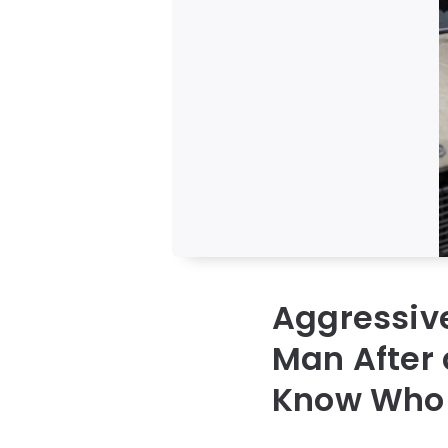
Aggressive
Man After 
Know Who 