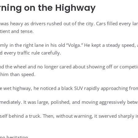
rning on the Highway
was heavy as drivers rushed out of the city. Cars filled every 
tient and tense.
mly in the right lane in his old “Volga.” He kept a steady speed
every traffic rule carefully.
d the wheel and no longer cared about showing off or competin
 him than speed.
e wet highway, he noticed a black SUV rapidly approaching fro
mediately. It was large, polished, and moving aggressively betw
itself behind a truck. Then, without warning, it swerved sharply 
no hesitation.