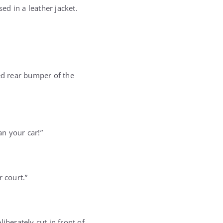
d in a leather jacket.
ed rear bumper of the
n your car!”
 court.”
iberately cut in front of