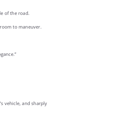
e of the road.
no room to maneuver.
ogance.”
’s vehicle, and sharply