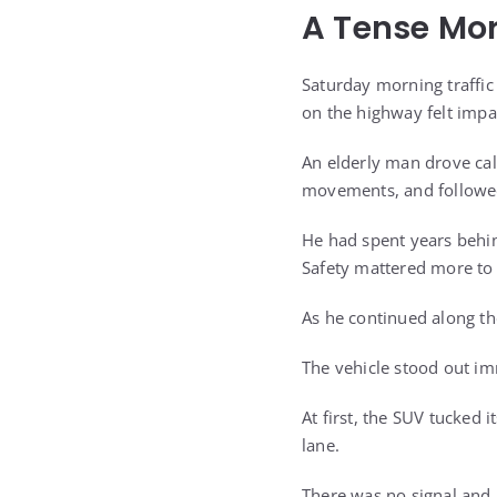
A Tense Mo
Saturday morning traffic 
on the highway felt impa
An elderly man drove cal
movements, and followed 
He had spent years behin
Safety mattered more to
As he continued along th
The vehicle stood out im
At first, the SUV tucked 
lane.
There was no signal and 