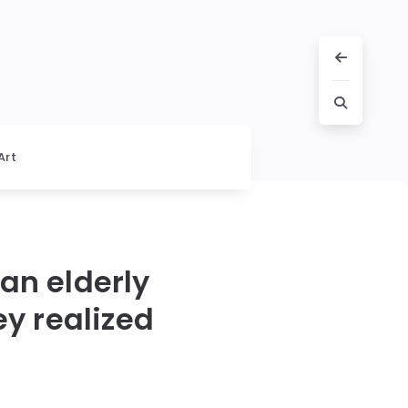
Art
an elderly
y realized