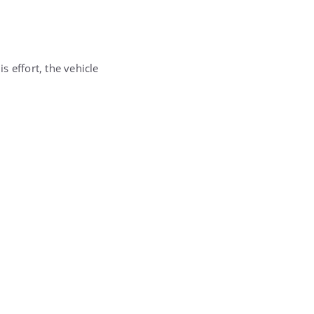
s effort, the vehicle