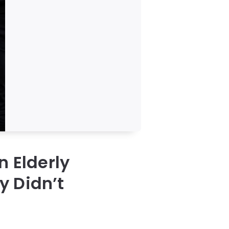
n Elderly
y Didn’t