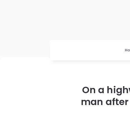
H
On a high
man after