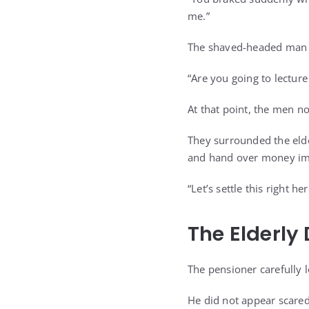
me.”
The shaved-headed man 
“Are you going to lectur
At that point, the men no
They surrounded the elde
and hand over money im
“Let’s settle this right h
The Elderly
The pensioner carefully 
He did not appear scared