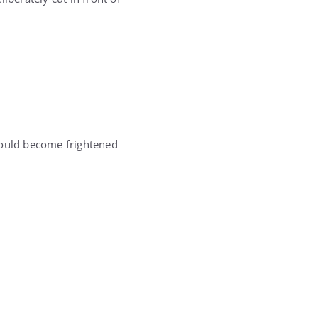
would become frightened