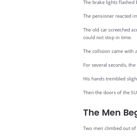
The brake lights flashed 
The pensioner reacted i
The old car screeched acro
could not stop in time.
The collision came with a
For several seconds, the
His hands trembled sligh
Then the doors of the SU
The Men Be
Two men climbed out of