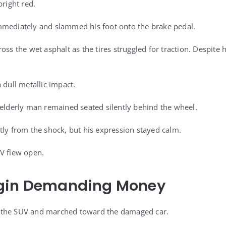
bright red.
mmediately and slammed his foot onto the brake pedal.
ss the wet asphalt as the tires struggled for traction. Despite hi
 dull metallic impact.
 elderly man remained seated silently behind the wheel.
tly from the shock, but his expression stayed calm.
V flew open.
gin Demanding Money
 the SUV and marched toward the damaged car.