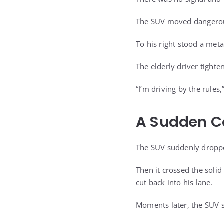
The SUV moved dangerousl
To his right stood a meta
The elderly driver tighte
“I’m driving by the rules,
A Sudden Co
The SUV suddenly droppe
Then it crossed the solid
cut back into his lane.
Moments later, the SUV s