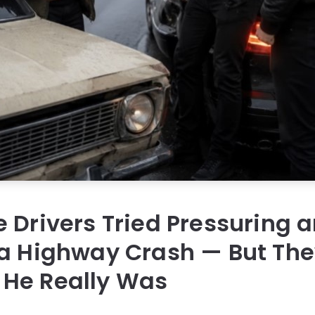
 Drivers Tried Pressuring a
a Highway Crash — But The
He Really Was