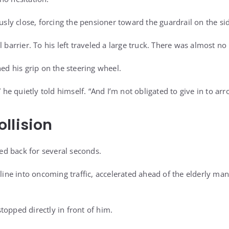
y close, forcing the pensioner toward the guardrail on the sid
l barrier. To his left traveled a large truck. There was almost 
ned his grip on the steering wheel.
” he quietly told himself. “And I’m not obligated to give in to arr
llision
d back for several seconds.
 line into oncoming traffic, accelerated ahead of the elderly man
topped directly in front of him.