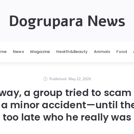
Dogrupara News
ome
News
Magazine
Health&Beauty
Animals
Food
Published:
May 22, 2026
way, a group tried to scam 
 a minor accident—until the
too late who he really was