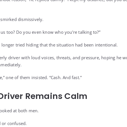
smirked dismissively.
e us too? Do you even know who you’re talking to?”
 longer tried hiding that the situation had been intentional.
rly driver with loud voices, threats, and pressure, hoping he 
mediately.
ere,” one of them insisted. “Cash. And fast.”
 Driver Remains Calm
looked at both men.
 or confused.