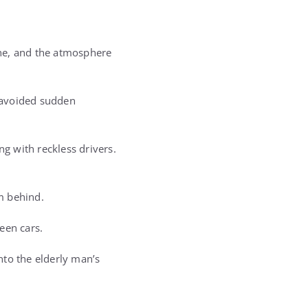
lane, and the atmosphere
, avoided sudden
g with reckless drivers.
m behind.
een cars.
into the elderly man’s