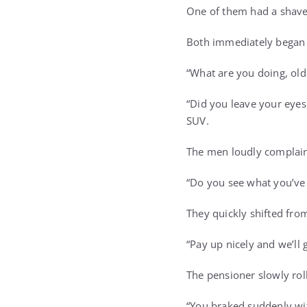
One of them had a shaved
Both immediately began 
“What are you doing, old
“Did you leave your eye
SUV.
The men loudly complain
“Do you see what you’ve 
They quickly shifted fro
“Pay up nicely and we’ll 
The pensioner slowly ro
“You braked suddenly with