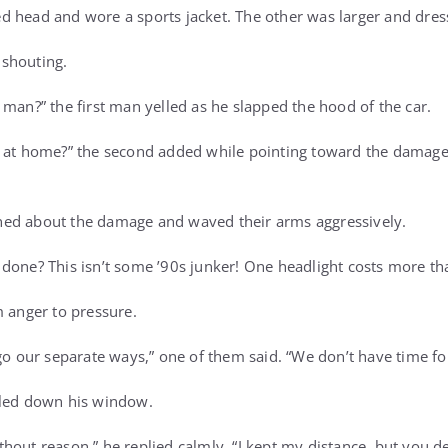
 head and wore a sports jacket. The other was larger and dresse
shouting.
 man?” the first man yelled as he slapped the hood of the car.
s at home?” the second added while pointing toward the damag
ed about the damage and waved their arms aggressively.
done? This isn’t some ’90s junker! One headlight costs more tha
m anger to pressure.
go our separate ways,” one of them said. “We don’t have time for
lled down his window.
out reason,” he replied calmly. “I kept my distance, but you del