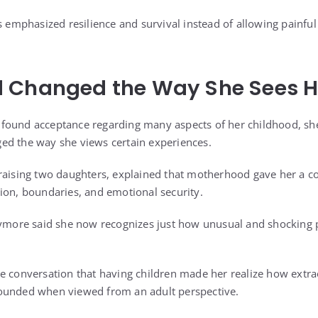
s emphasized resilience and survival instead of allowing painful
 Changed the Way She Sees H
found acceptance regarding many aspects of her childhood, sh
ed the way she views certain experiences.
raising two daughters, explained that motherhood gave her a co
ion, boundaries, and emotional security.
rymore said she now recognizes just how unusual and shocking p
e conversation that having children made her realize how extr
ounded when viewed from an adult perspective.