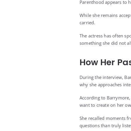
Parenthood appears to h
While she remains accept
carried.
The actress has often sp
something she did not al
How Her Pas
During the interview, Ba
why she approaches inter
According to Barrymore, 
want to create on her o
She recalled moments fr
questions than truly liste