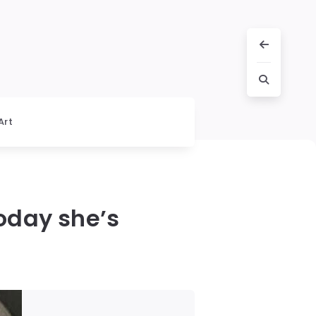
Art
today she’s