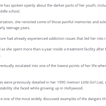
e has spoken openly about the darker parts of her youth, inclu
iddle school.
ersation, she revisited some of those painful memories and a
arly teenage years.
ore had already experienced addiction issues that led her into 
d as she spent more than a year inside a treatment facility after 
.
entually escalated into one of the lowest points of her life wh
es were previously detailed in her 1990 memoir
Little Girl Lost
,
stability she faced while growing up in Hollywood.
e one of the most widely discussed examples of the dangers t