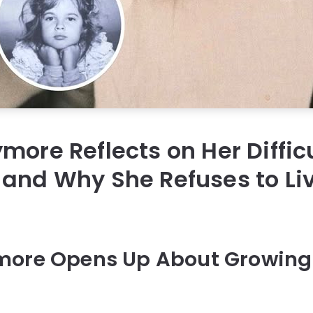
more Reflects on Her Diffic
and Why She Refuses to Li
more Opens Up About Growing 