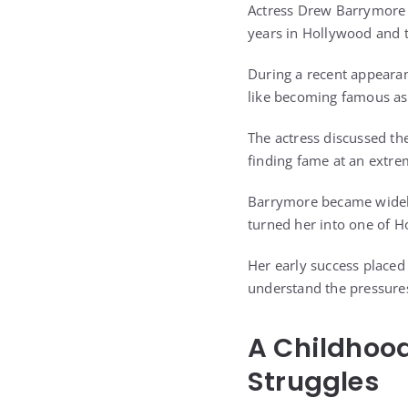
Actress Drew Barrymore i
years in Hollywood and t
During a recent appeara
like becoming famous as 
The actress discussed th
finding fame at an extre
Barrymore became widely
turned her into one of H
Her early success placed
understand the pressures
A Childhoo
Struggles