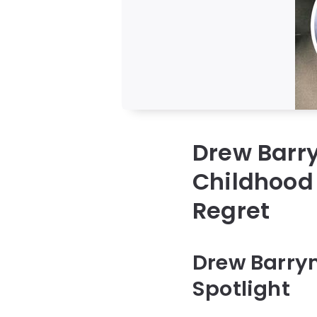
Drew Barry
Childhood 
Regret
Drew Barry
Spotlight