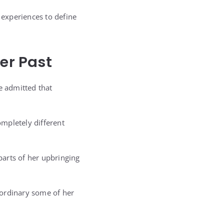
 experiences to define
er Past
e admitted that
mpletely different
arts of her upbringing
aordinary some of her