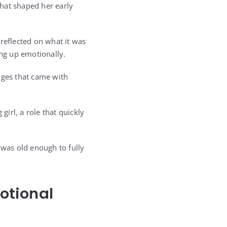
hat shaped her early
reflected on what it was
ing up emotionally.
nges that came with
girl, a role that quickly
 was old enough to fully
otional