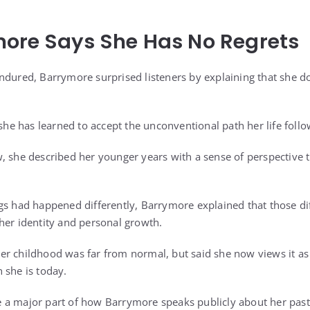
ore Says She Has No Regrets
ndured, Barrymore surprised listeners by explaining that she d
 she has learned to accept the unconventional path her life foll
, she described her younger years with a sense of perspective 
gs had happened differently, Barrymore explained that those dif
her identity and personal growth.
r childhood was far from normal, but said she now views it as 
 she is today.
 a major part of how Barrymore speaks publicly about her past