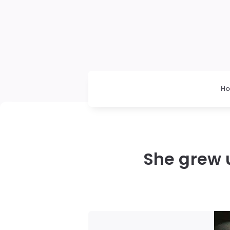
H
She grew u