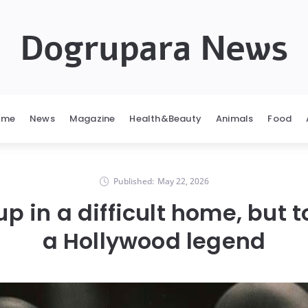
Dogrupara News
ome
News
Magazine
Health&Beauty
Animals
Food
Published:
May 22, 2026
p in a difficult home, but 
a Hollywood legend