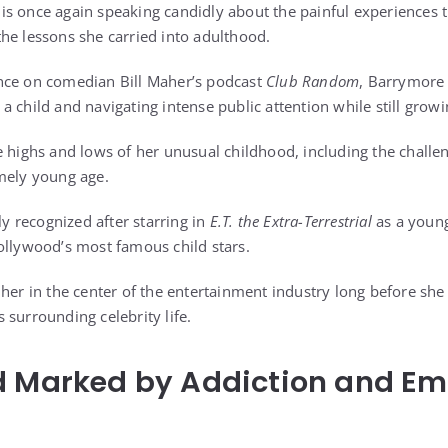
s once again speaking candidly about the painful experiences t
he lessons she carried into adulthood.
nce on comedian Bill Maher’s podcast
Club Random
, Barrymore 
a child and navigating intense public attention while still grow
e highs and lows of her unusual childhood, including the challe
mely young age.
 recognized after starring in
E.T. the Extra-Terrestrial
as a young 
ollywood’s most famous child stars.
 her in the center of the entertainment industry long before she
 surrounding celebrity life.
d Marked by Addiction and Em