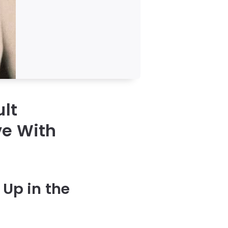
ult
ve With
Up in the