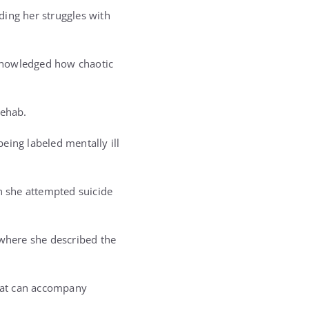
ding her struggles with
cknowledged how chaotic
rehab.
being labeled mentally ill
en she attempted suicide
 where she described the
hat can accompany