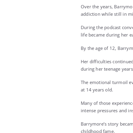
Over the years, Barrymor
addiction while still in m
During the podcast conv
life became during her e
By the age of 12, Barrym
Her difficulties continue
during her teenage years
The emotional turmoil ev
at 14 years old.
Many of those experienc
intense pressures and in
Barrymore’s story becam
childhood fame.