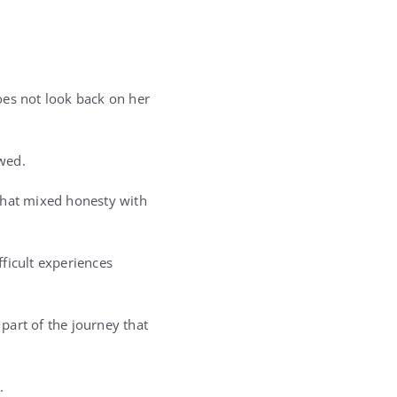
oes not look back on her
owed.
that mixed honesty with
ficult experiences
part of the journey that
.