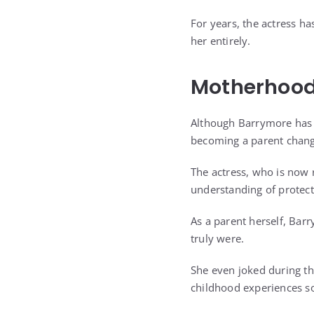
For years, the actress ha
her entirely.
Motherhood
Although Barrymore has 
becoming a parent chang
The actress, who is now 
understanding of protect
As a parent herself, Bar
truly were.
She even joked during th
childhood experiences s