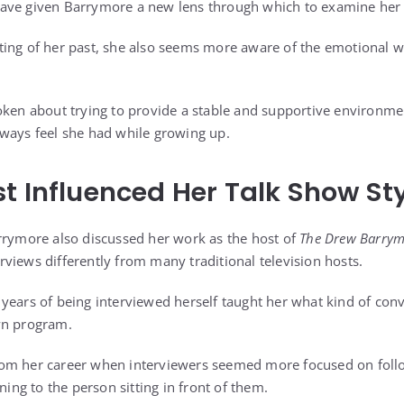
ave given Barrymore a new lens through which to examine her 
ing of her past, she also seems more aware of the emotional w
oken about trying to provide a stable and supportive environme
ways feel she had while growing up.
t Influenced Her Talk Show St
rrymore also discussed her work as the host of
The Drew Barry
views differently from many traditional television hosts.
years of being interviewed herself taught her what kind of conv
wn program.
om her career when interviewers seemed more focused on foll
ning to the person sitting in front of them.