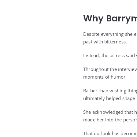
Why Barrym
Despite everything she e
past with bitterness.
Instead, the actress said
Throughout the interview
moments of humor.
Rather than wishing thin
ultimately helped shape 
She acknowledged that he
made her into the person
That outlook has become