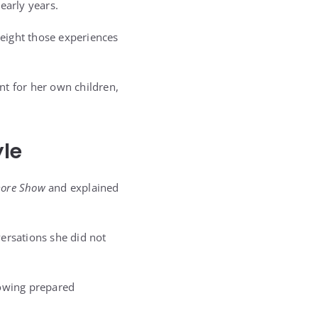
early years.
eight those experiences
nt for her own children,
yle
more Show
and explained
ersations she did not
owing prepared