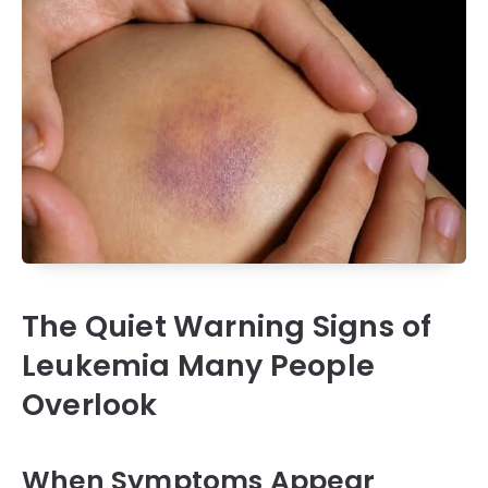
The Quiet Warning Signs of
Leukemia Many People
Overlook
When Symptoms Appear