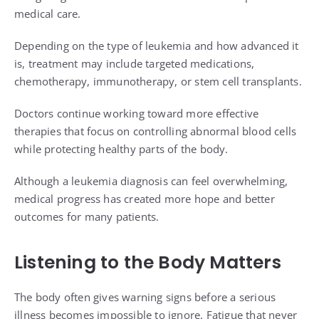
medical care.
Depending on the type of leukemia and how advanced it
is, treatment may include targeted medications,
chemotherapy, immunotherapy, or stem cell transplants.
Doctors continue working toward more effective
therapies that focus on controlling abnormal blood cells
while protecting healthy parts of the body.
Although a leukemia diagnosis can feel overwhelming,
medical progress has created more hope and better
outcomes for many patients.
Listening to the Body Matters
The body often gives warning signs before a serious
illness becomes impossible to ignore. Fatigue that never