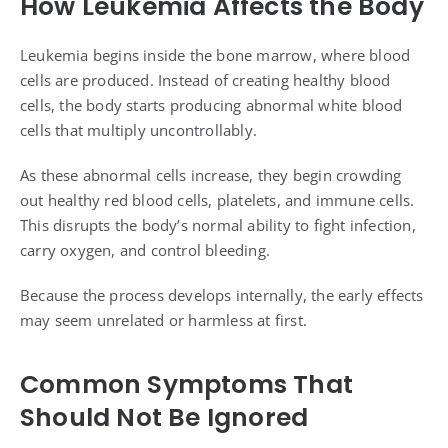
How Leukemia Affects the Body
Leukemia begins inside the bone marrow, where blood
cells are produced. Instead of creating healthy blood
cells, the body starts producing abnormal white blood
cells that multiply uncontrollably.
As these abnormal cells increase, they begin crowding
out healthy red blood cells, platelets, and immune cells.
This disrupts the body’s normal ability to fight infection,
carry oxygen, and control bleeding.
Because the process develops internally, the early effects
may seem unrelated or harmless at first.
Common Symptoms That
Should Not Be Ignored