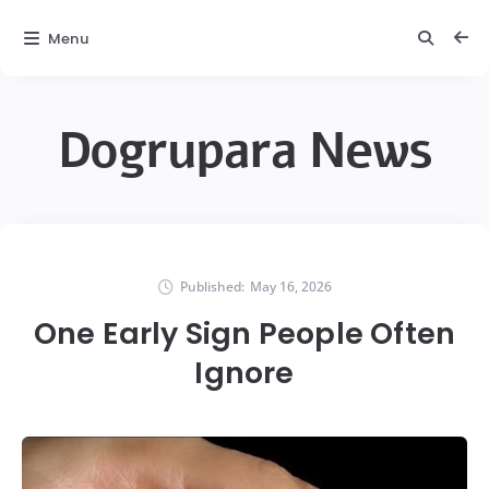
Menu
Dogrupara News
Published:
May 16, 2026
One Early Sign People Often
Ignore