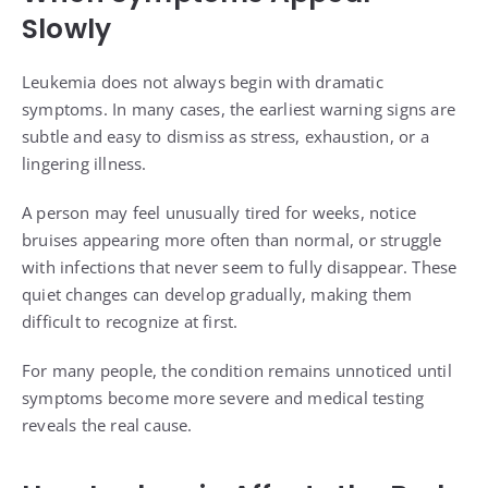
Slowly
Leukemia does not always begin with dramatic
symptoms. In many cases, the earliest warning signs are
subtle and easy to dismiss as stress, exhaustion, or a
lingering illness.
A person may feel unusually tired for weeks, notice
bruises appearing more often than normal, or struggle
with infections that never seem to fully disappear. These
quiet changes can develop gradually, making them
difficult to recognize at first.
For many people, the condition remains unnoticed until
symptoms become more severe and medical testing
reveals the real cause.