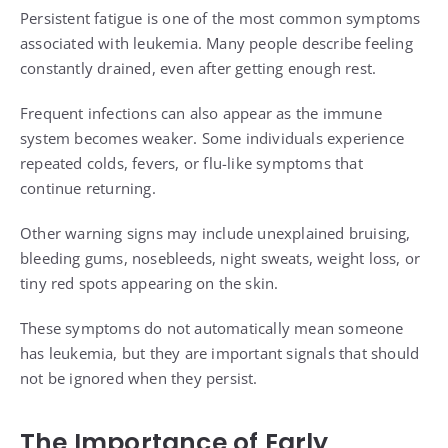
Persistent fatigue is one of the most common symptoms
associated with leukemia. Many people describe feeling
constantly drained, even after getting enough rest.
Frequent infections can also appear as the immune
system becomes weaker. Some individuals experience
repeated colds, fevers, or flu-like symptoms that
continue returning.
Other warning signs may include unexplained bruising,
bleeding gums, nosebleeds, night sweats, weight loss, or
tiny red spots appearing on the skin.
These symptoms do not automatically mean someone
has leukemia, but they are important signals that should
not be ignored when they persist.
The Importance of Early