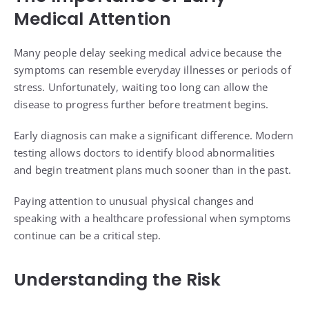
Medical Attention
Many people delay seeking medical advice because the
symptoms can resemble everyday illnesses or periods of
stress. Unfortunately, waiting too long can allow the
disease to progress further before treatment begins.
Early diagnosis can make a significant difference. Modern
testing allows doctors to identify blood abnormalities
and begin treatment plans much sooner than in the past.
Paying attention to unusual physical changes and
speaking with a healthcare professional when symptoms
continue can be a critical step.
Understanding the Risk