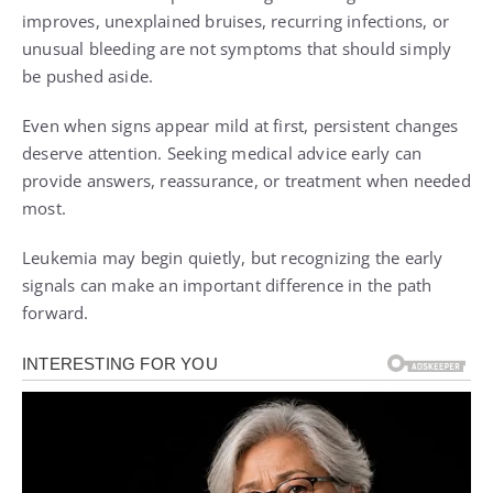
improves, unexplained bruises, recurring infections, or
unusual bleeding are not symptoms that should simply
be pushed aside.
Even when signs appear mild at first, persistent changes
deserve attention. Seeking medical advice early can
provide answers, reassurance, or treatment when needed
most.
Leukemia may begin quietly, but recognizing the early
signals can make an important difference in the path
forward.