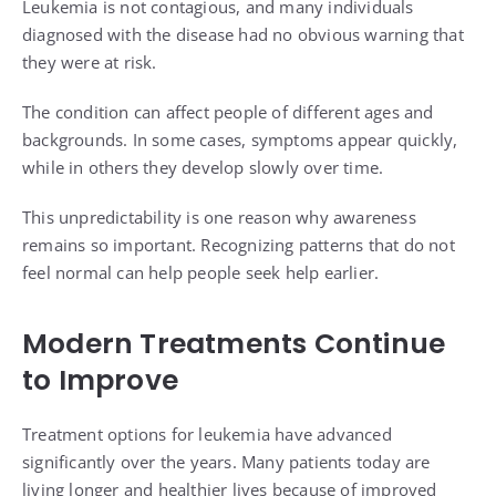
Leukemia is not contagious, and many individuals
diagnosed with the disease had no obvious warning that
they were at risk.
The condition can affect people of different ages and
backgrounds. In some cases, symptoms appear quickly,
while in others they develop slowly over time.
This unpredictability is one reason why awareness
remains so important. Recognizing patterns that do not
feel normal can help people seek help earlier.
Modern Treatments Continue
to Improve
Treatment options for leukemia have advanced
significantly over the years. Many patients today are
living longer and healthier lives because of improved