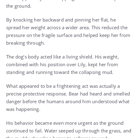
the ground.
By knocking her backward and pinning her flat, he
spread her weight across a wider area. This reduced the
pressure on the fragile surface and helped keep her from
breaking through.
The dog’s body acted like a living shield. His weight,
combined with his position over Lily, kept her from
standing and running toward the collapsing mud.
What appeared to be a frightening act was actually a
precise protective response. Bear had heard and smelled
danger before the humans around him understood what
was happening.
His behavior became even more urgent as the ground
continued to fail. Water seeped up through the grass, and