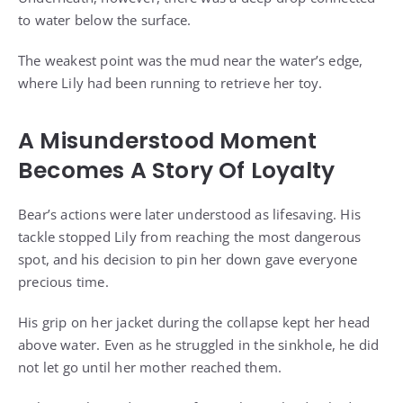
to water below the surface.
The weakest point was the mud near the water’s edge,
where Lily had been running to retrieve her toy.
A Misunderstood Moment
Becomes A Story Of Loyalty
Bear’s actions were later understood as lifesaving. His
tackle stopped Lily from reaching the most dangerous
spot, and his decision to pin her down gave everyone
precious time.
His grip on her jacket during the collapse kept her head
above water. Even as he struggled in the sinkhole, he did
not let go until her mother reached them.