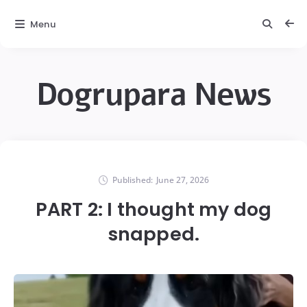
Menu
Dogrupara News
Published:
June 27, 2026
PART 2: I thought my dog
snapped.