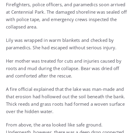
Firefighters, police officers, and paramedics soon arrived
at Centennial Park. The damaged shoreline was sealed off
with police tape, and emergency crews inspected the
collapsed area.
Lily was wrapped in warm blankets and checked by
paramedics. She had escaped without serious injury.
Her mother was treated for cuts and injuries caused by
roots and mud during the collapse. Bear was dried off
and comforted after the rescue.
A fire official explained that the lake was man-made and
that erosion had hollowed out the soil beneath the bank.
Thick reeds and grass roots had formed a woven surface
over the hidden water.
From above, the area looked like safe ground.
Underneath, however, there was a deep drop connected