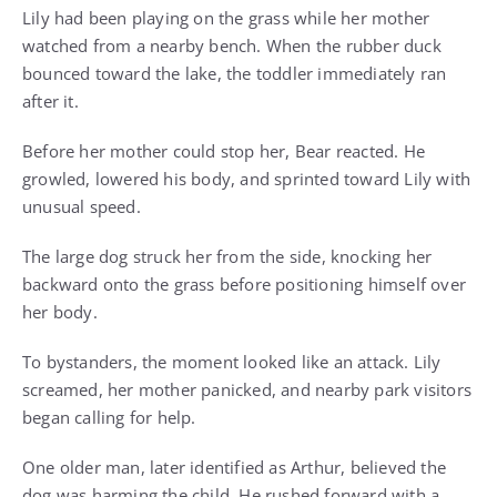
Lily had been playing on the grass while her mother
watched from a nearby bench. When the rubber duck
bounced toward the lake, the toddler immediately ran
after it.
Before her mother could stop her, Bear reacted. He
growled, lowered his body, and sprinted toward Lily with
unusual speed.
The large dog struck her from the side, knocking her
backward onto the grass before positioning himself over
her body.
To bystanders, the moment looked like an attack. Lily
screamed, her mother panicked, and nearby park visitors
began calling for help.
One older man, later identified as Arthur, believed the
dog was harming the child. He rushed forward with a