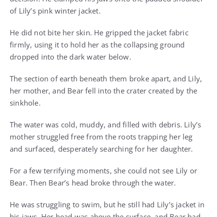
of Lily’s pink winter jacket.
He did not bite her skin. He gripped the jacket fabric
firmly, using it to hold her as the collapsing ground
dropped into the dark water below.
The section of earth beneath them broke apart, and Lily,
her mother, and Bear fell into the crater created by the
sinkhole.
The water was cold, muddy, and filled with debris. Lily’s
mother struggled free from the roots trapping her leg
and surfaced, desperately searching for her daughter.
For a few terrifying moments, she could not see Lily or
Bear. Then Bear’s head broke through the water.
He was struggling to swim, but he still had Lily’s jacket in
his jaws. Her head was above the surface, and Bear had