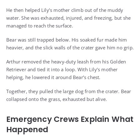
He then helped Lily’s mother climb out of the muddy
water. She was exhausted, injured, and freezing, but she
managed to reach the surface.
Bear was still trapped below. His soaked fur made him
heavier, and the slick walls of the crater gave him no grip.
Arthur removed the heavy-duty leash from his Golden
Retriever and tied it into a loop. With Lily’s mother
helping, he lowered it around Bear’s chest.
Together, they pulled the large dog from the crater. Bear
collapsed onto the grass, exhausted but alive.
Emergency Crews Explain What
Happened