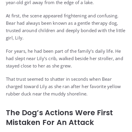
year-old girl away from the edge of a lake.
At first, the scene appeared frightening and confusing.
Bear had always been known as a gentle therapy dog,
trusted around children and deeply bonded with the little
girl, Lily.
For years, he had been part of the family’s daily life. He
had slept near Lily’s crib, walked beside her stroller, and
stayed close to her as she grew.
That trust seemed to shatter in seconds when Bear
charged toward Lily as she ran after her favorite yellow
rubber duck near the muddy shoreline.
The Dog’s Actions Were First
Mistaken For An Attack