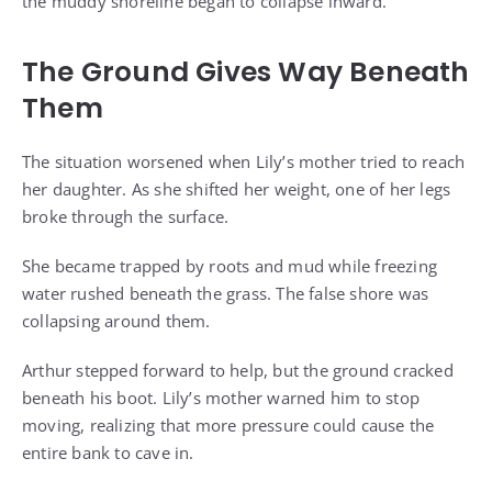
the muddy shoreline began to collapse inward.
The Ground Gives Way Beneath
Them
The situation worsened when Lily’s mother tried to reach
her daughter. As she shifted her weight, one of her legs
broke through the surface.
She became trapped by roots and mud while freezing
water rushed beneath the grass. The false shore was
collapsing around them.
Arthur stepped forward to help, but the ground cracked
beneath his boot. Lily’s mother warned him to stop
moving, realizing that more pressure could cause the
entire bank to cave in.