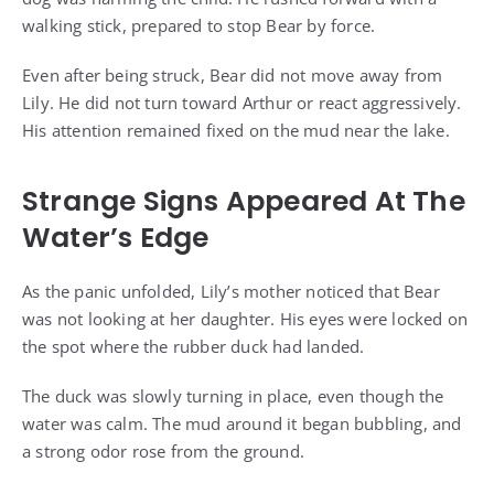
walking stick, prepared to stop Bear by force.
Even after being struck, Bear did not move away from
Lily. He did not turn toward Arthur or react aggressively.
His attention remained fixed on the mud near the lake.
Strange Signs Appeared At The
Water’s Edge
As the panic unfolded, Lily’s mother noticed that Bear
was not looking at her daughter. His eyes were locked on
the spot where the rubber duck had landed.
The duck was slowly turning in place, even though the
water was calm. The mud around it began bubbling, and
a strong odor rose from the ground.