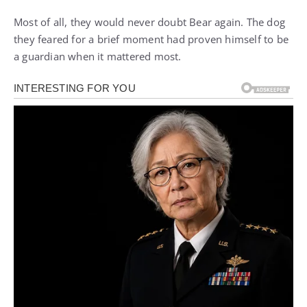
Most of all, they would never doubt Bear again. The dog
they feared for a brief moment had proven himself to be
a guardian when it mattered most.