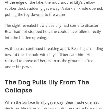
At the edge of the lake, the mud around Lily’s yellow
rubber duck suddenly gave way. A dark sinkhole opened,
pulling the toy down into the water.
The sight revealed how close Lily had come to disaster. If
Bear had not stopped her, she could have fallen directly
into the hidden opening.
As the crust continued breaking apart, Bear began sliding
toward the sinkhole with Lily still beneath him. He
refused to move off her, even as the ground shifted
under his paws.
The Dog Pulls Lily From The
Collapse
When the surface finally gave way, Bear made one last
decision. He clamped his jaws onto the padded shoulder