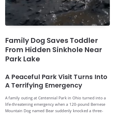
Family Dog Saves Toddler
From Hidden Sinkhole Near
Park Lake
A Peaceful Park Visit Turns Into
A Terrifying Emergency
A family outing at Centennial Park in Ohio turned into a
life-threatening emergency when a 120-pound Bernese
Mountain Dog named Bear suddenly knocked a three-