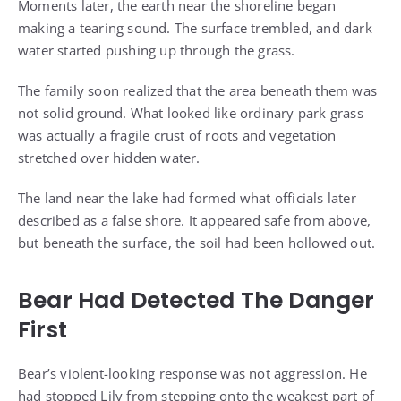
Moments later, the earth near the shoreline began
making a tearing sound. The surface trembled, and dark
water started pushing up through the grass.
The family soon realized that the area beneath them was
not solid ground. What looked like ordinary park grass
was actually a fragile crust of roots and vegetation
stretched over hidden water.
The land near the lake had formed what officials later
described as a false shore. It appeared safe from above,
but beneath the surface, the soil had been hollowed out.
Bear Had Detected The Danger
First
Bear’s violent-looking response was not aggression. He
had stopped Lily from stepping onto the weakest part of