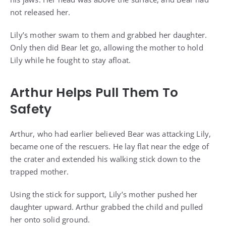
not released her.
Lily’s mother swam to them and grabbed her daughter.
Only then did Bear let go, allowing the mother to hold
Lily while he fought to stay afloat.
Arthur Helps Pull Them To
Safety
Arthur, who had earlier believed Bear was attacking Lily,
became one of the rescuers. He lay flat near the edge of
the crater and extended his walking stick down to the
trapped mother.
Using the stick for support, Lily’s mother pushed her
daughter upward. Arthur grabbed the child and pulled
her onto solid ground.