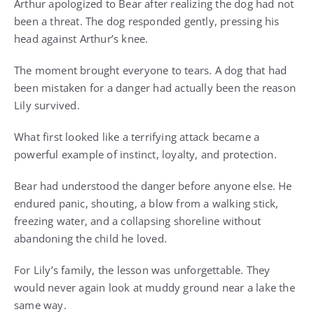
Arthur apologized to Bear after realizing the dog had not
been a threat. The dog responded gently, pressing his
head against Arthur’s knee.
The moment brought everyone to tears. A dog that had
been mistaken for a danger had actually been the reason
Lily survived.
What first looked like a terrifying attack became a
powerful example of instinct, loyalty, and protection.
Bear had understood the danger before anyone else. He
endured panic, shouting, a blow from a walking stick,
freezing water, and a collapsing shoreline without
abandoning the child he loved.
For Lily’s family, the lesson was unforgettable. They
would never again look at muddy ground near a lake the
same way.