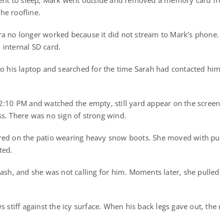
 went to sleep, Mark went outside and removed a memory card f
he roofline.
a no longer worked because it did not stream to Mark’s phone. B
internal SD card.
to his laptop and searched for the time Sarah had contacted h
2:10 PM and watched the empty, still yard appear on the screen
s. There was no sign of strong wind.
red on the patio wearing heavy snow boots. She moved with pu
ted.
ash, and she was not calling for him. Moments later, she pulled
s stiff against the icy surface. When his back legs gave out, the 
.