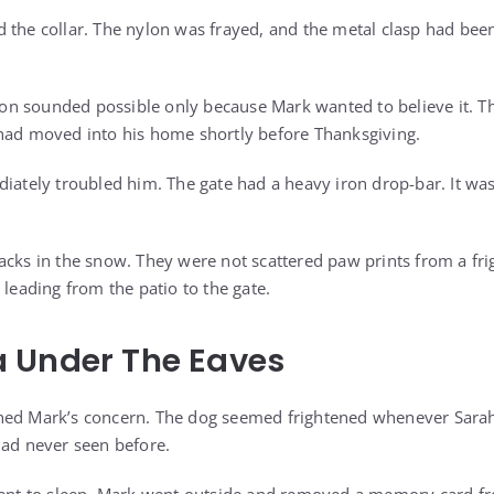
 the collar. The nylon was frayed, and the metal clasp had bee
ation sounded possible only because Mark wanted to believe it.
had moved into his home shortly before Thanksgiving.
diately troubled him. The gate had a heavy iron drop-bar. It w
acks in the snow. They were not scattered paw prints from a fr
 leading from the patio to the gate.
 Under The Eaves
ned Mark’s concern. The dog seemed frightened whenever Sar
had never seen before.