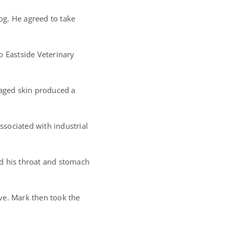
dog. He agreed to take
o Eastside Veterinary
maged skin produced a
ssociated with industrial
ed his throat and stomach
ve. Mark then took the