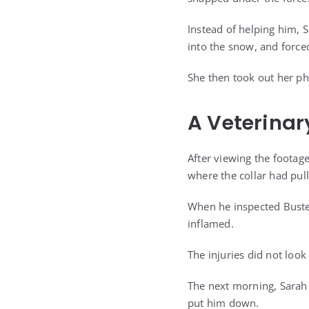
Instead of helping him,
into the snow, and force
She then took out her ph
A Veterinar
After viewing the footag
where the collar had pull
When he inspected Buster
inflamed.
The injuries did not look
The next morning, Sarah 
put him down.