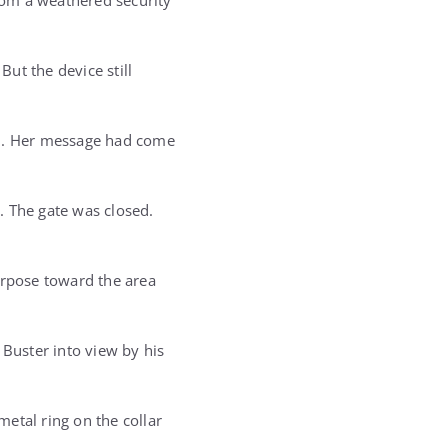
rom a weathered security
ut the device still
im. Her message had come
. The gate was closed.
rpose toward the area
 Buster into view by his
metal ring on the collar