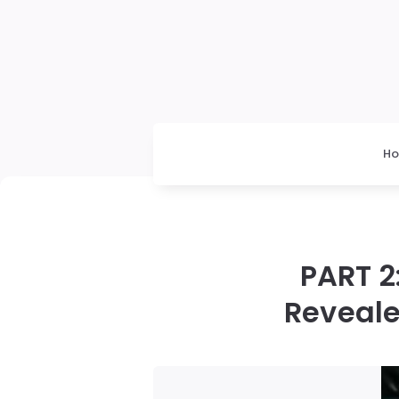
H
PART 2
Reveale