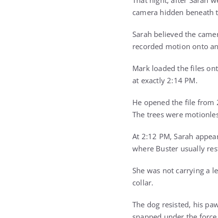
That night, after Sarah
camera hidden beneath t
Sarah believed the camer
recorded motion onto an 
Mark loaded the files on
at exactly 2:14 PM.
He opened the file from 
The trees were motionles
At 2:12 PM, Sarah appea
where Buster usually res
She was not carrying a le
collar.
The dog resisted, his paw
snapped under the force