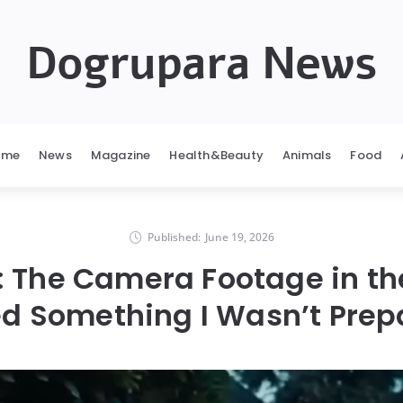
Dogrupara News
ome
News
Magazine
Health&Beauty
Animals
Food
Published:
June 19, 2026
: The Camera Footage in t
d Something I Wasn’t Prep