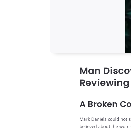
Man Discov
Reviewing 
A Broken Co
Mark Daniels could not s
believed about the woma