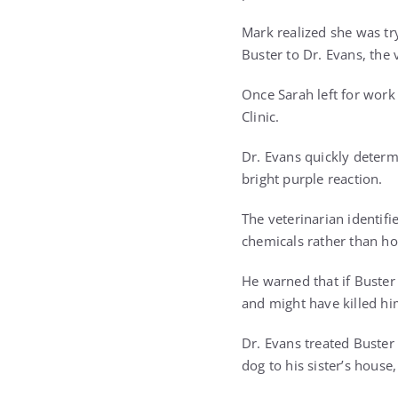
Mark realized she was try
Buster to Dr. Evans, the
Once Sarah left for work
Clinic.
Dr. Evans quickly determ
bright purple reaction.
The veterinarian identifi
chemicals rather than ho
He warned that if Buster
and might have killed hi
Dr. Evans treated Buster
dog to his sister’s hous