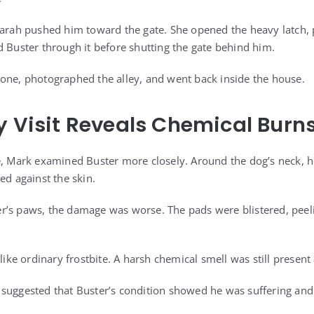
 Sarah pushed him toward the gate. She opened the heavy latch
d Buster through it before shutting the gate behind him.
one, photographed the alley, and went back inside the house.
y Visit Reveals Chemical Burn
e, Mark examined Buster more closely. Around the dog’s neck, he
ed against the skin.
’s paws, the damage was worse. The pads were blistered, peeli
 like ordinary frostbite. A harsh chemical smell was still present
suggested that Buster’s condition showed he was suffering and 