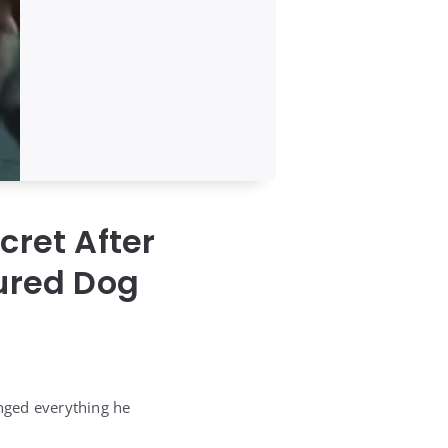
cret After
jured Dog
anged everything he