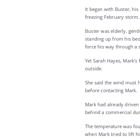
It began with Buster, hi
freezing February storm.
Buster was elderly, gent
standing up from his be
force his way through a 
Yet Sarah Hayes, Mark’s 
outside.
She said the wind must h
before contacting Mark.
Mark had already driven 
behind a commercial dum
The temperature was fou
when Mark tried to lift h