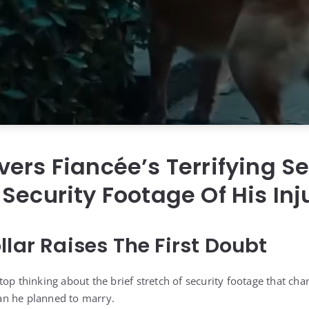
ers Fiancée’s Terrifying Se
Security Footage Of His In
llar Raises The First Doubt
top thinking about the brief stretch of security footage that ch
n he planned to marry.