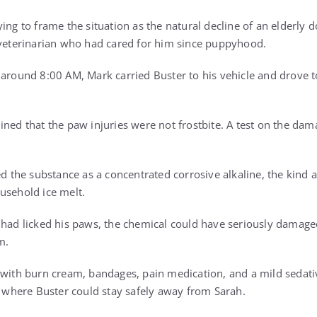
ing to frame the situation as the natural decline of an elderly 
 veterinarian who had cared for him since puppyhood.
 around 8:00 AM, Mark carried Buster to his vehicle and drove t
ined that the paw injuries were not frostbite. A test on the da
ed the substance as a concentrated corrosive alkaline, the kind a
usehold ice melt.
 had licked his paws, the chemical could have seriously damag
m.
 with burn cream, bandages, pain medication, and a mild sedati
e, where Buster could stay safely away from Sarah.