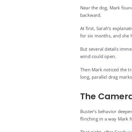
Near the dog, Mark found
backward.
At first, Sarah’s explan
for six months, and she 
But several details imme
wind could open.
Then Mark noticed the tr
long, parallel drag marks
The Camera
Buster’s behavior deepe
flinching in a way Mark 