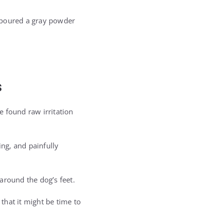
, poured a gray powder
s
 found raw irritation
ng, and painfully
 around the dog’s feet.
that it might be time to