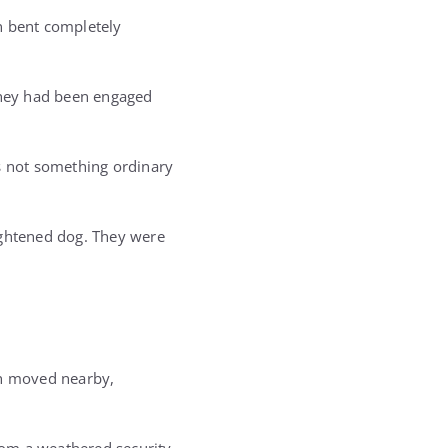
n bent completely
 They had been engaged
as not something ordinary
ightened dog. They were
ah moved nearby,