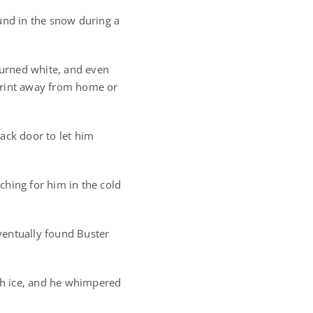
und in the snow during a
 turned white, and even
print away from home or
ack door to let him
ching for him in the cold
ventually found Buster
th ice, and he whimpered