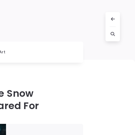
Art
he Snow
ared For