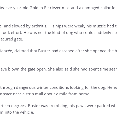
s twelve-year-old Golden Retriever mix, and a damaged collar fo
le, and slowed by arthritis. His hips were weak, his muzzle had
d took effort. He was not the kind of dog who could suddenly s
secured gate.
fiancée, claimed that Buster had escaped after she opened the b
ave blown the gate open. She also said she had spent time sear
through dangerous winter conditions looking for the dog. He e
pster near a strip mall about a mile from home.
rteen degrees. Buster was trembling, his paws were packed wi
im into the vehicle.