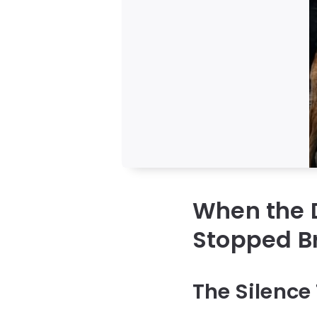
When the 
Stopped B
The Silence