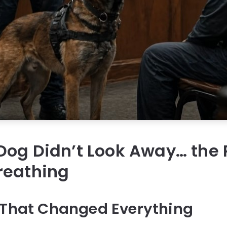
Dog Didn’t Look Away… the
reathing
 That Changed Everything