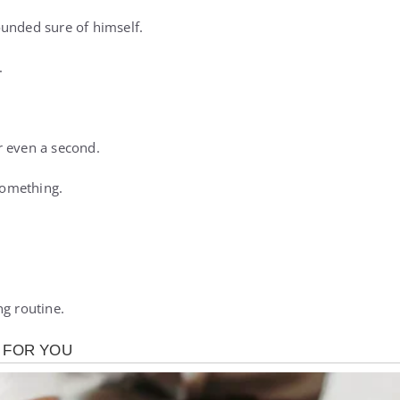
unded sure of himself.
.
r even a second.
 something.
ng routine.