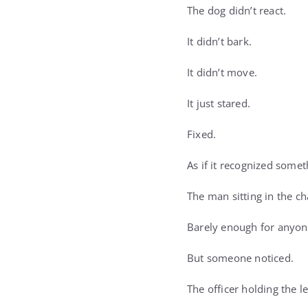
The dog didn’t react.
It didn’t bark.
It didn’t move.
It just stared.
Fixed.
As if it recognized somet
The man sitting in the ch
Barely enough for anyone
But someone noticed.
The officer holding the le