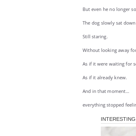
But even he no longer so
The dog slowly sat down
Still staring.
Without looking away fo
As if it were waiting for
As if it already knew.
And in that moment…
everything stopped feeli