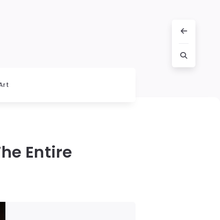
Art
he Entire