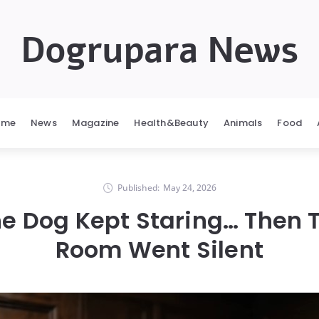
Dogrupara News
ome
News
Magazine
Health&Beauty
Animals
Food
Published:
May 24, 2026
The Dog Kept Staring… Then T
Room Went Silent