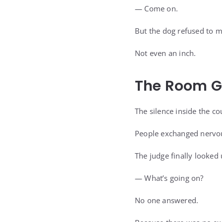
— Come on.
But the dog refused to 
Not even an inch.
The Room G
The silence inside the c
People exchanged nervou
The judge finally looked
— What’s going on?
No one answered.