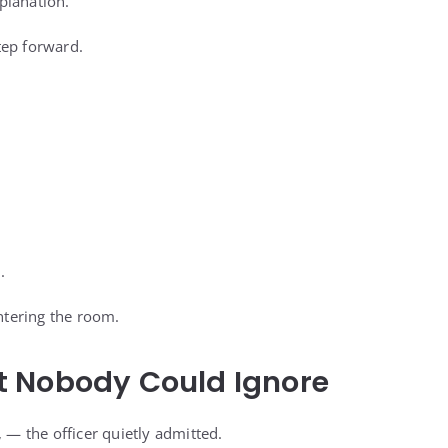
planation.
tep forward.
.
entering the room.
 Nobody Could Ignore
, — the officer quietly admitted.