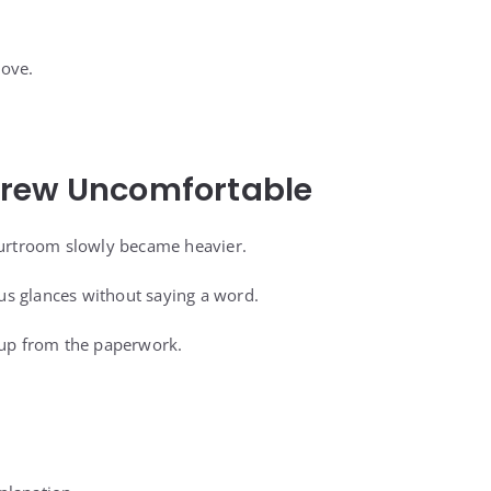
move.
rew Uncomfortable
ourtroom slowly became heavier.
s glances without saying a word.
 up from the paperwork.