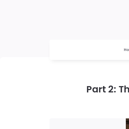
H
Part 2: 