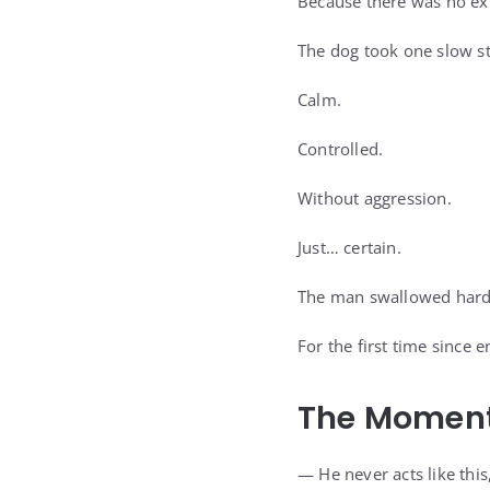
Because there was no ex
The dog took one slow s
Calm.
Controlled.
Without aggression.
Just… certain.
The man swallowed hard
For the first time since 
The Moment
— He never acts like this