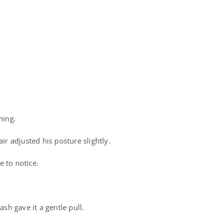
hing.
air adjusted his posture slightly.
 to notice.
ash gave it a gentle pull.