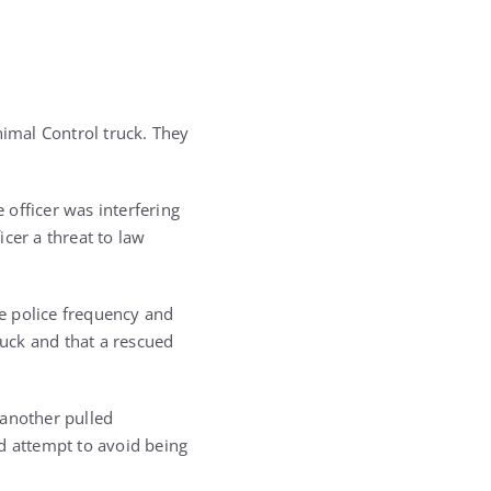
imal Control truck. They
 officer was interfering
cer a threat to law
te police frequency and
uck and that a rescued
 another pulled
d attempt to avoid being