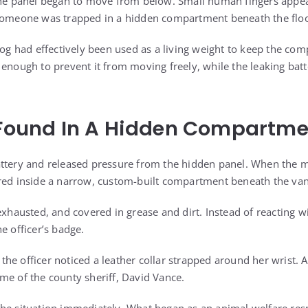
 the panel began to move from below. Small human fingers appe
 someone was trapped in a hidden compartment beneath the flo
 dog had effectively been used as a living weight to keep the co
t enough to prevent it from moving freely, while the leaking b
l Found In A Hidden Compartm
attery and released pressure from the hidden panel. When the m
red inside a narrow, custom-built compartment beneath the van’
exhausted, and covered in grease and dirt. Instead of reacting w
e officer’s badge.
e officer noticed a leather collar strapped around her wrist. A
me of the county sheriff, David Vance.