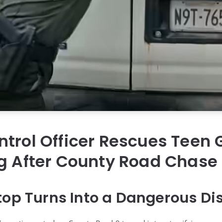
trol Officer Rescues Teen G
g After County Road Chase
top Turns Into a Dangerous Di