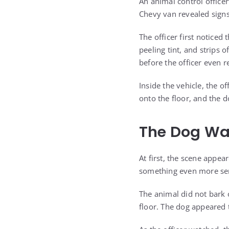
An animal control officer
Chevy van revealed signs
The officer first noticed
peeling tint, and strips 
before the officer even r
Inside the vehicle, the o
onto the floor, and the d
The Dog Was
At first, the scene appea
something even more ser
The animal did not bark o
floor. The dog appeared t