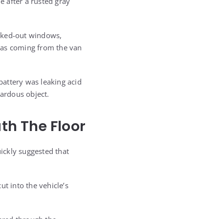
e after a rusted gray
lacked-out windows,
 was coming from the van
 battery was leaking acid
zardous object.
h The Floor
uickly suggested that
t into the vehicle’s