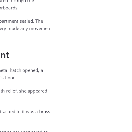
ared through the
orboards.
mpartment sealed. The
attery made any movement
ent
etal hatch opened, a
s floor.
ith relief, she appeared
ttached to it was a brass