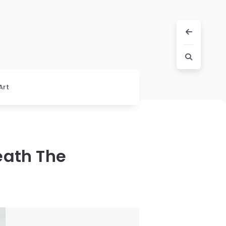
Art
eath The