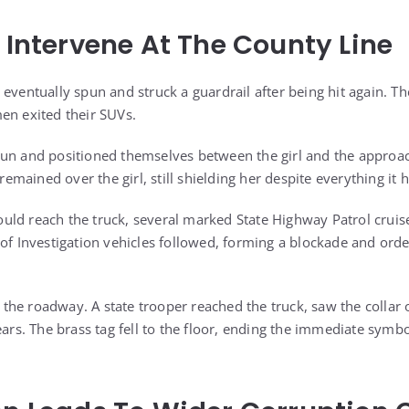
e Intervene At The County Line
 eventually spun and struck a guardrail after being hit again. 
en exited their SUVs.
gun and positioned themselves between the girl and the approac
l remained over the girl, still shielding her despite everything it
ld reach the truck, several marked State Highway Patrol cruiser
 of Investigation vehicles followed, forming a blockade and ord
he roadway. A state trooper reached the truck, saw the collar on
ears. The brass tag fell to the floor, ending the immediate symbo