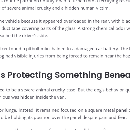
’s routine patrol on County Road 9 turned into a terrifying rescu
 of severe animal cruelty and a hidden human victim.
 the vehicle because it appeared overloaded in the rear, with b
of duct tape covering parts of the glass. A strong chemical odor
eached the driver’s side.
fficer found a pitbull mix chained to a damaged car battery. The
og had visible injuries from being forced to remain near the ha
 Protecting Something Beneat
red to be a severe animal cruelty case. But the dog’s behavior q
ious was hidden inside the van.
r lunge. Instead, it remained focused on a square metal panel cu
o be holding its position over the panel despite pain and fear.