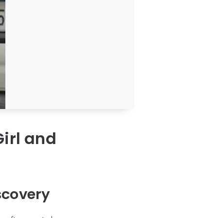
irl and
scovery