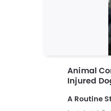
Animal Con
Injured Do
A Routine S