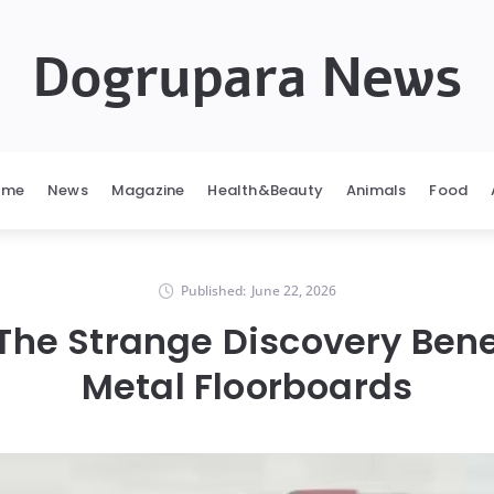
Dogrupara News
ome
News
Magazine
Health&Beauty
Animals
Food
Published:
June 22, 2026
 The Strange Discovery Ben
Metal Floorboards