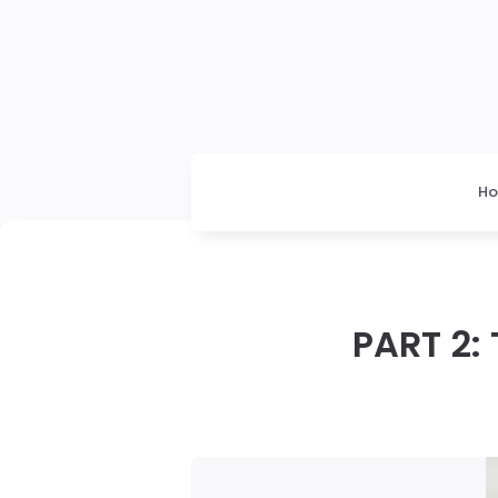
H
PART 2: