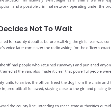
the situation immediately. What began as an animal welfare re
uption, and a possible criminal network operating under the pro
 Decides Not To Wait
alled for county deputies before realizing the girl’s fear was con
e’s voice later came over the radio asking for the officer’s exact
e sheriff had people who returned runaways and punished anyon
trained at the van, also made it clear that powerful people were
ty units to arrive, the officer freed the dog from the chain and h
injured pitbull followed, staying close to the girl and placing it
ward the county line, intending to reach state authorities outside