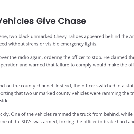
ehicles Give Chase
scene, two black unmarked Chevy Tahoes appeared behind the An
eed without sirens or visible emergency lights.
over the radio again, ordering the officer to stop. He claimed the
 operation and warned that failure to comply would make the offi
nd on the county channel. Instead, the officer switched to a sta
porting that two unmarked county vehicles were ramming the tr
side.
ickly. One of the vehicles rammed the truck from behind, while
one of the SUVs was armed, forcing the officer to brake hard an