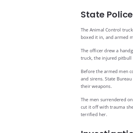
State Polic
The Animal Control truck
boxed it in, and armed m
The officer drew a hand
truck, the injured pitbul
Before the armed men cou
and sirens. State Bureau
their weapons.
The men surrendered on t
cut it off with trauma sh
terrified her.