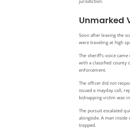
jurisdiction.
Unmarked V
Soon after leaving the 
were traveling at high sp
The sheriff’s voice came 
with a classified county
enforcement.
The officer did not respo
issued a mayday call, re
kidnapping victim was in
The pursuit escalated qu
alongside. A man inside 
trapped.