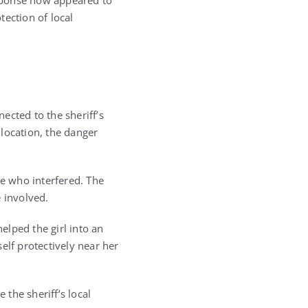
sponse now appeared to
tection of local
nected to the sheriff’s
 location, the danger
e who interfered. The
 involved.
elped the girl into an
self protectively near her
 the sheriff’s local