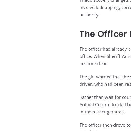
That discovery changed 
involve kidnapping, corr
authority.
The Officer
The officer had already c
office. When Sheriff Vanc
became clear.
The girl warned that th
driver, who had been res
Rather than wait for coun
Animal Control truck. The 
in the passenger area.
The officer then drove to