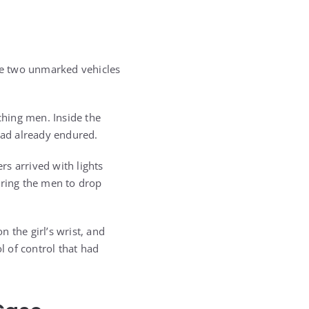
The two unmarked vehicles
hing men. Inside the
 had already endured.
s arrived with lights
ering the men to drop
 the girl’s wrist, and
l of control that had