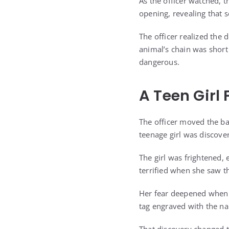
As the officer watched,
opening, revealing that
The officer realized the
animal’s chain was shor
dangerous.
A Teen Gir
The officer moved the b
teenage girl was discove
The girl was frightened, 
terrified when she saw th
Her fear deepened when th
tag engraved with the na