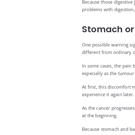
Because those digestive 
problems with digestion,
Stomach or
One possible warning sig
different from ordinary d
In some cases, the pain 
especially as the tumour
At first, this discomfort
experience it again later.
As the cancer progresses
at the beginning.
Because stomach and ba