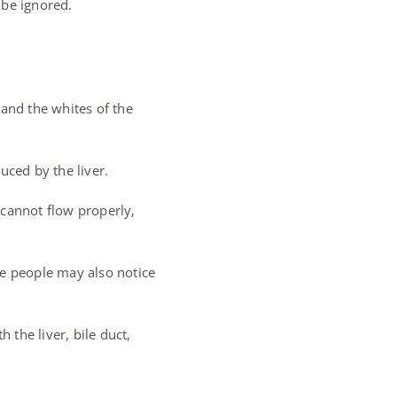
 be ignored.
 and the whites of the
uced by the liver.
 cannot flow properly,
me people may also notice
 the liver, bile duct,