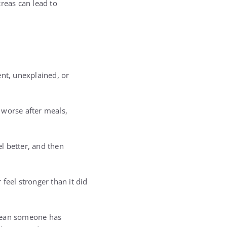
reas can lead to
ent, unexplained, or
 worse after meals,
el better, and then
feel stronger than it did
mean someone has