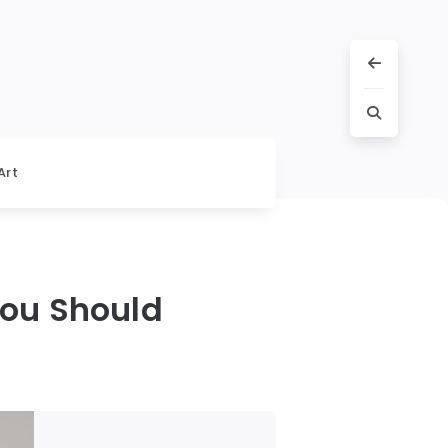
Art
You Should