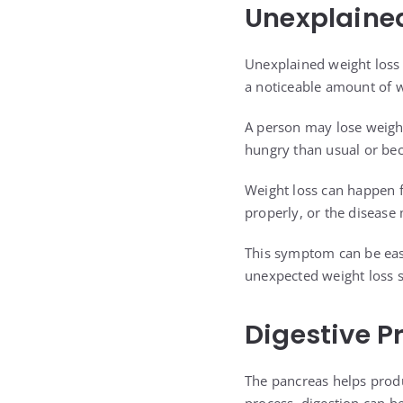
Unexplaine
Unexplained weight loss 
a noticeable amount of w
A person may lose weight
hungry than usual or be
Weight loss can happen f
properly, or the disease
This symptom can be easy
unexpected weight loss s
Digestive P
The pancreas helps prod