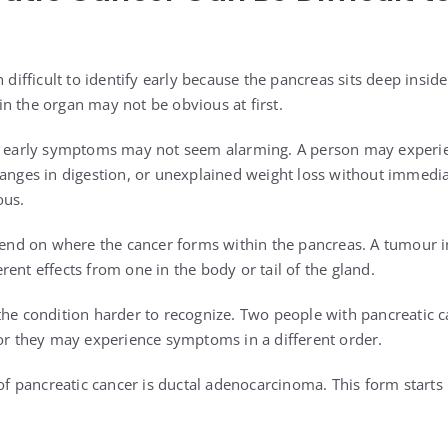
n difficult to identify early because the pancreas sits deep insi
n the organ may not be obvious at first.
at early symptoms may not seem alarming. A person may exper
hanges in digestion, or unexplained weight loss without immedi
ous.
d on where the cancer forms within the pancreas. A tumour in
ent effects from one in the body or tail of the gland.
the condition harder to recognize. Two people with pancreatic 
 or they may experience symptoms in a different order.
pancreatic cancer is ductal adenocarcinoma. This form starts in