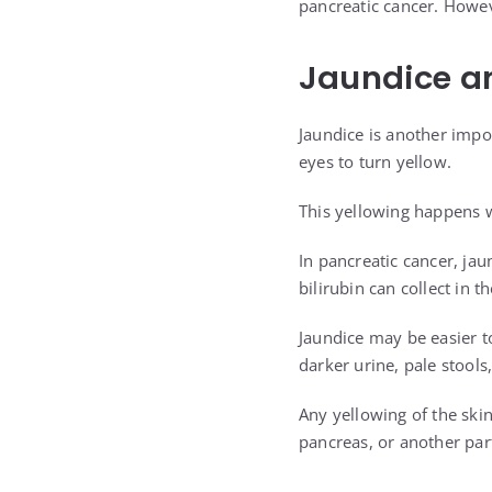
pancreatic cancer. Howev
Jaundice an
Jaundice is another impo
eyes to turn yellow.
This yellowing happens wh
In pancreatic cancer, ja
bilirubin can collect in 
Jaundice may be easier t
darker urine, pale stools
Any yellowing of the skin
pancreas, or another part