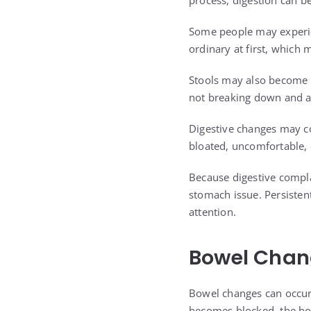
process, digestion can be
Some people may experie
ordinary at first, which
Stools may also become oi
not breaking down and a
Digestive changes may c
bloated, uncomfortable, o
Because digestive compl
stomach issue. Persisten
attention.
Bowel Chang
Bowel changes can occur w
becomes blocked, the bod