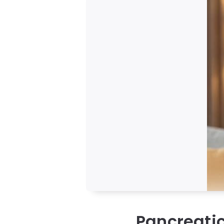
Pancreati