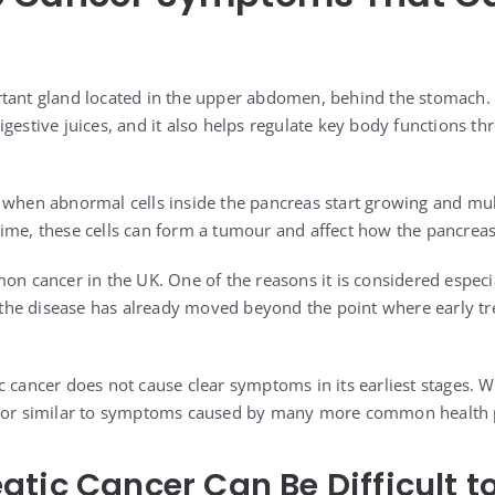
tant gland located in the upper abdomen, behind the stomach. I
igestive juices, and it also helps regulate key body functions t
 when abnormal cells inside the pancreas start growing and mul
ime, these cells can form a tumour and affect how the pancrea
on cancer in the UK. One of the reasons it is considered especia
er the disease has already moved beyond the point where early t
c cancer does not cause clear symptoms in its earliest stages. 
, or similar to symptoms caused by many more common health
tic Cancer Can Be Difficult t