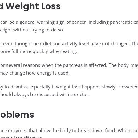
d Weight Loss
can be a general warning sign of cancer, including pancreatic c
eight without trying to do so.
 even though their diet and activity level have not changed. The
come full more quickly when eating.
or several reasons when the pancreas is affected. The body may
 may change how energy is used.
 to dismiss, especially if weight loss happens slowly. However,
hould always be discussed with a doctor.
roblems
uce enzymes that allow the body to break down food. When canc