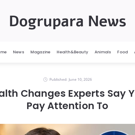
Dogrupara News
ome
News
Magazine
Health&Beauty
Animals
Food
Published:
June 10, 2026
alth Changes Experts Say 
Pay Attention To