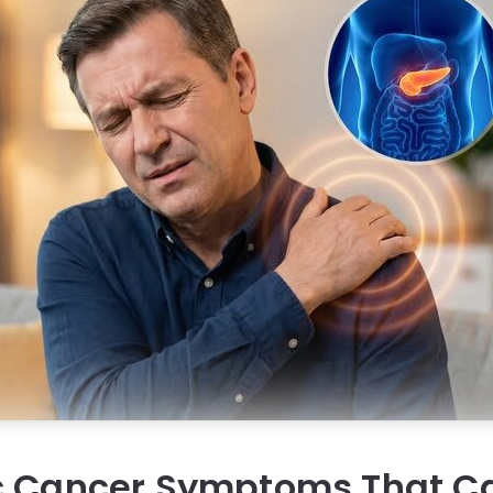
c Cancer Symptoms That Ca