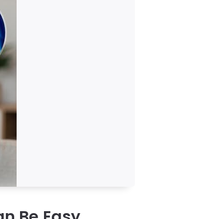
n Be Easy