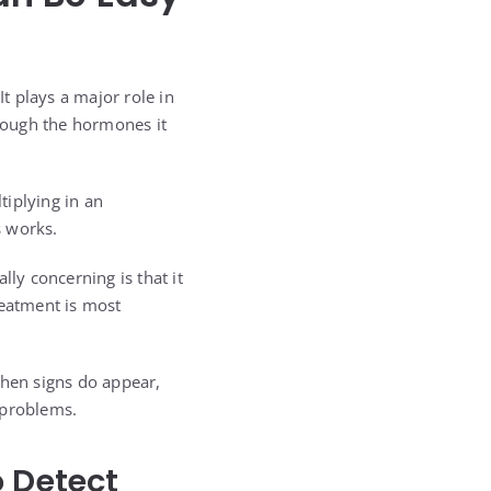
t plays a major role in
hrough the hormones it
tiplying in an
s works.
lly concerning is that it
reatment is most
When signs do appear,
 problems.
o Detect