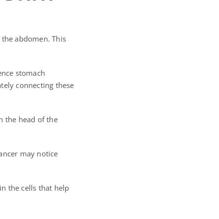
de the abdomen. This
ience stomach
ately connecting these
 the head of the
cancer may notice
 the cells that help