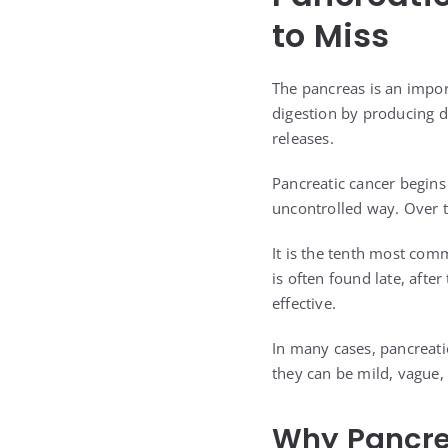
to Miss
The pancreas is an impor
digestion by producing d
releases.
Pancreatic cancer begins
uncontrolled way. Over t
It is the tenth most comm
is often found late, aft
effective.
In many cases, pancreati
they can be mild, vague
Why Pancrea