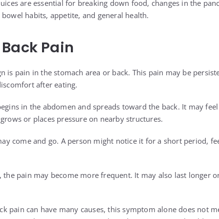
juices are essential for breaking down food, changes in the panc
 bowel habits, appetite, and general health.
 Back Pain
n is pain in the stomach area or back. This pain may be persist
iscomfort after eating.
begins in the abdomen and spreads toward the back. It may feel
 grows or places pressure on nearby structures.
 may come and go. A person might notice it for a short period, fe
, the pain may become more frequent. It may also last longer or 
ck pain can have many causes, this symptom alone does not 