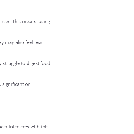
ancer. This means losing
y may also feel less
 struggle to digest food
 significant or
er interferes with this