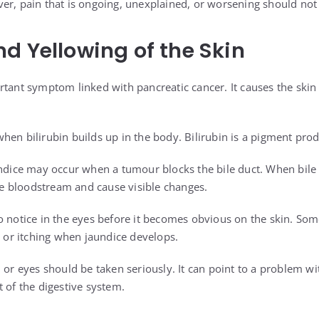
er, pain that is ongoing, unexplained, or worsening should not
d Yellowing of the Skin
rtant symptom linked with pancreatic cancer. It causes the skin
en bilirubin builds up in the body. Bilirubin is a pigment prod
undice may occur when a tumour blocks the bile duct. When bile
the bloodstream and cause visible changes.
o notice in the eyes before it becomes obvious on the skin. So
, or itching when jaundice develops.
 or eyes should be taken seriously. It can point to a problem with
 of the digestive system.