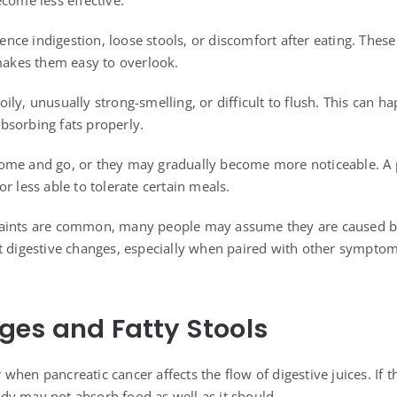
come less effective.
nce indigestion, loose stools, or discomfort after eating. Th
 makes them easy to overlook.
ly, unusually strong-smelling, or difficult to flush. This can 
bsorbing fats properly.
ome and go, or they may gradually become more noticeable. A 
r less able to tolerate certain meals.
aints are common, many people may assume they are caused by 
t digestive changes, especially when paired with other sympto
es and Fatty Stools
hen pancreatic cancer affects the flow of digestive juices. If t
y may not absorb food as well as it should.