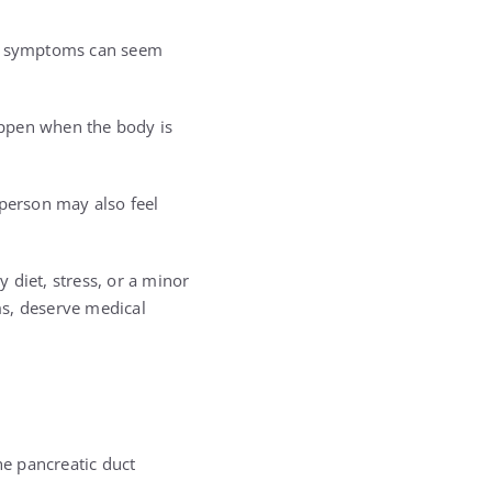
ese symptoms can seem
happen when the body is
person may also feel
diet, stress, or a minor
ms, deserve medical
he pancreatic duct