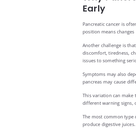
Early
Pancreatic cancer is ofte
position means changes i
Another challenge is th
discomfort, tiredness, c
issues to something seri
Symptoms may also depen
pancreas may cause differ
This variation can make 
different warning signs,
The most common type of 
produce digestive juices.