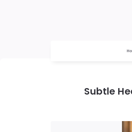
H
Subtle He