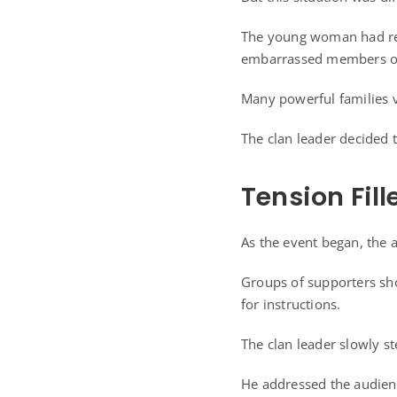
The young woman had rec
embarrassed members of
Many powerful families v
The clan leader decided t
Tension Fil
As the event began, the 
Groups of supporters sho
for instructions.
The clan leader slowly s
He addressed the audienc