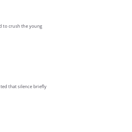
ed to crush the young
d that silence briefly