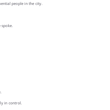
tial people in the city.
e spoke.
.
y in control.