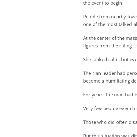
the event to begin.
People from nearby town
one of the most talked-a
At the center of the ma
figures from the ruling c
She looked calm, but ev
The clan leader had pers
become a humiliating de
For years, the man had bu
Very few people ever dar
Those who did often disa
But this situation was dif