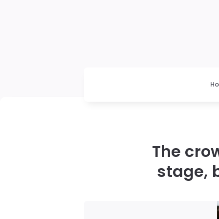
H
The crow
stage, 