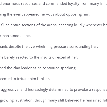
ed enormous resources and commanded loyalty from many influen
eeing the event appeared nervous about opposing him.
 filled entire sections of the arena, cheering loudly whenever h
oman stood alone.
panic despite the overwhelming pressure surrounding her.
e barely reacted to the insults directed at her.
ched the clan leader as he continued speaking.
eemed to irritate him further.
aggressive, and increasingly determined to provoke a response
growing frustration, though many still believed he remained full