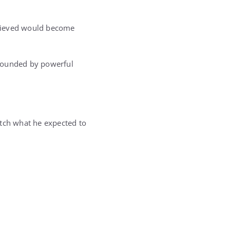
elieved would become
rrounded by powerful
atch what he expected to