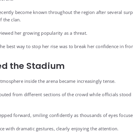
ently become known throughout the region after several surpri
 the clan.
iewed her growing popularity as a threat.
he best way to stop her rise was to break her confidence in fro
led the Stadium
atmosphere inside the arena became increasingly tense.
uted from different sections of the crowd while officials stood 
tepped forward, smiling confidently as thousands of eyes focus
e with dramatic gestures, clearly enjoying the attention.