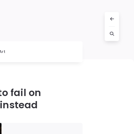
Art
o fail on
 instead