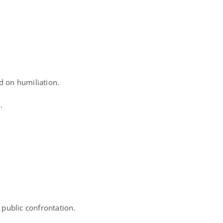
d on humiliation.
.
 public confrontation.