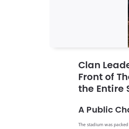
Clan Lead
Front of 
the Entire
A Public Ch
The stadium was packed f