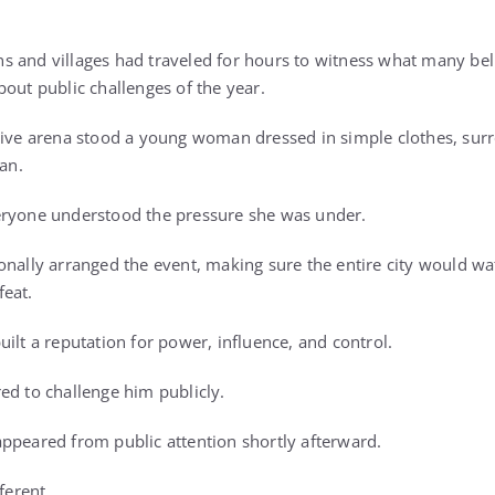
s and villages had traveled for hours to witness what many b
bout public challenges of the year.
ssive arena stood a young woman dressed in simple clothes, su
lan.
eryone understood the pressure she was under.
onally arranged the event, making sure the entire city would w
feat.
ilt a reputation for power, influence, and control.
ed to challenge him publicly.
ppeared from public attention shortly afterward.
ferent.