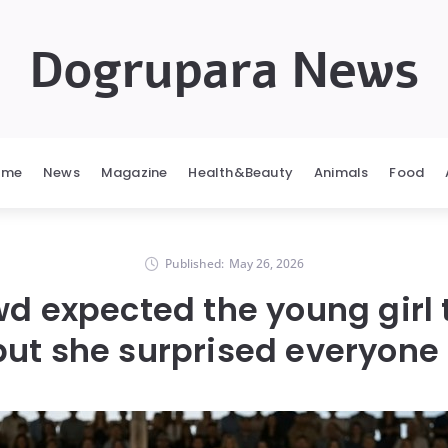
Dogrupara News
ome
News
Magazine
Health&Beauty
Animals
Food
Published:
May 26, 2026
d expected the young girl t
but she surprised everyone