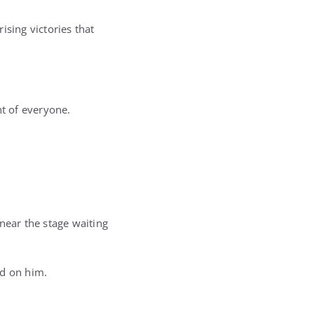
sing victories that
nt of everyone.
near the stage waiting
ed on him.