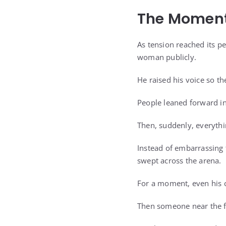
The Moment
As tension reached its pe
woman publicly.
He raised his voice so th
People leaned forward in 
Then, suddenly, everyth
Instead of embarrassing 
swept across the arena.
For a moment, even his 
Then someone near the f