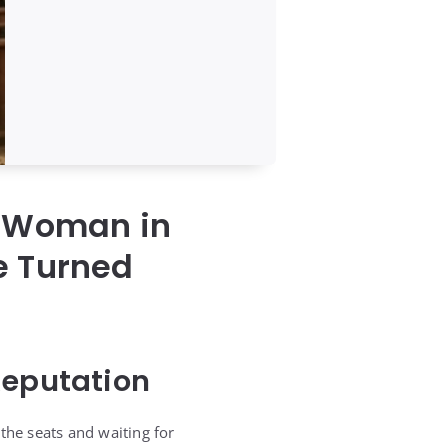
g Woman in
e Turned
Reputation
the seats and waiting for