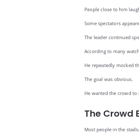
People close to him laug
Some spectators appeare
The leader continued sp
According to many watch
He repeatedly mocked th
The goal was obvious.
He wanted the crowd to s
The Crowd E
Most people in the stadi