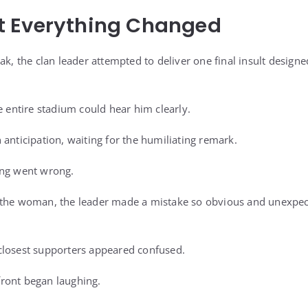
 Everything Changed
ak, the clan leader attempted to deliver one final insult design
e entire stadium could hear him clearly.
anticipation, waiting for the humiliating remark.
ing went wrong.
the woman, the leader made a mistake so obvious and unexpecte
closest supporters appeared confused.
ront began laughing.