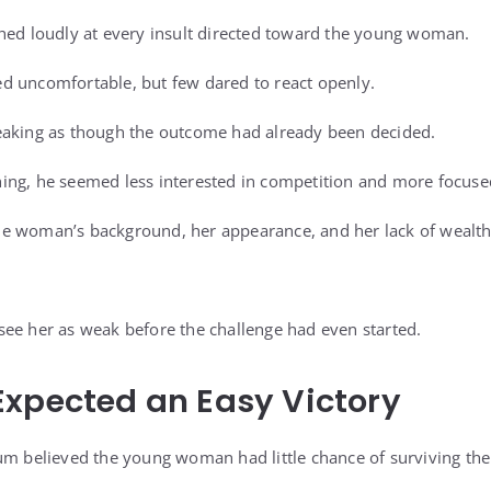
hed loudly at every insult directed toward the young woman.
d uncomfortable, but few dared to react openly.
eaking as though the outcome had already been decided.
ing, he seemed less interested in competition and more focuse
e woman’s background, her appearance, and her lack of wealth
ee her as weak before the challenge had even started.
xpected an Easy Victory
um believed the young woman had little chance of surviving the