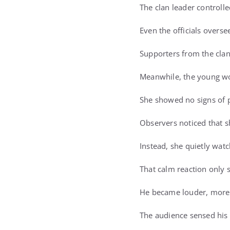
The clan leader controll
Even the officials overs
Supporters from the clan
Meanwhile, the young w
She showed no signs of 
Observers noticed that sh
Instead, she quietly wat
That calm reaction only s
He became louder, more 
The audience sensed his 