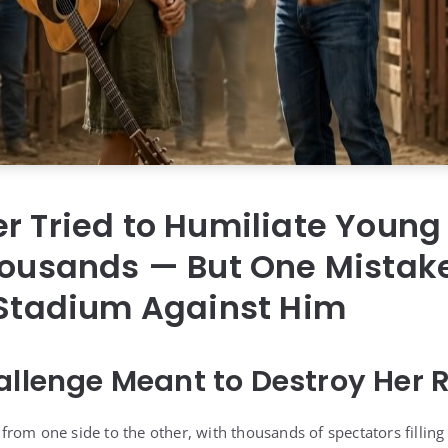
er Tried to Humiliate Youn
Thousands — But One Mistak
 Stadium Against Him
allenge Meant to Destroy Her 
rom one side to the other, with thousands of spectators filling 