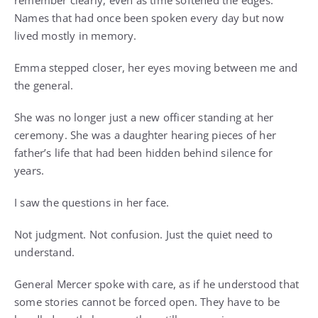
remember clearly, even as time softened the edges.
Names that had once been spoken every day but now
lived mostly in memory.
Emma stepped closer, her eyes moving between me and
the general.
She was no longer just a new officer standing at her
ceremony. She was a daughter hearing pieces of her
father’s life that had been hidden behind silence for
years.
I saw the questions in her face.
Not judgment. Not confusion. Just the quiet need to
understand.
General Mercer spoke with care, as if he understood that
some stories cannot be forced open. They have to be