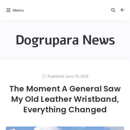
Menu
Dogrupara News
Published:
June 10, 2026
The Moment A General Saw
My Old Leather Wristband,
Everything Changed