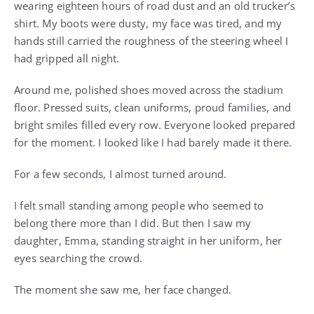
wearing eighteen hours of road dust and an old trucker’s
shirt. My boots were dusty, my face was tired, and my
hands still carried the roughness of the steering wheel I
had gripped all night.
Around me, polished shoes moved across the stadium
floor. Pressed suits, clean uniforms, proud families, and
bright smiles filled every row. Everyone looked prepared
for the moment. I looked like I had barely made it there.
For a few seconds, I almost turned around.
I felt small standing among people who seemed to
belong there more than I did. But then I saw my
daughter, Emma, standing straight in her uniform, her
eyes searching the crowd.
The moment she saw me, her face changed.