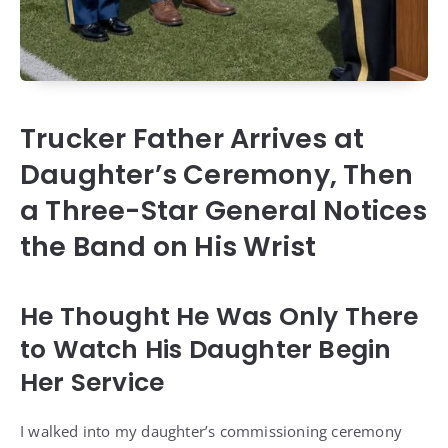
Trucker Father Arrives at
Daughter’s Ceremony, Then
a Three-Star General Notices
the Band on His Wrist
He Thought He Was Only There
to Watch His Daughter Begin
Her Service
I walked into my daughter’s commissioning ceremony