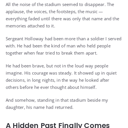
All the noise of the stadium seemed to disappear. The
applause, the voices, the footsteps, the music —
everything faded until there was only that name and the
memories attached to it.
Sergeant Holloway had been more than a soldier I served
with. He had been the kind of man who held people
together when fear tried to break them apart.
He had been brave, but not in the loud way people
imagine. His courage was steady. It showed up in quiet
decisions, in long nights, in the way he looked after
others before he ever thought about himself.
And somehow, standing in that stadium beside my
daughter, his name had returned.
A Hidden Past Finally Comes