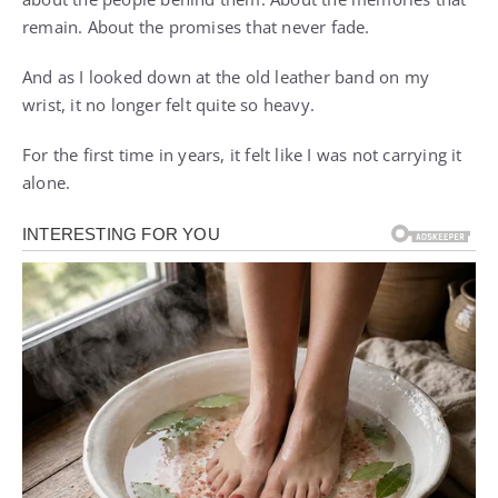
remain. About the promises that never fade.
And as I looked down at the old leather band on my
wrist, it no longer felt quite so heavy.
For the first time in years, it felt like I was not carrying it
alone.