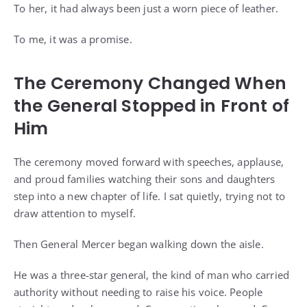
To her, it had always been just a worn piece of leather.
To me, it was a promise.
The Ceremony Changed When
the General Stopped in Front of
Him
The ceremony moved forward with speeches, applause,
and proud families watching their sons and daughters
step into a new chapter of life. I sat quietly, trying not to
draw attention to myself.
Then General Mercer began walking down the aisle.
He was a three-star general, the kind of man who carried
authority without needing to raise his voice. People