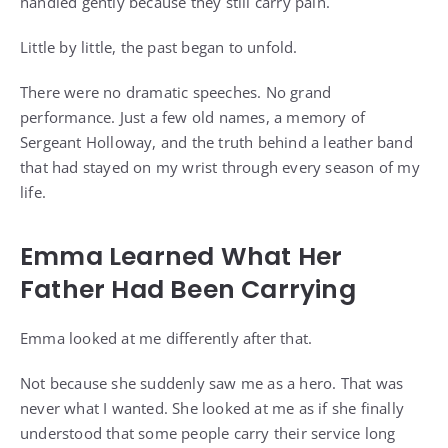
handled gently because they still carry pain.
Little by little, the past began to unfold.
There were no dramatic speeches. No grand
performance. Just a few old names, a memory of
Sergeant Holloway, and the truth behind a leather band
that had stayed on my wrist through every season of my
life.
Emma Learned What Her
Father Had Been Carrying
Emma looked at me differently after that.
Not because she suddenly saw me as a hero. That was
never what I wanted. She looked at me as if she finally
understood that some people carry their service long