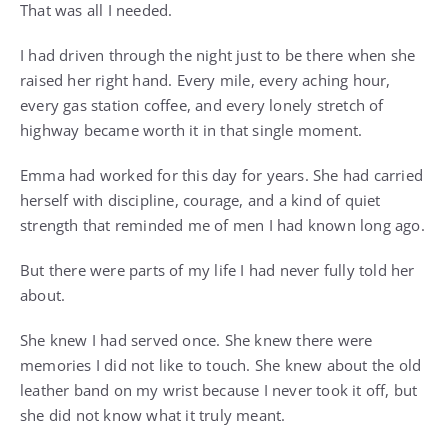
That was all I needed.
I had driven through the night just to be there when she
raised her right hand. Every mile, every aching hour,
every gas station coffee, and every lonely stretch of
highway became worth it in that single moment.
Emma had worked for this day for years. She had carried
herself with discipline, courage, and a kind of quiet
strength that reminded me of men I had known long ago.
But there were parts of my life I had never fully told her
about.
She knew I had served once. She knew there were
memories I did not like to touch. She knew about the old
leather band on my wrist because I never took it off, but
she did not know what it truly meant.