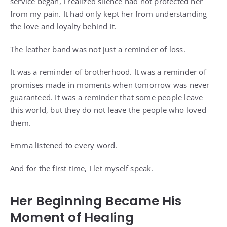
service began, I realized silence had not protected her
from my pain. It had only kept her from understanding
the love and loyalty behind it.
The leather band was not just a reminder of loss.
It was a reminder of brotherhood. It was a reminder of
promises made in moments when tomorrow was never
guaranteed. It was a reminder that some people leave
this world, but they do not leave the people who loved
them.
Emma listened to every word.
And for the first time, I let myself speak.
Her Beginning Became His
Moment of Healing