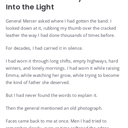
Into the Light
General Mercer asked where I had gotten the band. I
looked down at it, rubbing my thumb over the cracked
leather the way I had done thousands of times before.
For decades, I had carried it in silence.
I had worn it through long shifts, empty highways, hard
winters, and lonely mornings. I had worn it while raising
Emma, while watching her grow, while trying to become
the kind of father she deserved.
But I had never found the words to explain it.
Then the general mentioned an old photograph.
Faces came back to me at once. Men I had tried to