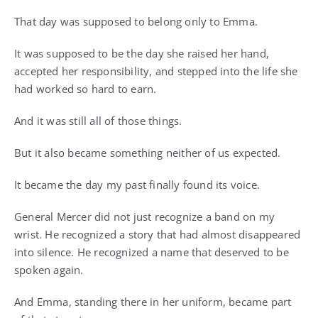
That day was supposed to belong only to Emma.
It was supposed to be the day she raised her hand,
accepted her responsibility, and stepped into the life she
had worked so hard to earn.
And it was still all of those things.
But it also became something neither of us expected.
It became the day my past finally found its voice.
General Mercer did not just recognize a band on my
wrist. He recognized a story that had almost disappeared
into silence. He recognized a name that deserved to be
spoken again.
And Emma, standing there in her uniform, became part