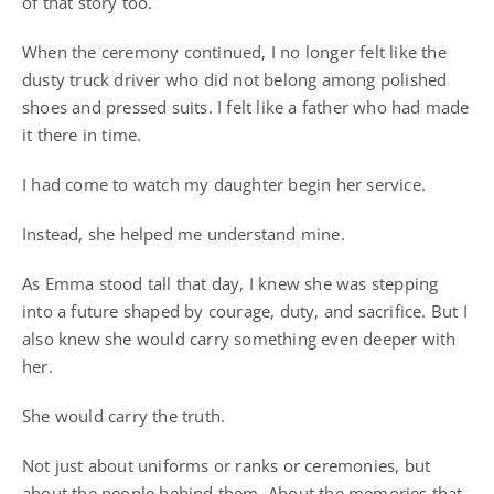
of that story too.
When the ceremony continued, I no longer felt like the
dusty truck driver who did not belong among polished
shoes and pressed suits. I felt like a father who had made
it there in time.
I had come to watch my daughter begin her service.
Instead, she helped me understand mine.
As Emma stood tall that day, I knew she was stepping
into a future shaped by courage, duty, and sacrifice. But I
also knew she would carry something even deeper with
her.
She would carry the truth.
Not just about uniforms or ranks or ceremonies, but
about the people behind them. About the memories that