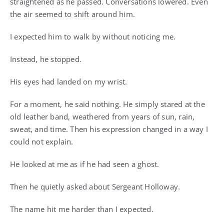
straightened as he passed. Conversations lowered. Even
the air seemed to shift around him.
I expected him to walk by without noticing me.
Instead, he stopped.
His eyes had landed on my wrist.
For a moment, he said nothing. He simply stared at the
old leather band, weathered from years of sun, rain,
sweat, and time. Then his expression changed in a way I
could not explain.
He looked at me as if he had seen a ghost.
Then he quietly asked about Sergeant Holloway.
The name hit me harder than I expected.