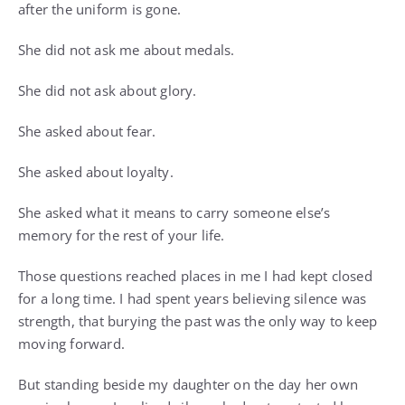
after the uniform is gone.
She did not ask me about medals.
She did not ask about glory.
She asked about fear.
She asked about loyalty.
She asked what it means to carry someone else’s
memory for the rest of your life.
Those questions reached places in me I had kept closed
for a long time. I had spent years believing silence was
strength, that burying the past was the only way to keep
moving forward.
But standing beside my daughter on the day her own