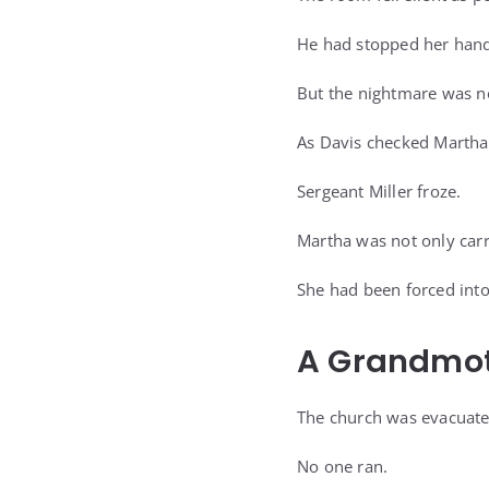
He had stopped her hand
But the nightmare was n
As Davis checked Martha’
Sergeant Miller froze.
Martha was not only car
She had been forced into
A Grandmoth
The church was evacuated 
No one ran.