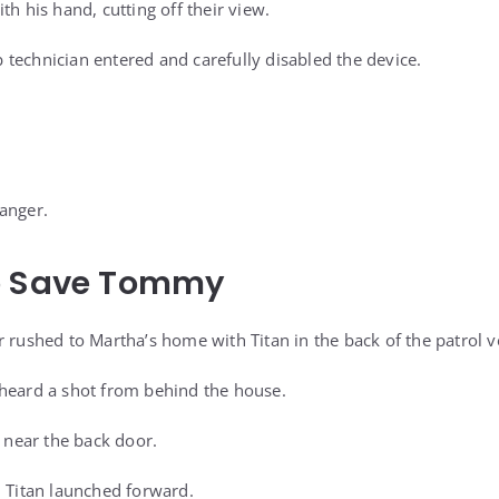
th his hand, cutting off their view.
technician entered and carefully disabled the device.
anger.
o Save Tommy
 rushed to Martha’s home with Titan in the back of the patrol v
 heard a shot from behind the house.
near the back door.
, Titan launched forward.