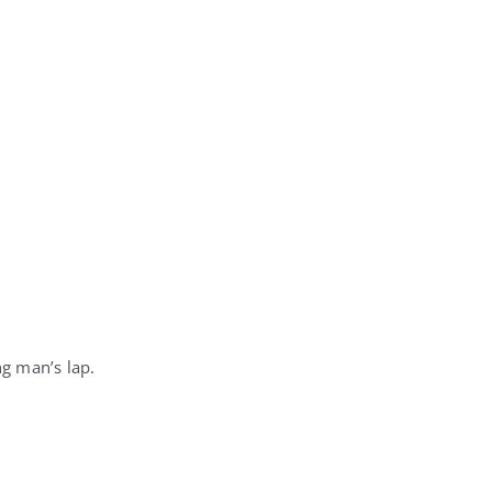
g man’s lap.