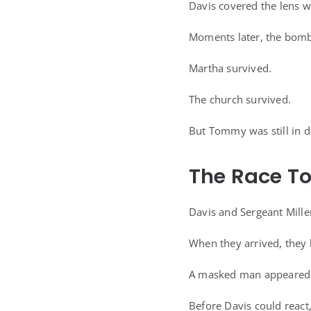
Davis covered the lens wi
Moments later, the bomb 
Martha survived.
The church survived.
But Tommy was still in d
The Race T
Davis and Sergeant Miller
When they arrived, they
A masked man appeared 
Before Davis could react