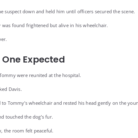
he suspect down and held him until officers secured the scene.
was found frightened but alive in his wheelchair.
ver.
o One Expected
Tommy were reunited at the hospital.
ked Davis.
 to Tommy’s wheelchair and rested his head gently on the youn
 touched the dog’s fur.
y, the room felt peaceful.