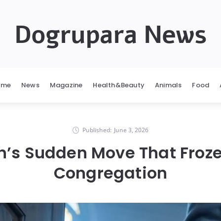
Dogrupara News
ome
News
Magazine
Health&Beauty
Animals
Food
Published:
June 3, 2026
n’s Sudden Move That Froz
Congregation