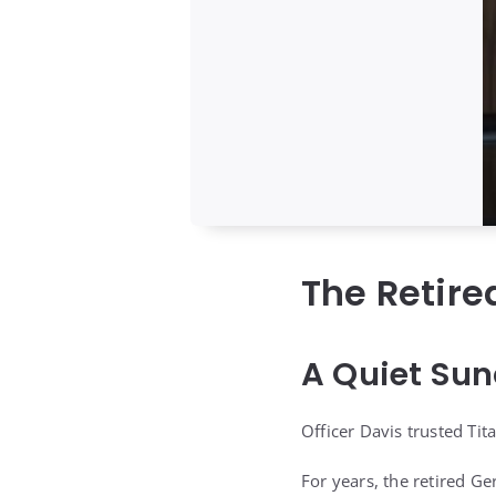
The Retir
A Quiet Sun
Officer Davis trusted Ti
For years, the retired 