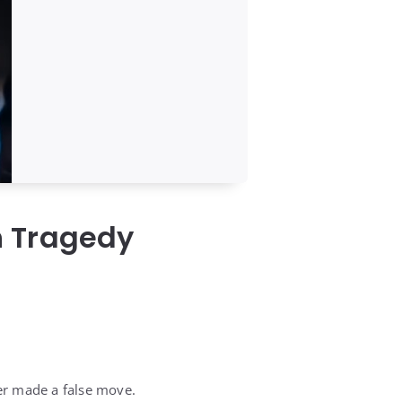
h Tragedy
er made a false move.