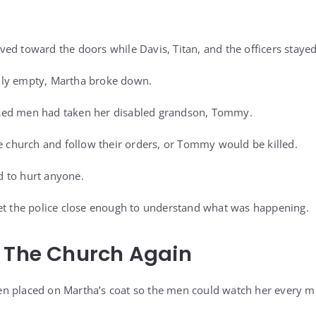
ed toward the doors while Davis, Titan, and the officers staye
lly empty, Martha broke down.
ked men had taken her disabled grandson, Tommy.
he church and follow their orders, or Tommy would be killed.
 to hurt anyone.
et the police close enough to understand what was happening.
s The Church Again
n placed on Martha’s coat so the men could watch her every m