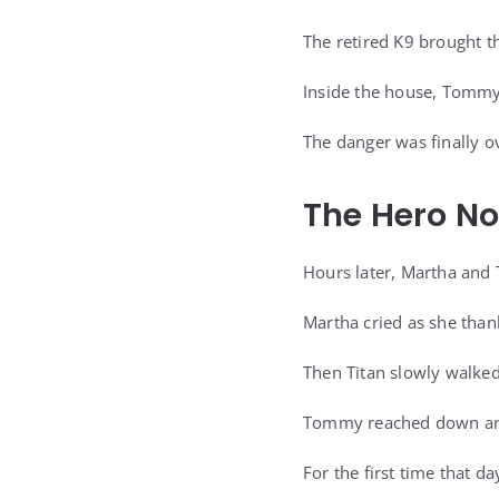
The retired K9 brought t
Inside the house, Tommy 
The danger was finally o
The Hero N
Hours later, Martha and 
Martha cried as she than
Then Titan slowly walked
Tommy reached down and
For the first time that da