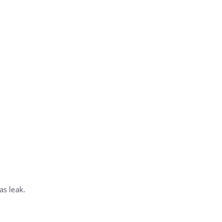
as leak.