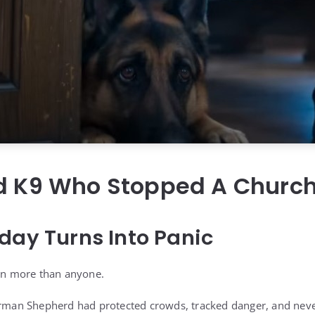
ed K9 Who Stopped A Churc
day Turns Into Panic
tan more than anyone.
German Shepherd had protected crowds, tracked danger, and nev