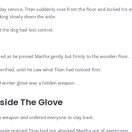
ay service, Titan suddenly rose from the floor and locked his 
ing slowly down the aisle.
t the dog had lost control.
d as he pinned Martha gently but firmly to the wooden floor.
rified, until he saw what Titan had noticed first.
ed winter glove was a hidden weapon.
nside The Glove
he weapon and ordered everyone to stay back.
eople realized Titan had not attacked Martha out of aggression.