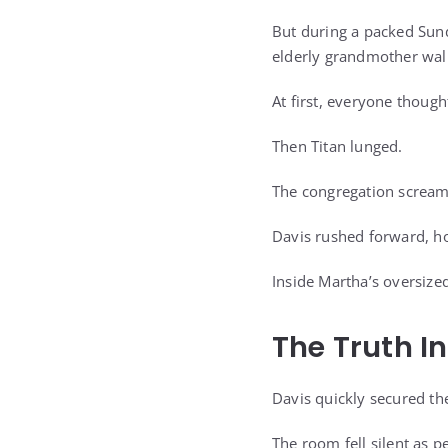
But during a packed Sund
elderly grandmother walk
At first, everyone though
Then Titan lunged.
The congregation screame
Davis rushed forward, hor
Inside Martha’s oversiz
The Truth I
Davis quickly secured t
The room fell silent as p