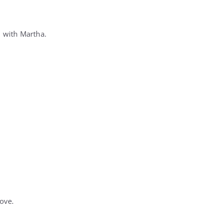
d with Martha.
ove.