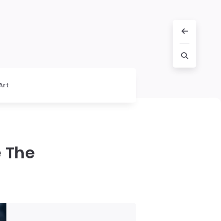
Art
e The