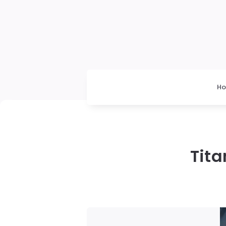
H
Tita