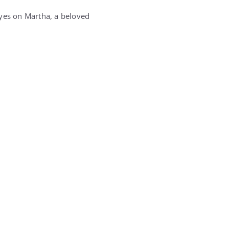
eyes on Martha, a beloved