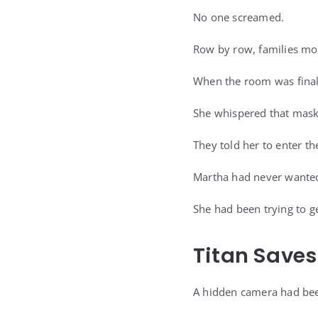
No one screamed.
Row by row, families mov
When the room was fina
She whispered that mas
They told her to enter t
Martha had never wanted
She had been trying to g
Titan Save
A hidden camera had bee