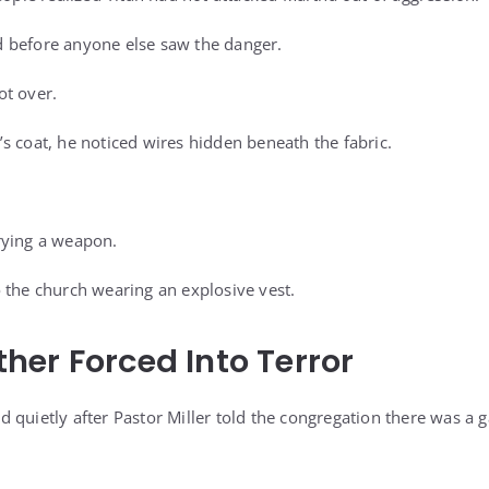
 before anyone else saw the danger.
ot over.
s coat, he noticed wires hidden beneath the fabric.
rying a weapon.
 the church wearing an explosive vest.
er Forced Into Terror
quietly after Pastor Miller told the congregation there was a g