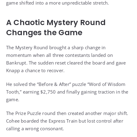
game shifted into a more unpredictable stretch.
A Chaotic Mystery Round
Changes the Game
The Mystery Round brought a sharp change in
momentum when all three contestants landed on
Bankrupt. The sudden reset cleared the board and gave
Knapp a chance to recover.
He solved the “Before & After” puzzle “Word of Wisdom
Tooth,” earning $2,750 and finally gaining traction in the
game.
The Prize Puzzle round then created another major shift.
Cohee boarded the Express Train but lost control after
calling a wrong consonant.