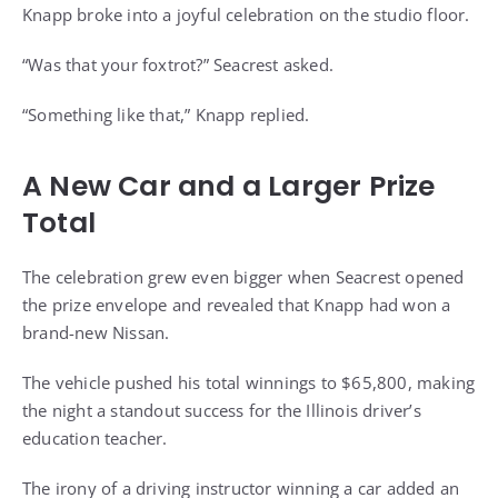
Knapp broke into a joyful celebration on the studio floor.
“Was that your foxtrot?” Seacrest asked.
“Something like that,” Knapp replied.
A New Car and a Larger Prize
Total
The celebration grew even bigger when Seacrest opened
the prize envelope and revealed that Knapp had won a
brand-new Nissan.
The vehicle pushed his total winnings to $65,800, making
the night a standout success for the Illinois driver’s
education teacher.
The irony of a driving instructor winning a car added an