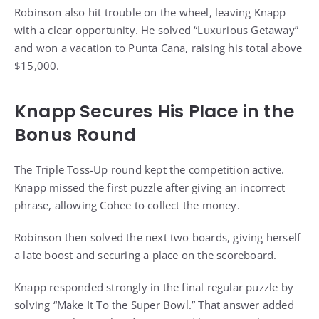
Robinson also hit trouble on the wheel, leaving Knapp
with a clear opportunity. He solved “Luxurious Getaway”
and won a vacation to Punta Cana, raising his total above
$15,000.
Knapp Secures His Place in the
Bonus Round
The Triple Toss-Up round kept the competition active.
Knapp missed the first puzzle after giving an incorrect
phrase, allowing Cohee to collect the money.
Robinson then solved the next two boards, giving herself
a late boost and securing a place on the scoreboard.
Knapp responded strongly in the final regular puzzle by
solving “Make It To the Super Bowl.” That answer added