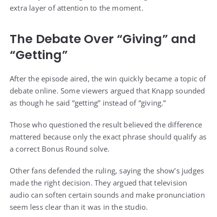
extra layer of attention to the moment.
The Debate Over “Giving” and
“Getting”
After the episode aired, the win quickly became a topic of
debate online. Some viewers argued that Knapp sounded
as though he said “getting” instead of “giving.”
Those who questioned the result believed the difference
mattered because only the exact phrase should qualify as
a correct Bonus Round solve.
Other fans defended the ruling, saying the show’s judges
made the right decision. They argued that television
audio can soften certain sounds and make pronunciation
seem less clear than it was in the studio.