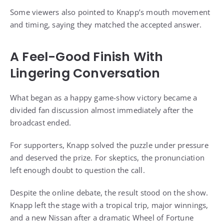
Some viewers also pointed to Knapp’s mouth movement
and timing, saying they matched the accepted answer.
A Feel-Good Finish With
Lingering Conversation
What began as a happy game-show victory became a
divided fan discussion almost immediately after the
broadcast ended.
For supporters, Knapp solved the puzzle under pressure
and deserved the prize. For skeptics, the pronunciation
left enough doubt to question the call.
Despite the online debate, the result stood on the show.
Knapp left the stage with a tropical trip, major winnings,
and a new Nissan after a dramatic Wheel of Fortune