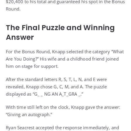
$20,400 to his total and guaranteed his spot in the Bonus
Round.
The Final Puzzle and Winning
Answer
For the Bonus Round, Knapp selected the category “What
Are You Doing?” His wife and a childhood friend joined
him on stage for support.
After the standard letters R, S, T, L, N, and E were
revealed, Knapp chose G, C, M, and A. The puzzle
displayed as “G_ _ NG AN A_T_GRA _.”
With time still left on the clock, Knapp gave the answer:
“Giving an autograph.”
Ryan Seacrest accepted the response immediately, and