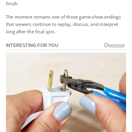
finish.
The moment remains one of those game-show endings
that viewers continue to replay, discuss, and interpret
long after the final spin.