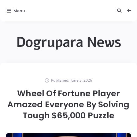
Menu
Dogrupara News
Published:
June 3, 2026
Wheel Of Fortune Player
Amazed Everyone By Solving
Tough $65,000 Puzzle