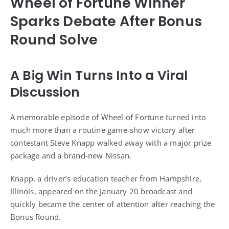
Wheel of Fortune Winner
Sparks Debate After Bonus
Round Solve
A Big Win Turns Into a Viral
Discussion
A memorable episode of Wheel of Fortune turned into
much more than a routine game-show victory after
contestant Steve Knapp walked away with a major prize
package and a brand-new Nissan.
Knapp, a driver’s education teacher from Hampshire,
Illinois, appeared on the January 20 broadcast and
quickly became the center of attention after reaching the
Bonus Round.