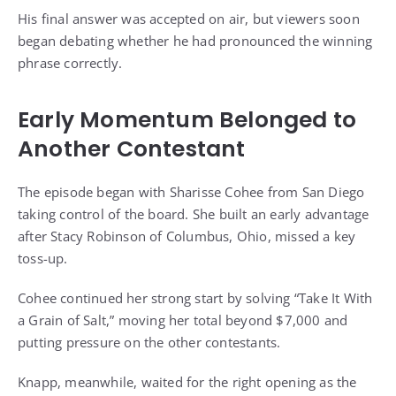
His final answer was accepted on air, but viewers soon
began debating whether he had pronounced the winning
phrase correctly.
Early Momentum Belonged to
Another Contestant
The episode began with Sharisse Cohee from San Diego
taking control of the board. She built an early advantage
after Stacy Robinson of Columbus, Ohio, missed a key
toss-up.
Cohee continued her strong start by solving “Take It With
a Grain of Salt,” moving her total beyond $7,000 and
putting pressure on the other contestants.
Knapp, meanwhile, waited for the right opening as the